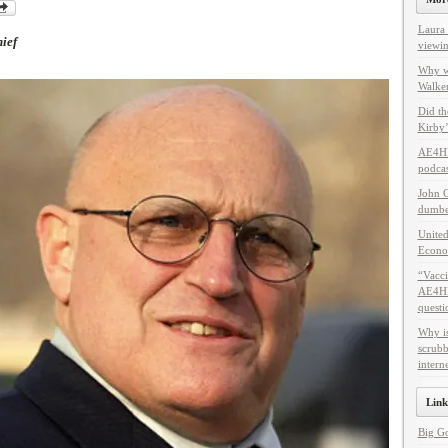
Laura 
ief
viewin
Why w
Walker
Did th
Kirby’
AE4HF
podcas
John C
dumbes
United
Econo
“Vacci
AE4HF 
questi
Why i
scrubb
intern
Link
Big G