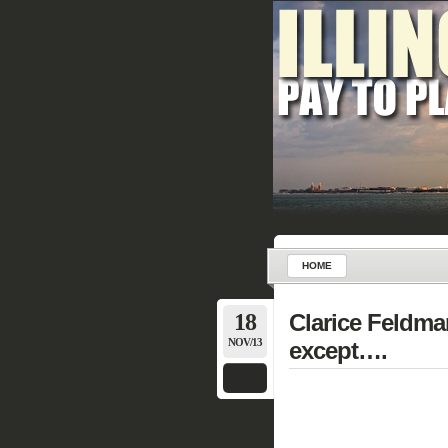
HOME
18
Clarice Feldman
NOV/13
except….