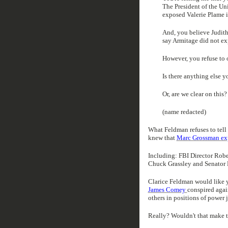
The President of the Uni
exposed Valerie Plame 
And, you believe Judit
say Armitage did not ex
However, you refuse to of
Is there anything else y
Or, are we clear on this?
(name redacted)
What Feldman refuses to tell 
knew that
Marc Grossman exp
Including: FBI Director Rober
Chuck Grassley and Senator 
Clarice Feldman would like y
James Comey
conspired agai
others in positions of power 
Really? Wouldn't that make t