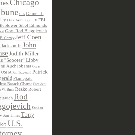
Chicago
mes
ibune
Daniel T.
CIA
ley
FBI
Dick Armitage
FBI
tleblower Sibel Edmonds
Gov. Rod Blagojevich
ald
Jeff Coen
 B. Comey
John
 Jackson Jr.
ase
Judith Miller
s "Scooter" Libby
obama
mi Auchi
Oscar
Patrick
OSHA
Pat Fitzgerald
z
gerald
Plamegate
dent Barack Obama
President
Rezko
Robert
e W. Bush
Rod
ojevich
agojevich
Sheldon
Tony
Sun Times
ky
U.S.
ko
torney