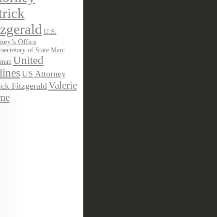
trick
tzgerald
U.S.
ney’s Office
secretary of State Marc
United
sman
lines
US Attorney
Valerie
ick Fitzgerald
me