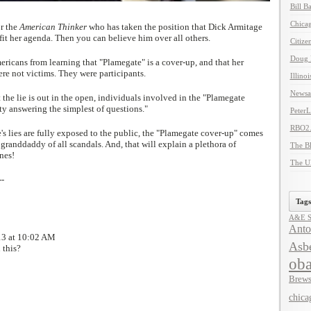
Bill B
Chicag
or the
American Thinker
who has taken the position that Dick Armitage
s fit her agenda. Then you can believe him over all others.
Citize
Doug 
icans from learning that "Plamegate" is a cover-up, and that her
re not victims. They were participants.
Illino
Newsal
he lie is out in the open, individuals involved in the "Plamegate
ty answering the simplest of questions."
Peter
RBO2
s lies are fully exposed to the public, the "Plamegate cover-up" comes
randdaddy of all scandals. And, that will explain a plethora of
The B
nes!
The U
--
Tags
A&E Se
Anto
13 at 10:02 AM
Asbe
 this?
ob
Brews
chica