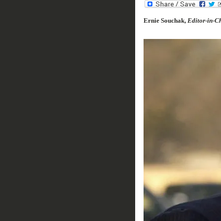
Ernie Souchak,
Editor-in-Ch