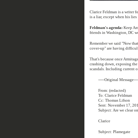
Clarice Feldman is a writer f
is a liar, except when his lie
Feldman's agenda:
Keep Amer
friends in Washington, DC we
Remember we said "Now that t
cover-up" are having difficul
That's because once Armitage'
crashing down, exposing the g
scandals. Including current o
-----Original Message---
From: (redacted)
To: Clarice Feldman
Cc: Thomas Lifson
Sent: November 17, 20
Subject: Are we clear on
Clarice
Subject: Plamegate