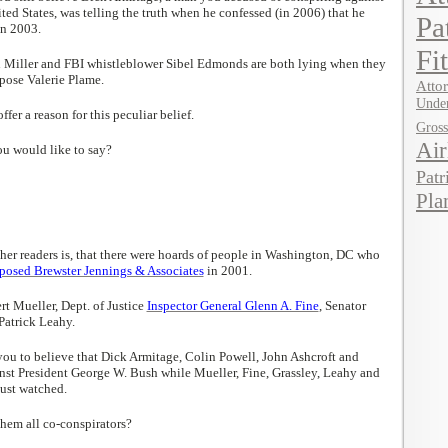
ted States, was telling the truth when he confessed (in 2006) that he
Pa
in 2003.
Fi
h Miller and FBI whistleblower Sibel Edmonds are both lying when they
pose Valerie Plame.
Attor
Under
fer a reason for this peculiar belief.
Gros
Air
ou would like to say?
Patr
Pla
her readers is, that there were hoards of people in Washington, DC who
osed Brewster Jennings & Associates
in 2001.
t Mueller, Dept. of Justice
Inspector General Glenn A. Fine
, Senator
Patrick Leahy.
ou to believe that Dick Armitage, Colin Powell, John Ashcroft and
nst President George W. Bush while Mueller, Fine, Grassley, Leahy and
just watched.
hem all co-conspirators?