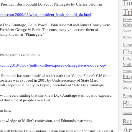
Ti
 President Bush Should Do about Plamegate by Clarice Feldman
Tr
inker.com/2006/08/what_president_bush_should_do.html
Fraw
Whis
hat Dick Armitage, Colin Powell, John Ashcroft and James Comey were
t President George W Bush. The conspiracy you accuse them of
Fitzger
monly known as "Plamegate"
James
Jesse
Ch
Plamegate” as a cover-up
Lewi
Nadh
ay.com/2013/11/07/judith-miller-exposed-plamegate-as-a-cover-up/
Muno
 Edmonds has since testified under oath that Valerie Plame's CIA front
Fitz
sociates was exposed in 2001 by Undersecretary of State Marc
Presi
tly reported directly to Deputy Secretary of State Dick Armitage.
Georg
ow on record stating that she knew Dick Armitage was not who exposed
Blag
d that a lot of people knew that.
Bl
on this.
Soros
Rez
 knowledge of Miller's confession, and Edmonds testimony.
At
you still believe Dick Armitage, a man you accused of conspiring against