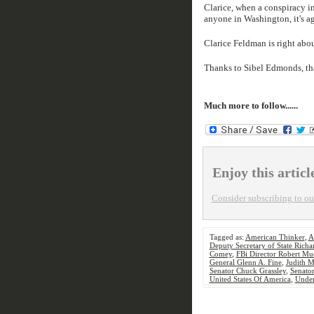
Clarice, when a conspiracy i
anyone in Washington, it's a
Clarice Feldman is right abou
Thanks to Sibel Edmonds, tha
Much more to follow......
Enjoy this articl
Consider subscribing to our
Tagged as:
American Thinker
,
A
Deputy Secretary of State Richa
Comey
,
FBi Director Robert Mue
General Glenn A. Fine
,
Judith M
Senator Chuck Grassley
,
Senator
United States Of America
,
Under