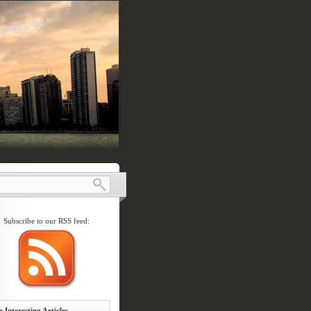
Subscribe to our RSS feed:
 Interesting Articles