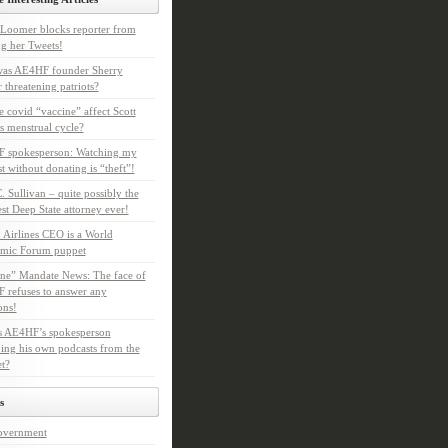
Loomer blocks reporter from
g her Tweets!
as AE4HF founder Sherry
 threatening patriots?
e covid “vaccine” affect Scott
s menstrual cycle?
 spokesperson: Watching my
t without donating is “theft”!
. Sullivan – quite possibly the
t Deep State attorney ever!
 Airlines CEO is a World
mic Forum puppet
ne” Mandate News: The face of
refuses to answer any
ons!
s AE4HF’s spokesperson
ing his own podcasts from the
et?
s
overnment