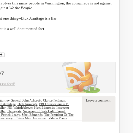
nvolves this many people in Washington, the conspiracy is not against
gainst
We the People
t one thing--Dick Armitage is a liar!
t is a well documented fact.
e?
 rss feed!
ttorney General John Ashcroft
,
Clarice Feldman
,
Leave a comment
rd Armitage
,
Dick Armitage
,
FBI Director James B.
ller
,
FBI Whistleblower Sibel Edmonds
,
Inspector
iller
,
Plamegate
,
Secretary of State Colin Powell
,
 Patrick Leahy
,
Sibel Edmonds
,
The President Of The
secretary of State Marc Grossman
,
Valerie Plame