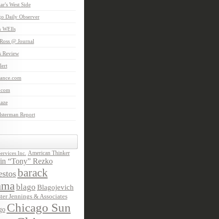
aar's West Side
o Daily Observer
n WElls
Ross @ Journal
is Review
ert
Lance.com
.com
laze
lsterman Report
American Thinker
rvices Inc.
in “Tony” Rezko
barack
stos
ama
blago
Blagojevich
ter Jennings & Associates
Chicago Sun
go