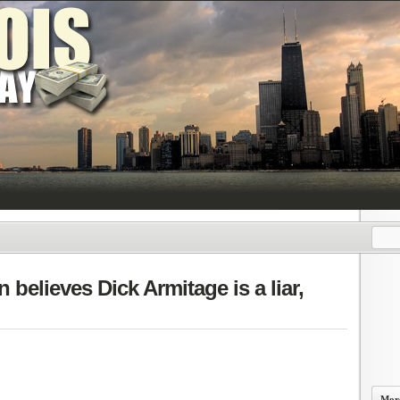
 believes Dick Armitage is a liar,
More