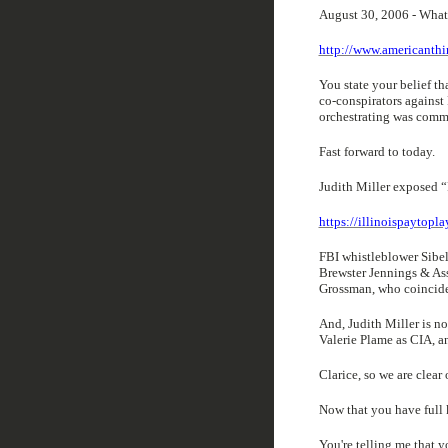
August 30, 2006 - What
http://www.americanth
You state your belief t
co-conspirators agains
orchestrating was com
Fast forward to today.
Judith Miller exposed “
https://illinoispaytopl
FBI whistleblower Sibel
Brewster Jennings & As
Grossman, who coinciden
And, Judith Miller is n
Valerie Plame as CIA, an
Clarice, so we are clear 
Now that you have full
You're telling me that 