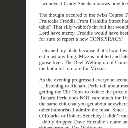
I wonder if Cindy Sheehan knows how to s
The thought occured to me twixt Course T
Fruitcake Freddie From Franklin Street ha
table? That silly wabbit's tin foil hat woul
Lord have mercy, Freddie would have been
for sure to report a new CONSPIRACY!
I cleaned my plate because that’s how I was
eat most anything. Mizzus nibbled and late
goose liver. The Beef Wellington of Cours
me but a bit too rare for Mizzus.
As the evening progressed everyone seemed
… listening to Richard Perle tell about me
getting the Chi Coms to reduce the price 
Richard Perle does NOT care much for The
the same chit chat you get about anywher
other humorists I admire the most. Since I
O’Rourke or Robert Benchley it didn’t mu
I deftly dropped Dave Huxtable’s name and 
shiver from ex-Mrs Wolfowitz.