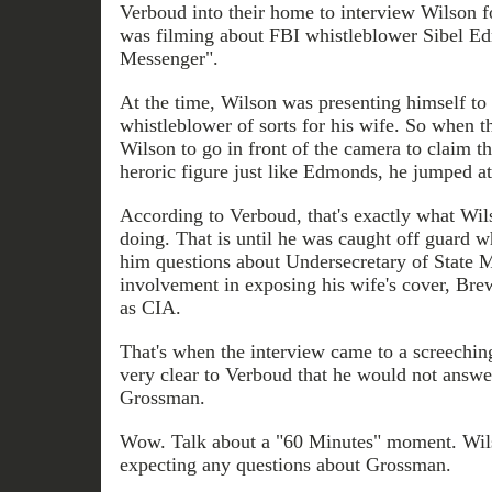
Verboud into their home to interview Wilson 
was filming about FBI whistleblower Sibel Ed
Messenger".
At the time, Wilson was presenting himself to
whistleblower of sorts for his wife. So when t
Wilson to go in front of the camera to claim
heroric figure just like Edmonds, he jumped at
According to Verboud, that's exactly what Wil
doing. That is until he was caught off guard
him questions about Undersecretary of State 
involvement in exposing his wife's cover, Bre
as CIA.
That's when the interview came to a screechin
very clear to Verboud that he would not answ
Grossman.
Wow. Talk about a "60 Minutes" moment. Wils
expecting any questions about Grossman.