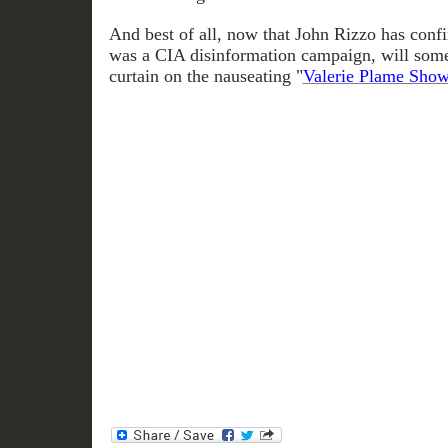
And best of all, now that John Rizzo has conf
was a CIA disinformation campaign, will some
curtain on the nauseating "
Valerie Plame Sho