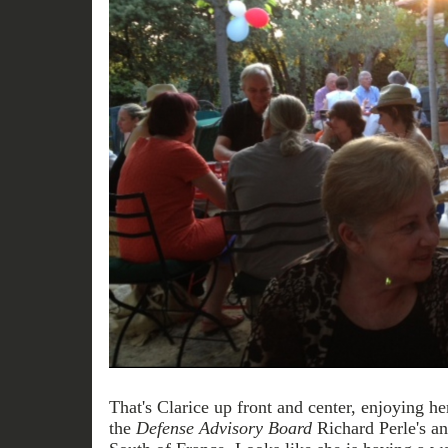
That's Clarice up front and center, enjoying h
the
Defense Advisory Board
Richard Perle's an