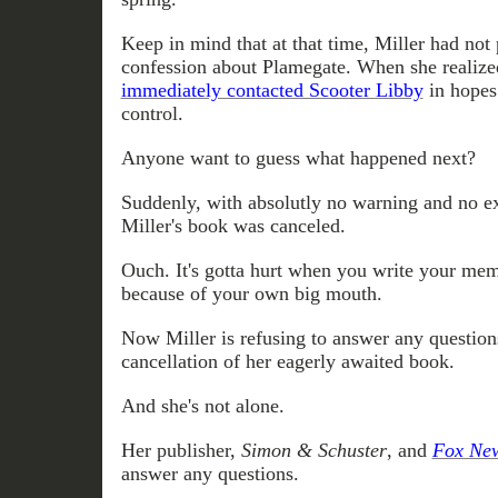
Keep in mind that at that time, Miller had not
confession about Plamegate. When she realize
immediately contacted Scooter Libby
in hopes
control.
Anyone want to guess what happened next?
Suddenly, with absolutly no warning and no ex
Miller's book was canceled.
Ouch. It's gotta hurt when you write your memo
because of your own big mouth.
Now Miller is refusing to answer any question
cancellation of her eagerly awaited book.
And she's not alone.
Her publisher,
Simon & Schuster
, and
Fox Ne
answer any questions.