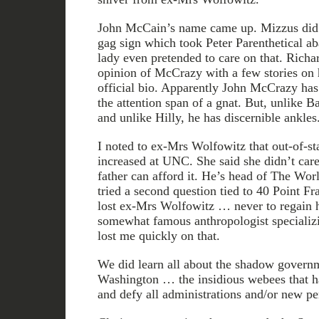
John McCain’s name came up. Mizzus did t
gag sign which took Peter Parenthetical ab
lady even pretended to care on that. Rich
opinion of McCrazy with a few stories on h
official bio. Apparently John McCrazy has 
the attention span of a gnat. But, unlike B
and unlike Hilly, he has discernible ankles
I noted to ex-Mrs Wolfowitz that out-of-sta
increased at UNC. She said she didn’t care
father can afford it. He’s head of The Worl
tried a second question tied to 40 Point Fr
lost ex-Mrs Wolfowitz … never to regain her
somewhat famous anthropologist specializ
lost me quickly on that.
We did learn all about the shadow governm
Washington … the insidious webees that ha
and defy all administrations and/or new per