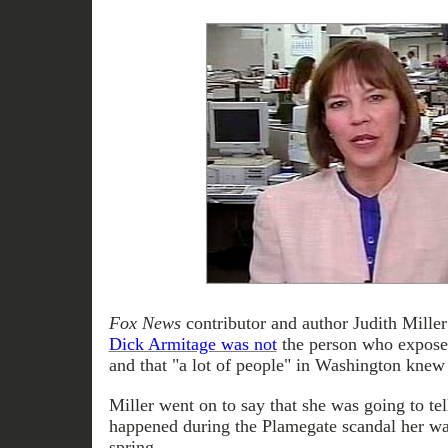
Fox News
contributor and author Judith Miller
Dick Armitage was not
the person who expose
and that "a lot of people" in Washington knew 
Miller went on to say that she was going to tel
happened during the Plamegate scandal her way
spring.