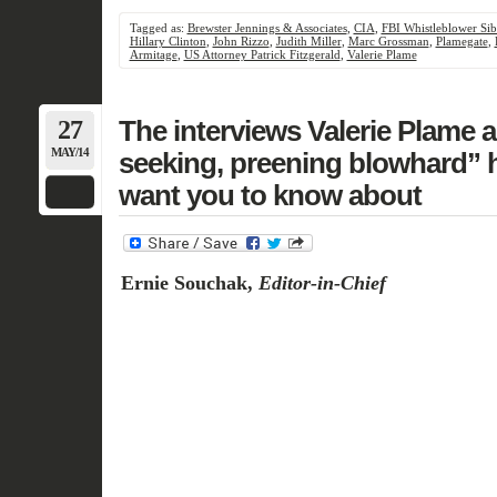
Tagged as:
Brewster Jennings & Associates
,
CIA
,
FBI Whistleblower Si
Hillary Clinton
,
John Rizzo
,
Judith Miller
,
Marc Grossman
,
Plamegate
,
Armitage
,
US Attorney Patrick Fitzgerald
,
Valerie Plame
27
The interviews Valerie Plame a
MAY/14
seeking, preening blowhard”
want you to know about
Ernie Souchak,
Editor-in-Chief