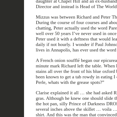
daughter at Chapel Hill and an ex-husba
Director and instead is Head of The Worl
Mizzus was between Richard and Peter T
During the course of four courses and abou
chatting, Peter actually used the word Par
well over 50 years I’ve never used in once 
Peter used it with a deftness that would lea
daily if not hourly. I wonder if Paul Johns
lives in Annapolis, has ever used the word 
A French onion soufflé began our epicurea
minute mark Richard left the table. When 
stains all over the front of his blue oxfor
been known to get a tab rowdy in eating I 
Perle, whats with the grease spots?”
Clarise explained it all … she had asked Ri
gras. Although he knew one should slide the
the hot pan, silly Prince of Darkness DR
several inches above the skillet … voila … 
shirt. And this was the man that convinc