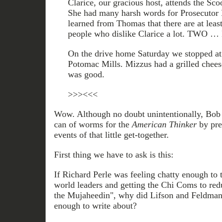
Clarice, our gracious host, attends the Sco
She had many harsh words for Prosecutor Pa
learned from Thomas that there are at leas
people who dislike Clarice a lot. TWO 
On the drive home Saturday we stopped at 
Potomac Mills. Mizzus had a grilled cheese
was good.
>>><<<
Wow. Although no doubt unintentionally, Bob 
can of worms for the
American Thinker
by pres
events of that little get-together.
First thing we have to ask is this:
If Richard Perle was feeling chatty enough to 
world leaders and getting the Chi Coms to red
the Mujaheedin", why did Lifson and Feldman n
enough to write about?