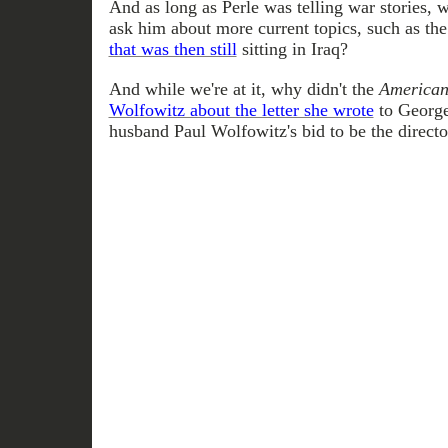
And as long as Perle was telling war stories, 
ask him about more current topics, such as th
that was then still
sitting in Iraq?
And while we're at it, why didn't the
American
Wolfowitz about the letter she wrote
to George
husband Paul Wolfowitz's bid to be the directo