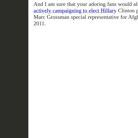
And I am sure that your adoring fans would al
actively campaigning to elect Hillary
Clinton p
Marc Grossman special representative for Afgh
2011.