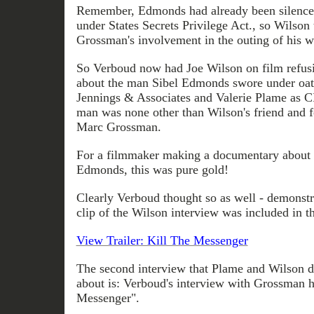
Remember, Edmonds had already been silenced
under States Secrets Privilege Act., so Wilso
Grossman's involvement in the outing of his w
So Verboud now had Joe Wilson on film refusi
about the man Sibel Edmonds swore under oat
Jennings & Associates and Valerie Plame as C
man was none other than Wilson's friend and f
Marc Grossman.
For a filmmaker making a documentary about 
Edmonds, this was pure gold!
Clearly Verboud thought so as well - demonstra
clip of the Wilson interview was included in the 
View Trailer: Kill The Messenger
The second interview that Plame and Wilson 
about is: Verboud's interview with Grossman h
Messenger".