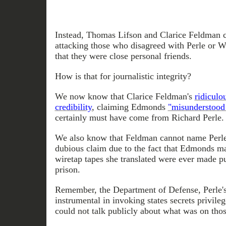
Instead, Thomas Lifson and Clarice Feldman co
attacking those who disagreed with Perle or W
that they were close personal friends.
How is that for journalistic integrity?
We now know that Clarice Feldman's
ridiculo
credibility
, claiming Edmonds
"misunderstood
certainly must have come from Richard Perle.
We also know that Feldman cannot name Perle 
dubious claim due to the fact that Edmonds mad
wiretap tapes she translated were ever made pu
prison.
Remember, the Department of Defense, Perle'
instrumental in invoking states secrets privil
could not talk publicly about what was on thos