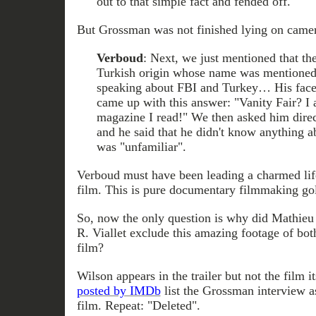
out to that simple fact and fended off.
But Grossman was not finished lying on camer
Verboud
: Next, we just mentioned that th
Turkish origin whose name was mentioned i
speaking about FBI and Turkey… His face
came up with this answer: "Vanity Fair? I a
magazine I read!" We then asked him dire
and he said that he didn't know anything 
was "unfamiliar".
Verboud must have been leading a charmed life
film. This is pure documentary filmmaking go
So, now the only question is why did Mathieu
R. Viallet exclude this amazing footage of bot
film?
Wilson appears in the trailer but not the film it
posted by IMDb
list the Grossman interview a
film. Repeat: "Deleted".