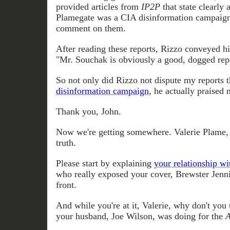
provided articles from
IP2P
that state clearly 
Plamegate was a CIA disinformation campaign
comment on them.
After reading these reports, Rizzo conveyed h
"Mr. Souchak is obviously a good, dogged repo
So not only did Rizzo not dispute my reports 
disinformation campaign
, he actually praised
Thank you, John.
Now we're getting somewhere. Valerie Plame, it
truth.
Please start by explaining
your relationship w
who really exposed your cover, Brewster Jenn
front.
And while you're at it, Valerie, why don't you
your husband, Joe Wilson, was doing for the
A