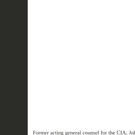
Former acting general counsel for the CIA, Jo