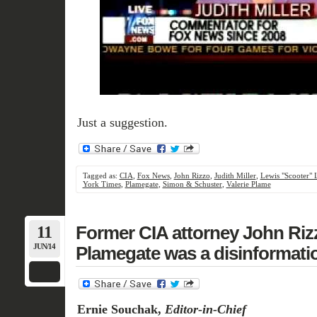
Just a suggestion.
Tagged as:
CIA
,
Fox News
,
John Rizzo
,
Judith Miller
,
Lewis "Scooter" 
York Times
,
Plamegate
,
Simon & Schuster
,
Valerie Plame
11
Former CIA attorney John Riz
JUN/14
Plamegate was a disinformat
Ernie Souchak,
Editor-in-Chief