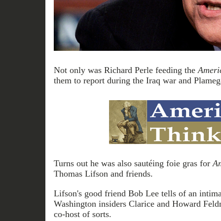
Not only was Richard Perle feeding the
Ameri
them to report during the Iraq war and Plameg
Turns out he was also sautéing foie gras for
Am
Thomas Lifson and friends.
Lifson's good friend Bob Lee tells of an intima
Washington insiders Clarice and Howard Feld
co-host of sorts.