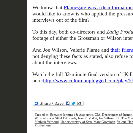
We know that
Plamegate was a disinformatio
would like to know is who applied the pressur
interviews out of the film?
To this day, both co-directors and
Zadig Produ
footage of either the Grossman or Wilson inte
And Joe Wilson, Valerie Plame and
their fri
not denying these facts as stated, also refuse 
about the interviews.
Watch the full 82-minute final version of "Ki
here:
http://www.cultureunplugged.com/play/5
Tagged as:
Brewster Jennings & Associates
,
CIA
,
Department of Justice
Whistleblower Sibel Edmonds
,
Jean R. Viallet
,
Joe Wilson
,
Kill The Me
Mathieu Verboud
,
Undersecretary of State Marc Grossman
,
Valerie Pla
Productions