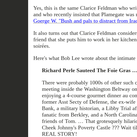
Yes, this is the same Clarice Feldman who wri
and who recently insisted that Plamegate was 
Goerge W. "Bush and pals to distract from Ira
It also turns out that Clarice Feldman conside
friend that she puts him to work in her kitche
soirées.
Here's what Bob Lee wrote about the intimate 
Richard Perle Sauteed The Foie Gras 
There were probably 1000s of other such 
meeting inside the Washington Beltway on 
enjoying a 4-course gourmet dinner au con
former Asst Secty of Defense, the ex-wif
Bank, a military historian, a Libby Trial a
fanatic from Berkley, and a North Carolina
friends of Tom. … That grotesquely hilari
Cheek Johnny's Poverty Castle ??? Wait t
REAL STORY!