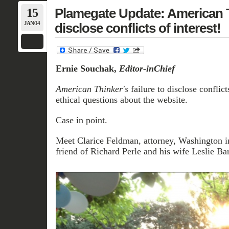
15
Plamegate Update: American Th
JAN/14
disclose conflicts of interest!
Ernie Souchak,
Editor-inChief
American Thinker's
failure to disclose conflicts
ethical questions about the website.
Case in point.
Meet Clarice Feldman, attorney, Washington in
friend of Richard Perle and his wife Leslie Bar