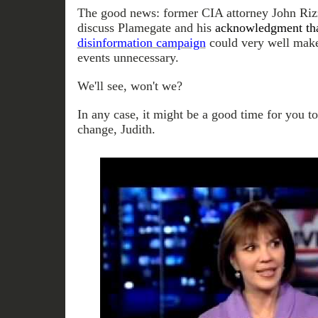
The good news: former CIA attorney John Rizzo
discuss Plamegate and his
acknowledgment tha
disinformation
campaign
could very well make 
events unnecessary.
We'll see, won't we?
In any case, it might be a good time for you t
change, Judith.