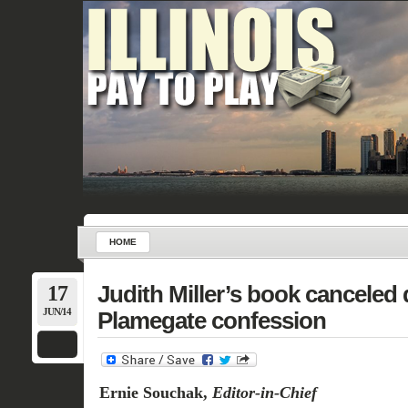
HOME
17
Judith Miller’s book canceled 
JUN/14
Plamegate confession
Ernie Souchak,
Editor-in-Chief