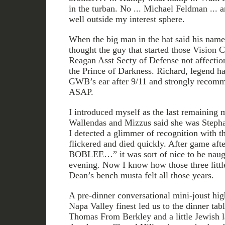
in the turban. No ... Michael Feldman ... 
well outside my interest sphere.
When the big man in the hat said his name 
thought the guy that started those Vision 
Reagan Asst Secty of Defense not affecti
the Prince of Darkness. Richard, legend has
GWB’s ear after 9/11 and strongly reco
ASAP.
I introduced myself as the last remaining
Wallendas and Mizzus said she was Stepha
I detected a glimmer of recognition with t
flickered and died quickly. After game aft
BOBLEE…” it was sort of nice to be naugh
evening. Now I know how those three little
Dean’s bench musta felt all those years.
A pre-dinner conversational mini-joust hi
Napa Valley finest led us to the dinner tab
Thomas From Berkley and a little Jewish 