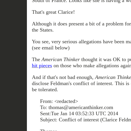
South of France. Looks like she is having a w
That's great Clarice!
Although it does present a bit of a problem f
the States.
You see, very serious allegations have been m
(see email below)
The
American Thinker
thought it was OK to p
hit pieces
on those who make allegations agains
And if that's not bad enough,
American Thinke
disclose Feldman's conflict of interest. This i
be tolerated.
From: <redacted>
To: thomas@americanthinker.com
Sent:Tue Jan 14 03:52:33 UTC 2014
Subject: Conflict of interest (Clarice Feld