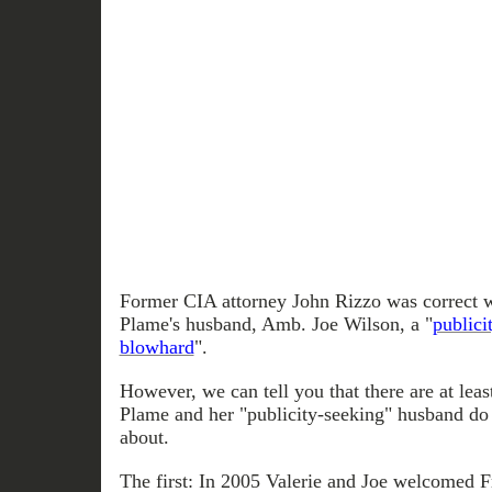
Former CIA attorney John Rizzo was correct w
Plame's husband, Amb. Joe Wilson, a "
publici
blowhard
".
However, we can tell you that there are at leas
Plame and her "publicity-seeking" husband do
about.
The first: In 2005 Valerie and Joe welcomed F