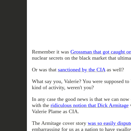
Remember it was
Grossman that got caught on
nuclear secrets on the black market that ultim
Or was that
sanctioned by the CIA
as well?
What say you, Valerie? You were supposed to b
kind of activity, weren't you?
In any case the good news is that we can now 
with the
ridiculous notion that Dick Armitag
e
w
Valerie Plame as CIA.
The Armitage cover story
was so easily disput
embarrassing for us as a nation to have swallo