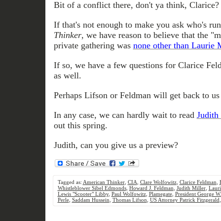
Bit of a conflict there, don't ya think, Clarice?
If that's not enough to make you ask who's run
Thinker
, we have reason to believe that the "mi
private gathering was
none other than Laurie 
If so, we have a few questions for Clarice Fel
as well.
Perhaps Lifson or Feldman will get back to us 
In any case, we can hardly wait to read
Judith 
out this spring.
Judith, can you give us a preview?
Tagged as:
American Thinker
,
CIA
,
Clare Wolfowitz
,
Clarice Feldman
,
Whistleblower Sibel Edmonds
,
Howard J. Feldman
,
Judith Miller
,
Lauri
Lewis "Scooter" Libby
,
Paul Wolfowitz
,
Plamegate
,
President George W
Perle
,
Saddam Hussein
,
Thomas Lifson
,
US Attorney Patrick Fitzgerald