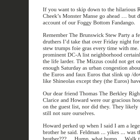
If you want to skip down to the hilario
Cheek’s Monster Manse go ahead … but do
account of our Foggy Bottom Fandango.
Remember The Brunswick Stew Party a fe
druthers I’d take that over Friday night for
stew trumps foie gras every time with me. 
prominent DC-A list neighborhood certain
the life larder. The Mizzus could not get 
enough Saturday as urban congestion about
the Euros and faux Euros that slink up /do
like Shineolas except they (the Euros) have
Our dear friend Thomas The Berkley Right
Clarice and Howard were our gracious ho
on the guest list, nor did they. They likely
still not sure ourselves.
Howard perked up when I said I am a lege
brother he said. Feldman ... yikes ... 
brother??? ... Hump, what hump ... Walk thi