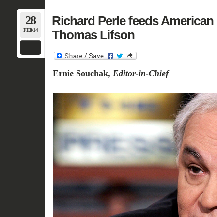
28
Richard Perle feeds American 
FEB/14
Thomas Lifson
Ernie Souchak,
Editor-in-Chief