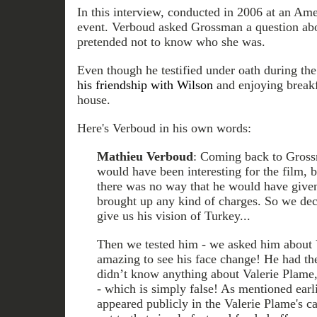
In this interview, conducted in 2006 at an Am
event. Verboud asked Grossman a question ab
pretended not to know who she was.
Even though he testified under oath during th
his friendship with Wilson
and enjoying breakfa
house.
Here's Verboud in his own words:
Mathieu Verboud
: Coming back to Gross
would have been interesting for the film, b
there was no way that he would have given
brought up any kind of charges. So we deci
give us his vision of Turkey...
Then we tested him - we asked him about V
amazing to see his face change! He had the
didn’t know anything about Valerie Plame,
- which is simply false! As mentioned earl
appeared publicly in the Valerie Plame's c