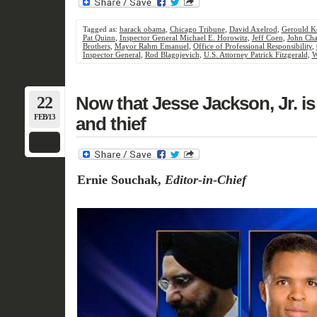
Tagged as:
barack obama
,
Chicago Tribune
,
David Axelrod
,
Gerould K
Pat Quinn
,
Inspector General Michael E. Horowitz
,
Jeff Coen
,
John Cha
Brothers
,
Mayor Rahm Emanuel
,
Office of Professional Responsibility
,
Inspector General
,
Rod Blagojevich
,
U.S. Attorney Patrick Fitzgerald
,
W
22
Now that Jesse Jackson, Jr. is 
FEB/13
and thief
Ernie Souchak,
Editor-in-Chief