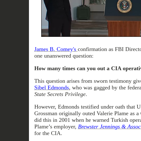
James B. Comey's
confirmation as FBI Direct
one unanswered question:
How many times can you out a CIA operati
This question arises from sworn testimony gi
Sibel Edmonds
, who was gagged by the feder
State Secrets Privilege
.
However, Edmonds testified under oath that U
Grossman originally outed Valerie Plame as 
did this in 2001 when he warned Turkish opera
Plame’s employer,
Brewster Jennings & Assoc
for the CIA.