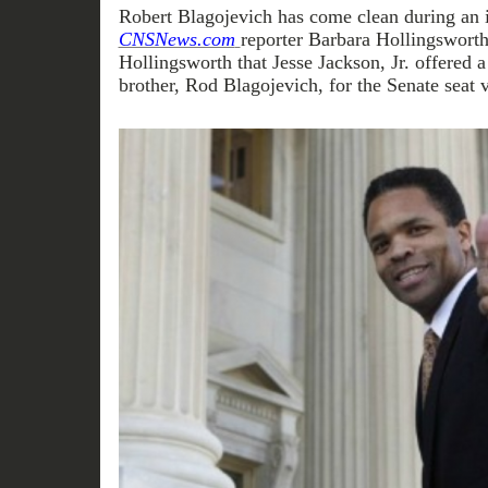
Robert Blagojevich has come clean during an 
CNSNews.com
reporter Barbara Hollingsworth
Hollingsworth that Jesse Jackson, Jr. offered a
brother, Rod Blagojevich, for the Senate seat