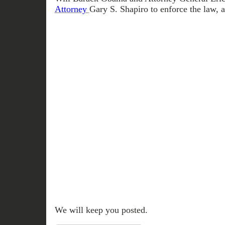
Attorney
Gary S. Shapiro to enforce the law, 
We will keep you posted.