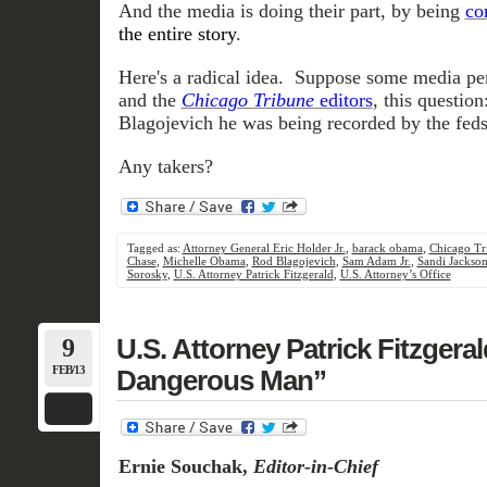
And the media is doing their part, by being
co
the entire story
.
Here's a radical idea. Suppose some media pe
and the
Chicago Tribune
editors
, this questi
Blagojevich he was being recorded by the fed
Any takers?
Tagged as:
Attorney General Eric Holder Jr.
,
barack obama
,
Chicago Tr
Chase
,
Michelle Obama
,
Rod Blagojevich
,
Sam Adam Jr.
,
Sandi Jackso
Sorosky
,
U.S. Attorney Patrick Fitzgerald
,
U.S. Attorney’s Office
9
U.S. Attorney Patrick Fitzgera
FEB/13
Dangerous Man”
Ernie Souchak,
Editor-in-Chief