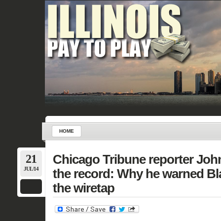
HOME
21
Chicago Tribune reporter Jo
JUL/14
the record: Why he warned Bl
the wiretap