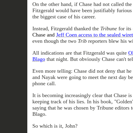
On the other hand, if Chase had not called the
Fitzgerald would have been justifiably furious
the biggest case of his career.
Instead, Fitzgerald thanked the
Tribune
for its
Chase and
Jeff Coen access to the sealed wire
even though the two
Trib
reporters blew his wi
All indications are that Fitzgerald was quite
O
Blago
that night. But obviously Chase can't tell
Even more telling: Chase did not deny that h
and Nayak were going to meet the next day bef
phone call.
It is becoming increasingly clear that Chase is 
keeping track of his lies. In his book, "Golden
saying that he was chosen by Tribune editors t
Blago.
So which is it, John?