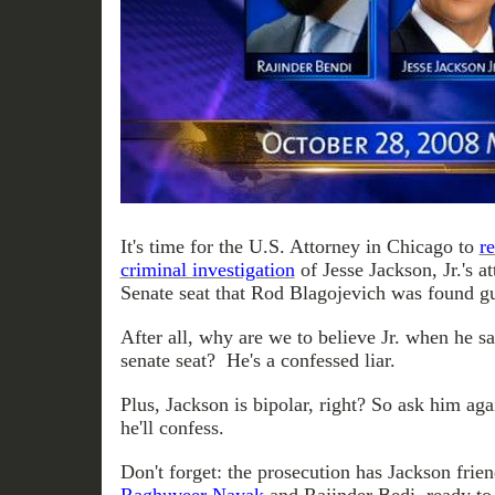
It's time for the U.S. Attorney in Chicago to
r
criminal investigation
of Jesse Jackson, Jr.'s a
Senate seat that Rod Blagojevich was found guil
After all, why are we to believe Jr. when he sa
senate seat? He's a confessed liar.
Plus, Jackson is bipolar, right? So ask him ag
he'll confess.
Don't forget: the prosecution has Jackson frien