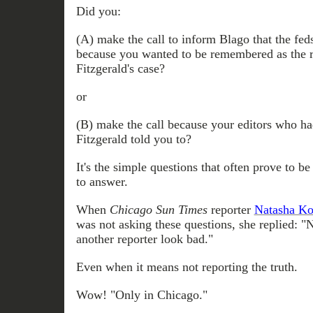
Did you:
(A) make the call to inform Blago that the fed
because you wanted to be remembered as the 
Fitzgerald's case?
or
(B) make the call because your editors who ha
Fitzgerald told you to?
It's the simple questions that often prove to be 
to answer.
When
Chicago Sun Times
reporter
Natasha Ko
was not asking these questions, she replied: "
another reporter look bad."
Even when it means not reporting the truth.
Wow! "Only in Chicago."