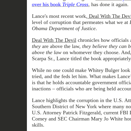
over his book
Triple Cross
, has done it again.
Lance's most recent work,
Deal With The Devi
level of corruption that permeates what we at
Obama Department of Justice
.
Deal With The Devil
chronicles how officials 
they
are above the law,
they believe they can 
above the law
on whomever they choose. And, 
Scarpa Sr., Lance titled the book appropriately
While no one could make Whitey Bulger look 
tried, and the feds let him. What makes Lance’
is that he holds accountable government officia
inactions – officials who are being held accou
Lance highlights the corruption in the U.S. Att
Southern District of New York where many no
U.S. Attorney Patrick Fitzgerald, current FBI
Comey and SEC Chairman Mary Jo White honed
skills.