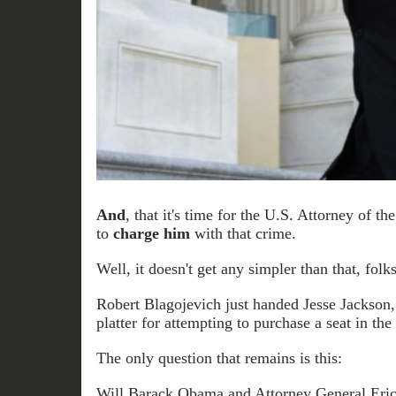
And
, that it's time for the U.S. Attorney of the
to
charge him
with that crime.
Well, it doesn't get any simpler than that, folks
Robert Blagojevich just handed Jesse Jackson, J
platter for attempting to purchase a seat in the
The only question that remains is this:
Will Barack Obama and Attorney General Eri