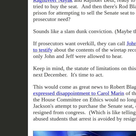
Raghuveer Nayak
and Rajinder Bedi, ready to t
tried to buy the seat. And then there's Rod Bla
prison for attempting to sell the Senate seat t
prosecutor need?
Sounds like a slam dunk conviction. (Maybe th
If prosecutors want overkill, they can call
John
to testify
about the contents of the wiretap reco
only John and Jeff were allowed to hear.
Keep in mind, the statute of limitations on thi
next December. It's time to act.
This would come as great news to Robert Bla
expressed disappointment to Carol Marin
of t
the House Committee on Ethics would no longe
Jackson's attempt to purchase the Senate seat, 
resigned from congress. (Which is like telling
abused students that arrest is avoided by resig