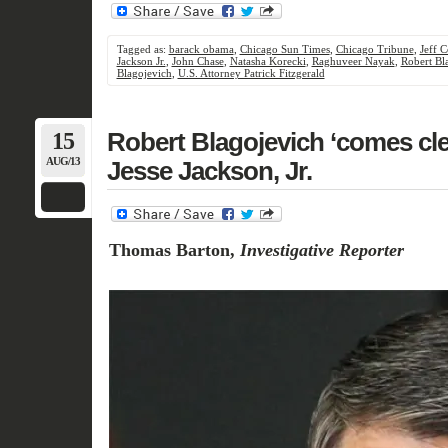
Tagged as:
barack obama
,
Chicago Sun Times
,
Chicago Tribune
,
Jeff 
Jackson Jr.
,
John Chase
,
Natasha Korecki
,
Raghuveer Nayak
,
Robert Bl
Blagojevich
,
U.S. Attorney Patrick Fitzgerald
15
Robert Blagojevich ‘comes cle
AUG/13
Jesse Jackson, Jr.
Thomas Barton,
Investigative Reporter