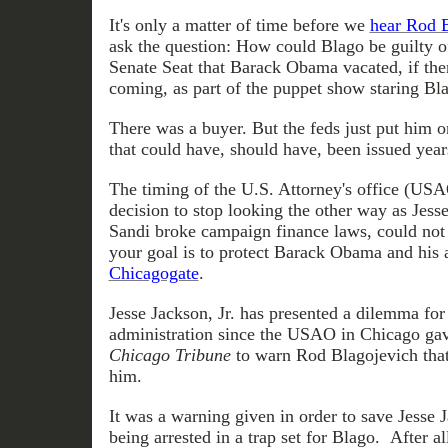
It's only a matter of time before we
hear Rod B
ask the question: How could Blago be guilty of
Senate Seat that Barack Obama vacated, if the
coming, as part of the puppet show staring Bl
There was a buyer. But the feds just put him o
that could have, should have, been issued year
The timing of the U.S. Attorney's office (US
decision to stop looking the other way as Jess
Sandi broke campaign finance laws, could not h
your goal is to protect Barack Obama and his 
Chicagogate
.
Jesse Jackson, Jr. has presented a dilemma fo
administration since the USAO in Chicago gav
Chicago Tribune
to warn Rod Blagojevich that
him.
It was a warning given in order to save Jesse J
being arrested in a trap set for Blago. After a