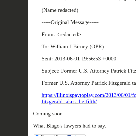
(Name redacted)
-----Original Message-----
From: <redacted>
To: William J Birney (OPR)
Sent: 2013-06-01 19:56:53 +0000
Subject: Former U.S. Attorney Patrick Fitz
Former U.S. Attorney Patrick Fitzgerald ta
https://illinoispaytoplay.com/2013/06/01/f
fitzgerald-takes-the-fifth/
Coming soon
What Blago's lawyers had to say.