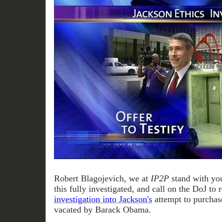
Robert Blagojevich, we at
IP2P
stand with you
this fully investigated, and call on the DoJ to 
investigation into Jackson's
attempt to purchas
vacated by Barack Obama.