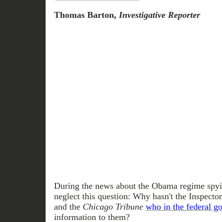
Thomas Barton,
Investigative Reporter
During the news about the Obama regime spyin
neglect this question: Why hasn't the Inspect
and the
Chicago Tribune
who in the federal g
information to them?