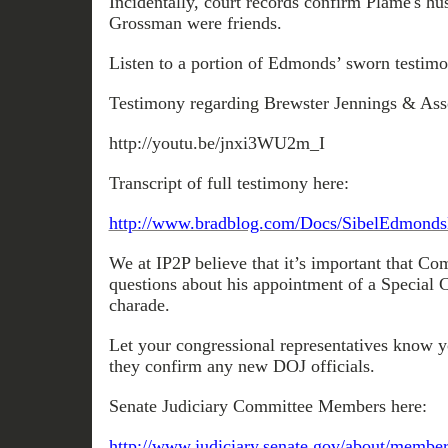
Incidentally, court records confirm Plame's h
Grossman were friends.
Listen to a portion of Edmonds’ sworn testim
Testimony regarding Brewster Jennings & Assoc
http://youtu.be/jnxi3WU2m_I
Transcript of full testimony here:
http://www.bradblog.com/Docs/SibelEdmonds
We at IP2P believe that it’s important that Co
questions about his appointment of a Special 
charade.
Let your congressional representatives know 
they confirm any new DOJ officials.
Senate Judiciary Committee Members here:
http://www.judiciary.senate.gov/about/membe