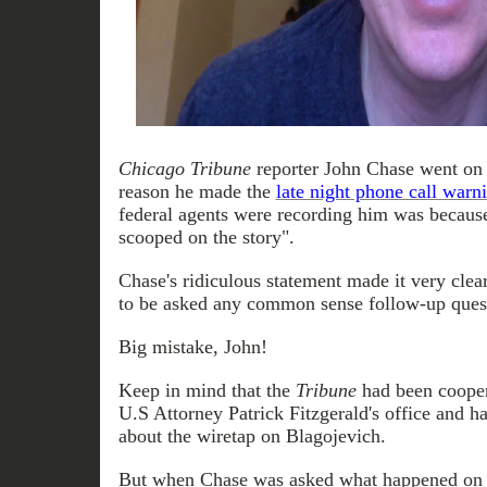
Chicago Tribune
reporter John Chase went on 
reason he made the
late night phone call war
federal agents were recording him was because
scooped on the story".
Chase's ridiculous statement made it very clea
to be asked any common sense follow-up ques
Big mistake, John!
Keep in mind that the
Tribune
had been cooper
U.S Attorney Patrick Fitzgerald's office and ha
about the wiretap on Blagojevich.
But when Chase was asked what happened on D