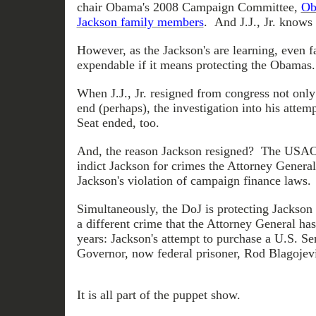
chair Obama's 2008 Campaign Committee,
Ob
Jackson family members
. And J.J., Jr. know
However, as the Jackson's are learning, even 
expendable if it means protecting the Obamas.
When J.J., Jr. resigned from congress not only 
end (perhaps), the investigation into his attem
Seat ended, too.
And, the reason Jackson resigned? The USAO
indict Jackson for crimes the Attorney Genera
Jackson's violation of campaign finance laws.
Simultaneously, the DoJ is protecting Jackson 
a different crime that the Attorney General ha
years: Jackson's attempt to purchase a U.S. Se
Governor, now federal prisoner, Rod Blagojev
It is all part of the puppet show.