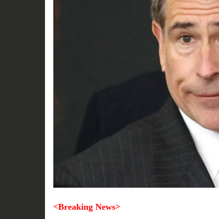
<Breaking News>