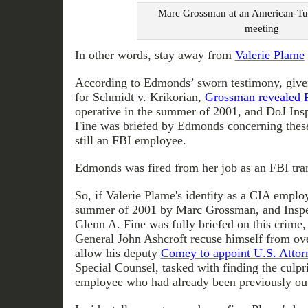
Marc Grossman at an American-Tu
meeting
In other words, stay away from
Valerie Plame
According to Edmonds’ sworn testimony, given
for Schmidt v. Krikorian,
Grossman revealed P
operative in the summer of 2001, and DoJ Ins
Fine was briefed by Edmonds concerning these
still an FBI employee.
Edmonds was fired from her job as an FBI tra
So, if Valerie Plame's identity as a CIA empl
summer of 2001 by Marc Grossman, and Inspe
Glenn A. Fine was fully briefed on this crime
General John Ashcroft recuse himself from ov
allow his deputy
Comey to appoint U.S. Attorn
Special Counsel, tasked with finding the culp
employee who had already been previously ou