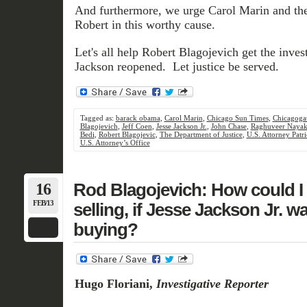
And furthermore, we urge Carol Marin and th
Robert in this worthy cause.
Let's all help Robert Blagojevich get the invest
Jackson reopened. Let justice be served.
Tagged as:
barack obama
,
Carol Marin
,
Chicago Sun Times
,
Chicagoga
Blagojevich
,
Jeff Coen
,
Jesse Jackson Jr.
,
John Chase
,
Raghuveer Naya
Bedi
,
Robert Blagojevic
,
The Department of Justice
,
U.S. Attorney Patri
U.S. Attorney’s Office
16
Rod Blagojevich: How could I 
FEB/13
selling, if Jesse Jackson Jr. wa
buying?
Hugo Floriani,
Investigative Reporter