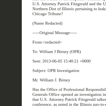
U.S. Attorney Patrick Fitzgerald and the U
Northern Dist of Illinois pertaining to leak
Chicago Tribune?
(Name Redacted)
-----Original Message-----
From:<redacted>
To: William J Birney (OPR)
Sent: 2013-06-05 15:40:21 +0000
Subject: OPR Investigation
Mr. William J. Birney
Has the Office of Professional Responsibili
Generals Office opened an investigation in
that U.S. Attorney Patrick Fitzgerald talke
conference, as noted in the Illinois pay-to-