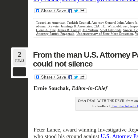
Tagged as:
American-Turkish Council
,
Attorney General John Ashcroft
obama
,
Brewster Jennings & Associates
,
CIA
,
FBI Whistleblower
,
Inspe
Glenn A. Fine
,
James B. Comey
,
Joe Wilson
,
Sibel Edmonds
,
Special C
Attorney Patrick Fitzgerald
,
Undersecretary of State Marc Grossman
,
Va
2
From the man U.S. Attorney Pa
JUL/13
could not silence
Ernie Souchak,
Editor-in-Chief
Order DEAL WITH THE DEVIL from onli
booksellers +
Read the Introduc
Peter Lance, award winning Investigative Rep
who stood his ground against
U.S. Attorney Pat