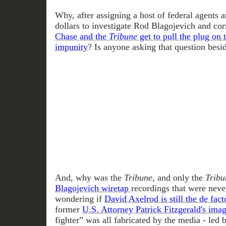
Why, after assigning a host of federal agents a
dollars to investigate Rod Blagojevich and corr
Chase and the
Tribune
get to pull the plug on 
impunity
? Is anyone asking that question besi
And, why was the
Tribune
, and only the
Tribu
Blagojevich wiretap
recordings that were nev
wondering if
David Axelrod is still the de fact
former
U.S. Attorney Patrick Fitzgerald's ima
fighter” was all fabricated by the media - led 