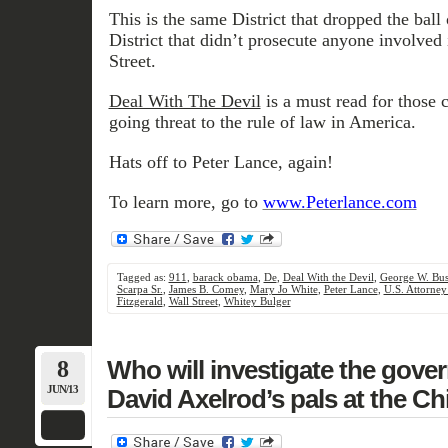
This is the same District that dropped the ball
District that didn’t prosecute anyone involved 
Street.
Deal With The Devil
is a must read for those 
going threat to the rule of law in America.
Hats off to Peter Lance, again!
To learn more, go to
www.Peterlance.com
Tagged as:
911
,
barack obama
,
De
,
Deal With the Devil
,
George W. Bu
Scarpa Sr.
,
James B. Comey
,
Mary Jo White
,
Peter Lance
,
U.S. Attorney
Fitzgerald
,
Wall Street
,
Whitey Bulger
8
Who will investigate the gove
JUN/13
David Axelrod’s pals at the C