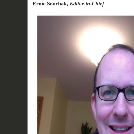
Ernie Souchak,
Editor-in-Chief