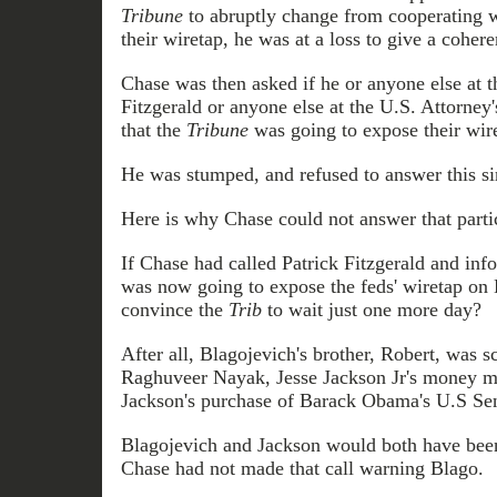
Tribune
to abruptly change from cooperating w
their wiretap, he was at a loss to give a coher
Chase was then asked if he or anyone else at 
Fitzgerald or anyone else at the U.S. Attorney
that the
Tribune
was going to expose their wire
He was stumped, and refused to answer this si
Here is why Chase could not answer that parti
If Chase had called Patrick Fitzgerald and in
was now going to expose the feds' wiretap on B
convince the
Trib
to wait just one more day?
After all, Blagojevich's brother, Robert, was 
Raghuveer Nayak, Jesse Jackson Jr's money ma
Jackson's purchase of Barack Obama's U.S Sena
Blagojevich and Jackson would both have been
Chase had not made that call warning Blago.