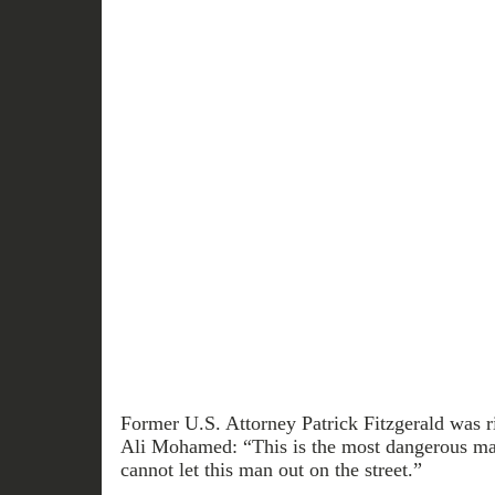
Former U.S. Attorney Patrick Fitzgerald was r
Ali Mohamed: “This is the most dangerous ma
cannot let this man out on the street.”