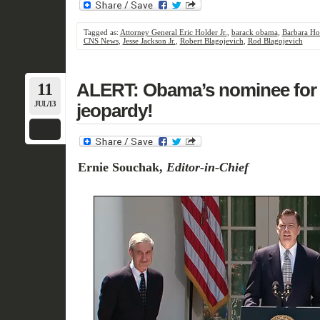
Tagged as:
Attorney General Eric Holder Jr.
,
barack obama
,
Barbara Ho
CNS News
,
Jesse Jackson Jr.
,
Robert Blagojevich
,
Rod Blagojevich
11
ALERT: Obama’s nominee for F
JUL/13
jeopardy!
Ernie Souchak,
Editor-in-Chief