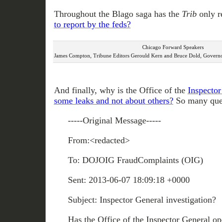
Throughout the Blago saga has the
Trib
only r
to report by the feds?
Chicago Forward Speakers
James Compton, Tribune Editors Gerould Kern and Bruce Dold, Governor
And finally, why is the Office of the
Inspector
some leaks and not about others?
So many ques
-----Original Message-----
From:<redacted>
To: DOJOIG FraudComplaints (OIG)
Sent: 2013-06-07 18:09:18 +0000
Subject: Inspector General investigation?
Has the Office of the Inspector General op