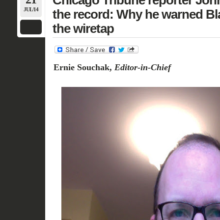
Chicago Tribune reporter Jo
JUL/14
the record: Why he warned Bl
the wiretap
Ernie Souchak,
Editor-in-Chief