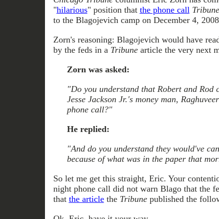
"
hilarious
" position that
the phone call
Tribun
to the Blagojevich camp on December 4, 2008 
Zorn's reasoning: Blagojevich would have read
by the feds in a
Tribune
article the very next 
Zorn was asked:
"Do you understand that Robert and Rod c
Jesse Jackson Jr.'s money man, Raghuveer
phone call?"
He replied:
"And do you understand they would've can
because of what was in the paper that mo
So let me get this straight, Eric. Your contenti
night phone call did not warn Blago that the f
that
the article
the
Tribune
published the follo
Ok, Eric, have it your way.