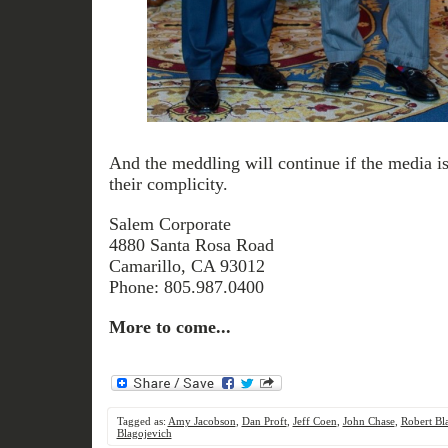
And the meddling will continue if the media is
their complicity.
Salem Corporate
4880 Santa Rosa Road
Camarillo, CA 93012
Phone: 805.987.0400
More to come...
Tagged as:
Amy Jacobson
,
Dan Proft
,
Jeff Coen
,
John Chase
,
Robert Bl
Blagojevich