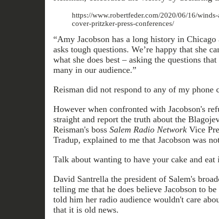
https://www.robertfeder.com/2020/06/16/winds-
cover-pritzker-press-conferences/
“Amy Jacobson has a long history in Chicago 
asks tough questions. We’re happy that she can
what she does best – asking the questions that
many in our audience.”
Reisman did not respond to any of my phone ca
However when confronted with Jacobson's refus
straight and report the truth about the Blagoje
Reisman's boss
Salem Radio Network
Vice Pre
Tradup, explained to me that Jacobson was not 
Talk about wanting to have your cake and eat i
David Santrella the president of Salem's broa
telling me that he does believe Jacobson to be
told him her radio audience wouldn't care abo
that it is old news.