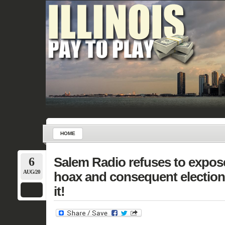
HOME
6
Salem Radio refuses to expos
AUG/20
hoax and consequent electio
it!