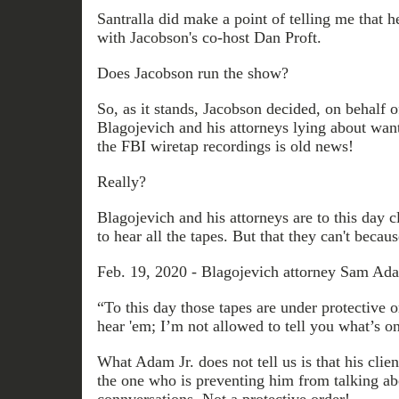
Santralla did make a point of telling me that h
with Jacobson's co-host Dan Proft.
Does Jacobson run the show?
So, as it stands, Jacobson decided, on behalf 
Blagojevich and his attorneys lying about wanti
the FBI wiretap recordings is old news!
Really?
Blagojevich and his attorneys are to this day 
to hear all the tapes. But that they can't becaus
Feb. 19, 2020 - Blagojevich attorney Sam Ada
“To this day those tapes are under protective 
hear 'em; I’m not allowed to tell you what’s o
What Adam Jr. does not tell us is that his clie
the one who is preventing him from talking ab