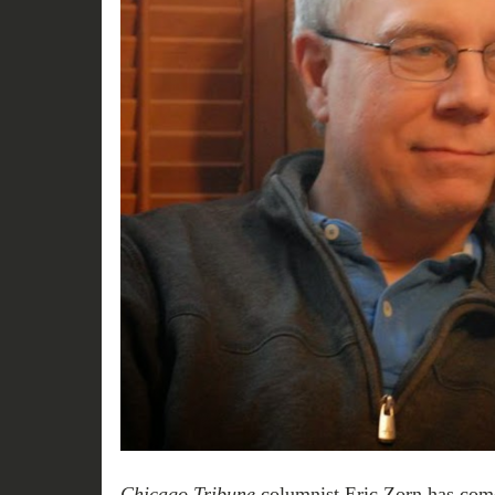
Chicago Tribune
columnist Eric Zorn has come