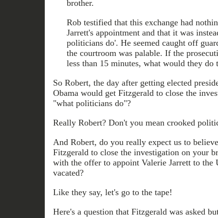
brother.
Rob testified that this exchange had nothin
Jarrett's appointment and that it was inste
politicians do'. He seemed caught off guar
the courtroom was palable. If the prosecut
less than 15 minutes, what would they do t
So Robert, the day after getting elected presi
Obama would get Fitzgerald to close the invest
"what politicians do"?
Really Robert? Don't you mean crooked politi
And Robert, do you really expect us to believ
Fitzgerald to close the investigation on your b
with the offer to appoint Valerie Jarrett to th
vacated?
Like they say, let's go to the tape!
Here's a question that Fitzgerald was asked bu