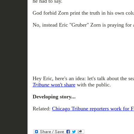
he had to say.
God forbid Zorn print the truth in his own co
No, instead Eric "Gruber" Zorn is praying for 
Hey Eric, here's an idea: let's talk about the 
Tribune
won't share
with the public.
Developing story...
Related:
Chicago Tribune reporters work for 