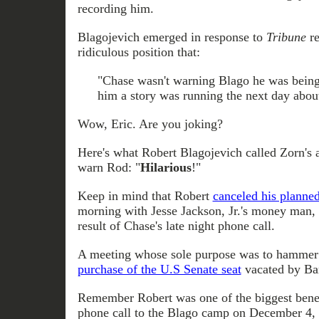
recording him.
Blagojevich emerged in response to
Tribune
re
ridiculous position that:
"Chase wasn't warning Blago he was being 
him a story was running the next day abou
Wow, Eric. Are you joking?
Here's what Robert Blagojevich called Zorn's a
warn Rod: "
Hilarious
!"
Keep in mind that Robert
canceled his planne
morning with Jesse Jackson, Jr.'s money man,
result of Chase's late night phone call.
A meeting whose sole purpose was to hammer 
purchase of the U.S Senate seat
vacated by Ba
Remember Robert was one of the biggest benef
phone call to the Blago camp on December 4,