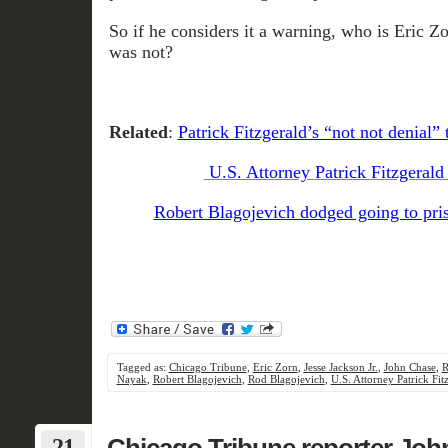
So if he considers it a warning, who is Eric Zo
was not?
Related
:
Patrick Fitzgerald’s “not not denial”
U.S. Attorney Patrick Fitzgerald
Robert Blagojevich dodged going to pri
Tagged as:
Chicago Tribune
,
Eric Zorn
,
Jesse Jackson Jr.
,
John Chase
,
R
Nayak
,
Robert Blagojevich
,
Rod Blagojevich
,
U.S. Attorney Patrick Fit
21