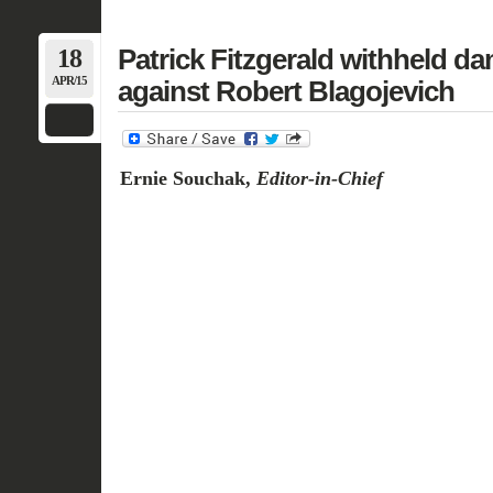
18
Patrick Fitzgerald withheld d
APR/15
against Robert Blagojevich
Ernie Souchak,
Editor-in-Chief