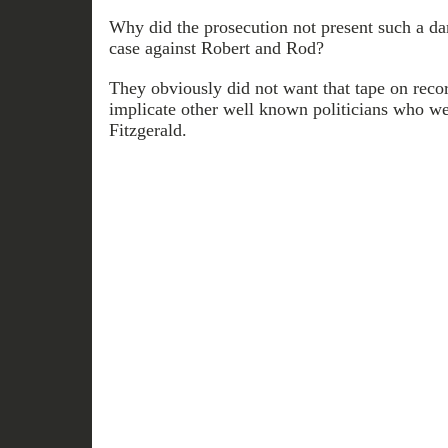
Why did the prosecution not present such a da
case against Robert and Rod?
They obviously did not want that tape on reco
implicate other well known politicians who we
Fitzgerald.