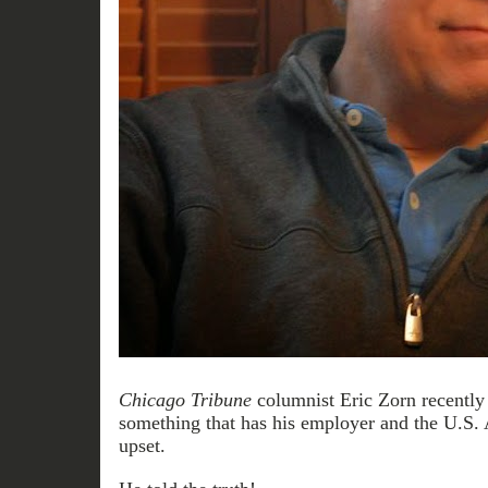
Chicago Tribune
columnist Eric Zorn recently
something that has his employer and the U.S. 
upset.