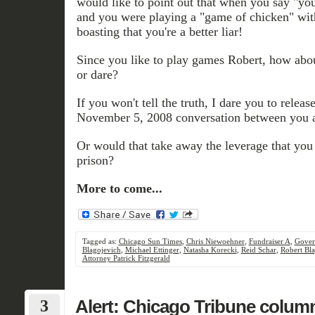
would like to point out that when you say "yo
and you were playing a "game of chicken" with
boasting that you're a better liar!
Since you like to play games Robert, how abou
or dare?
If you won't tell the truth, I dare you to release
November 5, 2008 conversation between you a
Or would that take away the leverage that you 
prison?
More to come...
Tagged as:
Chicago Sun Times
,
Chris Niewoehner
,
Fundraiser A
,
Gover
Blagojevich
,
Michael Ettinger
,
Natasha Korecki
,
Reid Schar
,
Robert Bla
Attorney Patrick Fitzgerald
3
Alert: Chicago Tribune column