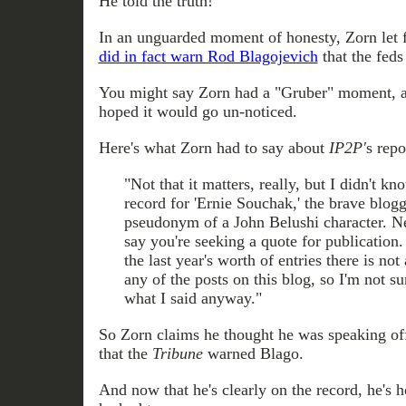
He told the truth!
In an unguarded moment of honesty, Zorn let f
did in fact warn Rod Blagojevich
that the feds
You might say Zorn had a "Gruber" moment, 
hoped it would go un-noticed.
Here's what Zorn had to say about
IP2P'
s repo
"Not that it matters, really, but I didn't k
record for 'Ernie Souchak,' the brave blog
pseudonym of a John Belushi character. N
say you're seeking a quote for publication
the last year's worth of entries there is n
any of the posts on this blog, so I'm not s
what I said anyway."
So Zorn claims he thought he was speaking of
that the
Tribune
warned Blago.
And now that he's clearly on the record, he's 