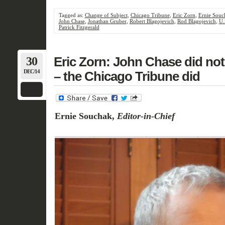
Tagged as:
Change of Subject
,
Chicago Tribune
,
Eric Zorn
,
Ernie Souc
John Chase
,
Jonathan Gruber
,
Robert Blagojevich
,
Rod Blagojevich
,
U.
Patrick Fitzgerald
30
Eric Zorn: John Chase did not
DEC/14
– the Chicago Tribune did
Ernie Souchak,
Editor-in-Chief