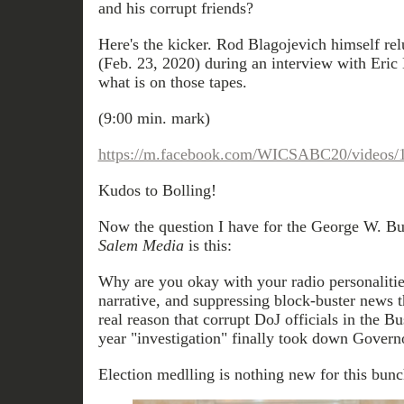
and his corrupt friends?
Here's the kicker. Rod Blagojevich himself rel
(Feb. 23, 2020) during an interview with Eric B
what is on those tapes.
(9:00 min. mark)
https://m.facebook.com/WICSABC20/videos/
Kudos to Bolling!
Now the question I have for the George W. B
Salem Media
is this:
Why are you okay with your radio personalitie
narrative, and suppressing block-buster news 
real reason that corrupt DoJ officials in the Bu
year "investigation" finally took down Gover
Election medlling is nothing new for this bunc