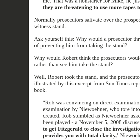
me. That was a nonstarter for Mike, he ju
they are threatening to use more tapes to
Normally prosecutors salivate over the prospec
witness stand.
Ask yourself this: Why would a prosecutor thr
of preventing him from taking the stand?
Why would Robert think the prosecutors would
rather than see him take the stand?
Well, Robert took the stand, and the prosecutor
illustrated by this excerpt from Sun Times rep
book.
"Rob was convincing on direct examinatio
examination by Niewoehner, who tore into 
created. Rob stumbled as Niewoehner asked
been played - a November 5, 2008 discuss
to get Fitzgerald to close the investigati
provides you with total clarity,'
Niewoehe