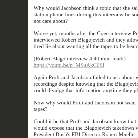
Why would Jacobson think a topic that she sai
station phone lines during this interview be s
not care about?
Worse yet, months after the Coen interview Pr
interviewed Robert Blagojevich and they allow
tired lie about wanting all the tapes to be hear
(Robert Blago interview 4:40 min. mark)
https://youtu.be/p_MSuAkC6SI
Again Proft and Jacobson failed to ask about 
recordings despite knowing that the Blagojevi
could divulge that information anytime they pl
Now why would Proft and Jacobson not want 
tapes?
Could it be that Proft and Jacobson know that 
would expose that the Blagojevich takedown w
President Bush's FBI Director Robert Mueller