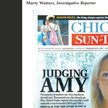
Marty Watters,
Investigative Reporter