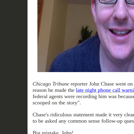
Chicago Tribune
reporter John Chase went on 
reason he made the
late night phone call war
federal agents were recording him was because
scooped on the story".
Chase's ridiculous statement made it very clea
to be asked any common sense follow-up ques
Big mistake, John!