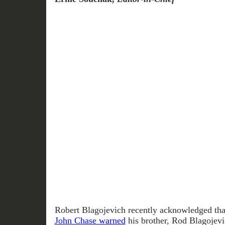
Robert Blagojevich recently acknowledged th
John Chase warned
his brother, Rod Blagojevi