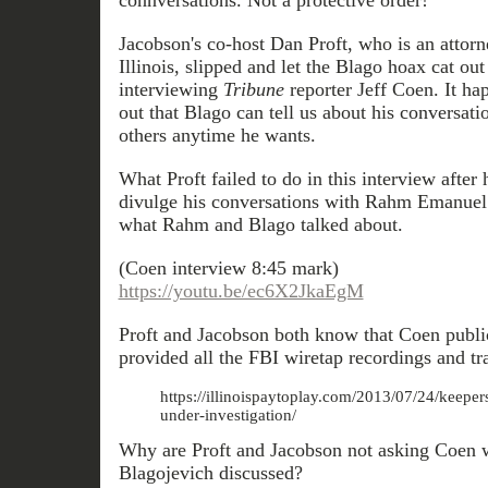
connversations. Not a protective order!
Jacobson's co-host Dan Proft, who is an attorne
Illinois, slipped and let the Blago hoax cat ou
interviewing
Tribune
reporter Jeff Coen. It ha
out that Blago can tell us about his conversa
others anytime he wants.
What Proft failed to do in this interview after 
divulge his conversations with Rahm Emanuel
what Rahm and Blago talked about.
(Coen interview 8:45 mark)
https://youtu.be/ec6X2JkaEgM
Proft and Jacobson both know that Coen publi
provided all the FBI wiretap recordings and tra
https://illinoispaytoplay.com/2013/07/24/keeper
under-investigation/
Why are Proft and Jacobson not asking Coen
Blagojevich discussed?