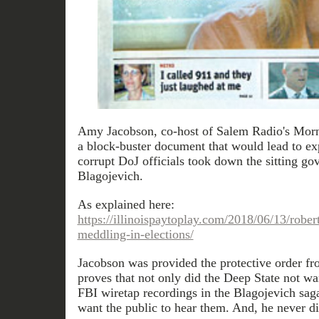
Amy Jacobson, co-host of Salem Radio's Mor
a block-buster document that would lead to ex
corrupt DoJ officials took down the sitting gov
Blagojevich.
As explained here:
https://illinoispaytoplay.com/2018/06/13/rober
meddling-in-elections/
Jacobson was provided the protective order fro
proves that not only did the Deep State not wan
FBI wiretap recordings in the Blagojevich sag
want the public to hear them. And, he never di