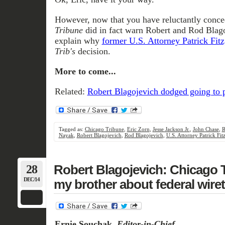
However, now that you have reluctantly conce
Tribune
did in fact warn Robert and Rod Blag
explain why
former U.S. Attorney Patrick Fitz
Trib's
decision.
More to come...
Related:
Robert Blagojevich dodged going to 
Tagged as:
Chicago Tribune
,
Eric Zorn
,
Jesse Jackson Jr.
,
John Chase
,
R
Nayak
,
Robert Blagojevich
,
Rod Blagojevich
,
U.S. Attorney Patrick Fit
28
Robert Blagojevich: Chicago 
DEC/14
my brother about federal wire
Ernie Souchak,
Editor-in-Chief