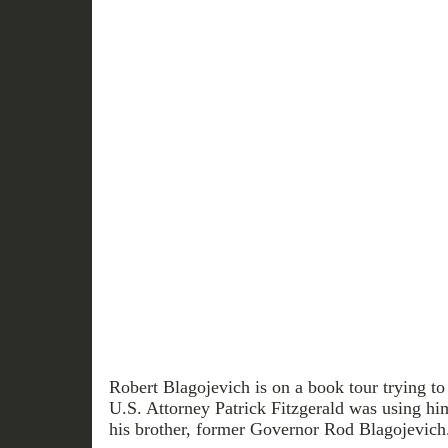
Robert Blagojevich is on a book tour trying to 
U.S. Attorney Patrick Fitzgerald was using him
his brother, former Governor Rod Blagojevich