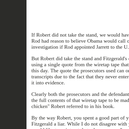
If Robert did not take the stand, we would ha
Rod had reason to believe Obama would call of
investigation if Rod appointed Jarrett to the U
But Robert did take the stand and Fitzgerald's
using a single quote from the wiretap tape that 
this day. The quote the prosecutors used can on
transcripts due to the fact that they never enter
it into evidence.
Clearly both the prosecutors and the defendant
the full contents of that wiretap tape to be m
chicken" Robert referred to in his book.
By the way Robert, you spent a good part of y
Fitzgerald a liar. While I do not disagree with 