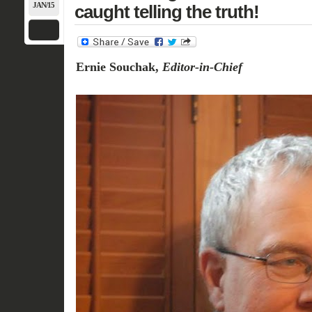
JAN/15
caught telling the truth!
Ernie Souchak,
Editor-in-Chief