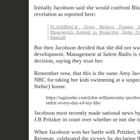
Initially Jacobson said she would confront Bl
revelation as reported here:
FLASHBACK: Some Believe Former Ill
Blagojevich Agreed to Protective Order Ov
Himself
But then Jacobson decided that she did not wan
development. Management at
Salem Radio
is 
decision, saying they trust her.
Remember now, that this is the same Amy Jac
NBC for taking her kids swimming at a suspec
Stebic) house.
https://wgnradio.com/john-williams/amy-jacobso
stebic-every-day-of-my-life/
Jacobson most recently made national news by 
J.B Pritzker in court over whether or not she is
When Jacobson won her battle with Pritzker, h
Reisman, celebrated the victory by declaring t