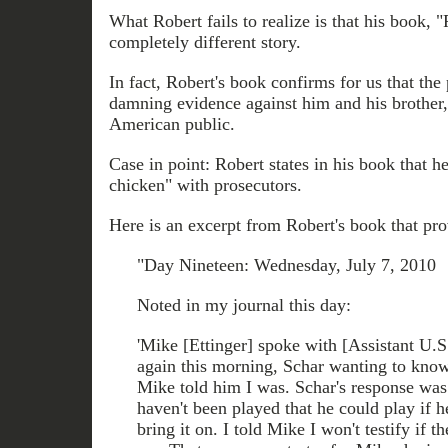
What Robert fails to realize is that his book, "
completely different story.
In fact, Robert's book confirms for us that the
damning evidence against him and his brother,
American public.
Case in point: Robert states in his book that 
chicken" with prosecutors.
Here is an excerpt from Robert's book that prov
"Day Nineteen: Wednesday, July 7, 2010
Noted in my journal this day:
'Mike [Ettinger] spoke with [Assistant U.S
again this morning, Schar wanting to know 
Mike told him I was. Schar's response was 
haven't been played that he could play if 
bring it on. I told Mike I won't testify if 