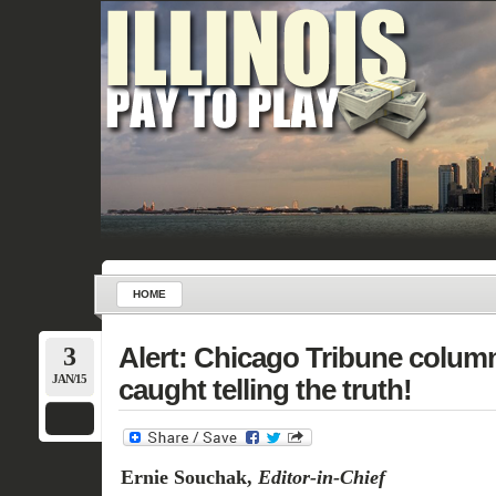
HOME
3
Alert: Chicago Tribune column
JAN/15
caught telling the truth!
Ernie Souchak,
Editor-in-Chief