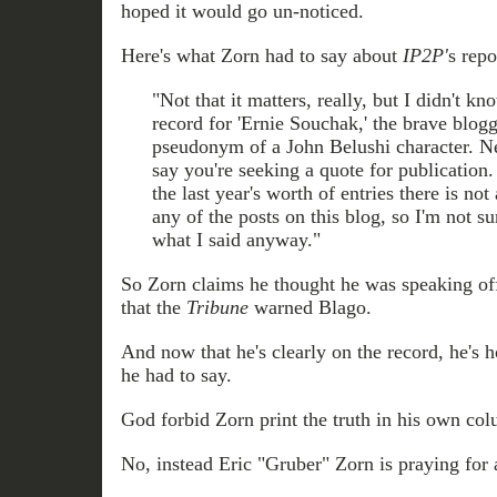
hoped it would go un-noticed.
Here's what Zorn had to say about
IP2P'
s repo
"Not that it matters, really, but I didn't k
record for 'Ernie Souchak,' the brave blog
pseudonym of a John Belushi character. N
say you're seeking a quote for publication
the last year's worth of entries there is n
any of the posts on this blog, so I'm not s
what I said anyway."
So Zorn claims he thought he was speaking of
that the
Tribune
warned Blago.
And now that he's clearly on the record, he's 
he had to say.
God forbid Zorn print the truth in his own co
No, instead Eric "Gruber" Zorn is praying for 