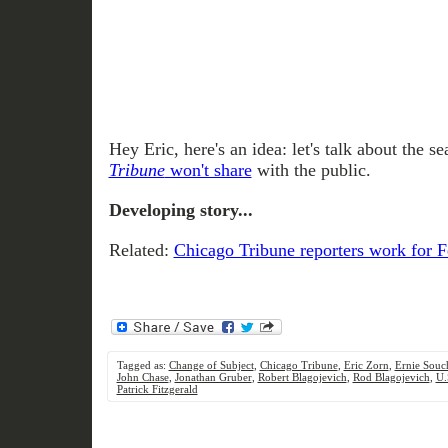
Hey Eric, here's an idea: let's talk about the 
Tribune
won't share
with the public.
Developing story...
Related:
Chicago Tribune reporters work for 
Tagged as:
Change of Subject
,
Chicago Tribune
,
Eric Zorn
,
Ernie Souc
John Chase
,
Jonathan Gruber
,
Robert Blagojevich
,
Rod Blagojevich
,
U.
Patrick Fitzgerald