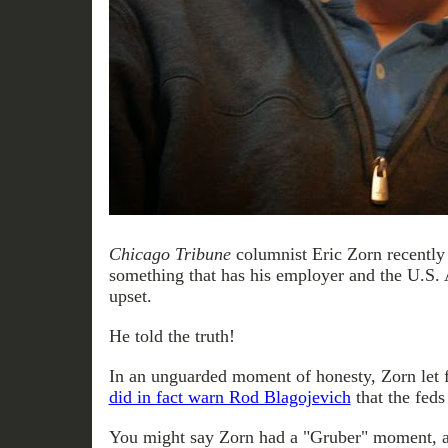
Chicago Tribune
columnist Eric Zorn recently
something that has his employer and the U.S. 
upset.
He told the truth!
In an unguarded moment of honesty, Zorn let f
did in fact warn Rod Blagojevich
that the feds
You might say Zorn had a "Gruber" moment, 