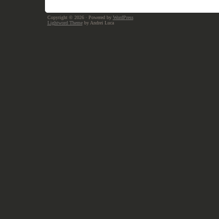
Copyright © 2026
· Powered by
WordPress
Lightword Theme
by Andrei Luca