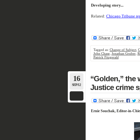
Developing story...
Related:
Chicago Tribune re
Tagged as:
Change of Subject
,
C
John Chase
,
Jonathan Gruber
,
R
Patrick Fitzgerald
16
“Golden,” the 
SEP/12
Justice crime 
Ernie Souchak, Editor-in-Chie