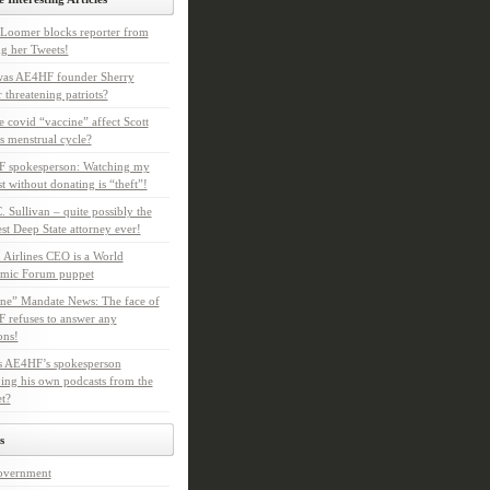
Loomer blocks reporter from
g her Tweets!
as AE4HF founder Sherry
 threatening patriots?
e covid “vaccine” affect Scott
s menstrual cycle?
 spokesperson: Watching my
t without donating is “theft”!
. Sullivan – quite possibly the
t Deep State attorney ever!
 Airlines CEO is a World
mic Forum puppet
ne” Mandate News: The face of
refuses to answer any
ons!
s AE4HF’s spokesperson
ing his own podcasts from the
et?
s
overnment