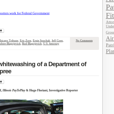
Pa
porters work for Federal Government
Fi
Attor
Under
Gros
Air
hicago Tribune
,
Eric Zorn
,
Ernie Souchak
,
Jeff Coen
,
No Comments
obert Blagojevich
,
Rod Blagojevich
,
U.S. Attorney
Patr
Pla
whitewashing of a Department of
spree
f,
Illinois PayToPlay
& Hugo Floriani, Investigative Reporter