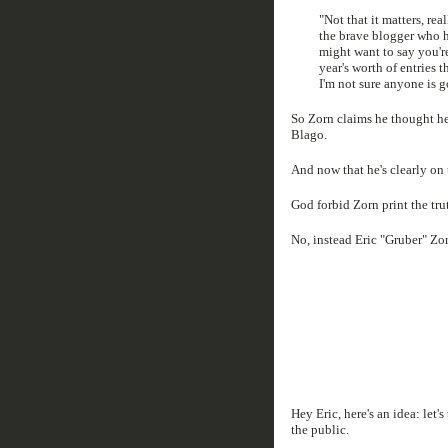
"Not that it matters, rea
the brave blogger who h
might want to say you'r
year's worth of entries 
I'm not sure anyone is g
So Zorn claims he thought he
Blago.
And now that he's clearly on 
God forbid Zorn print the tr
No, instead Eric "Gruber" Zorn
Hey Eric, here's an idea: let'
the public.