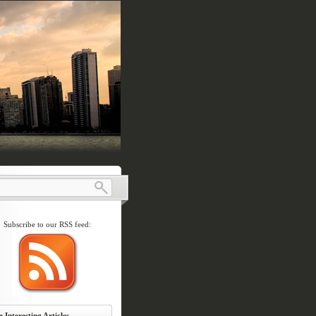
Subscribe to our RSS feed:
 Interesting Articles