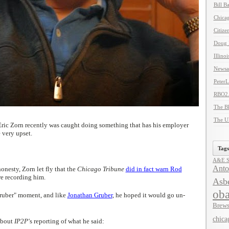
Bill B
Chicag
Citize
Doug 
Illino
Newsal
Peter
RBO2
The B
The U
ric Zorn recently was caught doing something that has his employer
 very upset.
Tags
A&E Se
Anto
nesty, Zorn let fly that the
Chicago Tribune
did in fact warn Rod
re recording him.
Asbe
ob
ruber" moment, and like
Jonathan Gruber
, he hoped it would go un-
Brews
chica
about
IP2P'
s reporting of what he said: