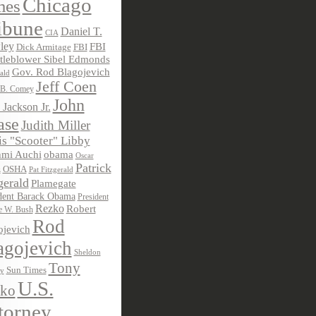
Chicago
mes
ibune
Daniel T.
CIA
ley
FBI
Dick Armitage
FBI
tleblower Sibel Edmonds
Gov. Rod Blagojevich
ald
Jeff Coen
 B. Comey
John
 Jackson Jr.
ase
Judith Miller
s "Scooter" Libby
obama
mi Auchi
Oscar
Patrick
OSHA
Pat Fitzgerald
z
gerald
Plamegate
dent Barack Obama
President
Rezko
Robert
e W. Bush
Rod
ojevich
agojevich
Sheldon
Tony
Sun Times
ky
U.S.
ko
torney