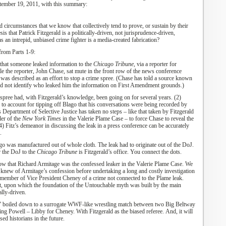
tember 19, 2011
,
with this summary:
d circumstances that we know that collectively tend to prove, or sustain by their
is that Patrick Fitzgerald is a politically-driven, not jurisprudence-driven,
 an intrepid, unbiased crime fighter is a media-created fabrication?
from Parts 1-9:
that someone leaked information to the
Chicago Tribune,
via a reporter for
le the reporter, John Chase, sat mute in the front row of the news conference
was described as an effort to stop a crime spree. (
Chase has told a source known
uld not identify who leaked him the information on First Amendment grounds
.)
 spree had, with Fitzgerald’s knowledge, been going on for several years. (2)
 to account for tipping off Blago that his conversations were being recorded by
s Department of Selective Justice has taken no steps – like that taken by Fitzgerald
ler of the
New York Times
in the Valerie Plame Case – to force Chase to reveal the
4) Fitz’s demeanor in discussing the leak in a press conference can be accurately
.
go was manufactured out of whole cloth. The leak had to originate out of the DoJ.
r the DoJ to the
Chicago Tribune
is Fitzgerald’s office. You connect the dots.
ow that Richard Armitage was the confessed leaker in the Valerie Plame Case. We
 knew of Armitage’s confession before undertaking a long and costly investigation
f member of Vice President Cheney of a crime not connected to the Plame leak.
t, upon which the foundation of the Untouchable myth was built by the main
ally-driven.
” boiled down to a surrogate WWF-like wrestling match between two Big Beltway
ing Powell – Libby for Cheney.
With Fitzgerald as the biased referee.
And, it will
ed historians in the future.