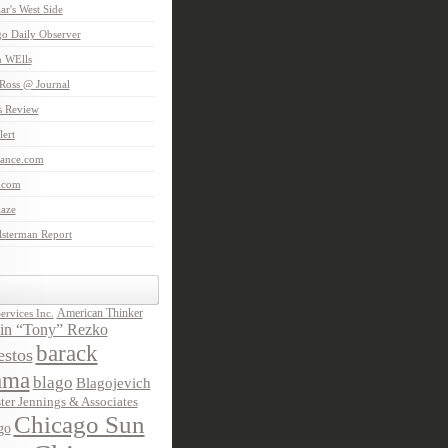
aar's West Side
o Daily Observer
n WElls
Ross @ Journal
is Review
ert
Lance.com
.com
laze
lsterman Report
American Thinker
rvices Inc.
in “Tony” Rezko
barack
stos
ama
blago
Blagojevich
ter Jennings & Associates
Chicago Sun
go