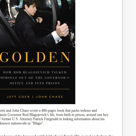
Coen and John Chase wrote a 486-pages book that packs tedious
and
linois Governor Rod Blagojevich’s life
,
from birth
to
prison, around one k
ey
of former U.S. Attorney Patrick Fitzgerald in leaking information
about
his
known nationwide as “Blago”.