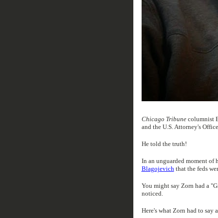
Chicago Tribune
columnist E
and the U.S. Attorney's Office
He told the truth!
In an unguarded moment of ho
Blagojevich
that the feds we
You might say Zorn had a "G
noticed.
Here's what Zorn had to say 