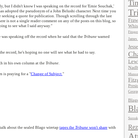
Ti
lly, but I didn't know I was speaking on the record for 'Ernie Souchak,'
Tr
as adopted the pseudonym of a John Belushi character. Next time you
e seeking a quote for publication. Though scrolling through the last
Fraw
there is not a single reader comment on any of the posts on this blog, so
oing to see what I said anyway."
Whis
Fitzger
 was speaking off the record when he said that the
Tribune
warned
James
Jesse
the record, he's hoping no one will see what he had to say.
Ch
Lewi
uth in his own column at the
Tribune
.
Nadh
 is praying for a "
Change of Subject.
"
Muno
Fitz
Presi
Georg
Blag
Bl
Soros
Rez
s talk about the sealed Blago wiretap
tapes the
Tribune
won't share
with
At