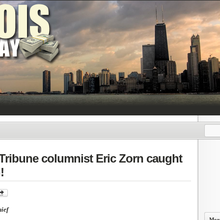
 Tribune columnist Eric Zorn caught
!
ief
More