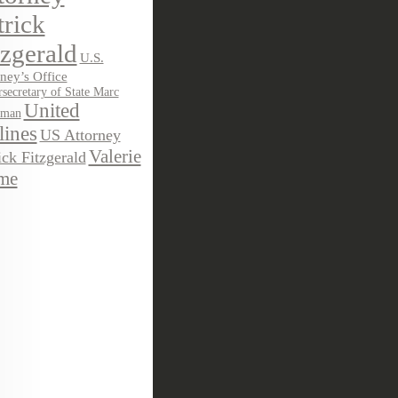
trick
tzgerald
U.S.
ney’s Office
secretary of State Marc
United
sman
lines
US Attorney
Valerie
ick Fitzgerald
me