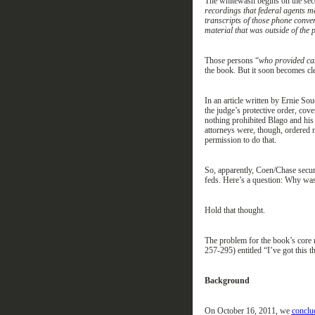
The
whitewash
begins on the se
recordings that federal agents m
transcripts of those phone conve
material that was outside of the 
Th
ose
persons “
who provided cas
the book.
But it soon becomes cl
In an article written by Ernie So
the
j
udge’s
p
rotective
o
rder
,
cove
nothing
prohibited Blago and his
attorneys
were, though, ordered
permission to do that
.
So, a
pparently, Coen/Chase secur
feds.
Here’s a question:
W
hy
wa
Hold that thought.
The problem for the
book’s core
257-295) entitled “I’ve got this 
Background
On October 16, 2011,
we
conclu