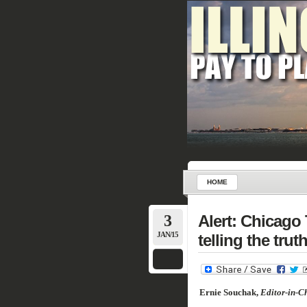
HOME
3
Alert: Chicago
JAN/15
telling the truth
Ernie Souchak,
Editor-in-Ch