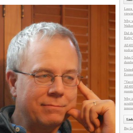
Laura 
viewin
Why w
Walker
Did th
Kirby’
AE4HF
podcas
John C
dumbes
United
Econo
“Vacci
AE4HF 
questi
Why i
scrubb
intern
Link
Big G