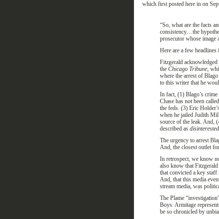
which
first
posted here
in on Sep
“
So, what are the facts an
consistency
…
the hypothes
prosecutor whose image as
Here are a few headlines 
Fitzgerald acknowledged 
the
Chicago Tribune
, whi
where the arrest of Blago 
to this writer that he wo
In fact, (1) Blago’s crime
Chase has not been called
the feds. (3) Eric Holder’
when he jailed Judith Mil
source of the leak. And, (
described as
disinterested
The urgency to arrest Bla
And, the closest outlet fo
In retrospect, we know n
also know that Fitzgerald
that convicted a key staf
And, that this media even
stream media, was politic
The Plame “investigation
Boys: Armitage represent
be so chronicled by unbias