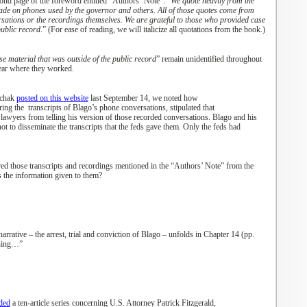
cond page of the foreword
en
titled “Authors
’
Note”: “
We quote heavily from the
ade on phones used by the governor and others. All of those quotes come from
rsations or the recordings themselves. We are grateful to those who provided case
public record
.”
(For ease of reading, we will italicize
all
quotations from the book.)
e material that was outside of the public record
” remain
unidentified throughout
ear where they worked.
uchak
posted on this website
last
September 14, we noted how
ring the
transcripts of Blago’s phone conversations
,
stipulated that
 lawyers from telling his version of those
recorded
conversations. Blago and his
not
to
disseminate the transcripts that the feds
gave
them. Only the feds
had
ed those transcripts and recordings mentioned in the “Authors’ Note
”
from
the
s
the information given to them?
narrative
– the arrest
, trial and conviction
of Blago – unfolds
in Chapter 14 (pp.
thing…”
ded
a
ten
-
article
series
concerning U.S. Attorney Patrick Fitzgerald,