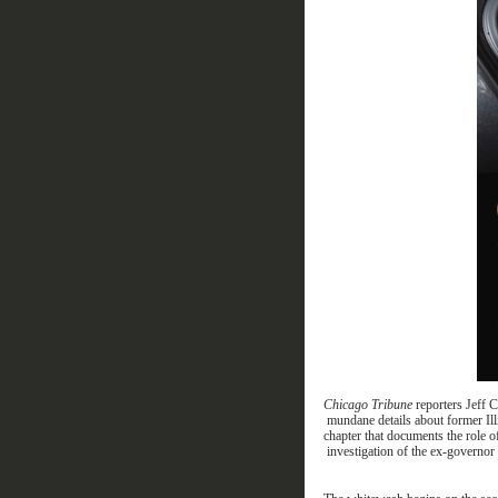
Chicago Tribune
reporters Jeff 
mundane
details about former Il
chap
ter that
documents
the role 
investigation of the
ex-
governor 