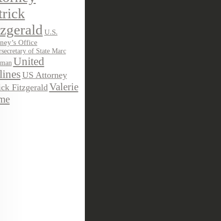
trick
tzgerald
U.S.
ney’s Office
secretary of State Marc
United
sman
lines
US Attorney
Valerie
ick Fitzgerald
me