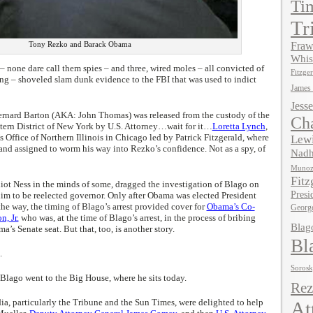
Ti
Tr
Tony Rezko and Barack Obama
Fraw
Whis
– none dare call them spies – and three, wired moles – all convicted of
Fitzger
ng – shoveled slam dunk evidence to the FBI that was used to indict
James
Jesse
ernard Barton (AKA: John Thomas) was released from the custody of the
Ch
stern District of New York by U.S. Attorney…wait for it…
Loretta Lynch
,
’s Office of Northern Illinois in Chicago led by Patrick Fitzgerald, where
Lewi
and assigned to worm his way into Rezko’s confidence. Not as a spy, of
Nadh
Muno
Fitz
liot Ness in the minds of some, dragged the investigation of Blago on
Presi
him to be reelected governor. Only after Obama was elected President
the way, the timing of Blago’s arrest provided cover for
Obama’s Co-
Georg
, Jr.
who was, at the time of Blago’s arrest, in the process of bribing
Blag
’s Senate seat. But that, too, is another story.
Bl
.
Soros
Blago went to the Big House, where he sits today.
Rez
, particularly the Tribune and the Sun Times, were delighted to help
At