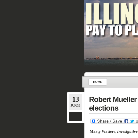
HOME
13
Robert Mueller 
JUN/18
elections
Marty
Watters
,
Invesigative