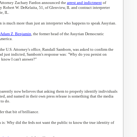
 Attorney Zachary Fardon announced the
arrest and indictment
of
 Robert W. DeKelaita, 51, of Glenview, IL and contract interpreter
e, IL.
in is much more than just an interpreter who happens to speak Assyrian.
. Adam Z. Benjamin
, the former head of the Assyrian Democratic
merica.
he U.S. Attorney's office, Randall Samborn, was asked to confirm the
ad just indicted, Samborn's response was: "Why do you persist on
 know I can't answer?"
parently now believes that asking them to properly identify individuals
cted, and named in their own press release is something that the media
to do.
 that bit of brilliance.
is: Why did the feds not want the public to know the true identity of