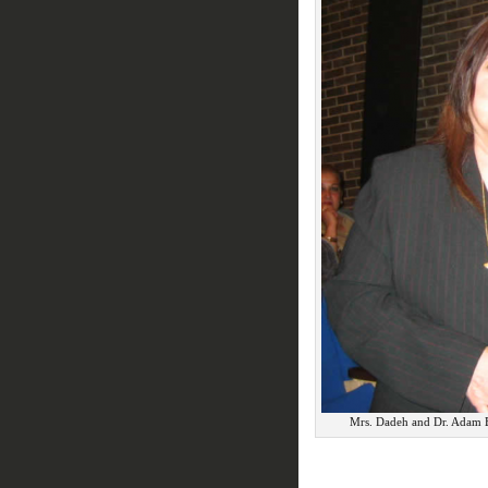
Mrs. Dadeh and Dr. Adam B