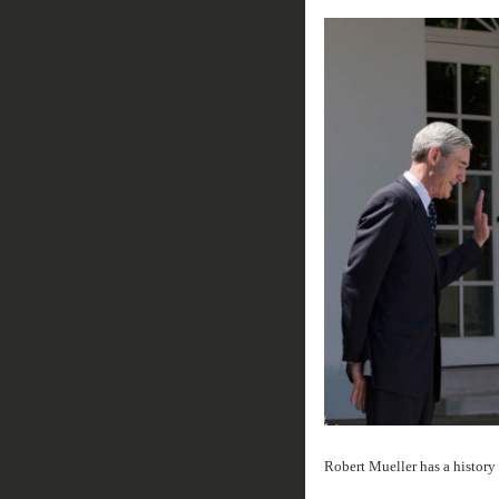
Robert Mueller has a history 