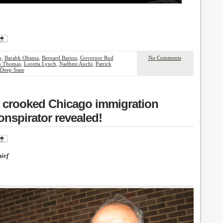
o
,
Barabk Obama
,
Bernard Barton
,
Governor Rod
No Comments
n Thomas
,
Loretta Lynch
,
Nadhmi Auchi
,
Patrick
Deep State
of crooked Chicago immigration
onspirator revealed!
ief