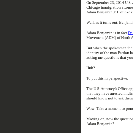
On September 23, 2014 U.S.
Chicago immigration attorney
Adam Benjamin, 61, of Skoki
Well, as it turns out, Benjam
Adam Benjamin is in fact
Dr
Movement (ADM) of North A
But when the spokesman for t
identity of the man Fardon h
asking me questions that you
Huh?
To put this in perspective:
The U.S. Attorney's Office ap
that they have arrested, indi
should know not to ask them 
Wow! Take a moment to ponder
Moving on, now the question 
Adam Benjamin?