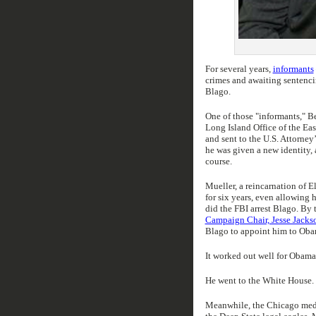
For several years,
informants
crimes and awaiting sentenci
Blago.
One of those "informants," B
Long Island Office of the Ea
and sent to the U.S. Attorney
he was given a new identity, 
course.
Mueller, a reincarnation of E
for six years, even allowing 
did the FBI arrest Blago. By 
Campaign Chair, Jesse Jackson
Blago to appoint him to Obama
It worked out well for Obama
He went to the White House. 
Meanwhile, the Chicago media