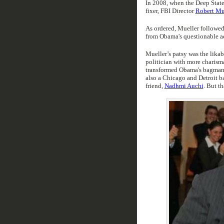
In 2008, when the Deep State
fixer, FBI Director
Robert Mue
As ordered, Mueller followe
from Obama's questionable ac
Mueller’s patsy was the lika
politician with more charism
transformed Obama's bagman,
also a Chicago and Detroit 
friend,
Nadhmi Auchi
. But th