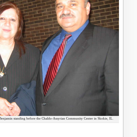
enjamin standing before the Chaldo-Assyrian Community Center in Skokie, IL.