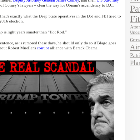
Mueller,
Deputy Attorney General James Comey
, and then
U.S.
Attorney
of Comey’s lawyers – clear the way for Obama’s ascendency to D.C.
Pa
That's exactly what the Deep State operatives in the DoJ and FBI tried to
Fi
 2016 election.
Attor
p is light years smarter than “Hot Rod.”
Under
Gros
ntence, as is rumored these days, he should only do so if Blago goes
Air
bout Robert Mueller's
corrupt
alliance with Barack Obama.
Patr
Pla