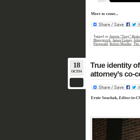
More to come...
Tagged as:
Antoin “Tony” Rezk
Blagojevich
,
James Comey
,
Joh
Fitzgerald
,
Robert Mueller
,
The 
18
True identity 
OCT/14
attorney’s co-c
Ernie Souchak,
Editor-in-Ch