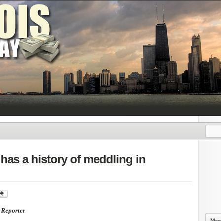
has a history of meddling in
Reporter
More