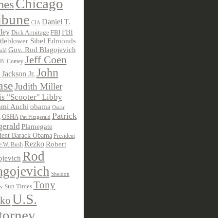
Chicago
mes
ibune
Daniel T.
CIA
ley
FBI
Dick Armitage
FBI
tleblower Sibel Edmonds
Gov. Rod Blagojevich
ald
Jeff Coen
 B. Comey
John
 Jackson Jr.
ase
Judith Miller
s "Scooter" Libby
obama
mi Auchi
Oscar
Patrick
OSHA
Pat Fitzgerald
z
gerald
Plamegate
dent Barack Obama
President
Rezko
Robert
e W. Bush
Rod
ojevich
agojevich
Sheldon
Tony
Sun Times
ky
U.S.
ko
torney