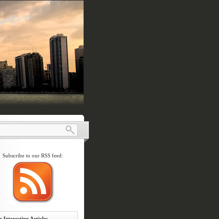
Subscribe to our RSS feed:
 Interesting Articles