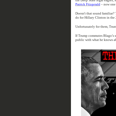
the Deep State legal eagles, 
Patrick Fitzgerald
– now one 
Doesn't that sound familiar? 
do for Hillary Clinton in the
Unfortunately for them, Trum
If Trump commutes Blago’s se
public with what he knows a