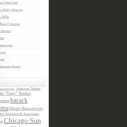
aar's West Side
o Daily Observer
n WElls
Ross @ Journal
is Review
ert
Lance.com
.com
laze
lsterman Report
American Thinker
rvices Inc.
in “Tony” Rezko
barack
stos
ama
blago
Blagojevich
ter Jennings & Associates
Chicago Sun
go