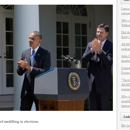
Laura 
viewin
Why w
Walker
Did th
Kirby’
AE4HF
podcas
John C
dumbes
United
Econo
“Vacci
AE4HF 
questi
Why i
scrubb
intern
Link
of meddling in elections.
Big G