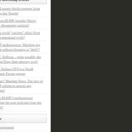
Loomer blocks reporter from
g her Tweets!
as AE4HF founder Sherry
 threatening patriots?
e covid “vaccine” affect Scott
s menstrual cycle?
 spokesperson: Watching my
t without donating is “theft”!
. Sullivan – quite possibly the
t Deep State attorney ever!
 Airlines CEO is a World
mic Forum puppet
ne” Mandate News: The face of
refuses to answer any
ons!
s AE4HF’s spokesperson
ing his own podcasts from the
et?
s
overnment