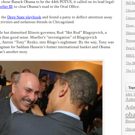
 chose Barack Obama to be the 44th POTUS, it called on its lead legal-
Bill B
ller III
,
to clear Obama’s road to the Oval Office.
Chicag
d the
Deep State playbook
and found a patsy to deflect attention away
Citize
tivities and nefarious friends in Chicagoland.
Doug 
ble but dimwitted Illinois governor, Rod “Hot Rod” Blagojevich, a
Illino
a than good sense. Mueller’s “investigation” of Blagojevich
Newsal
 Antoin “Tony” Rezko, into Blago’s nightmare. By the way, Tony was
bagman for Saddam Hussein’s former international banker and Obama
Peter
at’s another story.
RBO2
The B
The U
Tags
A&E Se
Anto
Asbe
ob
Brews
chica