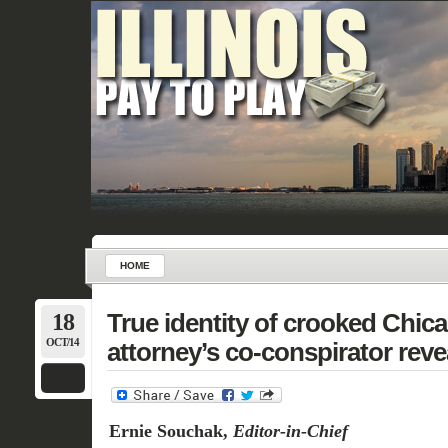
HOME
18
True identity of crooked Chic
OCT/14
attorney’s co-conspirator reve
Ernie Souchak,
Editor-in-Chief