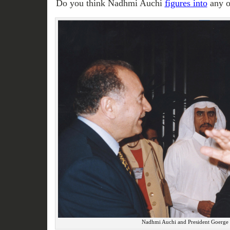
Do you think Nadhmi Auchi
figures into
any o
Nadhmi Auchi and President Goerge