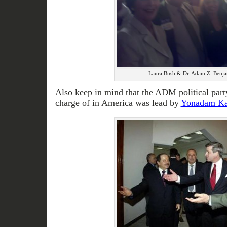
Laura Bush & Dr. Adam Z. Benja
Also keep in mind that the ADM political part
charge of in America was lead by
Yonadam K