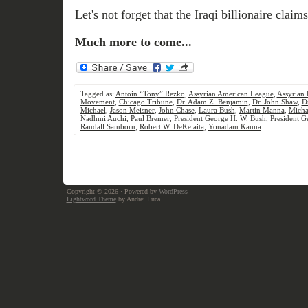
Let's not forget that the Iraqi billionaire clai
Much more to come...
Tagged as:
Antoin “Tony” Rezko
,
Assyrian American League
,
Assyrian 
Movement
,
Chicago Tribune
,
Dr. Adam Z. Benjamin
,
Dr. John Shaw
,
D
Michael
,
Jason Meisner
,
John Chase
,
Laura Bush
,
Martin Manna
,
Micha
Nadhmi Auchi
,
Paul Bremer
,
President George H. W. Bush
,
President G
Randall Samborn
,
Robert W. DeKelaita
,
Yonadam Kanna
Copyright © 2026
· Powered by
WordPress
Lightword Theme
by Andrei Luca