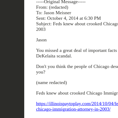
-----Original Message-----
From: (redacted)
To: Jason Meisner
Sent: October 4, 2014 at 6:30 PM
Subject: Feds knew about crooked Chicago
2003
Jason
You missed a great deal of important facts 
DeKelaita scandal.
Don't you think the people of Chicago dese
you?
(name redacted)
Feds knew about crooked Chicago Immigra
https://illinoispaytoplay.com/2014/10/04/
chicago-immigration-attorney-in-2003/