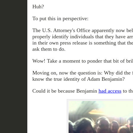
Huh?
To put this in perspective:
The U.S. Attorney's Office apparently now bel
properly identify individuals that they have ar
in their own press release is something that t
ask them to do.
Wow! Take a moment to ponder that bit of bril
Moving on, now the question is: Why did the f
know the true identity of Adam Benjamin?
Could it be because Benjamin
had access
to t