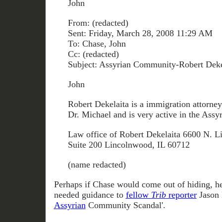
John
From: (redacted)
Sent: Friday, March 28, 2008 11:29 AM
To: Chase, John
Cc: (redacted)
Subject: Assyrian Community-Robert Deke
John
Robert Dekelaita is a immigration attorney 
Dr. Michael and is very active in the Ass
Law office of Robert Dekelaita 6600 N. L
Suite 200 Lincolnwood, IL 60712
(name redacted)
Perhaps if Chase would come out of hiding, h
needed guidance to
fellow
Trib
reporter
Jason 
Assyrian
Community Scandal'.