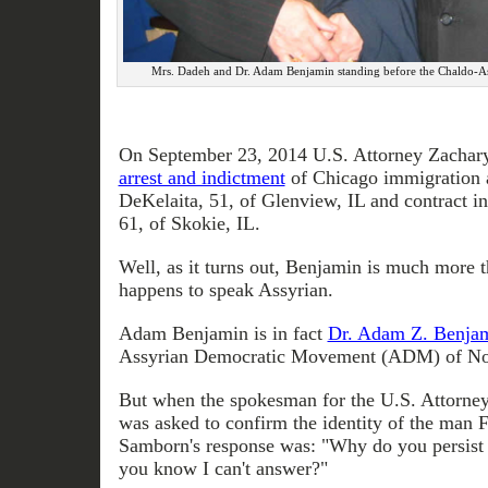
Mrs. Dadeh and Dr. Adam Benjamin standing before the Chaldo-As
On September 23, 2014 U.S. Attorney Zachar
arrest and indictment
of Chicago immigration 
DeKelaita, 51, of Glenview, IL and contract i
61, of Skokie, IL.
Well, as it turns out, Benjamin is much more t
happens to speak Assyrian.
Adam Benjamin is in fact
Dr. Adam Z. Benja
Assyrian Democratic Movement (ADM) of No
But when the spokesman for the U.S. Attorney
was asked to confirm the identity of the man F
Samborn's response was: "Why do you persist 
you know I can't answer?"