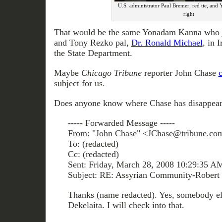
U.S. administrator Paul Bremer, red tie, an
right
That would be the same Yonadam Kanna who j
and Tony Rezko pal,
Dr. Ronald Michael
, in 
the State Department.
Maybe
Chicago Tribune
reporter John Chase
subject for us.
Does anyone know where Chase has disappear
----- Forwarded Message -----
From: "John Chase" <JChase@tribune.co
To: (redacted)
Cc: (redacted)
Sent: Friday, March 28, 2008 10:29:35 A
Subject: RE: Assyrian Community-Robert 
Thanks (name redacted). Yes, somebody el
Dekelaita. I will check into that.