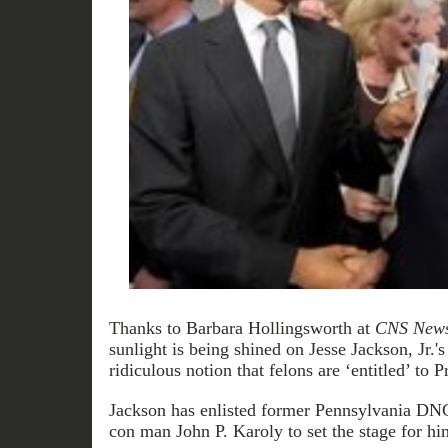
Thanks to Barbara Hollingsworth at
CNS New
sunlight is being shined on Jesse Jackson, Jr.'s
ridiculous notion that felons are ‘entitled’ to P
Jackson has enlisted former Pennsylvania DNC
con man John P. Karoly to set the stage for hi