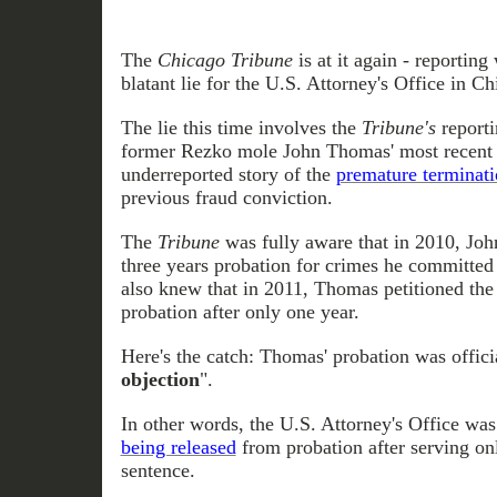
The
Chicago Tribune
is at it again - reporting
blatant lie for the U.S. Attorney's Office in Ch
The lie this time involves the
Tribune's
reporti
former Rezko mole John Thomas' most recent a
underreported story of the
premature terminat
previous fraud conviction.
The
Tribune
was fully aware that in 2010, Jo
three years probation for crimes he committe
also knew that in 2011, Thomas petitioned the 
probation after only one year.
Here's the catch: Thomas' probation was offici
objection
".
In other words, the U.S. Attorney's Office wa
being released
from probation after serving onl
sentence.