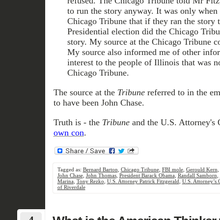
refused. The Chicago Tribune told Mr Fitz
to run the story anyway. It was only when 
Chicago Tribune that if they ran the story t
Presidential election did the Chicago Tribu
story. My source at the Chicago Tribune 
My source also informed me of other infor
interest to the people of Illinois that was n
Chicago Tribune.
The source at the
Tribune
referred to in the e
to have been John Chase.
Truth is - the
Tribune
and the U.S. Attorney's 
own con
.
Tagged as:
Bernard Barton
,
Chicago Tribune
,
FBI mole
,
Gerould Kern
John Chase
,
John Thomas
,
President Barack Obama
,
Randall Samborn
,
Marina
,
Tony Rezko
,
U.S. Attorney Patrick Fitzgerald
,
U.S. Attorney’s 
of Riverdale