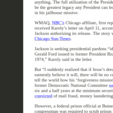
anything. The full utilization of the Presi
be the greatest legacy any President can l
in his jailhouse missive.
WMAQ,
NBC’s
Chicago affiliate, first rep
received Karoly’s letter on April 11, acco
Jackson authorizing its release. The story 
Chicago Sun-Times
.
Jackson is seeking presidential pardons “id
Gerald Ford issued to former President Ri
1974,” Karoly said in the letter.
But “I suddenly realized that if Jesse’s dre
earnestly believe it will, there will be no
tell the world how his ‘forgiveness missio
former Democratic National Committee
su
six and a half years at the minimum securit
convicted
of mail fraud, money laundering
However, a federal prison official at Butne
congressman was required to scrub prison t