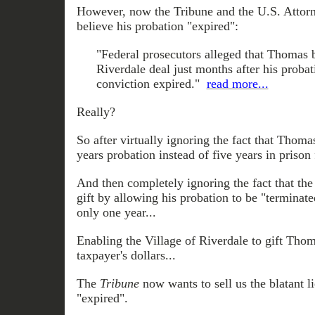
However, now the Tribune and the U.S. Attorn
believe his probation "expired":
"Federal prosecutors alleged that Thomas 
Riverdale deal just months after his proba
conviction expired."
read more...
Really?
So after virtually ignoring the fact that Thoma
years probation instead of five years in prison 
And then completely ignoring the fact that th
gift by allowing his probation to be "terminate
only one year...
Enabling the Village of Riverdale to gift Tho
taxpayer's dollars...
The
Tribune
now wants to sell us the blatant l
"expired".