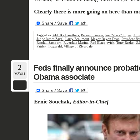
Clearly there is more going on here than mee
Tagged as:
Ald. Ike Carothers
,
Bernard Barton
,
Joe "Shark" Lopez
,
Joh
Judge James Zagel
,
Larry Beaumont
,
Mayor Deyon Dean
,
President B
Randall Samborn
,
Riverdale Marina
,
Rod Blagojevich
,
Tony Rezko
,
U.
Patrick Fitzgerald
,
Village of Riverdale
2
Feds finally announce probati
MAY/14
Obama associate
Ernie Souchak,
Editor-in-Chief