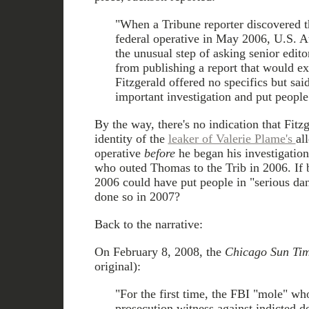
"When a Tribune reporter discovered t
federal operative in May 2006, U.S. At
the unusual step of asking senior editor
from publishing a report that would e
Fitzgerald offered no specifics but sai
important investigation and put people
By the way, there's no indication that Fit
identity of the
leaker of Valerie Plame's
al
operative
before
he began his investigation,
who outed Thomas to the Trib in 2006. If 
2006 could have put people in "serious da
done so in 2007?
Back to the narrative:
On February 8, 2008, the
Chicago Sun Ti
original):
"For the first time, the FBI "mole" wh
prosecution witness against indicted d