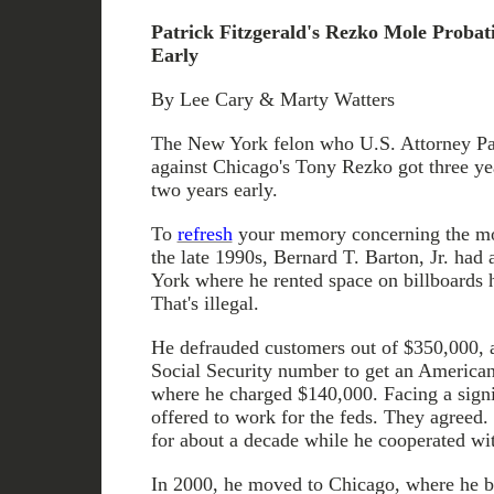
Patrick Fitzgerald's Rezko Mole Probat
Early
By Lee Cary & Marty Watters
The New York felon who U.S. Attorney Pat
against Chicago's Tony Rezko got three ye
two years early.
To
refresh
your memory concerning the m
the late 1990s, Bernard T. Barton, Jr. had
York where he rented space on billboards h
That's illegal.
He defrauded customers out of $350,000, a
Social Security number to get an American
where he charged $140,000. Facing a signif
offered to work for the feds. They agreed
for about a decade while he cooperated wi
In 2000, he moved to Chicago, where he 