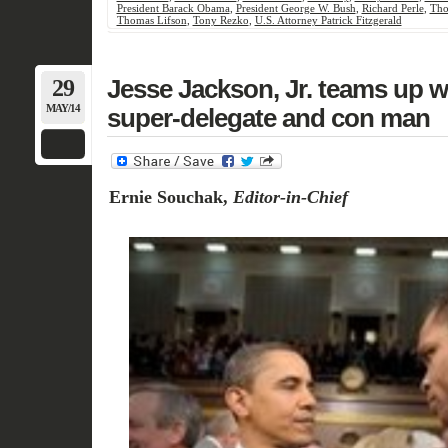
President Barack Obama
,
President George W. Bush
,
Richard Perle
,
Tho
Thomas Lifson
,
Tony Rezko
,
U.S. Attorney Patrick Fitzgerald
29
Jesse Jackson, Jr. teams up 
MAY/14
super-delegate and con man
Ernie Souchak,
Editor-in-Chief