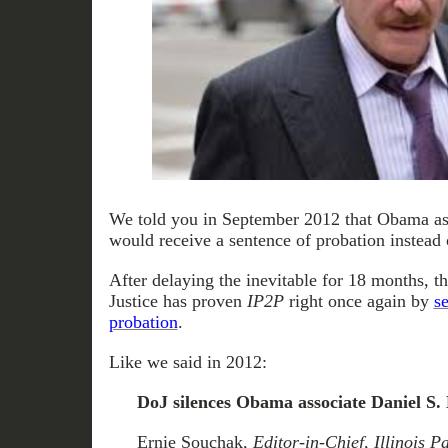
We told you in September 2012 that Obama a
would receive a sentence of probation instead of
After delaying the inevitable for 18 months, 
Justice has proven
IP2P
right once again by
s
probation
.
Like we said in 2012:
DoJ silences Obama associate Daniel S.
Ernie Souchak,
Editor-in-Chief, Illinois 