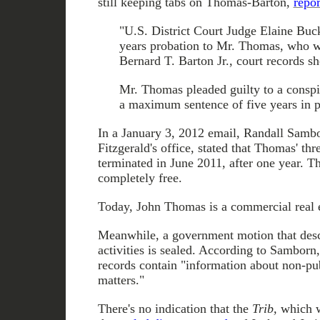
still keeping tabs on Thomas-Barton,
repor
"U.S. District Court Judge Elaine Bu
years probation to Mr. Thomas, who w
Bernard T. Barton Jr., court records s
Mr. Thomas pleaded guilty to a conspi
a maximum sentence of five years in p
In a January 3, 2012 email, Randall Sambo
Fitzgerald's office, stated that Thomas' th
terminated in June 2011, after one year. T
completely free.
Today, John Thomas is a commercial real e
Meanwhile, a government motion that des
activities is sealed. According to Samborn
records contain "information about non-pu
matters."
There's no indication that the
Trib,
which we