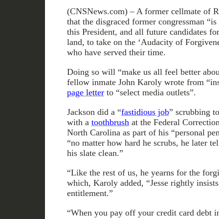
(CNSNews.com) – A former cellmate of Rep
that the disgraced former congressman “is
this President, and all future candidates for
land, to take on the ‘Audacity of Forgiven
who have served their time.
Doing so will “make us all feel better abou
fellow inmate John Karoly wrote from “ins
page letter
to “select media outlets”.
Jackson did a “
fastidious job
” scrubbing to
with a
toothbrush
at the Federal Correctiona
North Carolina as part of his “personal p
“no matter how hard he scrubs, he later tel
his slate clean.”
“Like the rest of us, he yearns for the for
which, Karoly added, “Jesse rightly insist
entitlement.”
“When you pay off your credit card debt i