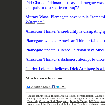
Did Clarice Feldman just say “Plamegate was a
and pals to distract from Iraq”?
Murray Waas: Plamegate cover-up is “somethin
Watergate”
American Thinker’s credibility is dissipating 
Plamegate Update: American Thinker fails to di
Plamegate update: Clarice Feldman says Sibe
American Thinker’s dishonest attempt to discr
Clarice Feldman believes Dick Armitage is a l
Much more to come...
Tagged as:
American Thinker
,
Antoin Rezko
,
Bernard Barton
,
Chicago 
Chicago Tribune
,
Clarice Feldman
,
Dick Armitage
,
FBI mole
,
FBI Whist
Edmonds
,
Governor Rod Blagojevich
,
James B. Comey
,
Jeff Coen
,
Jess
John Chase
,
John Thomas
,
Judith Miller
,
Lee Cary
,
Marty Watters
,
Pete