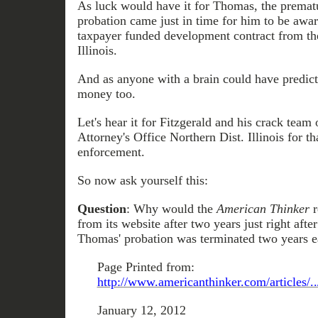
As luck would have it for Thomas, the prematu
probation came just in time for him to be awar
taxpayer funded development contract from the
Illinois.
And as anyone with a brain could have predict
money too.
Let's hear it for Fitzgerald and his crack team 
Attorney's Office Northern Dist. Illinois for tha
enforcement.
So now ask yourself this:
Question
: Why would the
American Thinker
r
from its website after two years just right af
Thomas' probation was terminated two years e
Page Printed from:
http://www.americanthinker.com/articles/.
January 12, 2012