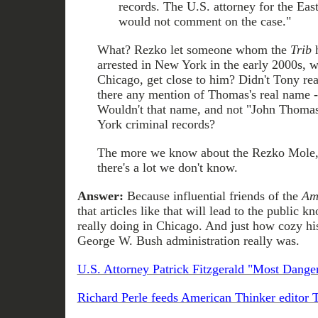
records. The U.S. attorney for the Eas
would not comment on the case."
What? Rezko let someone whom the
Trib
h
arrested in New York in the early 2000s, w
Chicago, get close to him? Didn't Tony re
there any mention of Thomas's real name --
Wouldn't that name, and not "John Thomas
York criminal records?
The more we know about the Rezko Mole, 
there's a lot we don't know.
Answer:
Because influential friends of the
Am
that articles like that will lead to the public
really doing in Chicago. And just how cozy his
George W. Bush administration really was.
U.S. Attorney Patrick Fitzgerald "Most Dang
Richard Perle feeds American Thinker editor