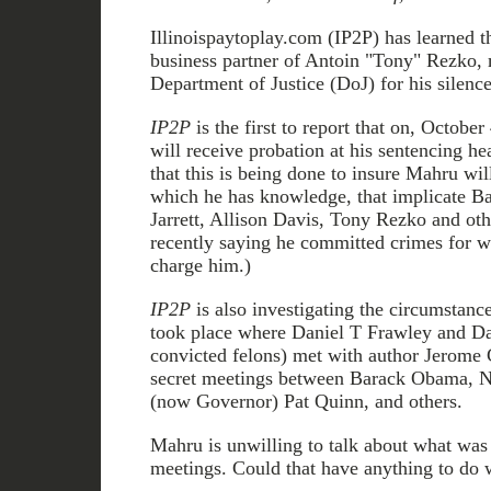
Illinoispaytoplay.com (IP2P) has learned 
business partner of Antoin "Tony" Rezko, 
Department of Justice (DoJ) for his silence
IP2P
is the first to report that on, Octobe
will receive probation at his sentencing he
that this is being done to insure Mahru wil
which he has knowledge, that implicate B
Jarrett, Allison Davis, Tony Rezko and o
recently saying he committed crimes for w
charge him.)
IP2P
is also investigating the circumstanc
took place where Daniel T Frawley and D
convicted felons) met with author Jerome 
secret meetings between Barack Obama, 
(now Governor) Pat Quinn, and others.
Mahru is unwilling to talk about what was 
meetings. Could that have anything to do w