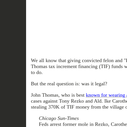
We all know that giving convicted felon and 
Thomas tax increment financing (TIF) funds wa
to do.
But the real question is: was it legal?
John Thomas, who is best
known for wearing a
cases against Tony Rezko and Ald. Ike Carother
stealing 370K of TIF money from the village o
Chicago Sun-Times
Feds arrest former mole in Rezko, Carothe