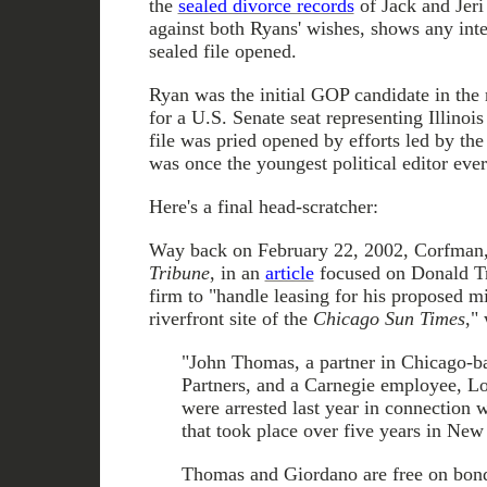
the
sealed divorce records
of Jack and Jeri
against both Ryans' wishes, shows any inte
sealed file opened.
Ryan was the initial GOP candidate in the
for a U.S. Senate seat representing Illinois 
file was pried opened by efforts led by th
was once the youngest political editor ever
Here's a final head-scratcher:
Way back on February 22, 2002, Corfman, t
Tribune
, in an
article
focused on Donald Tru
firm to "handle leasing for his proposed m
riverfront site of the
Chicago Sun Times
,"
"John Thomas, a partner in Chicago-b
Partners, and a Carnegie employee, L
were arrested last year in connection 
that took place over five years in New 
Thomas and Giordano are free on bond