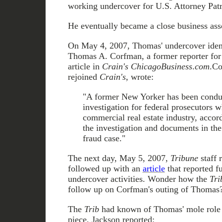
working undercover for U.S. Attorney Patri
He eventually became a close business ass
On May 4, 2007, Thomas' undercover ident
Thomas A. Corfman, a former reporter for
article in
Crain's ChicagoBusiness
.
com
.Co
rejoined
Crain's
, wrote:
"A former New Yorker has been conduc
investigation for federal prosecutors 
commercial real estate industry, accor
the investigation and documents in th
fraud case."
The next day, May 5, 2007,
Tribune
staff 
followed up with an
article
that reported f
undercover activities. Wonder how the
Tr
follow up on Corfman's outing of Thomas
The
Trib
had known of Thomas' mole role f
piece, Jackson reported: