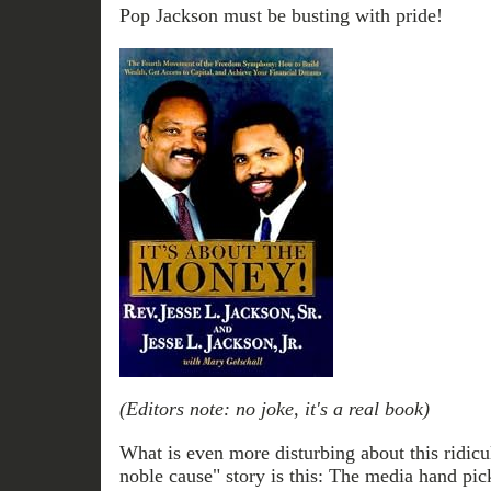
Pop Jackson must be busting with pride!
(Editors note: no joke, it's a real book)
What is even more disturbing about this ridicu
noble cause" story is this: The media hand pic