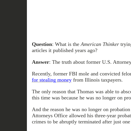
Question
: What is the
American Thinker
tryin
articles it published years ago?
Answer
: The truth about former U.S. Attorney
Recently, former FBI mole and convicted felo
for stealing money
from Illinois taxpayers.
The only reason that Thomas was able to abs
this time was because he was no longer on pro
And the reason he was no longer on probation
Attorneys Office allowed his three-year probat
crimes to be abruptly terminated after just one