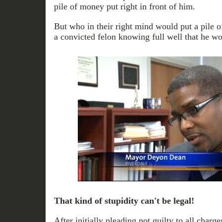
pile of money put right in front of him.
But who in their right mind would put a pile o
a convicted felon knowing full well that he wou
That kind of stupidity can't be legal!
After initially pleading not guilty to all char