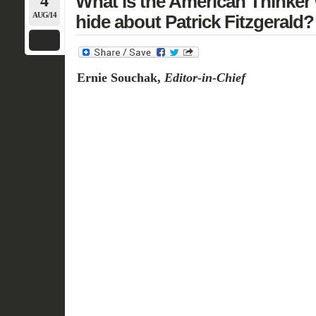
4
What is the American Thinker 
AUG/14
hide about Patrick Fitzgerald?
Ernie Souchak,
Editor-in-Chief