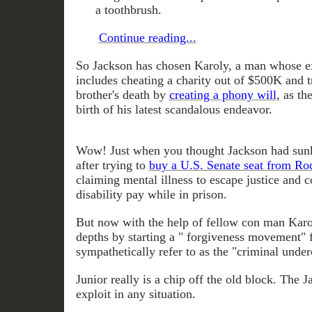
a toothbrush.
Continue reading...
So Jackson has chosen Karoly, a man whose e
includes cheating a charity out of $500K and tr
brother's death by
creating a phony will
, as th
birth of his latest scandalous endeavor.
Wow! Just when you thought Jackson had sunk
after trying to
buy a U.S. Senate seat from Ro
claiming mental illness to escape justice and 
disability pay while in prison.
But now with the help of fellow con man Karo
depths by starting a " forgiveness movement" 
sympathetically refer to as the "criminal under
Junior really is a chip off the old block. The 
exploit in any situation.