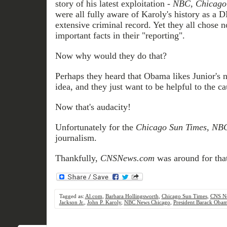
story of his latest exploitation -
NBC, Chicago 
were all fully aware of Karoly's history as a 
extensive criminal record. Yet they all chose n
important facts in their "reporting".
Now why would they do that?
Perhaps they heard that Obama likes Junior's
idea, and they just want to be helpful to the c
Now that's audacity!
Unfortunately for the
Chicago Sun Times, NB
journalism.
Thankfully,
CNSNews.com
was around for that
Tagged as:
Al.com
,
Barbara Hollingsworth
,
Chicago Sun Times
,
CNS N
Jackson Jr.
,
John P. Karoly
,
NBC News Chicago
,
President Barack Oba