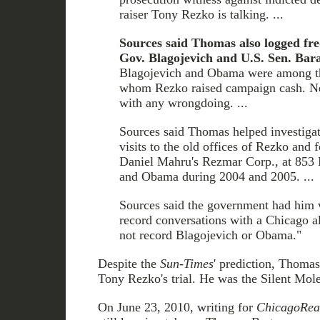
raiser Tony Rezko is talking. ...
Sources said Thomas also logged fre
Gov. Blagojevich and U.S. Sen. Bar
Blagojevich and Obama were among th
whom Rezko raised campaign cash. Ne
with any wrongdoing. ...
Sources said Thomas helped investigato
visits to the old offices of Rezko and 
Daniel Mahru's Rezmar Corp., at 853 
and Obama during 2004 and 2005. ...
Sources said the government had him 
record conversations with a Chicago al
not record Blagojevich or Obama."
Despite the
Sun-Times
' prediction, Thomas 
Tony Rezko's trial. He was the Silent Mole
On June 23, 2010, writing for
ChicagoRea