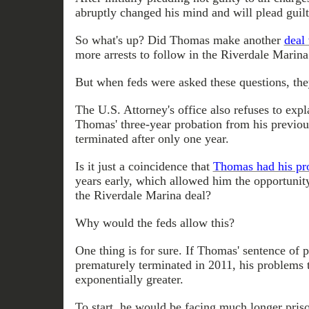
abruptly changed his mind and will plead guil
So what's up? Did Thomas make another
deal 
more arrests to follow in the Riverdale Marin
But when feds were asked these questions, th
The U.S. Attorney's office also refuses to exp
Thomas' three-year probation from his previou
terminated after only one year.
Is it just a coincidence that
Thomas had his pro
years early, which allowed him the opportunit
the Riverdale Marina deal?
Why would the feds allow this?
One thing is for sure. If Thomas' sentence of 
prematurely terminated in 2011, his problems
exponentially greater.
To start, he would be facing much longer pris