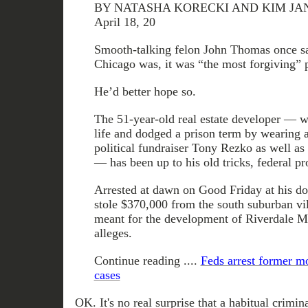
BY NATASHA KORECKI AND KIM JANSS
April 18, 20
Smooth-talking felon John Thomas once sa
Chicago was, it was “the most forgiving” p
He’d better hope so.
The 51-year-old real estate developer — w
life and dodged a prison term by wearing a
political fundraiser Tony Rezko as well as
— has been up to his old tricks, federal pr
Arrested at dawn on Good Friday at his 
stole $370,000 from the south suburban vil
meant for the development of Riverdale Ma
alleges.
Continue reading ....
Feds arrest former m
cases
OK. It's no real surprise that a habitual crimi