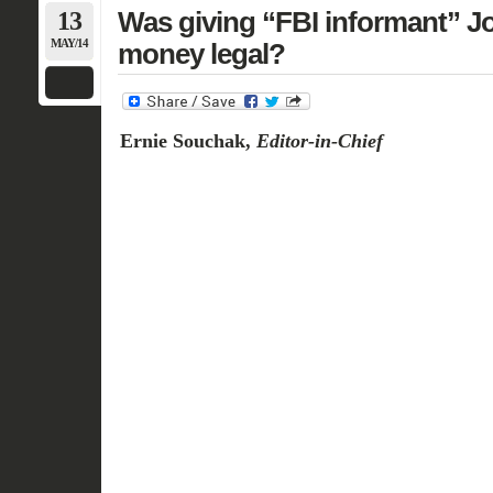
13
Was giving “FBI informant” 
MAY/14
money legal?
Ernie Souchak,
Editor-in-Chief