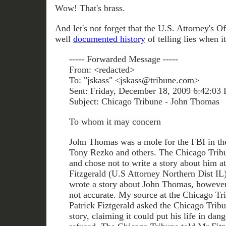
Wow! That's brass.
And let's not forget that the U.S. Attorney's O
well
documented history
of telling lies when 
----- Forwarded Message -----
From: <redacted>
To: "jskass" <jskass@tribune.com>
Sent: Friday, December 18, 2009 6:42:03
Subject: Chicago Tribune - John Thomas
To whom it may concern
John Thomas was a mole for the FBI in the 
Tony Rezko and others. The Chicago Tribu
and chose not to write a story about him at
Fitzgerald (U.S Attorney Northern Dist IL
wrote a story about John Thomas, however
not accurate. My source at the Chicago Tr
Patrick Fiztgerald asked the Chicago Tribu
story, claiming it could put his life in dan