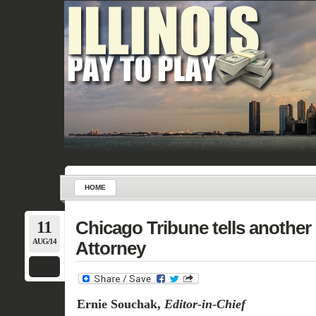
HOME
11
Chicago Tribune tells another b
AUG/14
Attorney
Ernie Souchak,
Editor-in-Chief