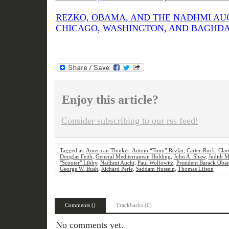
REZKO, OBAMA, AND THE NADHMI AU
CHICAGO, WASHINGTON, AND BAGHDAD (
Enjoy this article?
Consider subscribing to our rss feed!
Tagged as:
American Thinker
,
Antoin “Tony” Rezko
,
Carter-Ruck
,
Clar
Douglas Feith
,
General Mediterranean Holding
,
John A. Shaw
,
Judith M
"Scooter" Libby
,
Nadhmi Auchi
,
Paul Wolfowitz
,
President Barack Oba
George W. Bush
,
Richard Perle
,
Saddam Hussein
,
Thomas Lifson
Comments ()
Trackbacks (0)
No comments yet.