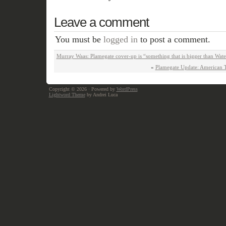
Leave a comment
You must be
logged in
to post a comment.
Murray Waas: Plamegate cover-up is “something that is bigger than Wate
«
Plamegate Update: American Thi
Copyright © 2026
· Powered by
WordPress
Lightword Theme
by Andrei Luca