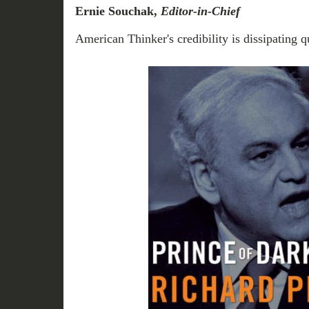
Ernie Souchak,
Editor-in-Chief
American Thinker's credibility is dissipating q