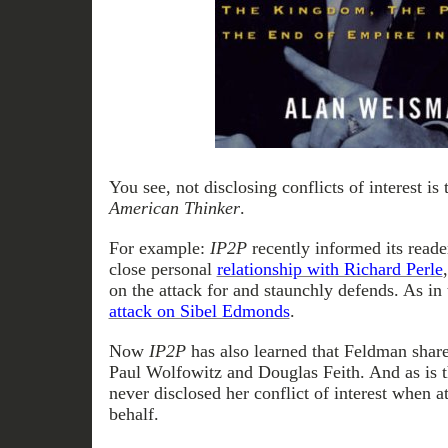
You see, not disclosing conflicts of interest is
American Thinker
.
For example:
IP2P
recently informed its reade
close personal
relationship with Richard Perle
on the attack for and staunchly defends. As in
attack on Sibel Edmonds
.
Now
IP2P
has also learned that Feldman share
Paul Wolfowitz and Douglas Feith. And as is t
never disclosed her conflict of interest when a
behalf.