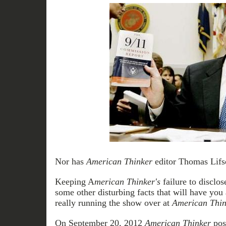
Nor has
American Thinker
editor Thomas Lifso
Keeping A
merican Thinker's
failure to disclos
some other disturbing facts that will have you
really running the show over at
American Thin
On September 20, 2012
American Thinker
post