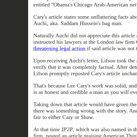
entitled "Obama's Chicago Arab-American net
Cary's article states some unflattering facts
Auchi, aka. Saddam Hussein's bag man.
Naturally
Auchi
did not appreciate this article
instructed his lawyers at the London law firm 
threatening legal action
if said article was not
Upon receiving
Auchi's letter
, Lifson took the
verify that it was completely factual. After det
Lifson promptly
reposted
Cary's article uncha
That's because Lee Cary's work was solid, an
is as honest and credible a man as you will eve
Taking down that article would have given the 
there was something wrong with the story. And
fair to either Cary or Shaw.
At that time
IP2P
, which was also named in th
firm, posted an article praising American Think