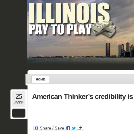
HOME
25
American Thinker’s credibility is
JAN/14