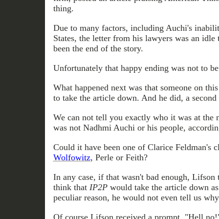
thing.
Due to many factors, including Auchi's inabilit
States, the letter from his lawyers was an idle
been the end of the story.
Unfortunately that
happy ending was not to be
What happened next was that someone on this 
to take the article down. And he did, a second
We
can not
tell you exactly who it was at the 
was not Nadhmi Auchi or his people, accordin
Could it have been one of Clarice Feldman's c
Wolfowitz
, Perle or Feith?
In any case, if that wasn't bad enough, Lifson 
think that
IP2P
would take the article down as
peculiar reason, he would not even tell us why
Of course Lifson
received
a prompt, "Hell no!