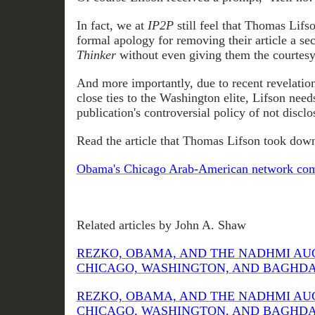
In fact, we at
IP2P
still feel that Thomas Lif
formal apology for removing their article a s
Thinker
without even giving them the courtesy
And more importantly, due to recent revelatio
close ties to the Washington elite, Lifson need
publication's controversial policy of not disclos
Read the article that Thomas Lifson took down
Obama's Chicago Arab-American network come
Related articles by John A. Shaw
REZKO, OBAMA, AND THE NADHMI AU
CHICAGO, WASHINGTON, AND BAGHDAD (
REZKO, OBAMA, AND THE NADHMI AU
CHICAGO, WASHINGTON, AND BAGHDAD (