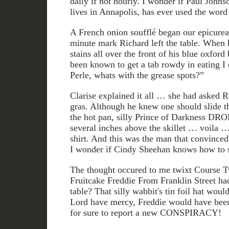
daily if not hourly. I wonder if Paul Johns
lives in Annapolis, has ever used the word 
A French onion soufflé began our epicurea
minute mark Richard left the table. When 
stains all over the front of his blue oxfor
been known to get a tab rowdy in eating I 
Perle, whats with the grease spots?”
Clarise explained it all … she had asked Ri
gras. Although he knew one should slide the
the hot pan, silly Prince of Darkness DR
several inches above the skillet … voila … 
shirt. And this was the man that convinc
I wonder if Cindy Sheehan knows how to s
The thought occured to me twixt Course T
Fruitcake Freddie From Franklin Street ha
table? That silly wabbit's tin foil hat woul
Lord have mercy, Freddie would have been
for sure to report a new CONSPIRACY!