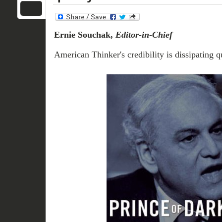
Ernie Souchak,
Editor-in-Chief
American Thinker's credibility is dissipating q