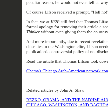
peculiar reason, he would not even tell us why
Of course Lifson
received
a prompt, "Hell no!
In fact, we at
IP2P
still feel that Thomas Lif
formal apology for removing their article a s
Thinker
without even giving them the courtesy
And more importantly, due to recent revelatio
close ties to the Washington elite, Lifson need
publication's controversial policy of not disclos
Read the article that Thomas Lifson took down
Obama's Chicago Arab-American network come
Related articles by John A. Shaw
REZKO, OBAMA, AND THE NADHMI AU
CHICAGO, WASHINGTON, AND BAGHDAD (