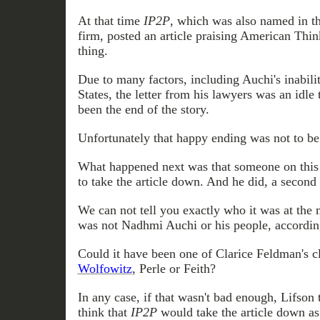
At that time
IP2P
, which was also named in th
firm, posted an article praising American Think
thing.
Due to many factors, including Auchi's inabilit
States, the letter from his lawyers was an idle
been the end of the story.
Unfortunately that
happy ending was not to be
What happened next was that someone on this 
to take the article down. And he did, a second
We
can not
tell you exactly who it was at the 
was not Nadhmi Auchi or his people, accordin
Could it have been one of Clarice Feldman's c
Wolfowitz
, Perle or Feith?
In any case, if that wasn't bad enough, Lifson 
think that
IP2P
would take the article down as