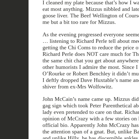
I cleaned my plate because that’s how I was
eat most anything. Mizzus nibbled and late
goose liver. The Beef Wellington of Cours
me but a bit too rare for Mizzus.
As the evening progressed everyone seemed
… listening to Richard Perle tell about me
getting the Chi Coms to reduce the price 
Richard Perle does NOT care much for The
the same chit chat you get about anywher
other humorists I admire the most. Since I
O’Rourke or Robert Benchley it didn’t mu
I deftly dropped Dave Huxtable’s name and 
shiver from ex-Mrs Wolfowitz.
John McCain’s name came up. Mizzus did t
gag sign which took Peter Parenthetical ab
lady even pretended to care on that. Rich
opinion of McCrazy with a few stories on h
official bio. Apparently John McCrazy has 
the attention span of a gnat. But, unlike B
and unlike Hilly, he has discernible ankles