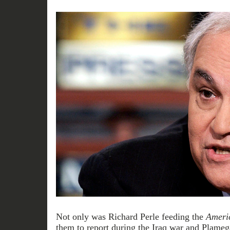
Not only was Richard Perle feeding the
Ameri
them to report during the Iraq war and Plameg