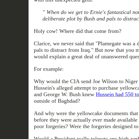
" When do we get to Ernie's fantastical n
deliberate plot by Bush and pals to distrac
Holy cow! Where did that come from?
Clarice, we never said that "Plamegate was a 
pals to distract from Iraq." But now that you m
would explain a great deal of unanswered ques
For example:
Why would the CIA send Joe Wilson to Niger 
Hussein's alleged attempt to purchase yellow
and George W. Bush knew
Hussein had 550 to
outside of Baghdad?
And why were the yellowcake documents that 
before they were actually ever made available
poor forgeries? Were the forgeries designed to
Would a President really tolerate any high-rank