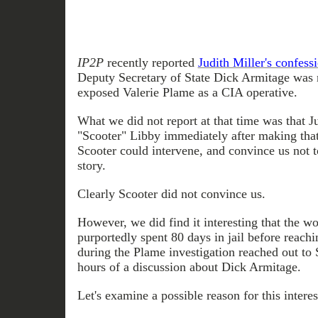
IP2P
recently reported
Judith Miller's confess
Deputy Secretary of State Dick Armitage was 
exposed Valerie Plame as a CIA operative.
What we did not report at that time was that J
"Scooter" Libby immediately after making that
Scooter could intervene, and convince us not t
story.
Clearly Scooter did not convince us.
However, we did find it interesting that the 
purportedly spent 80 days in jail before reachi
during the Plame investigation reached out to 
hours of a discussion about Dick Armitage.
Let's examine a possible reason for this inter