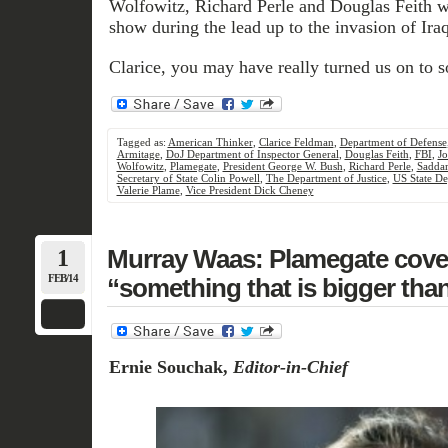
Wolfowitz, Richard Perle and Douglas Feith we
show during the lead up to the invasion of Iraq
Clarice, you may have really turned us on to 
Tagged as:
American Thinker
,
Clarice Feldman
,
Department of Defense
Armitage
,
DoJ Department of Inspector General
,
Douglas Feith
,
FBI
,
Jo
Wolfowitz
,
Plamegate
,
President George W. Bush
,
Richard Perle
,
Sadda
Secretary of State Colin Powell
,
The Department of Justice
,
US State D
Valerie Plame
,
Vice President Dick Cheney
1
Murray Waas: Plamegate cover
FEB/14
“something that is bigger tha
Ernie Souchak,
Editor-in-Chief