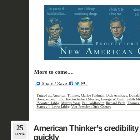
More to come....
Tagged as:
American Thinker
,
Clarice Feldman
,
Dick Armitage
,
Donald
Douglas Feith
,
FBi Director Robert Mueller
,
George W. Bush
,
Judith Mi
"Scooter" Libby
,
Murray Waas
,
Paul Wolfowitz
,
Richard Perle
,
Thomas 
States v I. Lewis Libby
,
Vice President Dick Cheney
25
American Thinker’s credibility 
JAN/14
quickly