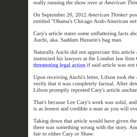
really running the show over at
American Thin
On September 20, 2012
American Thinker
post
entitled "Obama's Chicago Arab-American net
Cary's article states some unflattering facts
Auchi, aka. Saddam Hussein's bag man.
Naturally
Auchi
did not appreciate this article
instructed his lawyers at the London law firm 
threatening legal action
if said article was not
Upon receiving
Auchi's letter
, Lifson took the
verify that it was completely factual. After det
Lifson promptly
reposted
Cary's article uncha
That's because Lee Cary's work was solid, an
is as honest and credible a man as you will eve
Taking down that article would have given the 
there was something wrong with the story. And
fair to either Cary or Shaw.