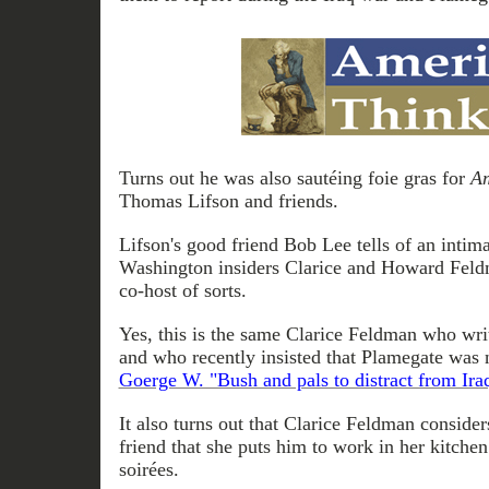
Turns out he was also sautéing foie gras for
Am
Thomas Lifson and friends.
Lifson's good friend Bob Lee tells of an intima
Washington insiders Clarice and Howard Feld
co-host of sorts.
Yes, this is the same Clarice Feldman who wri
and who recently insisted that Plamegate was 
Goerge W. "Bush and pals to distract from Ira
It also turns out that Clarice Feldman conside
friend that she puts him to work in her kitche
soirées.