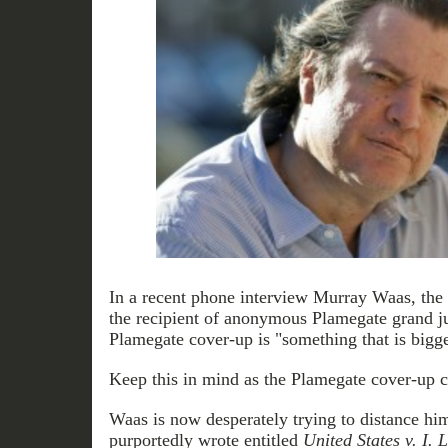
In a recent phone interview Murray Waas, the 
the recipient of anonymous Plamegate grand ju
Plamegate cover-up is "something that is bigg
Keep this in mind as the Plamegate cover-up c
Waas is now desperately trying to distance hi
purportedly wrote entitled
United States v. I. 