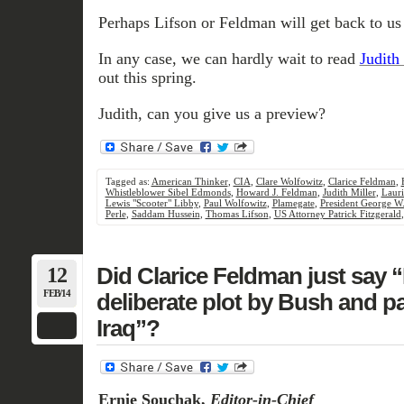
Perhaps Lifson or Feldman will get back to us 
In any case, we can hardly wait to read
Judith 
out this spring.
Judith, can you give us a preview?
Tagged as:
American Thinker
,
CIA
,
Clare Wolfowitz
,
Clarice Feldman
,
Whistleblower Sibel Edmonds
,
Howard J. Feldman
,
Judith Miller
,
Lauri
Lewis "Scooter" Libby
,
Paul Wolfowitz
,
Plamegate
,
President George W
Perle
,
Saddam Hussein
,
Thomas Lifson
,
US Attorney Patrick Fitzgerald
12
Did Clarice Feldman just say 
FEB/14
deliberate plot by Bush and pa
Iraq”?
Ernie Souchak,
Editor-in-Chief