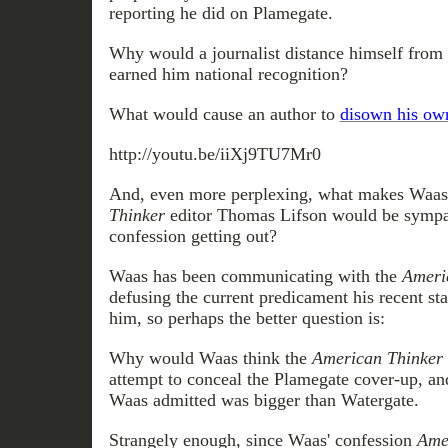
reporting he did on Plamegate.
Why would a journalist distance himself from 
earned him national recognition?
What would cause an author to
disown his ow
http://youtu.be/iiXj9TU7Mr0
And, even more perplexing, what makes Waas 
Thinker
editor Thomas Lifson would be sympath
confession getting out?
Waas has been communicating with the
Ameri
defusing the current predicament his recent st
him, so perhaps the better question is:
Why would Waas think the
American Thinker
attempt to conceal the Plamegate cover-up, and
Waas admitted was bigger than Watergate.
Strangely enough, since Waas' confession
Ame