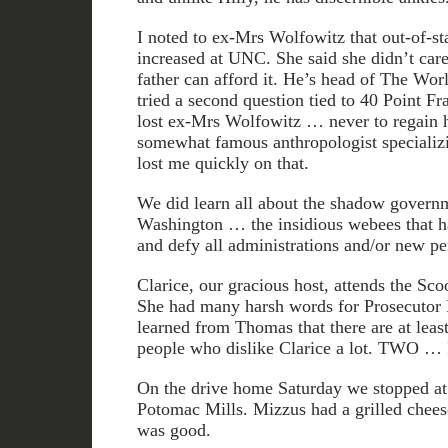
I noted to ex-Mrs Wolfowitz that out-of-sta
increased at UNC. She said she didn’t care
father can afford it. He’s head of The Worl
tried a second question tied to 40 Point Fr
lost ex-Mrs Wolfowitz … never to regain her
somewhat famous anthropologist specializ
lost me quickly on that.
We did learn all about the shadow governm
Washington … the insidious webees that ha
and defy all administrations and/or new per
Clarice, our gracious host, attends the Sco
She had many harsh words for Prosecutor Pa
learned from Thomas that there are at leas
people who dislike Clarice a lot. TWO 
On the drive home Saturday we stopped at 
Potomac Mills. Mizzus had a grilled cheese
was good.