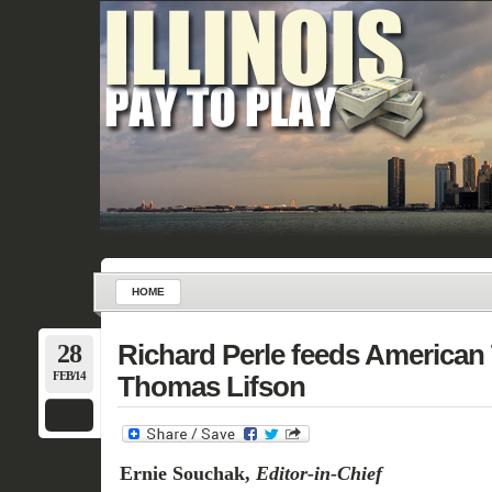
HOME
28
Richard Perle feeds American 
FEB/14
Thomas Lifson
Ernie Souchak,
Editor-in-Chief