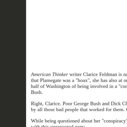
American Thinker
writer Clarice Feldman is no
that Plamegate was a "hoax", she has also at o
half of Washington of being involved in a "co
Bush.
Right, Clarice. Poor George Bush and Dick C
by all those bad people that worked for them. 
While being questioned about her "conspiracy"
with this unexpected gem: