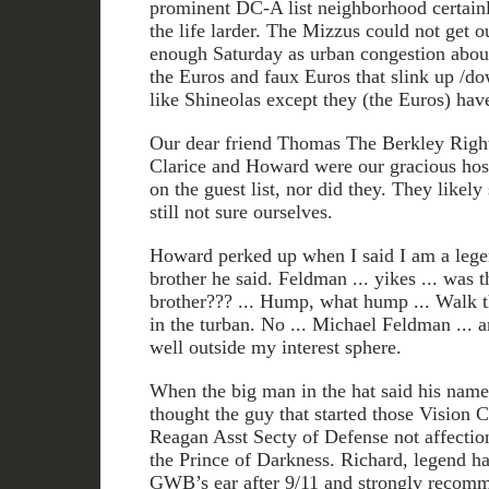
prominent DC-A list neighborhood certain
the life larder. The Mizzus could not get 
enough Saturday as urban congestion about
the Euros and faux Euros that slink up /do
like Shineolas except they (the Euros) have
Our dear friend Thomas The Berkley Right
Clarice and Howard were our gracious ho
on the guest list, nor did they. They likely
still not sure ourselves.
Howard perked up when I said I am a lege
brother he said. Feldman ... yikes ... 
brother??? ... Hump, what hump ... Walk thi
in the turban. No ... Michael Feldman ... 
well outside my interest sphere.
When the big man in the hat said his name 
thought the guy that started those Vision 
Reagan Asst Secty of Defense not affecti
the Prince of Darkness. Richard, legend has
GWB’s ear after 9/11 and strongly reco