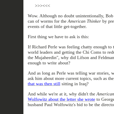
>>><<<
Wow. Although no doubt unintentionally, Bob 
can of worms for the
American Thinker
by pres
events of that little get-together.
First thing we have to ask is this:
If Richard Perle was feeling chatty enough to 
world leaders and getting the Chi Coms to red
the Mujaheedin", why did Lifson and Feldman n
enough to write about?
And as long as Perle was telling war stories, 
ask him about more current topics, such as th
that was then still
sitting in Iraq?
And while we're at it, why didn't the
American
Wolfowitz about the letter she wrote
to George
husband Paul Wolfowitz's bid to be the directo