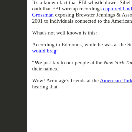
It's a known fact that FBI whistleblower Sibel
oath that FBI wiretap recordings
captured Und
Grossman
exposing Brewster Jennings & Asso
2001 to individuals connected to the American
What's not well known is this:
According to Edmonds, while he was at the S
would brag
:
“
We
just fax to our people at the
New York Ti
their names."
Wow! Armitage's friends at the
American-Turk
hearing that.