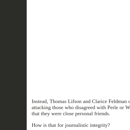
Instead, Thomas Lifson and Clarice Feldman co
attacking those who disagreed with Perle or W
that they were close personal friends.
How is that for journalistic integrity?