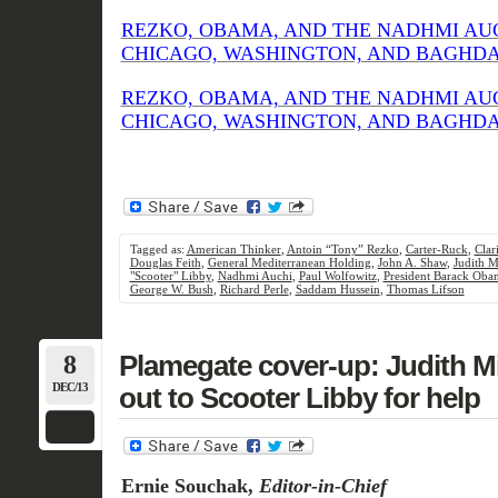
REZKO, OBAMA, AND THE NADHMI AU
CHICAGO, WASHINGTON, AND BAGHDAD (
REZKO, OBAMA, AND THE NADHMI AU
CHICAGO, WASHINGTON, AND BAGHDAD (
Tagged as:
American Thinker
,
Antoin “Tony” Rezko
,
Carter-Ruck
,
Clar
Douglas Feith
,
General Mediterranean Holding
,
John A. Shaw
,
Judith M
"Scooter" Libby
,
Nadhmi Auchi
,
Paul Wolfowitz
,
President Barack Oba
George W. Bush
,
Richard Perle
,
Saddam Hussein
,
Thomas Lifson
8
Plamegate cover-up: Judith Mil
DEC/13
out to Scooter Libby for help
Ernie Souchak,
Editor-in-Chief