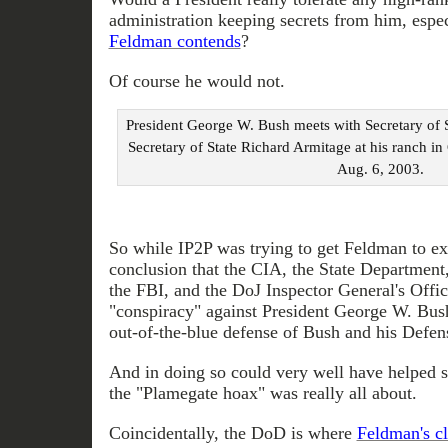
administration keeping secrets from him, espe
Feldman contends
?
Of course he would not.
President George W. Bush meets with Secretary of 
Secretary of State Richard Armitage at his ranch i
Aug. 6, 2003.
So while IP2P was trying to get Feldman to e
conclusion that the CIA, the State Department,
the FBI, and the DoJ Inspector General's Offic
"conspiracy" against President George W. Bush
out-of-the-blue defense of Bush and his Defen
And in doing so could very well have helped s
the "Plamegate hoax" was really all about.
Coincidentally, the DoD is where
Feldman's cl