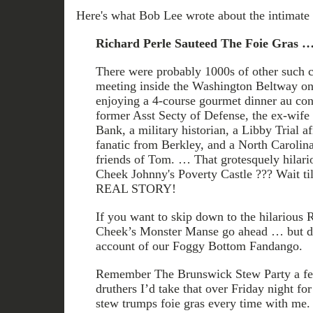
Here's what Bob Lee wrote about the intimate 
Richard Perle Sauteed The Foie Gras 
There were probably 1000s of other such 
meeting inside the Washington Beltway on 
enjoying a 4-course gourmet dinner au con
former Asst Secty of Defense, the ex-wif
Bank, a military historian, a Libby Trial a
fanatic from Berkley, and a North Carolina
friends of Tom. … That grotesquely hilari
Cheek Johnny's Poverty Castle ??? Wait t
REAL STORY!
If you want to skip down to the hilario
Cheek’s Monster Manse go ahead … but do
account of our Foggy Bottom Fandango.
Remember The Brunswick Stew Party a fe
druthers I’d take that over Friday night for
stew trumps foie gras every time with me. 