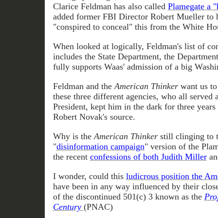
Clarice Feldman has also called
Plamegate a "
added former FBI Director Robert Mueller to h
"conspired to conceal" this from the White Ho
When looked at logically, Feldman's list of c
includes the State Department, the Department
fully supports Waas' admission of a big Washi
Feldman and the
American Thinker
want us to 
these three different agencies, who all served a
President, kept him in the dark for three years
Robert Novak's source.
Why is the
American Thinker
still clinging to
"
disinformation campaign
" version of the Pla
the recent
confessions of both Judith Miller
an
I wonder, could this
ludicrous position the Am
have been in any way influenced by their clos
of the discontinued 501(c) 3 known as the
Pro
Century
(PNAC)