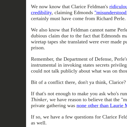
We now know that Clarice Feldman's
ridiculo
credibility
, claiming Edmonds
"misunderstood
certainly must have come from Richard Perle.
We also know that Feldman cannot name Perle 
dubious claim due to the fact that Edmonds mad
wiretap tapes she translated were ever made pu
prison.
Remember, the Department of Defense, Perle'
instrumental in invoking states secrets privil
could not talk publicly about what was on thos
Bit of a conflict there, don't ya think, Clarice?
If that's not enough to make you ask who's run
Thinker
, we have reason to believe that the "mi
private gathering was
none other than Laurie 
If so, we have a few questions for Clarice Fel
as well.