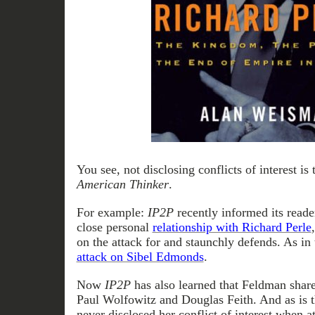
You see, not disclosing conflicts of interest is
American Thinker
.
For example:
IP2P
recently informed its reade
close personal
relationship with Richard Perle
on the attack for and staunchly defends. As in
attack on Sibel Edmonds
.
Now
IP2P
has also learned that Feldman share
Paul Wolfowitz and Douglas Feith. And as is t
never disclosed her conflict of interest when a