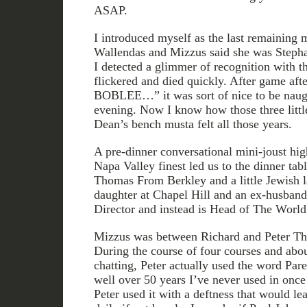
ASAP.
I introduced myself as the last remaining
Wallendas and Mizzus said she was Stepha
I detected a glimmer of recognition with t
flickered and died quickly. After game aft
BOBLEE…” it was sort of nice to be naugh
evening. Now I know how those three little
Dean’s bench musta felt all those years.
A pre-dinner conversational mini-joust hi
Napa Valley finest led us to the dinner tab
Thomas From Berkley and a little Jewish 
daughter at Chapel Hill and an ex-husba
Director and instead is Head of The Worl
Mizzus was between Richard and Peter T
During the course of four courses and abou
chatting, Peter actually used the word Par
well over 50 years I’ve never used in once 
Peter used it with a deftness that would lea