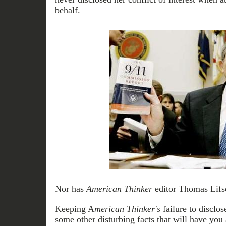
behalf.
Nor has
American Thinker
editor Thomas Lifso
Keeping A
merican Thinker's
failure to disclos
some other disturbing facts that will have you