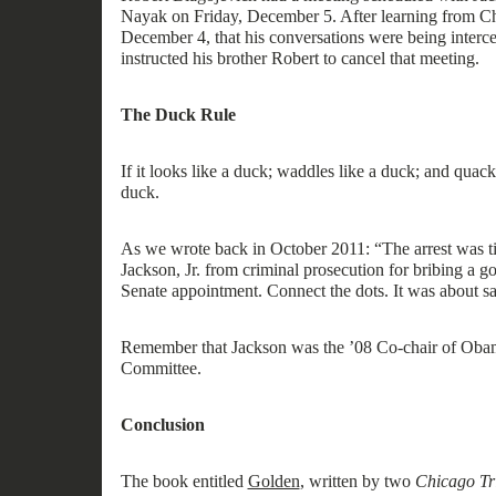
Nayak on Friday, December 5. After learning from Ch
December 4, that his conversations were being interce
instructed his brother Robert to cancel that meeting.
The Duck Rule
If it looks like a duck; wa
ddles
like a duck; and quack
duck.
As
we
wrote
back in October 2011: “
The arrest was 
Jackson, Jr. from criminal prosecution for bribing a go
Senate appointment. Connect the dots. It was about sav
Remember
that J
ackson
was the
’08
Co-
c
hair of Oba
Committee.
Conclusion
The book
entitled
Golden
,
written by two
Chicago Tr