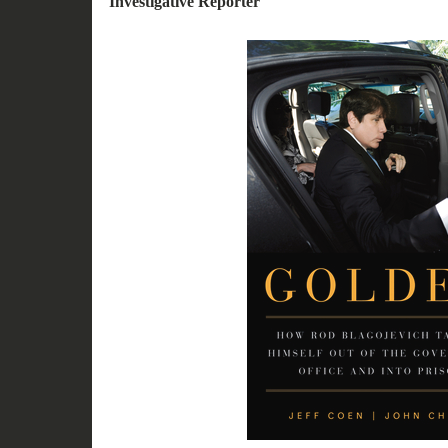
Investigative Reporter