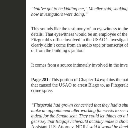
“You’ve got to be kidding me,” Mueller said, shaking 
how investigators were doing.”
Th
is
sounds like the testimony of an eyewitness to th
detail
s
. That
eyewitness
would be an employee of the
Fitzgerald’s office
involved
in the
USAO’s investigati
clearly didn’t come from a
n
audio tape or transcript of
or from the building’s janitor
.
It comes from a source
intimately
involved in
the inves
Page 281
:
This portion of Chapter 14 explains the na
that
caused
the USAO to
arrest
Blago
to,
as Fitzgeral
crime spree.
“Fitzgerald had grown concerned that they had a sitt
make an appointment after working for weeks to see w
a deal for the Senate seat. They could let things go a lit
get ri
s
ky that Blagojevich
would actually make a choi
Assistant U.S. Attorney, NDIL]
said it would be derel