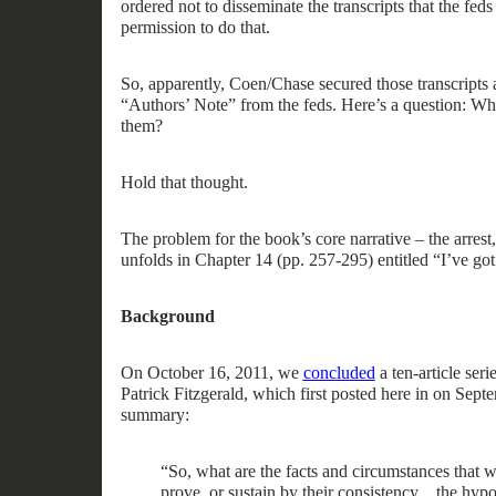
ordered
not
to
disseminate the transcripts that the fed
permission to do that
.
So, a
pparently, Coen/Chase secured those transcripts 
“Authors’ Note
”
from
the feds.
Here’s a question:
W
them?
Hold that thought.
The problem for the
book’s core
narrative
– the arrest
unfolds
in Chapter 14 (pp. 257-295) entitled “I’ve go
Background
On October 16, 2011,
we
concluded
a
ten
-
article
serie
Patrick Fitzgerald, which
first
posted here
in on Septe
summary:
“
So, what are the facts and circumstances that w
prove, or sustain by their consistency
…
the hypot