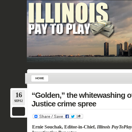
HOME
16
“Golden,” the whitewashing o
SEP/12
Justice crime spree
Ernie Souchak, Editor-in-Chief,
Illinois PayToPla