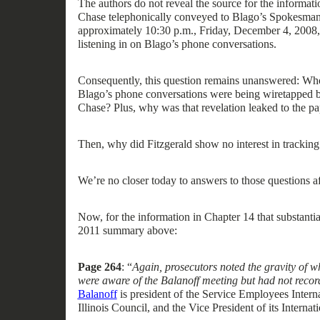
The authors do not reveal the source for the informati
Chase
telephonically
conveyed
to
Blago’s Spokesman,
approximately 10:30 p.m.
,
Friday, December 4, 2008
listening in on Blago’s phone conversations
.
Consequently, t
his question remains unanswered:
Who
Blago’s phone conversations were being wiretapped b
Chase
?
Plus,
why
was that revelation leaked
to the pa
Then, why did Fitzgerald show no interest in trackin
We’re no closer
today
to answer
s to those question
s
a
Now, for the information
in Chapter 14
that substanti
2011
summary
above
:
Page 264
: “
Again, prosecutors noted the gravity of w
were aware of the Balanoff meeting but had not record
Balanoff
is
president of
the Service Employees Intern
Illinois
Council
,
and the Vice President of its Interna