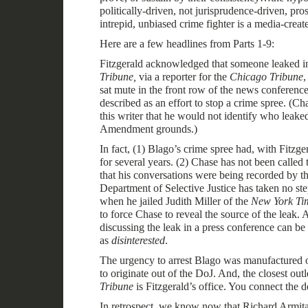
politically-driven, not jurisprudence-driven, pr
intrepid, unbiased crime fighter is a media-creat
Here are a few headlines from Parts 1-9:
Fitzgerald acknowledged that someone leaked i
Tribune,
via a reporter for the
Chicago Tribune
,
sat mute in the front row of the news conferenc
described as an effort to stop a crime spree. (
Cha
this writer that he would not identify who leake
Amendment grounds
.)
In fact, (1) Blago’s crime spree had, with Fitz
for several years. (2) Chase has not been called 
that his conversations were being recorded by th
Department of Selective Justice has taken no step
when he jailed Judith Miller of the
New York Ti
to force Chase to reveal the source of the leak. 
discussing the leak in a press conference can be
as
disinterested
.
The urgency to arrest Blago was manufactured o
to originate out of the DoJ. And, the closest outl
Tribune
is Fitzgerald’s office. You connect the d
In retrospect, we know now that Richard Armita