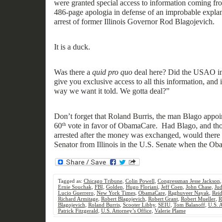
were
granted special access
to
information
coming
fro
486-page
apologia in defense of an
improbable explana
arrest of former Illinois Governor Rod Blagojevich.
It
is
a duck.
Was there a
quid pro quo
deal here?
Did t
he USAO in
give you exclusive access to all this information, and 
way we want
it told.
We gotta deal?”
Don’t forget that Roland Burris, the man Blago appoin
60
vote in favor of ObamaCare. Had Blago, and tho
th
arrested after the money was exchanged, would there
Senator from Illinois in the U.S. Senate when th
e Ob
Tagged as:
Chicago Tribune
,
Colin Powell
,
Congressman Jesse Jackson
Ernie Souchak
,
FBI
,
Golden
,
Hugo Floriani
,
Jeff Coen
,
John Chase
,
Jud
Lucio Guerrero
,
New York Times
,
ObamaCare
,
Raghuveer Nayak
,
Reid
Richard Armitage
,
Robert Blagojevich
,
Robert Grant
,
Robert Mueller
,
R
Blagojevich
,
Roland Burris
,
Scooter Libby
,
SEIU
,
Tom Balanoff
,
U.S. 
Patrick Fitzgerald
,
U.S. Attorney’s Office
,
Valerie Plame