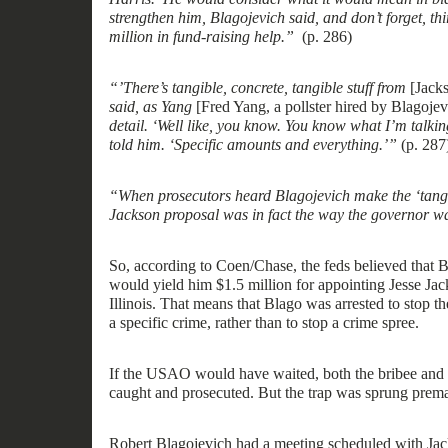
strength
e
n him, Blagojevich said, and don’t f
o
rget, th
million in fund-raising help.”
(p. 286)
“
’
There’s tangible, concrete, tangible stuff from
[Jacks
said, as Yang
[Fred Yang
,
a pollster hired by Blagoje
detail.
‘
Well like, you know. You know what I’m talkin
told him.
‘
Specific amounts and everything
.’”
(p.
287
“When prosecutors heard Blagojevich make the ‘tangib
Jackson proposal was in fact the way the governor w
So, according to Coen/Chase, the feds believed that B
would yield
him $1.5 million for appointing
Jesse Jack
Illinois.
That
mean
s
that Blago was arrested to stop t
a
specific
crime, rather than
to
stop a crime
spree
.
If the USAO would have waited, both the
bribee
and 
caught and prosecuted. But t
he trap was sprung premat
Robert Blagojevich had a meeting scheduled with J