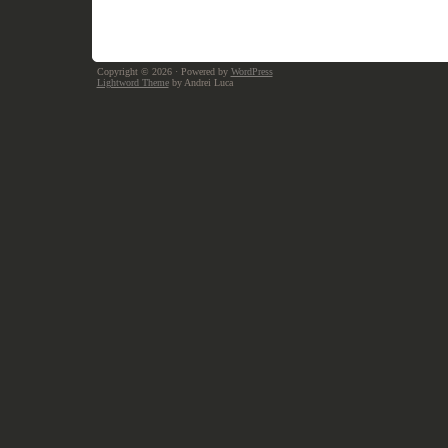
Copyright © 2026
· Powered by
WordPress
Lightword Theme
by Andrei Luca