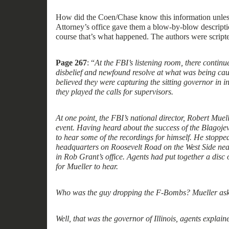
How did the
Coen/Chase
know this information
unle
Attorney’s office gave them a blow-by-blow descriptio
course that’s what happened. The authors were scripte
Page 267
: “
At the FBI’s listening room, there continue
disbelief and newfound resolve at what was being cau
believed they were capturing the sitting governor in i
they played the calls for supervisors.
At one point, the FBI’s national director, Robert Muel
event. Having heard about the success of the Blagoje
to hear some of the recording
s
for himself. He stoppe
headquarters on Roosevelt Road on the West Side ne
in Rob Grant’s office. Agents had put together a disc o
for Mueller to hear.
Who was the guy dropping the F-Bombs? Mueller ask
Well, that was the governor of Illinois, agents explain