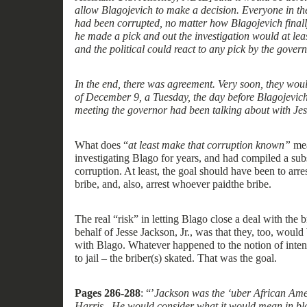
all
ow
Blagojevich to make a decision. Everyone in the
had been corrupted, no matter how Blagojevich finall
he made a pick and out the investigation would at le
and the political could react to any pick by the govern
In the end, there was agreement. Very soon, they woul
of December 9, a Tuesday, the day before Blagojevich’
meeting the governor had been talking about with Je
What
does
“
at least make that corruption known
”
me
investigating Blago for years, and had compiled a sub
corruption. A
t
least
, the goal should have been to arre
bribe, and
, also,
arrest
whoever
paid
the bribe.
The
real
“
risk
”
in letting Blago
close
a deal with the
b
behalf of Jesse Jackson, Jr., was
that
they, too,
would 
with
Blago.
Whatever happened to the notion of inten
to jail – the briber
(
s
)
skated. That was the goal.
Pages 286-28
8
: “
’
Jackson was the
‘
uber African Ame
Harris. He would consider what it would mean in bla