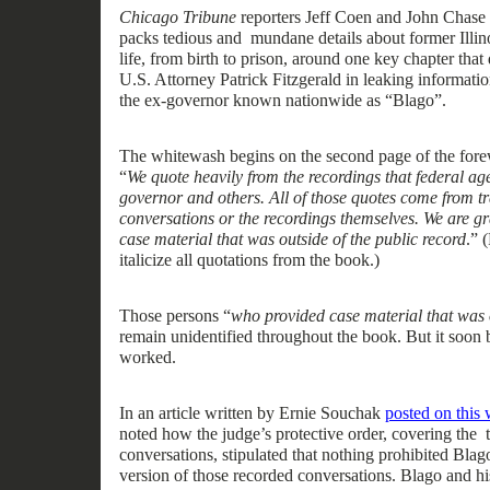
Chicago Tribune
reporters Jeff Coen and John Chase
packs tedious
and mundane
details about former Ill
life
,
from birth
to
prison, around one k
ey chap
ter that
U.S. Attorney Patrick Fitzgerald in leaking informati
the
ex-
governor known nationwide as “Blago”.
The
whitewash
begins on the second page of the for
“
We quote heavily from the recordings that federal a
governor and others. All of those quotes come from tr
conversations or the recordings themselves. We are gr
case material that was outside of the public record
.”
(
italicize
all
quotations from the book.)
Th
ose
persons “
who provided case material that was o
remain
unidentified throughout the book.
But it soon 
worked.
In an article written by Ernie Souchak
posted on this 
noted how the
j
udge’s
p
rotective
o
rder
,
covering the
conversations
,
stipulated that nothing
prohibited Blago
version of those
recorded
conversations. Blago and hi