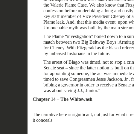
the Valerie Plame Case. We also know that Fitz
confession before undertaking a long and costly 
key staff member of Vice President Cheney of a
Plame leak. And, that this media event, upon wh
Untouchable myth was built by the main stream 
The Plame “investigation” boiled down to a su
match between two Big Beltway Boys: Armitage
for Cheney.
With Fitzgerald as the biased refere
by unbiased historians in the future.
The arrest of Blago was timed, not to stop a crim
Senate seat – since the latter notion is built on 
for appointing someone, the act was immediate a
timed to save Congressmen Jesse Jackson, Jr., f
bribing a governor in order to receive a Senate 
was about saving J.J., Junior.
”
Chapter 14 – The Whitewash
The
narrative
here is significant, not just for what it
re
it
conceals
.