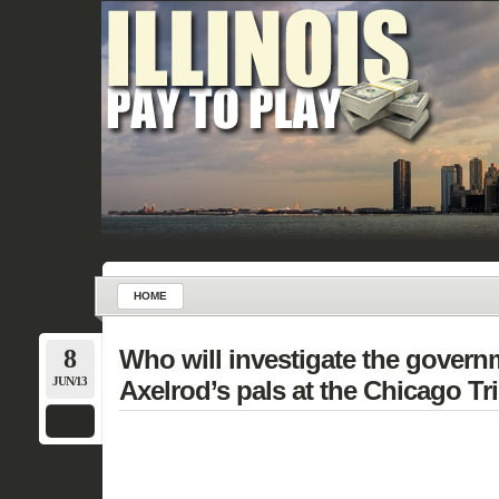
HOME
8
Who will investigate the govern
JUN/13
Axelrod’s pals at the Chicago T