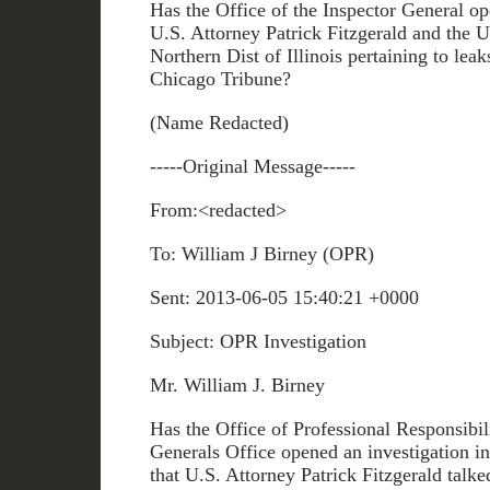
Has the Office of the Inspector General op
U.S. Attorney Patrick Fitzgerald and the U
Northern Dist of Illinois pertaining to leak
Chicago Tribune?
(Name Redacted)
-----Original Message-----
From:<redacted>
To: William J Birney (OPR)
Sent: 2013-06-05 15:40:21 +0000
Subject: OPR Investigation
Mr. William J. Birney
Has the Office of Professional Responsibili
Generals Office opened an investigation in
that U.S. Attorney Patrick Fitzgerald talke