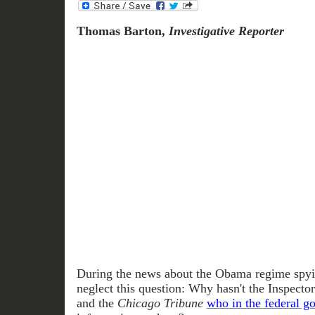
Thomas Barton,
Investigative Reporter
During the news about the Obama regime spyin
neglect this question: Why hasn't the Inspect
and the
Chicago Tribune
who in the federal g