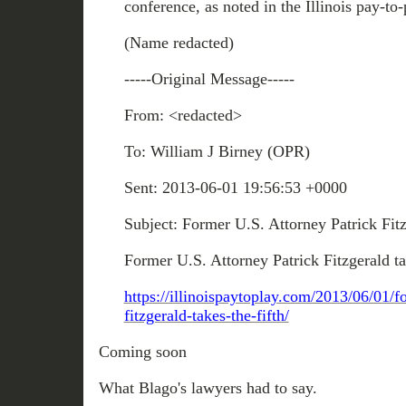
conference, as noted in the Illinois pay-to-
(Name redacted)
-----Original Message-----
From: <redacted>
To: William J Birney (OPR)
Sent: 2013-06-01 19:56:53 +0000
Subject: Former U.S. Attorney Patrick Fitz
Former U.S. Attorney Patrick Fitzgerald ta
https://illinoispaytoplay.com/2013/06/01/f
fitzgerald-takes-the-fifth/
Coming soon
What Blago's lawyers had to say.