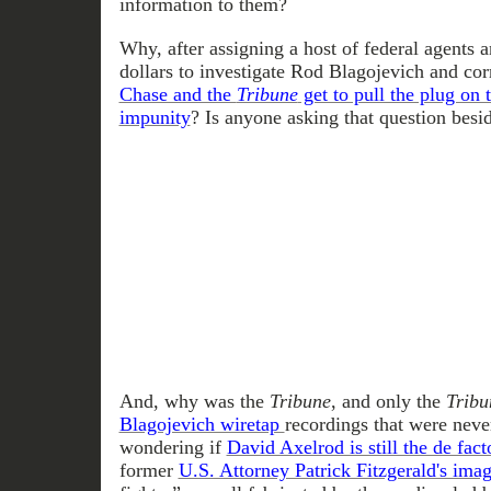
information to them?
Why, after assigning a host of federal agents a
dollars to investigate Rod Blagojevich and corr
Chase and the
Tribune
get to pull the plug on 
impunity
? Is anyone asking that question besi
And, why was the
Tribune
, and only the
Tribu
Blagojevich wiretap
recordings that were nev
wondering if
David Axelrod is still the de fact
former
U.S. Attorney Patrick Fitzgerald's ima