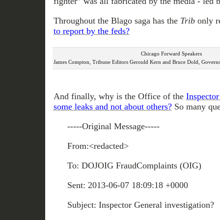
fighter” was all fabricated by the media - led 
Throughout the Blago saga has the
Trib
only r
to report by the feds?
Chicago Forward Speakers
James Compton, Tribune Editors Gerould Kern and Bruce Dold, Governor
And finally, why is the Office of the
Inspector
some leaks and not about others?
So many ques
-----Original Message-----
From:<redacted>
To: DOJOIG FraudComplaints (OIG)
Sent: 2013-06-07 18:09:18 +0000
Subject: Inspector General investigation?