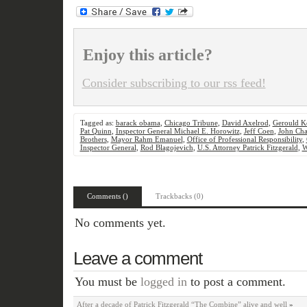
Enjoy this article?
Consider subscribing to our rss feed!
Tagged as:
barack obama
,
Chicago Tribune
,
David Axelrod
,
Gerould K
Pat Quinn
,
Inspector General Michael E. Horowitz
,
Jeff Coen
,
John Cha
Brothers
,
Mayor Rahm Emanuel
,
Office of Professional Responsibility
,
Inspector General
,
Rod Blagojevich
,
U.S. Attorney Patrick Fitzgerald
,
W
Comments ()
Trackbacks (0)
No comments yet.
Leave a comment
You must be
logged in
to post a comment.
After a decade of Patrick Fitzgerald “The Combine” alive and well
»