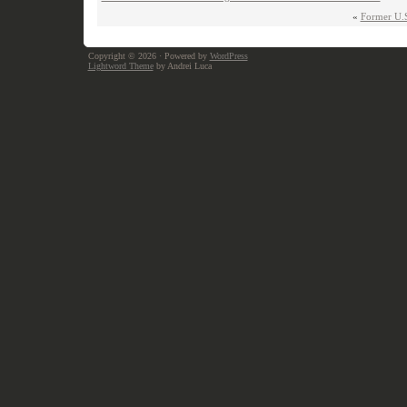
«
Former U.S.
Copyright © 2026
· Powered by
WordPress
Lightword Theme
by Andrei Luca