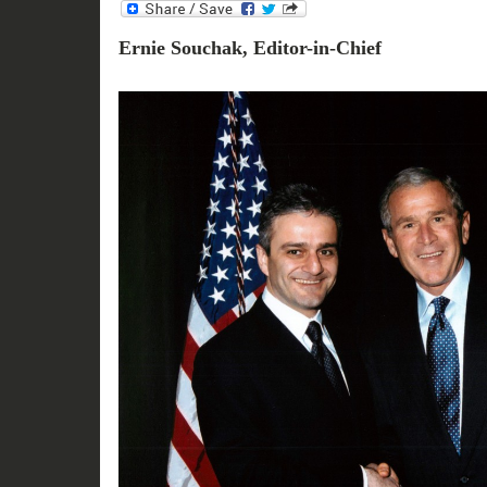
Ernie Souchak, Editor-in-Chief