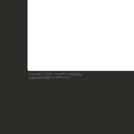
Copyright © 2026
· Powered by
WordPress
Lightword Theme
by Andrei Luca