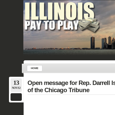
HOME
13
Open message for Rep. Darrell I
NOV/12
of the Chicago Tribune