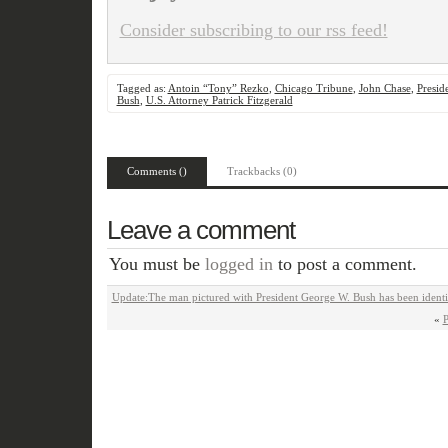
Consider subscribing to our rss feed!
Tagged as:
Antoin “Tony” Rezko
,
Chicago Tribune
,
John Chase
,
Presid
Bush
,
U.S. Attorney Patrick Fitzgerald
Comments ()
Trackbacks (0)
Leave a comment
You must be
logged in
to post a comment.
Update:The man pictured with President George W. Bush has been identi
«
P