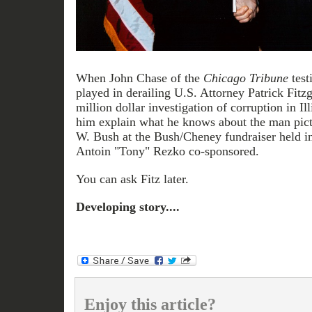
When John Chase of the
Chicago Tribune
test
played in derailing U.S. Attorney Patrick Fitzg
million dollar investigation of corruption in Ill
him explain what he knows about the man pict
W. Bush at the Bush/Cheney fundraiser held i
Antoin "Tony" Rezko co-sponsored.
You can ask Fitz later.
Developing story....
Enjoy this article?