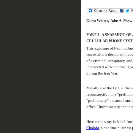
Guest Writer, John A. Shaw
PART 2:
A SNAPSHOT OF
CELLULAR PHONE SYS
This exposure of Nadhmi Auchi
comes after a decade of inves
of a criminal conspiracy, and
intersected with a normal go
during the Iraq War.
My office at the
DoD
surfaced
reconstruction in a “prelimi
“preliminary” because I anti
office. Unfortunately, that d
Here is the story in brief: Au
Chalabi
, a onetime business 