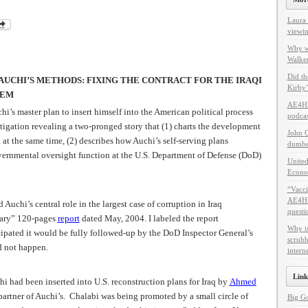
Laura 
viewin
Why w
Walker
Did th
 AUCHI’S METHODS: FIXING THE CONTRACT FOR THE IRAQI
Kirby’
TEM
AE4HF
’s master plan to insert himself into the American political process
podcas
tigation revealing a two-pronged story that (1) charts the development
John C
, at the same time, (2) describes how Auchi’s self-serving plans
dumbes
vernmental oversight function at the U.S. Department of Defense (DoD)
United
Econo
“Vacci
AE4HF 
 Auchi’s central role in the largest case of corruption in Iraq
questi
nary” 120-pages
report
dated May, 2004. I labeled the report
Why i
cipated it would be fully followed-up by the DoD Inspector General’s
scrubb
id not happen.
intern
Link
chi had been inserted into U.S. reconstruction plans for Iraq by
Ahmed
partner of Auchi’s. Chalabi was being promoted by a small circle of
Big G