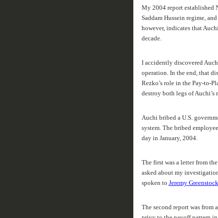
My 2004 report established N
Saddam Hussein regime, and t
however, indicates that Auch
decade.
I accidently discovered Auchi’
operation. In the end, that di
Rezko’s role in the Pay-to-Pl
destroy both legs of Auchi’s r
Auchi bribed a U.S. governmen
system. The bribed employee’
day in January, 2004.
The first was a letter from t
asked about my investigation
spoken to
Jeremy Greenstoc
The second report was from a
privy to the payoff pattern 