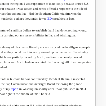
lent in the region. I was supportive of it, not only because it used U.S.
ut because it was secure, and hence offered a response to the tide of
ices throughout Iraq. Had the Southern California firm won the
 hundreds, perhaps thousands, fewer
IED
casualties in Iraq.
arter of a million dollars to establish that I had done nothing wrong,
in carrying out my responsibilities in Iraq and Washington.
victory of his clients, literally at any cost, and the intelligence people
d so they could use it to easily eavesdrop on the Iraqis. The winning
which was partially owned by Auchi, and two other newly created
er
, for whom Auchi had orchestrated the financing. All three companies
ndard.
r of the telecom fix was confirmed by Mehdi al-Rahim, a respected
f the Iraq Communications Oversight Board reviewing the phone
opy of my
report
in Washington shortly after it was published in 2004.
s right in the middle of this,” he said.
the aid of the corrupt U.S. official, fixed the cellular telephone