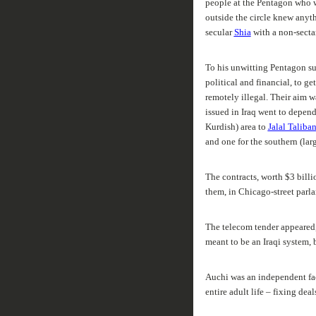
people at the Pentagon who w
outside the circle knew anyth
secular
Shia
with a non-secta
To his unwitting Pentagon su
political and financial, to g
remotely illegal. Their aim wa
issued in Iraq went to depend
Kurdish) area to
Jalal Taliban
and one for the southern (lar
The contracts, worth $3 billi
them, in Chicago-street parla
The telecom tender appeared, a
meant to be an Iraqi system, 
Auchi was an independent faci
entire adult life – fixing deal