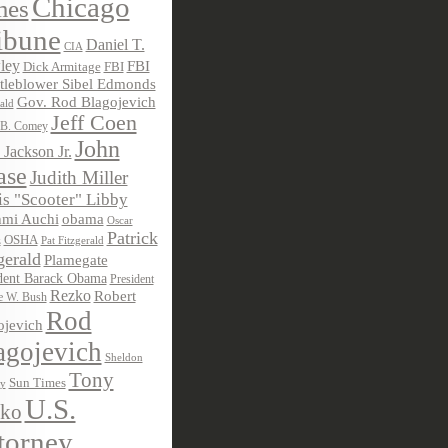
Chicago
mes
ibune
Daniel T.
CIA
ley
FBI
Dick Armitage
FBI
tleblower Sibel Edmonds
Gov. Rod Blagojevich
ald
Jeff Coen
 B. Comey
John
 Jackson Jr.
ase
Judith Miller
s "Scooter" Libby
obama
mi Auchi
Oscar
Patrick
OSHA
Pat Fitzgerald
z
gerald
Plamegate
dent Barack Obama
President
Rezko
Robert
e W. Bush
Rod
ojevich
agojevich
Sheldon
Tony
Sun Times
ky
U.S.
ko
torney