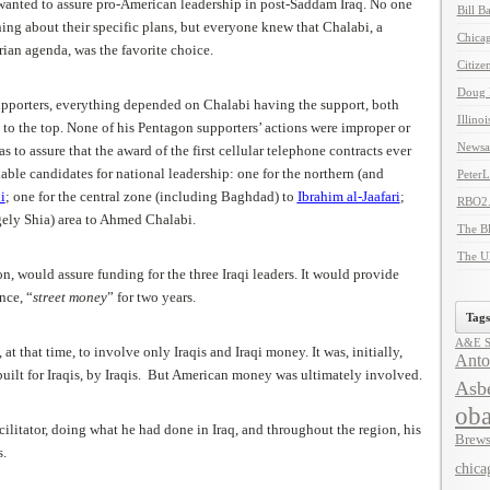
anted to assure pro-American leadership in post-Saddam Iraq. No one
Bill B
ing about their specific plans, but everyone knew that Chalabi, a
Chicag
rian agenda, was the favorite choice.
Citize
Doug 
pporters, everything depended on Chalabi having the support, both
Illino
et to the top. None of his Pentagon supporters’ actions were improper or
Newsal
s to assure that the award of the first cellular telephone contracts ever
able candidates for national leadership: one for the northern (and
Peter
i
; one for the central zone (including Baghdad) to
Ibrahim al-Jaafari
;
RBO2
gely Shia) area to Ahmed Chalabi.
The B
The U
on, would assure funding for the three Iraqi leaders. It would provide
nce, “
street money
” for two years.
Tags
A&E Se
t that time, to involve only Iraqis and Iraqi money. It was, initially,
Anto
built for Iraqis, by Iraqis. But American money was ultimately involved.
Asbe
ob
litator, doing what he had done in Iraq, and throughout the region, his
Brews
s.
chica