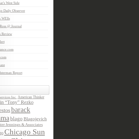
aar's West Side
o Daily Observer
n WElls
Ross @ Journal
is Review
ert
Lance.com
.com
laze
lsterman Report
American Thinker
rvices Inc.
in “Tony” Rezko
barack
stos
ama
blago
Blagojevich
ter Jennings & Associates
Chicago Sun
go