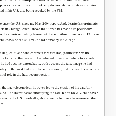
operates on a major scale. It not only documented a quintessential Auchi
lted in his U.S. visa being revoked by the FBI.
o enter the U.S. since my May 2004 report. And, despite his optimistic
cts in Chicago, Auchi knows that Rezko has made him politically
ss, he counts on being cleansed of that radiation in January 2013. Even
uchi knows he can still make a lot of money in Chicago.
ee Iraqi cellular phone contracts for three Iraqi politicians was the
in Iraq after the invasion. He believed it was the prelude to a similar
 he had become untouchable, both because the false
image he had
ility in the West had never been questioned, and because his activities
ntral role in the Iraqi reconstruction.
 the Iraq telecom deal, however, led to the erosion of his carefully
round. The investigation underlying the
DoD
report blew Auchi’s cover
status in the U.S. Ironically, his success in Iraq may have ensured the
ies.