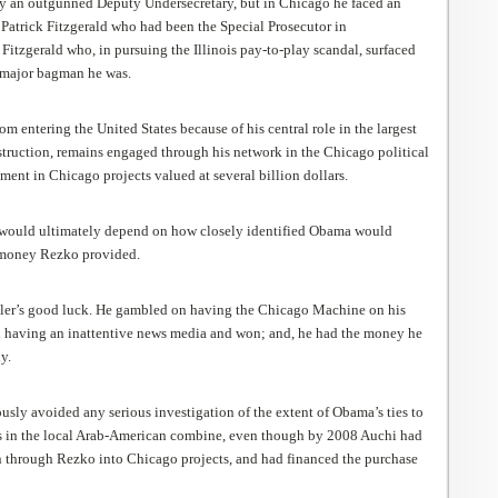
y an outgunned Deputy Undersecretary, but in Chicago he faced an
 Patrick Fitzgerald who had been the Special Prosecutor in
 Fitzgerald who, in pursuing the Illinois pay-to-play scandal, surfaced
 major bagman he was.
m entering the United States because of his central role in the largest
struction, remains engaged through his network in the Chicago political
ment in Chicago projects valued at several billion dollars.
would ultimately depend on how closely identified Obama would
money Rezko provided.
bler’s good luck. He gambled on having the Chicago Machine on his
 having an inattentive news media and won; and, he had the money he
y.
sly avoided any serious investigation of the extent of Obama’s ties to
rs in the local Arab-American combine, even though by 2008 Auchi had
 through Rezko into Chicago projects, and had financed the purchase