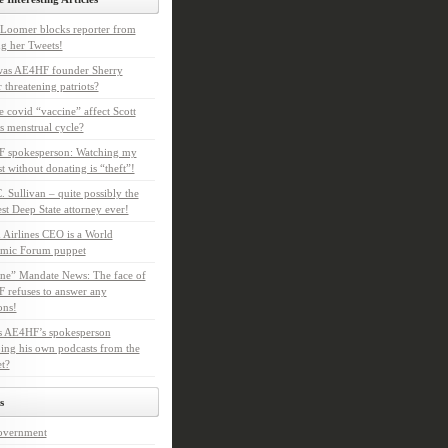
Loomer blocks reporter from
g her Tweets!
as AE4HF founder Sherry
 threatening patriots?
e covid “vaccine” affect Scott
s menstrual cycle?
 spokesperson: Watching my
t without donating is “theft”!
. Sullivan – quite possibly the
t Deep State attorney ever!
 Airlines CEO is a World
mic Forum puppet
ne” Mandate News: The face of
refuses to answer any
ons!
s AE4HF’s spokesperson
ing his own podcasts from the
et?
s
overnment