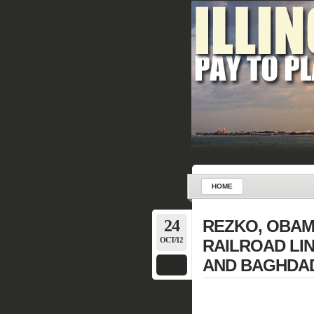
HOME
24
REZKO, OBAM
OCT/12
RAILROAD LI
AND BAGHDAD (