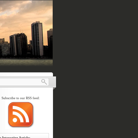
Subscribe to our RSS feed:
 Interesting Articles