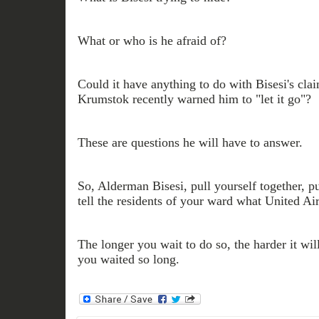
What or who is he afraid of?
Could it have anything to do with Bisesi's cl
Krumstok recently warned him to "let it go"?
These are questions he will have to answer.
So, Alderman Bisesi, pull yourself together, p
tell the residents of your ward what United Air
The longer you wait to do so, the harder it wil
you waited so long.