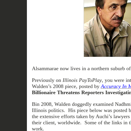
Alsammarae now lives in a northern suburb of
Previously on
Illinois PayToPlay
, you were i
Walden’s 2008 piece, posted by
Accuracy In 
Billionaire Threatens Reporters Investigati
Bin 2008, Walden doggedly examined Nadhmi 
Illinois politics. His piece below was posted
the extensive efforts taken by Auchi’s lawyers 
their client, worldwide. Some of the links in 
work.