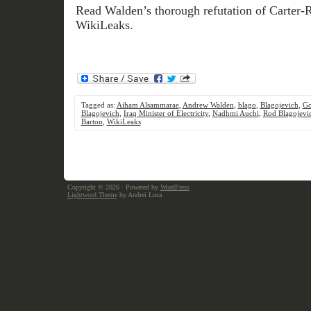
Read Walden’s thorough refutation of Carter-
WikiLeaks.
Tagged as:
Aiham Alsammarae
,
Andrew Walden
,
blago
,
Blagojevich
,
Go
Blagojevich
,
Iraq Minister of Electricity
,
Nadhmi Auchi
,
Rod Blagojevi
Barton
,
WikiLeaks
Copyright © 2026
· Powered by
WordPress
Lightword Theme
by Andrei Luca