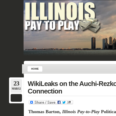
HOME
23
WikiLeaks on the Auchi-Rezk
MAR/12
Connection
Thomas Barton,
Illinois Pay-to-Play
Politic