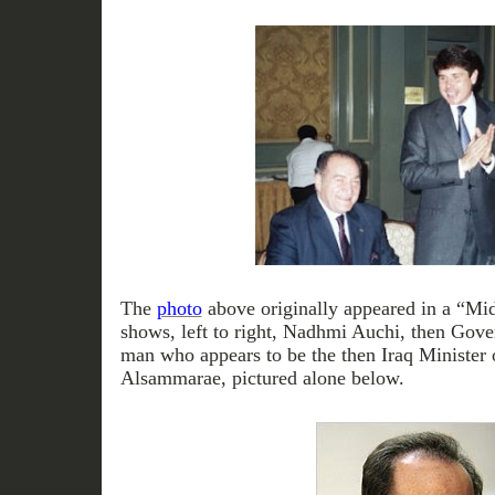
The
photo
above originally appeared in a “Mi
shows, left to right, Nadhmi Auchi, then Gov
man who appears to be the then Iraq Minister 
Alsammarae, pictured alone below.