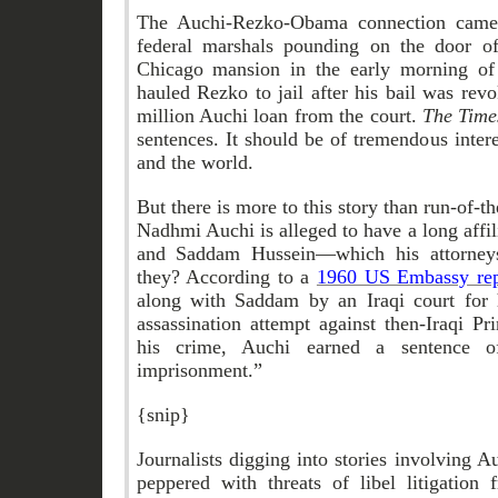
The Auchi-Rezko-Obama connection came t
federal marshals pounding on the door o
Chicago mansion in the early morning of
hauled Rezko to jail after his bail was rev
million Auchi loan from the court.
The Tim
sentences. It should be of tremendous inter
and the world.
But there is more to this story than run-of-th
Nadhmi Auchi is alleged to have a long affil
and Saddam Hussein—which his attorney
they? According to a
1960 US Embassy rep
along with Saddam by an Iraqi court for h
assassination attempt against then-Iraqi P
his crime, Auchi earned a sentence of
imprisonment.”
{snip}
Journalists digging into stories involving A
peppered with threats of libel litigatio