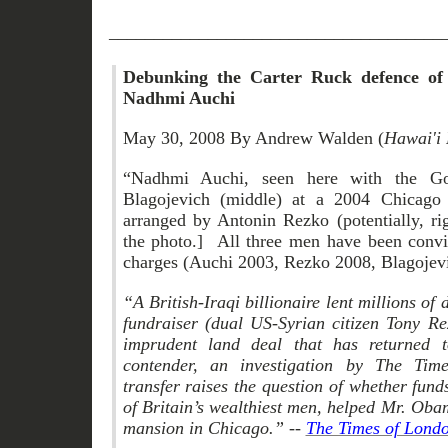
_____________________________________
Debunking the Carter Ruck defence of Br
Nadhmi Auchi
May 30, 2008 By Andrew Walden (
Hawai'i 
“Nadhmi Auchi, seen here with the Gov
Blagojevich (middle) at a 2004 Chicago 
arranged by Antonin Rezko (potentially, ri
the photo.] All three men have been convic
charges (Auchi 2003, Rezko 2008, Blagojev
“A British-Iraqi billionaire lent millions o
fundraiser (dual US-Syrian citizen Tony Re
imprudent land deal that has returned t
contender, an investigation by The Tim
transfer raises the question of whether fu
of Britain’s wealthiest men, helped Mr. Ob
mansion in Chicago.” --
The Times of Lond