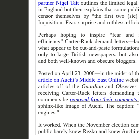
partner Nigel Tait
outlines the limited legal 
in England but then explains that some publ
censor themselves by “the first two (sic
Inquisition. Fear, surprise and ruthless effici
Perhaps hoping to inspire “fear and s
efficiency” Carter-Ruck demand letters—la
what appear to be cut-and-paste formulation
only to large British newspapers, but als
and both well-known and obscure bloggers.
Posted on April 23, 2008—in the midst of th
article on Auchi’s Middle East Online
websi
articles off of the
Guardian
and
Observer
receiving Carter-Ruck letters demanding t
comments be
removed from their comments 
sphinx-like image of Auchi. The caption: 
engines."
It worked. When the November election cam
public barely knew Rezko and knew Auchi