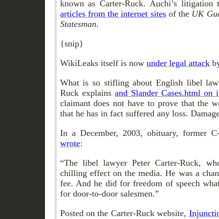
known as Carter-Ruck. Auchi’s litigation
articles from the internet sites
of the
UK Gua
Statesman
.
{snip}
WikiLeaks itself is now
under legal attack
by
What is so stifling about English libel la
Ruck explains
and Slander Cases.html on 
claimant does not have to prove that the w
that he has in fact suffered any loss. Damag
In a December, 2003, obituary, former C
wrote
:
“The libel lawyer Peter Carter-Ruck, wh
chilling effect on the media. He was a cha
fee. And he did for freedom of speech what
for door-to-door salesmen.”
Posted on the Carter-Ruck website,
Injuncti