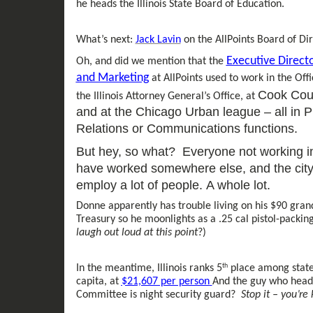
he
heads the Illinois State Board of Education.
What’s next:
Jack Lavin
on the
AllPoints
Board of Dir
Executive Direct
Oh, and did we mention that the
and Marketing
at AllPoints used to work in the Off
Cook Coun
the Illinois Attorney General’s Office, at
and
at
the
C
hicago Urban league
– al
l in
P
Relations
or
Communications functions.
But h
ey, so what? Everyone not working in t
have worked somewhere else, and the city,
employ a
lot of
people.
A whole lot.
Donne
apparently
has trouble living on his
$
90 gran
Treasury so he moonlights
as a .25 cal pistol
-
packing
laugh out loud
at this point
?)
th
In the meantime, Illinois
ranks
5
place among state
capita
, at
$21,607 per person
And the guy who heads
Committee is
night
security guard?
Stop it – you’re