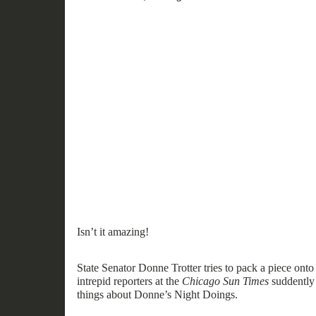
Isn’t it amazing!
State Senator Donne Trotter tries to pack a piece onto
intrepid reporters at the
Chicago Sun Times
suddently
things about Donne’s
Night
Doings.