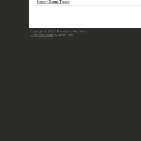
Senator Donne Trotter
Copyright © 2026
· Powered by
WordPress
Lightword Theme
by Andrei Luca