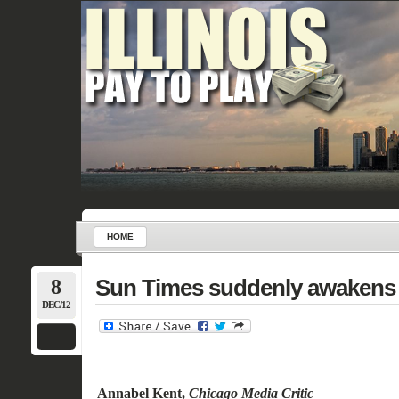
HOME
8
Sun Times suddenly awakens 
DEC/12
Annabel Kent
,
Chicago Media Critic