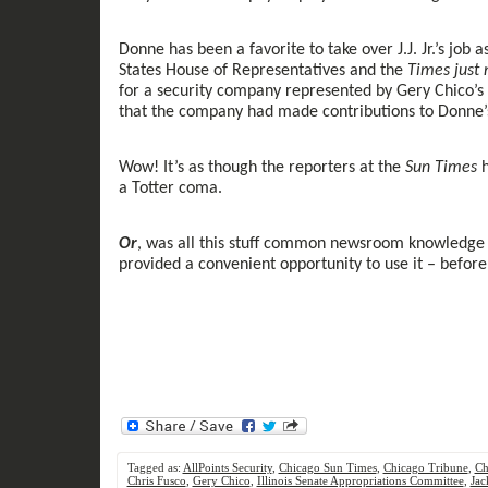
Donne
has been
a favorite to take over J.J. Jr.’s jo
States House of Representatives and the
Times
just
for a security company represented by Gery Chico’s 
that
the
company had made contributions to Donne
Wow!
It
’s
as though the reporters at the
Sun Times
h
a
Totter
coma.
Or
,
was all
this stuff common
newsroom
knowledge 
provide
d
a convenient
opportunity to
use
it
– before
Tagged as:
AllPoints Security
,
Chicago Sun Times
,
Chicago Tribune
,
Ch
Chris Fusco
,
Gery Chico
,
Illinois Senate Appropriations Committee
,
Jac