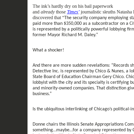
The ink’s hardly dry on
his
bail paperwork
and
already
those
Times
’
journalist
ic
sleuths Natasha 
discovered that “
The security company employing sta
paid more than $350,000 as a subcontractor on a Cit
is represented by a politically powerful lobbying fi
former Mayor Richard M. Daley.
”
What a
shocker
!
And there
are
more
sudden
revelations
: “
Records sh
Detective Inc.
is
represented by Chico & Nunes, a lob
State Board of Education Chairman Gery Chico. Chic
lobbyist with the city and its specialty is certifyin
and minority-owned companies. That distinction give
business.
”
Is the
ubiquitous
interlinking of Chicago’s political
-
i
Donne chairs the Illinois Senate Appropriations Co
something
…
maybe…
for
a company
represented by 