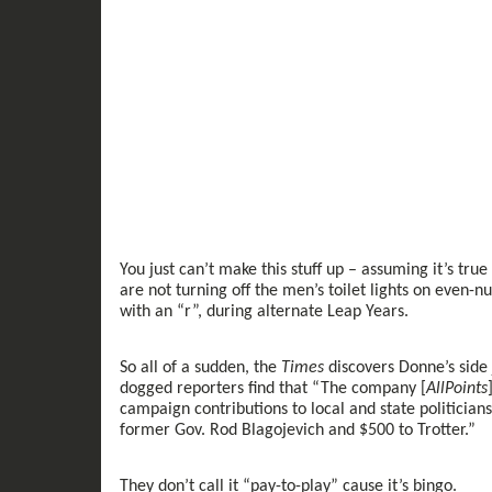
You
just
can’t make this stuff up
– assuming it’s true 
are not turning off the
men’s
toilet lights on
even-
n
with an “r”,
during
alternate
Leap Year
s
.
So all of a sudden, the
Times
discovers
Donne’s side 
dogged
reporters
find that
“
The
company
[
AllPoints
campaign contributions to local and state politicians
former Gov. Rod Blagojevich and $500 to Trotter.
”
T
hey don’t call it “pay
-
to
-
play”
cause
it’s bingo.