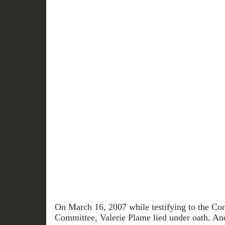
On March 16, 2007 while testifying to the Co
Committee, Valerie Plame lied under oath. 