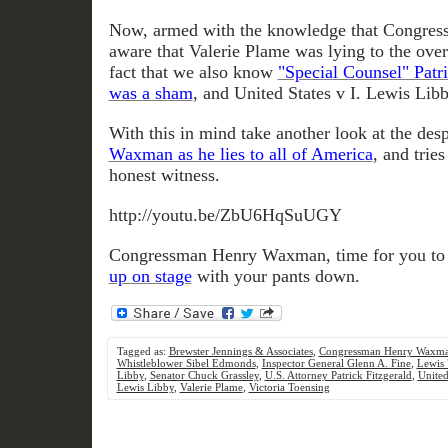
Now, armed with the knowledge that Congre
aware that Valerie Plame was lying to the ove
fact that we also know
"Special Counsel" Patri
was a sham
, and United States v I. Lewis Libb
With this in mind take another look at the de
Waxman as he lies to all of America
, and tries
honest witness.
http://youtu.be/ZbU6HqSuUGY
Congressman Henry Waxman, time for you t
up on stage
with your pants down.
Tagged as:
Brewster Jennings & Associates
,
Congressman Henry Waxm
Whistleblower Sibel Edmonds
,
Inspector General Glenn A. Fine
,
Lewis 
Libby
,
Senator Chuck Grassley
,
U.S. Attorney Patrick Fitzgerald
,
United
Lewis Libby
,
Valerie Plame
,
Victoria Toensing