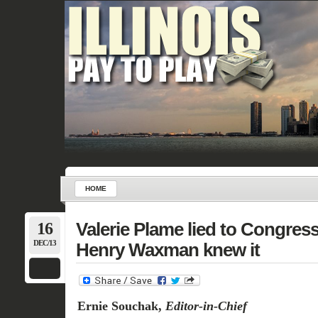
HOME
16
Valerie Plame lied to Congre
DEC/13
Henry Waxman knew it
Ernie Souchak,
Editor-in-Chief