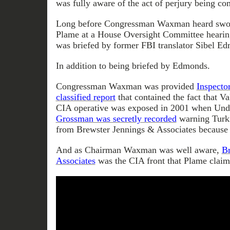
was fully aware of the act of perjury being c
Long before Congressman Waxman heard swor
Plame at a House Oversight Committee hear
was briefed by former FBI translator Sibel E
In addition to being briefed by Edmonds.
Congressman Waxman was provided
Inspecto
classified report
that contained the fact that Va
CIA operative was exposed in 2001 when Unde
Grossman was secretly recorded
warning Turki
from Brewster Jennings & Associates because 
And as Chairman Waxman was well aware,
Br
Associates
was the CIA front that Plame claims