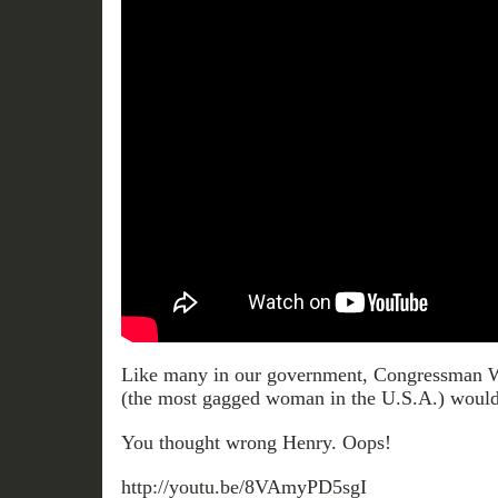
Like many in our government, Congressman
(the most gagged woman in the U.S.A.) would
You thought wrong Henry. Oops!
http://youtu.be/8VAmyPD5sgI