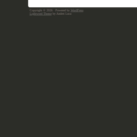
Copyright © 2026
· Powered by
WordPress
Lightword Theme
by Andrei Luca