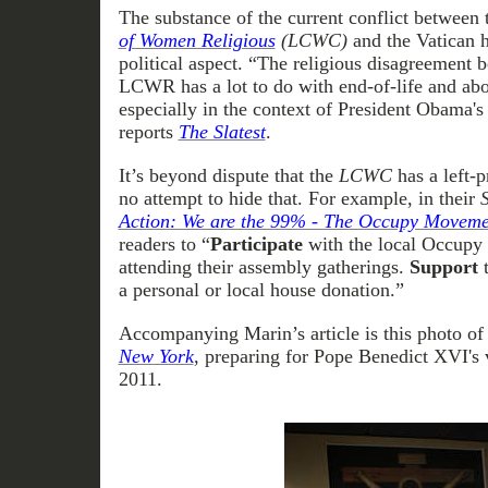
The substance of the current conflict between
of Women Religious
(LCWC)
and the Vatican h
political aspect. “The religious disagreement 
LCWR has a lot to do with end-of-life and abor
especially in the context of President Obama's
reports
The Slatest
.
It’s beyond dispute that the
LCWC
has a left-
no attempt to hide that. For example, in their
Action: We are the 99% - The Occupy Moveme
readers to “
Participate
with the local Occupy 
attending their assembly gatherings.
Support
a personal or local house donation.”
Accompanying Marin’s article is this photo o
New York
, preparing for Pope Benedict XVI's 
2011.