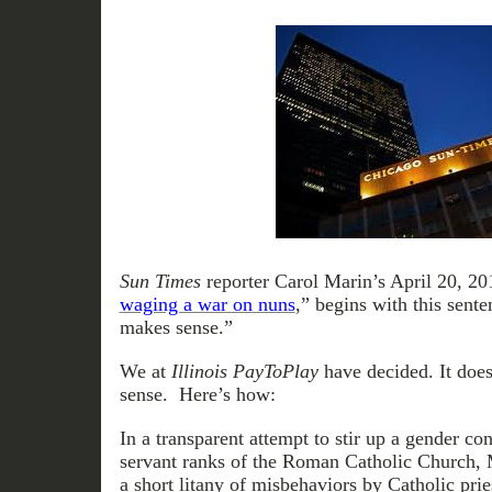
Sun Times
reporter Carol Marin’s April 20, 2012
waging a war on nuns
,” begins with this sente
makes sense.”
We at
Illinois PayToPlay
have decided. It does
sense. Here’s how:
In a transparent attempt to stir up a gender con
servant ranks of the Roman Catholic Church, 
a short litany of misbehaviors by Catholic prie