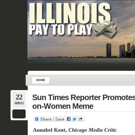
HOME
22
Sun Times Reporter Promote
APR/12
on-Women Meme
Annabel Kent,
Chicago Media Critic