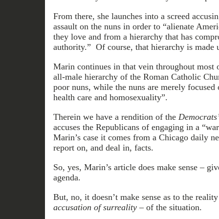
From there, she launches into a screed accusin
assault on the nuns in order to “alienate Ameri
they love and from a hierarchy that has comp
authority.” Of course, that hierarchy is made
Marin continues in that vein throughout most o
all-male hierarchy of the Roman Catholic Chu
poor nuns, while the nuns are merely focused o
health care and homosexuality”.
Therein we have a rendition of the
Democrats
accuses the Republicans of engaging in a “wa
Marin’s case it comes from a Chicago daily ne
report on, and deal in, facts.
So, yes, Marin’s article does make sense – gi
agenda.
But, no, it doesn’t make sense as to the realit
accusation of surreality
– of the situation.