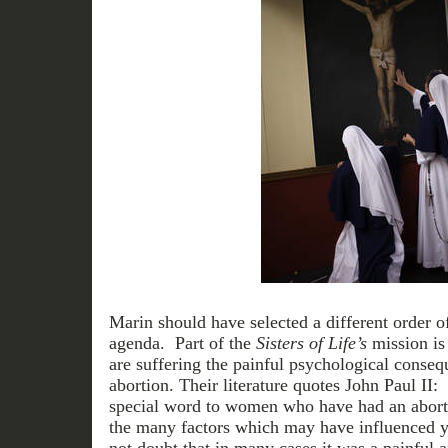
Marin should have selected a different order of
agenda. Part of the
Sisters of Life’s
mission is
are suffering the painful psychological conse
abortion. Their literature quotes John Paul II:
special word to women who have had an abort
the many factors which may have influenced y