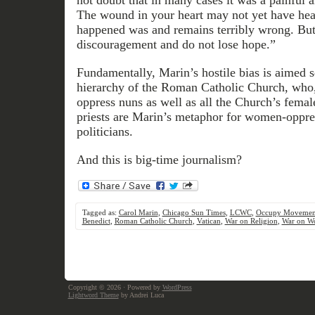
not doubt that in many cases it was a painful a
The wound in your heart may not yet have hea
happened was and remains terribly wrong. But 
discouragement and do not lose hope.”
Fundamentally, Marin’s hostile bias is aimed s
hierarchy of the Roman Catholic Church, who,
oppress nuns as well as all the Church’s female
priests are Marin’s metaphor for women-oppr
politicians.
And this is big-time journalism?
Tagged as:
Carol Marin
,
Chicago Sun Times
,
LCWC
,
Occupy Movemen
Benedict
,
Roman Catholic Church
,
Vatican
,
War on Religion
,
War on W
Copyright © 2026
· Powered by
WordPress
Lightword Theme
by Andrei Luca