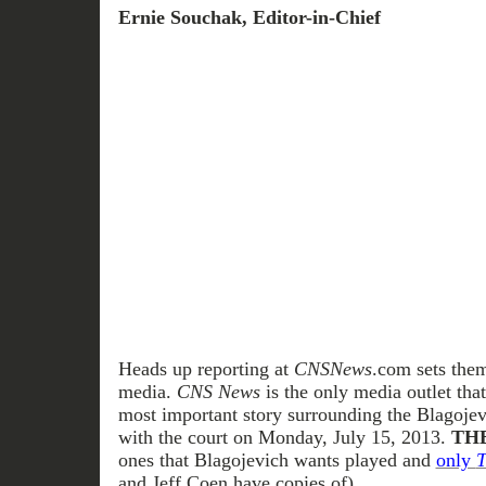
Ernie Souchak, Editor-in-Chief
Heads up reporting at
CNSNews
.com sets them
media.
CNS News
is the only media outlet tha
most important story surrounding the Blagojevi
with the court on Monday, July 15, 2013.
THE
ones that Blagojevich wants played and
only
T
and Jeff Coen have copies of)