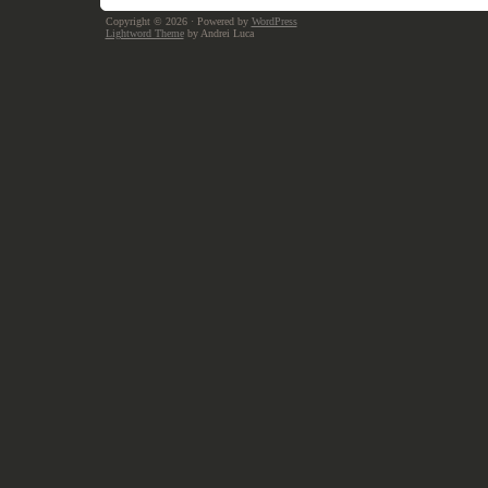
Copyright © 2026
· Powered by
WordPress
Lightword Theme
by Andrei Luca