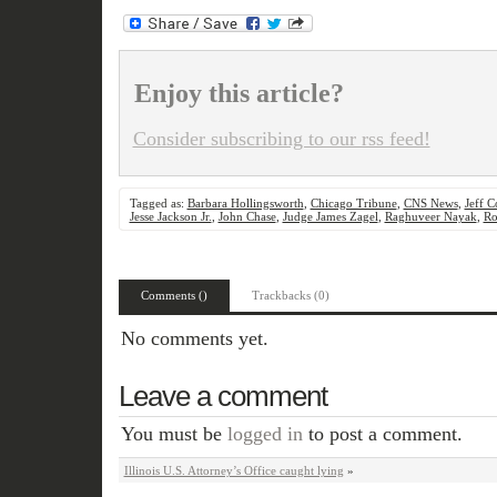
Enjoy this article?
Consider subscribing to our rss feed!
Tagged as:
Barbara Hollingsworth
,
Chicago Tribune
,
CNS News
,
Jeff C
Jesse Jackson Jr.
,
John Chase
,
Judge James Zagel
,
Raghuveer Nayak
,
Ro
Comments ()
Trackbacks (0)
No comments yet.
Leave a comment
You must be
logged in
to post a comment.
Illinois U.S. Attorney’s Office caught lying
»