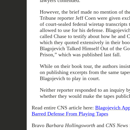
lawyers contended.
However, the brief made no mention of the
Tribune reporter Jeff Coen were given exc
of court-sealed federal wiretap transcripts
allowed to use for his defense. Blagojevic
called Chase to testify about how he and C
which they quoted extensively in their b
Blagojevich Talked Himself Out of the Gov
Prison,” which was published last fall.
While on their book tour, the authors insis
on publishing excerpts from the same tape
Blagojevich to play in court.
Neither reporter responded to an inquir
whether they would make the tapes publicl
Read entire CNS article here:
Blagojevich App
Barred Defense From Playing Tapes
Bravo
Barbara Hollingsworth
and
CNS News
f