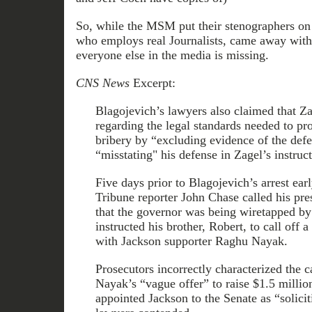
So, while the MSM put their stenographers on
who employs real Journalists, came away with
everyone else in the media is missing.
CNS News
Excerpt:
Blagojevich’s lawyers also claimed that Za
regarding the legal standards needed to pr
bribery by “excluding evidence of the defe
“misstating" his defense in Zagel’s instruct
Five days prior to Blagojevich’s arrest ea
Tribune reporter John Chase called his pr
that the governor was being wiretapped by
instructed his brother, Robert, to call off
with Jackson supporter Raghu Nayak.
Prosecutors incorrectly characterized the 
Nayak’s “vague offer” to raise $1.5 millio
appointed Jackson to the Senate as “solicit