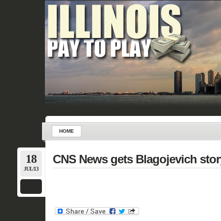
HOME
18
CNS News gets Blagojevich story
JUL/13