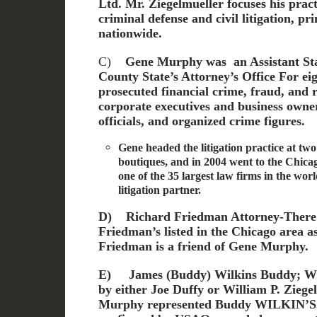
Ltd. Mr. Ziegelmueller focuses his pract
criminal defense and civil litigation, pr
nationwide.
C)
Gene Murphy was an Assistant Stat
County State’s Attorney’s Office
For ei
prosecuted financial crime, fraud, and 
corporate executives and business own
officials, and organized crime figures.
Gene headed the litigation practice at two
boutiques, and in 2004 went to the Chica
one of the 35 largest law firms in the wor
litigation partner.
D)
Richard Friedman Attorney-There
Friedman’s listed in the Chicago area a
Friedman is a friend of Gene Murphy.
E)
James (Buddy) Wilkins Buddy; Wil
by either Joe Duffy or William P. Ziege
Murphy represented Buddy WILKIN’S. T