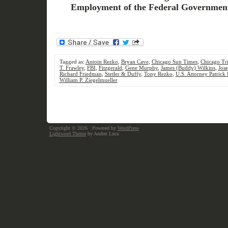
Employment of the Federal Governmen
Tagged as:
Antoin Rezko
,
Bryan Cave
,
Chicago Sun Times
,
Chicago Tr
T. Frawley
,
FBI
,
Fitzgerald
,
Gene Murphy
,
James (Buddy) Wilkins
,
Jos
Richard Friedman
,
Stetler & Duffy
,
Tony Rezko
,
U.S. Attorney Patrick 
William P. Ziegelmueller
Copyright © 2026
· Powered by
WordPress
Lightword Theme
by Andrei Luca