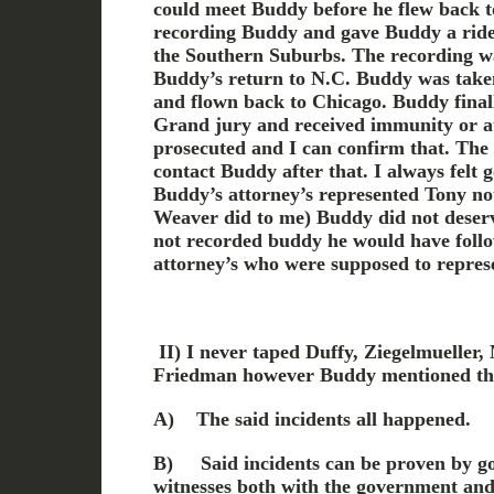
could meet Buddy before he flew back t
recording Buddy and gave Buddy a ride t
the Southern Suburbs. The recording wa
Buddy’s return to N.C. Buddy was taken
and flown back to Chicago. Buddy finall
Grand jury and received immunity or at
prosecuted and I can confirm that. Th
contact Buddy after that. I always felt 
Buddy’s attorney’s represented Tony no
Weaver did to me) Buddy did not deserve
not recorded buddy he would have foll
attorney’s who were supposed to repres
II) I
never taped Duffy, Ziegelmueller,
Friedman
however Buddy mentioned th
A)
The said incidents all happened.
B)
Said incidents can be proven by 
witnesses both with the government and 