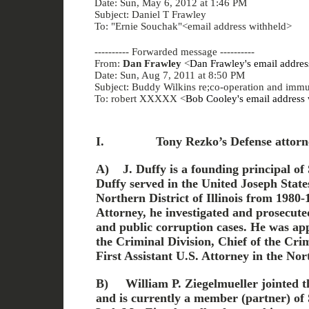
Date: Sun, May 6, 2012 at 1:46 PM
Subject: Daniel T Frawley
To: "Ernie Souchak"<email address withheld>
---------- Forwarded message ----------
From:
Dan Frawley
<
Dan Frawley's email addres
Date: Sun, Aug 7, 2011 at 8:50 PM
Subject: Buddy Wilkins re;co-operation and immu
To: robert XXXXX <
Bob Cooley's email address 
I.
Tony Rezko’s Defense attorn
A)
J. Duffy is a founding principal of
Duffy served in the United Joseph State
Northern District of Illinois from 1980-
Attorney, he investigated and prosecute
and public corruption cases. He was ap
the Criminal Division, Chief of the Crim
First Assistant U.S. Attorney in the Nort
B)
William P. Ziegelmueller jointed th
and is currently a member (partner) of 