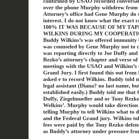
confirmed by USAO recorded conversati
over the phone Murphy withdrew from t
Attorney’s office had Gene Murphy do so
interest. I do not know what the exact 
100% IT WAS BECAUSE OF MY TA
WILKINS DURING MY COOPERATI
Buddy Wilkins’s was offered immunit
was counseled by Gene Murphy not to 
was reporting directly to Joe Duffy and
Rezko’s attorney’s chapter and verse of
meetings with the USAO and Wilkins’s t
Grand Jury. I first found this out fro
asked e to record Wilkins. Buddy told
legal assistant (Diana? no last name, bu
established easily.) Buddy told me tha
Duffy, Ziegelmueller and or Tony Rezko 
Welkins’. Murphy would take direction
telling Murphy to tell Wilkins what to
and the Federal Grand jury. Wilkins tol
fees were paid by the Tony Rezko defe
as Buddy’s attorney under pressure fro