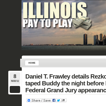
HOME
8
Daniel T. Frawley details Rezko
MAY/12
taped Buddy the night before h
Federal Grand Jury appearanc