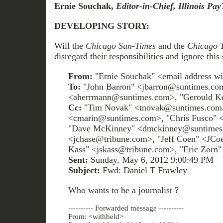
Ernie Souchak,
Editor-in-Chief, Illinois Pa
DEVELOPING STORY:
Will the
Chicago Sun-Times
and the
Chicago 
disregard their responsibilities and ignore this 
From:
"Ernie Souchak" <email address wi
To:
"John Barron" <jbarron@suntimes.c
<aherrmann@suntimes.com>, "Gerould K
Cc:
"Tim Novak" <tnovak@suntimes.com>
<cmarin@suntimes.com>, "Chris Fusco" 
"Dave McKinney" <dmckinney@suntimes.
<jchase@tribune.com>, "Jeff Coen" <JCo
Kass" <jskass@tribune.com>, "Eric Zorn
Sent:
Sunday, May 6, 2012 9:00:49 PM
Subject:
Fwd: Daniel T Frawley
Who wants to be a journalist ?
---------- Forwarded message ----------
From: <withheld>