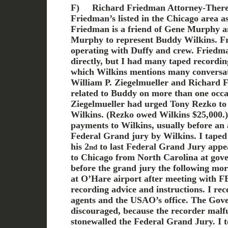
F)
Richard Friedman Attorney-Ther
Friedman’s listed in the Chicago area a
Friedman is a friend of Gene Murphy a
Murphy to represent Buddy Wilkins. F
operating with Duffy and crew. Friedm
directly, but I had many taped recordi
which Wilkins mentions many conversat
William P. Ziegelmueller and Richard
related to Buddy on more than one occa
Ziegelmueller had urged Tony Rezko to
Wilkins. (Rezko owed Wilkins $25,000.
payments to Wilkins, usually before an
Federal Grand jury by Wilkins. I taped
his 2
to last Federal Grand Jury appe
nd
to Chicago from North Carolina at gove
before the grand jury the following mo
at O’Hare airport after meeting with F
recording advice and instructions. I rec
agents and the USAO’s office. The Gov
discouraged, because the recorder malf
stonewalled the Federal Grand Jury. I t