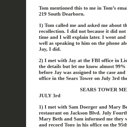
Tom mentioned this to me in Tom’s email
219 South Dearborn.
1) Tom called me and asked me about th
recollection. I did not because it did no
time and I will explain later. I went a
well as speaking to him on the phone ab
Jay, I did.
2) I met with Jay at the FBI office in Lis
the details but let me know almost 99%
before Jay was assigned to the case and
office in the Sears Tower on July 3rd th
SEARS TOWER MEETIN
JULY 3rd
1) I met with Sam Doerger and Mary Be
restaurant on Jackson Blvd. July Fourt
Mary Beth and Sam informed me they w
and record Tony in his office on the 9