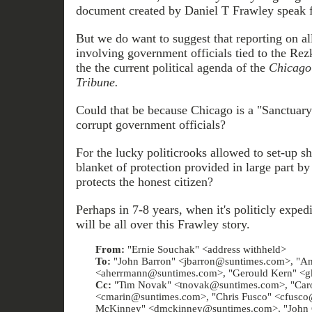
document created by Daniel T Frawley speak fo
But we do want to suggest that reporting on al
involving government officials tied to the Rezk
the the current political agenda of the
Chicago
Tribune.
Could that be because Chicago is a "Sanctuary
corrupt government officials?
For the lucky politicrooks allowed to set-up sh
blanket of protection provided in large part b
protects the honest citizen?
Perhaps in 7-8 years, when it's politicly exped
will be all over this Frawley story.
From:
"Ernie Souchak" <address withheld>
To:
"John Barron" <jbarron@suntimes.com>, "A
<aherrmann@suntimes.com>, "Gerould Kern" <g
Cc:
"Tim Novak" <tnovak@suntimes.com>, "Caro
<cmarin@suntimes.com>, "Chris Fusco" <cfusc
McKinney" <dmckinney@suntimes.com>, "John C