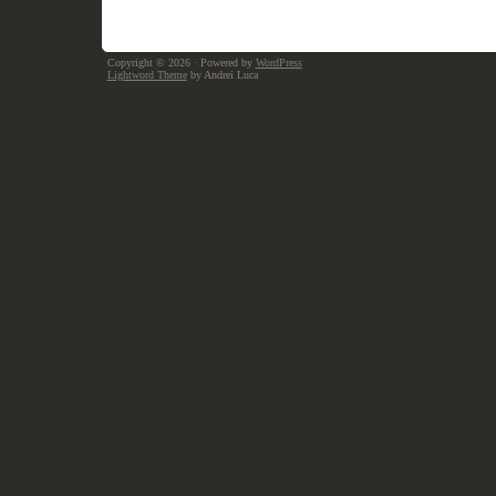
Copyright © 2026
· Powered by
WordPress
Lightword Theme
by Andrei Luca