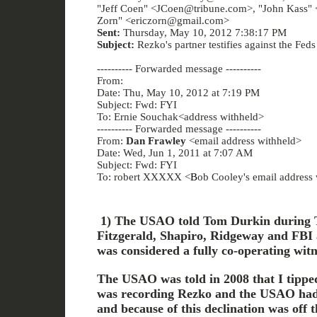
"Jeff Coen" <JCoen@tribune.com>, "John Kass" 
Zorn" <ericzorn@gmail.com>
Sent:
Thursday, May 10, 2012 7:38:17 PM
Subject:
Rezko's partner testifies against the Feds
---------- Forwarded message ----------
From:
Date: Thu, May 10, 2012 at 7:19 PM
Subject: Fwd: FYI
To: Ernie Souchak<address withheld>
---------- Forwarded message ----------
From:
Dan Frawley
<email address withheld>
Date: Wed, Jun 1, 2011 at 7:07 AM
Subject: Fwd: FYI
To: robert XXXXX <
B
ob Cooley's email address
1) The USAO told Tom Durkin during T
Fitzgerald, Shapiro, Ridgeway and FBI 
was considered a fully co-operating witn
The USAO was told in 2008 that I tipped
was recording Rezko and the USAO had 
and because of this declination was off t