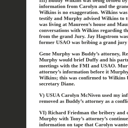
III) Buddy Wilkins was being bribed by
information from Carolyn and the grand
Wilkins is no exaggeration. Wilkins was
testify and Murphy advised Wilkins to 
was living at Maureen’s house and Mau
conversations with Wilkins regarding t
from the grand Jury. Jay Hagstrom was
former USAO was bribing a grand jury 
Gene Murphy was Buddy’s attorney, R
Murphy would brief Duffy and his part
meetings with the FMI and USAO. Murp
attorney’s information before it Murphy g
Wilkins; this was confirmed to Wilkins
secretary Diane.
V) USUA Carolyn McNiven used my inf
removed as Buddy’s attorney as a conflic
VI) Richard Friedman the bribery and c
Murphy with Tony’s attorney’s continued
information on tape that Carolyn wante