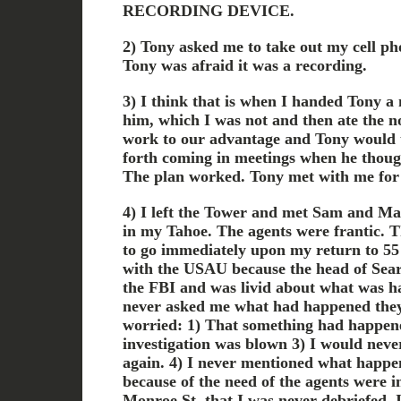
RECORDING DEVICE.
2) Tony asked me to take out my cell ph
Tony was afraid it was a recording.
3) I think that is when I handed Tony a 
him, which I was not and then ate the no
work to our advantage and Tony would 
forth coming in meetings when he thoug
The plan worked. Tony met with me for 
4) I left the Tower and met Sam and Ma
in my Tahoe. The agents were frantic. Th
to go immediately upon my return to 5
with the USAU because the head of Sear
the FBI and was livid about what was h
never asked me what had happened they
worried: 1) That something had happene
investigation was blown 3) I would neve
again. 4) I never mentioned what happen
because of the need of the agents were i
Monroe St. that I was never debriefed. 