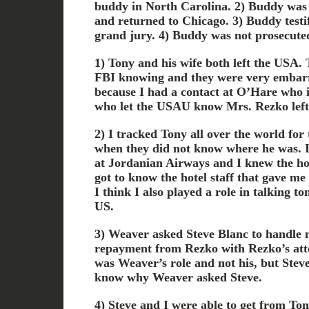
buddy in North Carolina. 2) Buddy was 
and returned to Chicago. 3) Buddy testifi
grand jury. 4) Buddy was not prosecute
1) Tony and his wife both left the USA. T
FBI knowing and they were very embarr
because I had a contact at O’Hare who 
who let the USAU know Mrs. Rezko left
2) I tracked Tony all over the world for
when they did not know where he was. I
at Jordanian Airways and I knew the ho
got to know the hotel staff that gave me 
I think I also played a role in talking to
US.
3) Weaver asked Steve Blanc to handle n
repayment from Rezko with Rezko’s atto
was Weaver’s role and not his, but Stev
know why Weaver asked Steve.
4) Steve and I were able to get from To