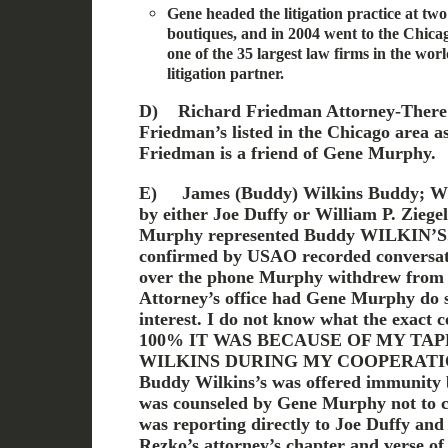
Gene headed the litigation practice at two
boutiques, and in 2004 went to the Chica
one of the 35 largest law firms in the wor
litigation partner.
D)
Richard Friedman Attorney-There
Friedman’s listed in the Chicago area a
Friedman is a friend of Gene Murphy.
E)
James (Buddy) Wilkins Buddy; Wil
by either Joe Duffy or William P. Ziege
Murphy represented Buddy WILKIN’S. T
confirmed by USAO recorded conversati
over the phone Murphy withdrew from t
Attorney’s office had Gene Murphy do so
interest. I do not know what the exact 
100% IT WAS BECAUSE OF MY TA
WILKINS DURING MY COOPERATI
Buddy Wilkins’s was offered immunit
was counseled by Gene Murphy not to 
was reporting directly to Joe Duffy and
Rezko’s attorney’s chapter and verse of