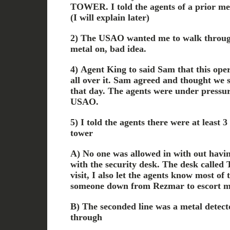
TOWER. I told the agents of a prior mee
(I will explain later)
2) The USAO wanted me to walk through
metal on, bad idea.
4) Agent King to said Sam that this oper
all over it. Sam agreed and thought we 
that day. The agents were under pressur
USAO.
5) I told the agents there were at least 3 
tower
A) No one was allowed in with out havin
with the security desk. The desk called T
visit, I also let the agents know most of
someone down from Rezmar to escort me 
B) The seconded line was a metal detect
through