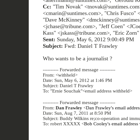
<aherrmann@suntimes.com>, "Gerould K
Cc:
"Tim Novak" <tnovak@suntimes.com>
<cmarin@suntimes.com>, "Chris Fusco" 
"Dave McKinney" <dmckinney@suntimes.
<jchase@tribune.com>, "Jeff Coen" <JCo
Kass" <jskass@tribune.com>, "Eric Zorn
Sent:
Sunday, May 6, 2012 9:00:49 PM
Subject:
Fwd: Daniel T Frawley
Who wants to be a journalist ?
---------- Forwarded message ----------
From: <withheld>
Date: Sun, May 6, 2012 at 1:46 PM
Subject: Daniel T Frawley
To: "Ernie Souchak"<email address withheld>
---------- Forwarded message ----------
From:
Dan Frawley
<
Dan Frawley's email addres
Date: Sun, Aug 7, 2011 at 8:50 PM
Subject: Buddy Wilkins re;co-operation and immu
To: robert XXXXX <
Bob Cooley's email address 