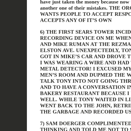
have just taken the money because now 
another one of their mistakes. TH
WANTS PEOPLE TO ACCEPT RESPO
ACCEPTS ANY OF IT’S OWN
6) THE FIRST SEARS TOWER INCID
RECORDING DEVICE ON ME WHEN
AND MIKE RUMAN AT THE REZMA
ELSTON AVE. UNEXPECTEDLY, TON
GOT IN MIKE’S CAR AND DROVE 
I WAS WEARING A WIRE AND HAD
METAL DETECTOR! I EXCUSED M
MEN’S ROOM AND DUPMED THE WI
TALK TONY INTO NOT GOING TH
AND TO HAVE A CONVERSATION I
BAKERY RESTAURANT BECAUSE I
WELL. WHILE TONY WAITED IN LI
WENT BACK TO THE JOHN, RETR
THE GARBAGE AND RECORDED US
7) SAM DOERGER COMPLIMENTED
THINKING AND TOLD ME NOT TO