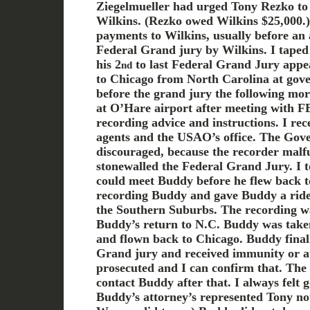
Ziegelmueller had urged Tony Rezko to
Wilkins. (Rezko owed Wilkins $25,000.
payments to Wilkins, usually before an
Federal Grand jury by Wilkins. I taped
his 2
to last Federal Grand Jury appe
nd
to Chicago from North Carolina at gove
before the grand jury the following mo
at O’Hare airport after meeting with F
recording advice and instructions. I rec
agents and the USAO’s office. The Gov
discouraged, because the recorder malf
stonewalled the Federal Grand Jury. I t
could meet Buddy before he flew back t
recording Buddy and gave Buddy a ride t
the Southern Suburbs. The recording wa
Buddy’s return to N.C. Buddy was taken
and flown back to Chicago. Buddy finall
Grand jury and received immunity or at
prosecuted and I can confirm that. Th
contact Buddy after that. I always felt 
Buddy’s attorney’s represented Tony no