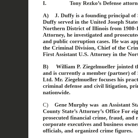
I.
Tony Rezko’s Defense attorn
A)
J. Duffy is a founding principal of
Duffy served in the United Joseph State
Northern District of Illinois from 1980-
Attorney, he investigated and prosecute
and public corruption cases. He was ap
the Criminal Division, Chief of the Crim
First Assistant U.S. Attorney in the Nort
B)
William P. Ziegelmueller jointed th
and is currently a member (partner) of 
Ltd. Mr. Ziegelmueller focuses his pract
criminal defense and civil litigation, pr
nationwide.
C)
Gene Murphy was an Assistant Stat
County State’s Attorney’s Office
For ei
prosecuted financial crime, fraud, and 
corporate executives and business own
officials, and organized crime figures.