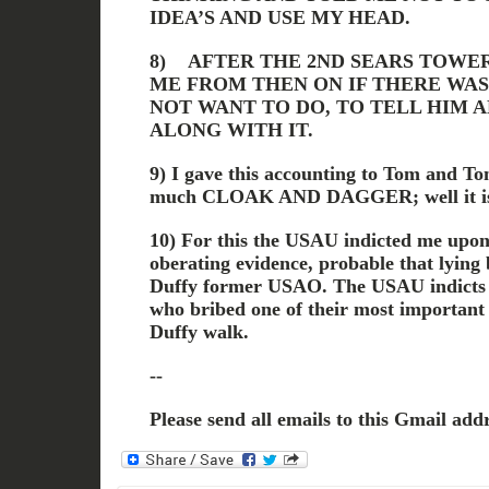
IDEA’S AND USE MY HEAD.
8) AFTER THE 2ND SEARS TOWE
ME FROM THEN ON IF THERE WAS
NOT WANT TO DO, TO TELL HIM 
ALONG WITH IT.
9) I gave this accounting to Tom and Tom
much CLOAK AND DAGGER; well it is
10) For this the USAU indicted me upon
oberating evidence, probable that lying
Duffy former USAO. The USAU indicts 
who bribed one of their most important 
Duffy walk.
--
Please send all emails to this Gmail addr