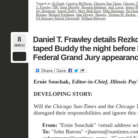
Tagged as:
Al Chaib
,
Carolyn McNiven
,
Chicago Sun Times
,
Chicago T
T. Frawley
,
FBI
,
Gene Murphy
,
Howard Adelman
,
Jack Lavin
,
James (B
Jay Hagstrom
,
Joseph Duffy
,
Mary Beth King
,
Mike Rumman
,
Pat Qui
Rezmar
,
Richard Friedman
,
Sam Dorger
,
Shapiro
,
Thomas M. Durkin
,
US Attorney Patrick Fitzgerald
,
William Ridgway
8
Daniel T. Frawley details Rezko
MAY/12
taped Buddy the night before h
Federal Grand Jury appearanc
Ernie Souchak,
Editor-in-Chief, Illinois Pa
DEVELOPING STORY:
Will the
Chicago Sun-Times
and the
Chicago 
disregard their responsibilities and ignore this 
From:
"Ernie Souchak" <email address wi
To:
"John Barron" <jbarron@suntimes.c