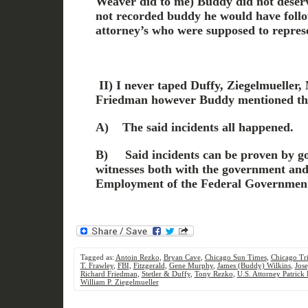
Weaver did to me) Buddy did not deserve
not recorded buddy he would have foll
attorney’s who were supposed to repres
II) I
never taped Duffy, Ziegelmueller,
Friedman
however Buddy mentioned th
A)
The said incidents all happened.
B)
Said incidents can be proven by 
witnesses both with the government and 
Employment of the Federal Governmen
Tagged as:
Antoin Rezko
,
Bryan Cave
,
Chicago Sun Times
,
Chicago Tr
T. Frawley
,
FBI
,
Fitzgerald
,
Gene Murphy
,
James (Buddy) Wilkins
,
Jos
Richard Friedman
,
Stetler & Duffy
,
Tony Rezko
,
U.S. Attorney Patrick 
William P. Ziegelmueller