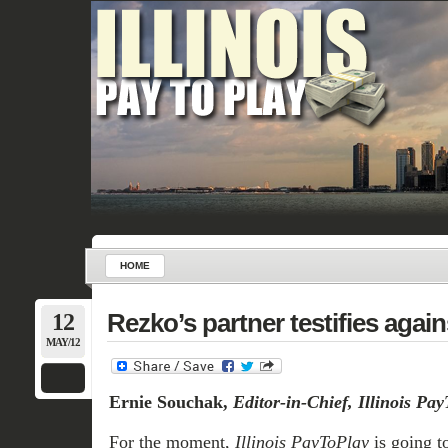
HOME
12
Rezko’s partner testifies agai
MAY/12
Ernie Souchak,
Editor-in-Chief, Illinois Pa
For the moment,
Illinois PayToPlay
is going to