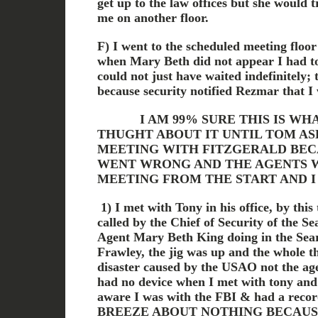
get up to the law offices but she would
me on another floor.
F) I went to the scheduled meeting floo
when Mary Beth did not appear I had to 
could not just have waited indefinitely;
because security notified Rezmar that 
I AM 99% SURE THIS IS WHAT
THUGHT ABOUT IT UNTIL TOM AS
MEETING WITH FITZGERALD BEC
WENT WRONG AND THE AGENTS W
MEETING FROM THE START AND 
1) I met with Tony in his office, by thi
called by the Chief of Security of the 
Agent Mary Beth King doing in the Sea
Frawley, the jig was up and the whole t
disaster caused by the USAO not the age
had no device when I met with tony and 
aware I was with the FBI & had a rec
BREEZE ABOUT NOTHING BECAUSE