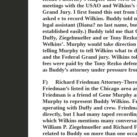
meetings with the USAO and Wilkins’s t
Grand Jury. I first found this out fro
asked e to record Wilkins. Buddy told
legal assistant (Diana? no last name, bu
established easily.) Buddy told me tha
Duffy, Ziegelmueller and or Tony Rezko 
Welkins’. Murphy would take direction
telling Murphy to tell Wilkins what to
and the Federal Grand jury. Wilkins tol
fees were paid by the Tony Rezko defe
as Buddy’s attorney under pressure fro
F)
Richard Friedman Attorney-Ther
Friedman’s listed in the Chicago area a
Friedman is a friend of Gene Murphy a
Murphy to represent Buddy Wilkins. F
operating with Duffy and crew. Friedm
directly, but I had many taped recordi
which Wilkins mentions many conversat
William P. Ziegelmueller and Richard
related to Buddy on more than one occa