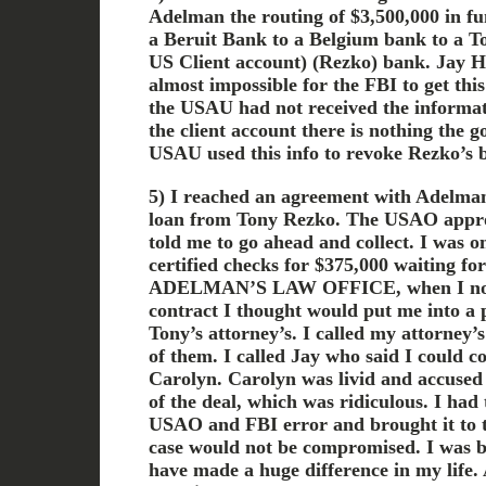
Adelman the routing of $3,500,000 in f
a Beruit Bank to a Belgium bank to a T
US Client account) (Rezko) bank. Jay H
almost impossible for the FBI to get this 
the USAU had not received the informat
the client account there is nothing the
USAU used this info to revoke Rezko’s b
5) I reached an agreement with Adelma
loan from Tony Rezko. The USAO appr
told me to go ahead and collect. I was 
certified checks for $375,000 waiting
ADELMAN’S LAW OFFICE, when I notic
contract I thought would put me into a 
Tony’s attorney’s. I called my attorney’
of them. I called Jay who said I could c
Carolyn. Carolyn was livid and accused
of the deal, which was ridiculous. I had
USAO and FBI error and brought it to th
case would not be compromised. I was 
have made a huge difference in my life. 