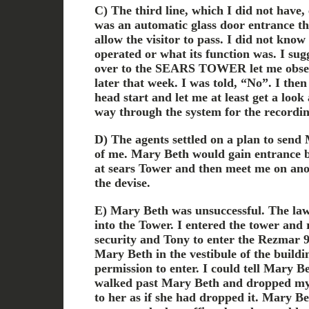
C) The third line, which I did not have
was an automatic glass door entrance tha
allow the visitor to pass. I did not know
operated or what its function was. I sug
over to the SEARS TOWER let me observ
later that week. I was told, “No”. I the
head start and let me at least get a look 
way through the system for the recordin
D) The agents settled on a plan to send
of me. Mary Beth would gain entrance b
at sears Tower and then meet me on an
the devise.
E) Mary Beth was unsuccessful. The law
into the Tower. I entered the tower and
security and Tony to enter the Rezmar 95
Mary Beth in the vestibule of the buildin
permission to enter. I could tell Mary B
walked past Mary Beth and dropped m
to her as if she had dropped it. Mary Be