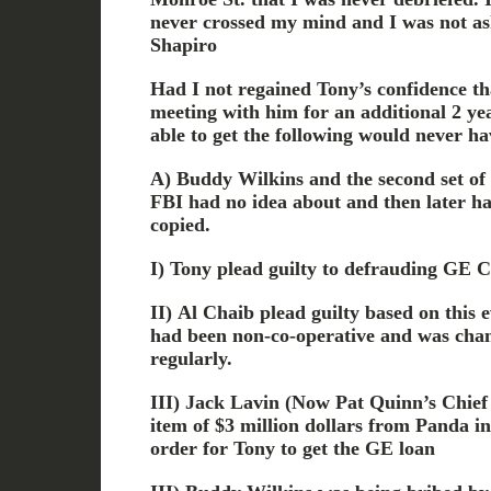
never crossed my mind and I was not as
Shapiro
Had I not regained Tony’s confidence t
meeting with him for an additional 2 ye
able to get the following would never ha
A) Buddy Wilkins and the second set of
FBI had no idea about and then later h
copied.
I) Tony plead guilty to defrauding GE Cr
II) Al Chaib plead guilty based on this 
had been non-co-operative and was chan
regularly.
III) Jack Lavin (Now Pat Quinn’s Chief 
item of $3 million dollars from Panda i
order for Tony to get the GE loan