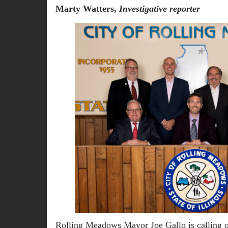
Marty Watters,
Investigative reporter
Rolling Meadows Mayor Joe Gallo is calling 