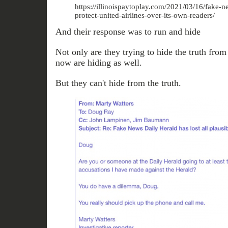
https://illinoispaytoplay.com/2021/03/16/fake-n
protect-united-airlines-over-its-own-readers/
And their response was to run and hide
Not only are they trying to hide the truth fro
now are hiding as well.
But they can't hide from the truth.