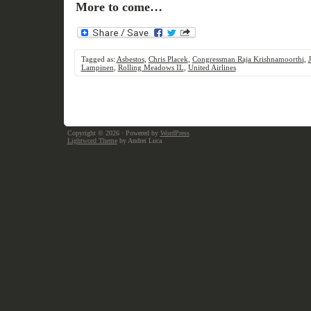
More to come…
Tagged as:
Asbestos
,
Chris Placek
,
Congressman Raja Krishnamoorthi
,
Lampinen
,
Rolling Meadows IL
,
United Airlines
Copyright © 2026
· Powered by
WordPress
Lightword Theme
by Andrei Luca