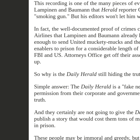
This recording is one of the many pieces of e
Lampinen and Baumann that
Herald
reporter C
"smoking gun." But his editors won't let him w
In fact, the well-documented proof of crimes
Airlines that Lampinen and Baumann already ha
enough to send United muckety-mucks and the
enablers to prison for a considerable length of 
FBI and US. Attorneys Office get off their ass
up.
So why is the
Daily Herald
still hiding the tru
Simple answer: The
Daily Herald
is a "fake n
permission from their corporate and governmen
truth.
And they certainly are not going to give the
Da
publish a story that would cost them tons of
in prison.
These people may be immoral and greedy, but t