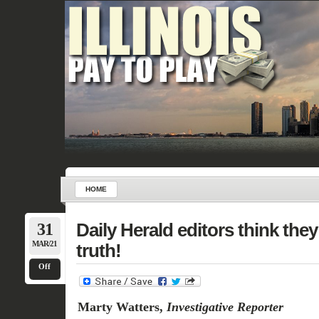
HOME
31
Daily Herald editors think the
MAR/21
truth!
Off
Marty Watters,
Investigative Reporter