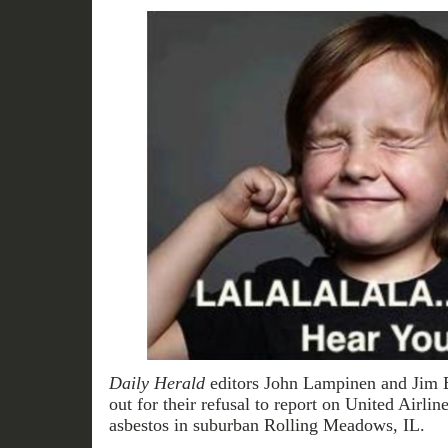
Daily Herald
editors John Lampinen and Jim 
out for their refusal to report on United Airlin
asbestos in suburban Rolling Meadows, IL.