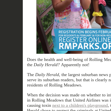
Does the health and well-being of Rolling Mea
the
Daily Herald?
Apparently not!
The
Daily Herald
, the largest suburban news p
serve its suburban readers, but that is clearly 
residents of Rolling Meadows.
When the decision was made on whether to i
in Rolling Meadows that United Airlines was i
causing toxin
next to a children's playground
,
Herald chose to protect the criminals at United