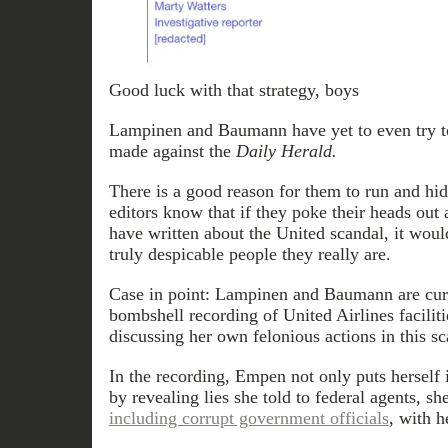
Good luck with that strategy, boys
Lampinen and Baumann have yet to even try to
made against the
Daily Herald.
There is a good reason for them to run and hi
editors know that if they poke their heads out 
have written about the United scandal, it woul
truly despicable people they really are.
Case in point: Lampinen and Baumann are curr
bombshell recording of United Airlines facili
discussing her own felonious actions in this sc
In the recording, Empen not only puts herself 
by revealing lies she told to federal agents, s
including corrupt government officials
, with h