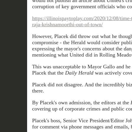
would not publish an article about United's cr
corruption of key government officials who c
https://illinoispaytoplay.com/2020/12/08/time
raja-krishnamoorthi-out-of-town/
However, Placek did throw out what he thoug
compromise - the Herald would consider publis
expressing the mayor's concerns about the dan
mentioning what United did in Rolling Meado
This was unacceptable to Mayor Gallo and he 
Placek that the
Daily Herald
was actively cove
Placek did not disagree. And the incredibly bi
there.
By Placek's own admission, the editors at the
covering up of corporate crimes and public corr
Placek's boss, Senior Vice President/Editor J
for comment via phone messages and emails, bu