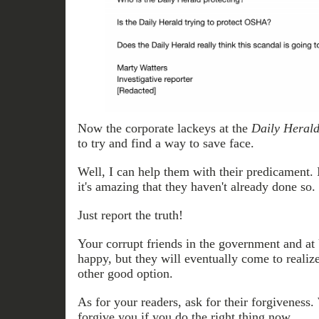
Now the corporate lackeys at the
Daily Heral
to try and find a way to save face.
Well, I can help them with their predicament. I
it's amazing that they haven't already done so.
Just report the truth!
Your corrupt friends in the government and at 
happy, but they will eventually come to realize
other good option.
As for your readers, ask for their forgiveness
forgive you if you do the right thing now.