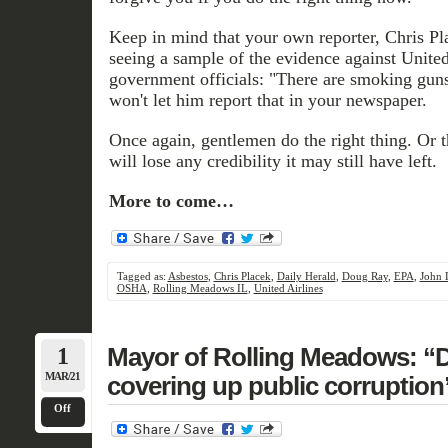
Keep in mind that your own reporter, Chris Pla
seeing a sample of the evidence against United
government officials: "There are smoking guns
won't let him report that in your newspaper.
Once again, gentlemen do the right thing. Or
will lose any credibility it may still have left.
More to come…
Tagged as:
Asbestos
,
Chris Placek
,
Daily Herald
,
Doug Ray
,
EPA
,
John 
OSHA
,
Rolling Meadows IL
,
United Airlines
1
Mayor of Rolling Meadows: “Da
MAR/21
covering up public corruption
Off