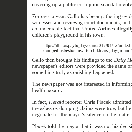
covering up a public corruption scandal involv
For over a year, Gallo has been gathering evid
witnesses and reviewng court documents, and h
an undeniable fact that United Airlines illegal
children's playground in his town.
https://illinoispaytoplay.com/2017/04/12/united-a
dumped-asbestos-next-to-childrens-playground/
Gallo then brought his findings to the
Daily H
newspaper's editors were provided the same pr
something truly astonishing happened.
The newspaper was not interested in informing 
health hazard.
In fact,
Herald
reporter Chris Placek admitted
the asbestos dumping claims were true, but he 
negotiate for the mayor's silence on the matter
Placek told the mayor that it was not his decis