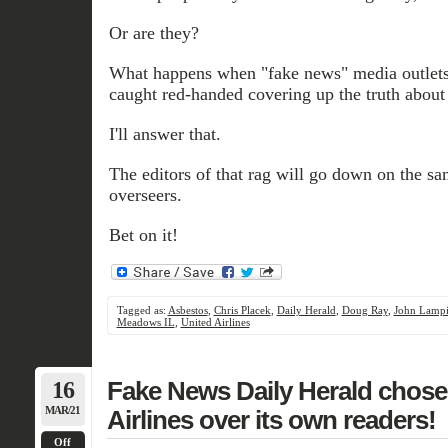
Or are they?
What happens when "fake news" media outlets
caught red-handed covering up the truth about
I'll answer that.
The editors of that rag will go down on the sam
overseers.
Bet on it!
Tagged as:
Asbestos
,
Chris Placek
,
Daily Herald
,
Doug Ray
,
John Lamp
Meadows IL
,
United Airlines
16
Fake News Daily Herald chose 
MAR/21
Airlines over its own readers!
Off