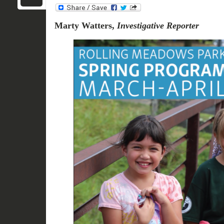
Marty Watters,
Investigative Reporter