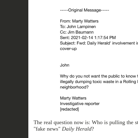
The real question now is: Who is pulling the str
"fake news"
Daily
Herald
?