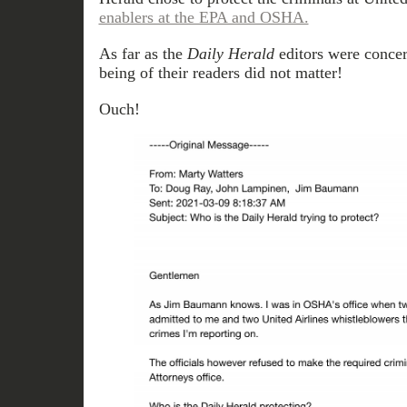
enablers at the EPA and OSHA.
As far as the
Daily Herald
editors were concer
being of their readers did not matter!
Ouch!