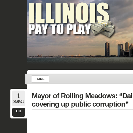
HOME
1
Mayor of Rolling Meadows: “Dail
MAR/21
covering up public corruption”
Off