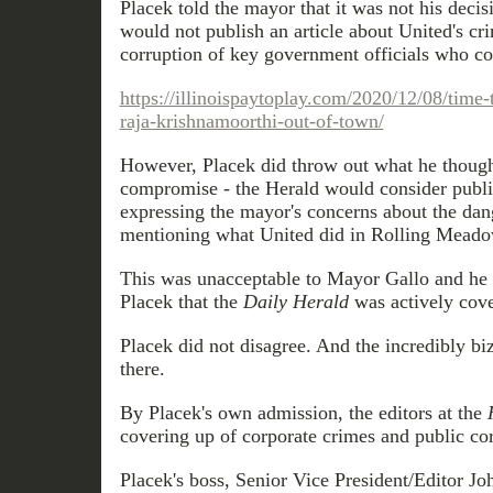
Placek told the mayor that it was not his decis
would not publish an article about United's cr
corruption of key government officials who c
https://illinoispaytoplay.com/2020/12/08/time
raja-krishnamoorthi-out-of-town/
However, Placek did throw out what he thoug
compromise - the Herald would consider publis
expressing the mayor's concerns about the dan
mentioning what United did in Rolling Meado
This was unacceptable to Mayor Gallo and he 
Placek that the
Daily Herald
was actively cove
Placek did not disagree. And the incredibly bi
there.
By Placek's own admission, the editors at the
covering up of corporate crimes and public corr
Placek's boss, Senior Vice President/Editor J