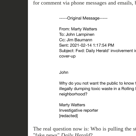
for comment via phone messages and emails, bu
The real question now is: Who is pulling the str
"fake news"
Daily
Herald
?