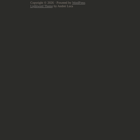
Copyright © 2026
· Powered by
WordPress
Lightword Theme
by Andrei Luca