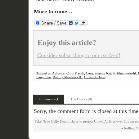
More to come…
Enjoy this article?
Consider subscribing to our rss feed!
Tagged as:
Asbestos
,
Chris Placek
,
Congressman Raja Krishnamoorthi
,
Lampinen
,
Rolling Meadows IL
,
United Airlines
Comments ()
Trackbacks (0)
Sorry, the comment form is closed at this time
Fake News Daily Herald chose to protect United Airlines over its own re
«
Rolling M