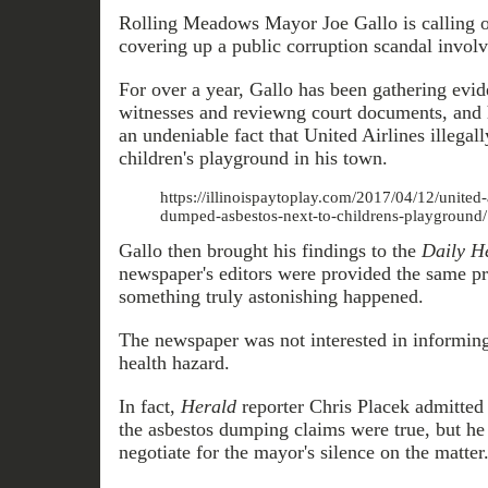
Rolling Meadows Mayor Joe Gallo is calling 
covering up a public corruption scandal involv
For over a year, Gallo has been gathering evid
witnesses and reviewng court documents, and h
an undeniable fact that United Airlines illegal
children's playground in his town.
https://illinoispaytoplay.com/2017/04/12/united-a
dumped-asbestos-next-to-childrens-playground/
Gallo then brought his findings to the
Daily H
newspaper's editors were provided the same pr
something truly astonishing happened.
The newspaper was not interested in informing 
health hazard.
In fact,
Herald
reporter Chris Placek admitted
the asbestos dumping claims were true, but he 
negotiate for the mayor's silence on the matter