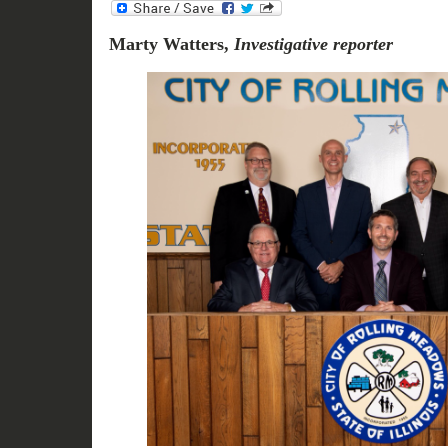
Marty Watters,
Investigative reporter