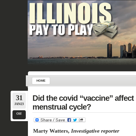
HOME
31
Did the covid “vaccine” affect
JAN/23
menstrual cycle?
Off
Marty Watters,
Investigative reporter