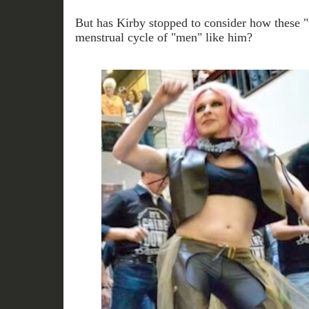
But has Kirby stopped to consider how these "
menstrual cycle of "men" like him?