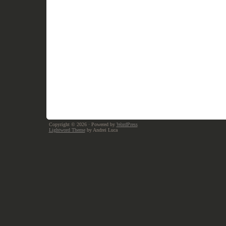
Copyright © 2026
· Powered by
WordPress
Lightword Theme
by Andrei Luca