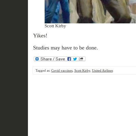
Scott Kirby
Yikes!
Studies may have to be done.
Tagged as:
Covid vaccines
,
Scott Kirby
,
United Airlines