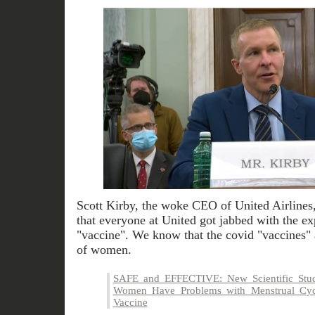
Scott Kirby, the woke CEO of United Airlines, d
that everyone at United got jabbed with the e
"vaccine". We know that the covid "vaccines" 
of women.
SAFE and EFFECTIVE: New Scientific Stud
Women Have Problems with Menstrual Cy
Vaccine