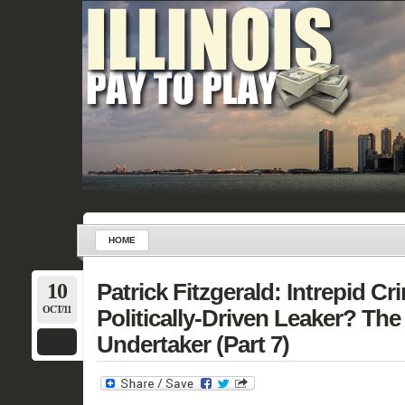
HOME
10
Patrick Fitzgerald: Intrepid Cr
OCT/11
Politically-Driven Leaker? Th
Undertaker (Part 7)