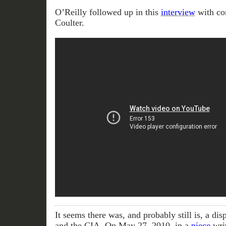
O’Reilly followed up in this
interview
with co
Coulter.
It seems there was, and probably still is, a d
and the CIA. On May 27, 2010, in a
piece
writ