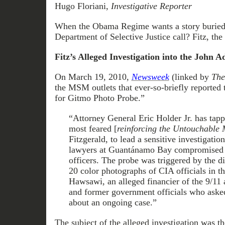
Hugo Floriani,
Investigative Reporter
When the Obama Regime wants a story buried
Department of Selective Justice call? Fitz, t
Fitz’s Alleged Investigation into the John 
On March 19, 2010,
Newsweek
(linked by
The
the MSM outlets that ever-so-briefly reported 
for Gitmo Photo Probe.”
“Attorney General Eric Holder Jr. has tapp
most feared [
reinforcing the Untouchable 
Fitzgerald, to lead a sensitive investigatio
lawyers at Guantánamo Bay compromised th
officers. The probe was triggered by the di
20 color photographs of CIA officials in t
Hawsawi, an alleged financier of the 9/11 a
and former government officials who asked 
about an ongoing case.”
The subject of the alleged investigation was