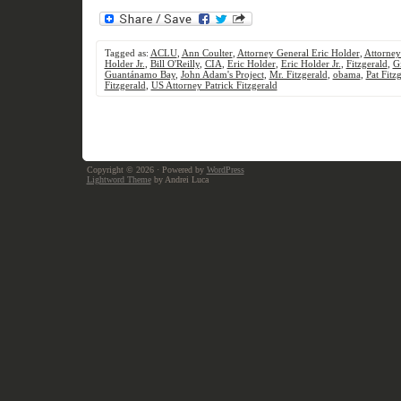
Tagged as:
ACLU
,
Ann Coulter
,
Attorney General Eric Holder
,
Attorney
Holder Jr.
,
Bill O'Reilly
,
CIA
,
Eric Holder
,
Eric Holder Jr.
,
Fitzgerald
,
G
Guantánamo Bay
,
John Adam's Project
,
Mr. Fitzgerald
,
obama
,
Pat Fitz
Fitzgerald
,
US Attorney Patrick Fitzgerald
Copyright © 2026
· Powered by
WordPress
Lightword Theme
by Andrei Luca