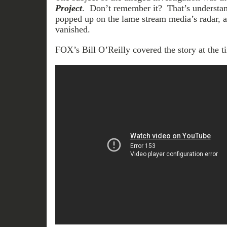
Project
. Don’t remember it? That’s understand
popped up on the lame stream media’s radar, 
vanished.
FOX’s Bill O’Reilly covered the story at the t