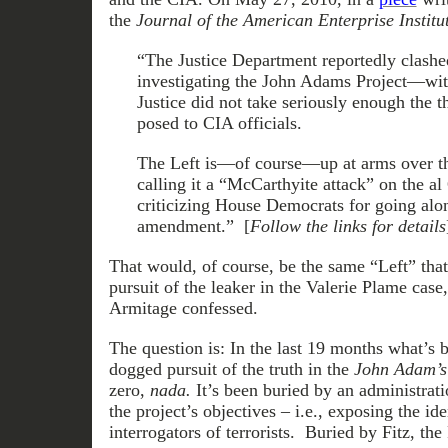
the
Journal of the American Enterprise Institu
“The Justice Department reportedly clashe
investigating the John Adams Project—wit
Justice did not take seriously enough the 
posed to CIA officials.
The Left is—of course—up at arms over t
calling it a “McCarthyite attack” on the a
criticizing House Democrats for going alo
amendment.” [
Follow the links for details
That would, of course, be the same “Left” that
pursuit of the leaker in the Valerie Plame case
Armitage confessed.
The question is: In the last 19 months what’s
dogged pursuit of the truth in the
John Adam’s
zero,
nada.
It’s been buried by an administrati
the project’s objectives – i.e., exposing the ide
interrogators of terrorists. Buried by Fitz, th