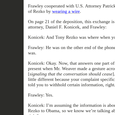
Frawley cooperated with U.S. Attorney Patrick 
of Rezko by
wearing a wire
.
On page 21 of the deposition, this exchange i
attorney, Daniel F. Konicek, and Frawley:
Konicek: And Tony Rezko was where when yo
Frawley: He was on the other end of the phone
was.
Konicek: Okay. Now, that answers one part of
present when Mr. Weaver made a gesture acros
[
signaling that the conversation should cease
]
little different because your complaint specific
told you to withhold certain information, right
Frawley: Yes.
Konicek: I’m assuming the information is ab
Rezko to Obama, so we know we’re talking abo