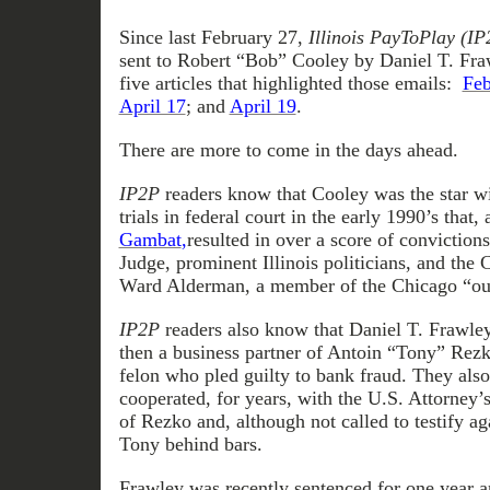
Since last February 27,
Illinois PayToPlay
(IP
sent to Robert “Bob” Cooley by Daniel T. Fraw
five articles that highlighted those emails:
Feb
April 17
; and
April 19
.
There are more to come in the days ahead.
IP2P
readers know that Cooley was the star wi
trials in federal court in the early 1990’s that, 
Gambat
,
resulted in over a score of convictions
Judge, prominent Illinois politicians, and the
Ward Alderman, a member of the Chicago “out
IP2P
readers also know that Daniel T. Frawle
then a business partner of Antoin “Tony” Rezk
felon who pled guilty to bank fraud. They als
cooperated, for years, with the U.S. Attorney’s
of Rezko and, although not called to testify a
Tony behind bars.
Frawley was recently sentenced for one year an