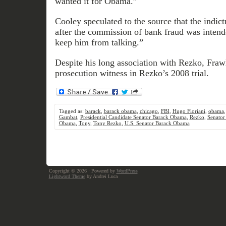
wanted it for Obama.”
Cooley speculated to the source that the indic
after the commission of bank fraud was intend
keep him from talking.”
Despite his long association with Rezko, Fraw
prosecution witness in Rezko’s 2008 trial.
Tagged as:
barack
,
barack obama
,
chicago
,
FBI
,
Hugo Floriani
,
obama
Gambat
,
Presidential Candidate Senator Barack Obama
,
Rezko
,
Senator
Obama
,
Tony
,
Tony Rezko
,
U.S. Senator Barack Obama
Copyright © 2026
· Powered by
WordPress
Lightword Theme
by Andrei Luca