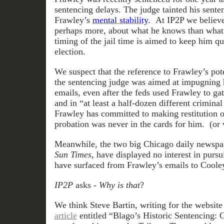
sentencing delays. The judge tainted his sente
Frawley’s
mental stability
. At IP2P we believ
perhaps more, about what he knows than what 
timing of the jail time is aimed to keep him qu
election.
We suspect that the reference to Frawley’s pote
the sentencing judge was aimed at impugning hi
emails, even after the feds used Frawley to ga
and in “at least a half-dozen different crimina
Frawley has committed to making restitution of
probation was never in the cards for him. (or 
Meanwhile, the two big Chicago daily newspa
Sun Times
, have displayed no interest in pursu
have surfaced from Frawley’s emails to Coole
IP2P
asks -
Why is that
?
We think Steve Bartin, writing for the websit
article
entitled “Blago’s Historic Sentencing: O