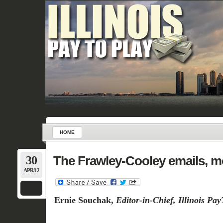
HOME
30
The Frawley-Cooley emails, m
APR/12
Ernie Souchak,
Editor-in-Chief, Illinois Pa