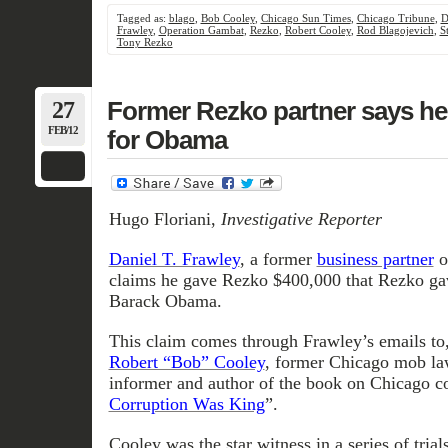
Tagged as:
blago
,
Bob Cooley
,
Chicago Sun Times
,
Chicago Tribune
,
D
Frawley
,
Operation Gambat
,
Rezko
,
Robert Cooley
,
Rod Blagojevich
,
S
Tony Rezko
27
Former Rezko partner says h
FEB/12
for Obama
Hugo Floriani,
Investigative Reporter
Daniel T. Frawley
, a former
business partner
o
claims he gave Rezko $400,000 that Rezko gav
Barack Obama.
This claim comes through Frawley’s emails to,
Robert “Bob” Cooley
, former Chicago mob la
informer and author of the book on Chicago co
Corruption Was King
”.
Cooley was the star witness in a series of trial