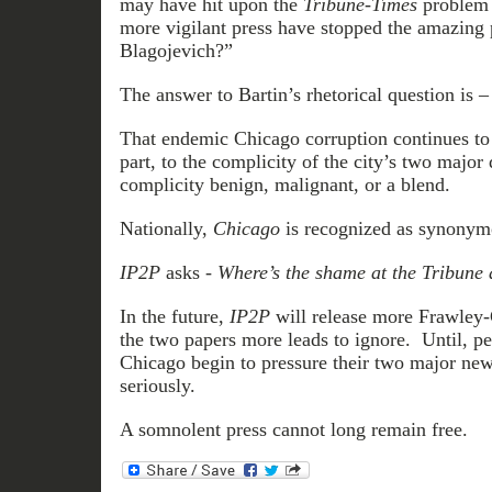
may have hit upon the
Tribune-Times
problem 
more vigilant press have stopped the amazing p
Blagojevich?”
The answer to Bartin’s rhetorical question is 
That endemic Chicago corruption continues to e
part, to the complicity of the city’s two major
complicity benign, malignant, or a blend.
Nationally,
Chicago
is recognized as synony
IP2P
asks -
Where’s the shame at the Tribune
In the future,
IP2P
will release more Frawley-
the two papers more leads to ignore. Until, per
Chicago begin to pressure their two major news
seriously.
A somnolent press cannot long remain free.