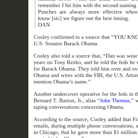
remember I hit him with the second naming 
Punches are always more effective when
know [sic] we figure out the best timing.
DAN
Cooley confirmed to a source that “YOU KN
U.S. Senator Barack Obama.
Cooley also told a source that, “Dan was weari
years on Tony Rezko, and he told the feds he
for Barack Obama. They told him over and ove
Obama and wires with the FBI, the U.S. Attorn
mention Obama’s name.”
Another undercover operative for the feds in t
Bernard T. Barton, Jr., alias “
John Thomas
,” 
taping conversations concerning Obama.
According to the source, Cooley added that Fr
emails, during multiple phone conversations, a
in Chicago, that he gave more than $1 million