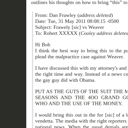
outlines his thoughts on how to bring “this” to 
From: Dan Frawley (
address deleted
)
Date: Tue, 31 May 2011 08:08:15 -0500
Subject: Frawely [sic] vs Weaver
To: Robert XXXXX (
Cooley address delete
Hi Bob
I think the best way to bring this to the p
plead the malpractice case against Weaver.
I have discussed this with my attorney's and t
the right time and way. Instead of a news co
the gay guy did with Obama.
PUT AS THE GUTS OF THE SUIT THE 
SEASONS AND THE 4OO GRAND G
WHO AND THE USE OF THE MONEY.
I would bring this out in the for [sic] of a 
vendetta. The media with the right reporter
national news. When the usual denials are