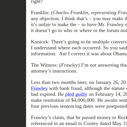
right?
Franklin: (
Charles Franklin, representing Fra
any objection. I think that’s – you may make t
it’s unfair to make the – to have Mr. Frawley
it doesn’t go to who or where or the forum no
Konicek: There’s going to be multiple convers
I understand where each occurred. So you said
information. Am I correct it was about Obam
The Witness: (
Frawley
) I’m not answering th
attorney’s instructions.
Less than two months later, on January 26, 20
Frawley
with bank fraud, although the statute 
had expired. He
p
led guilty
on February 14, 20
make restitution of $4,000,000. He awaits sent
four previous sentencing dates were postponed
Frawley’s claim, that he passed money to Rez
referenced in an email to Cooley dated May 3