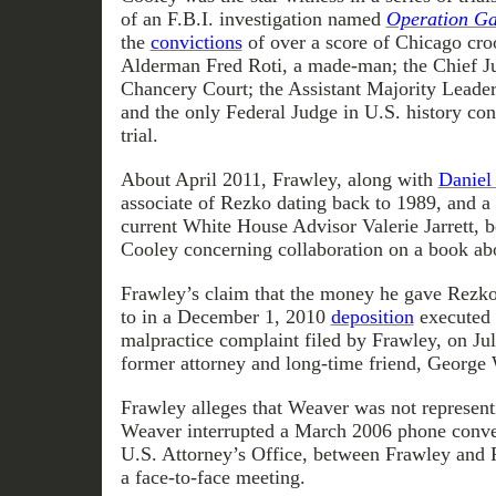
of an F.B.I. investigation named
Operation G
the
convictions
of over a score of Chicago cro
Alderman Fred Roti, a made-man; the Chief J
Chancery Court; the Assistant Majority Leader 
and the only Federal Judge in U.S. history con
trial.
About April 2011, Frawley, along with
Daniel
associate of Rezko dating back to 1989, and a 
current White House Advisor Valerie Jarrett, 
Cooley concerning collaboration on a book ab
Frawley’s claim that the money he gave Rezko
to in a December 1, 2010
deposition
executed i
malpractice complaint filed by Frawley, on Jul
former attorney and long-time friend, George
Frawley alleges that Weaver was not representi
Weaver interrupted a March 2006 phone conver
U.S. Attorney’s Office, between Frawley and
a face-to-face meeting.