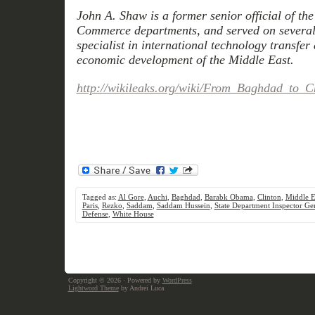
John A. Shaw is a former senior official of the
Commerce departments, and served on several 
specialist in international technology transfer
economic development of the Middle East.
http://wikileaks.org/wiki/From_Baghdad_to_
Tagged as:
Al Gore
,
Auchi
,
Baghdad
,
Barabk Obama
,
Clinton
,
Middle E
Paris
,
Rezko
,
Saddam
,
Saddam Hussein
,
State Department Inspector Ge
Defense
,
White House
Copyright © 2026
· Powered by
WordPress
Lightword Theme
by Andrei Luca