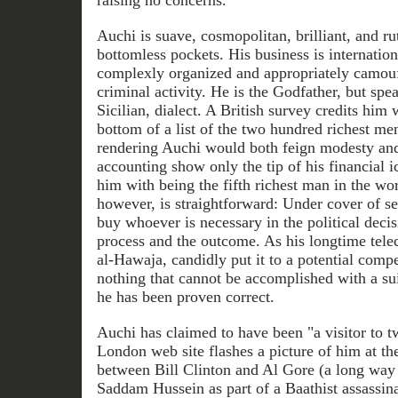
raising no concerns.
Auchi is suave, cosmopolitan, brilliant, and ru
bottomless pockets. His business is internatio
complexly organized and appropriately camouf
criminal activity. He is the Godfather, but spea
Sicilian, dialect. A British survey credits him
bottom of a list of the two hundred richest me
rendering Auchi would both feign modesty and
accounting show only the tip of his financial i
him with being the fifth richest man in the wo
however, is straightforward: Under cover of se
buy whoever is necessary in the political decis
process and the outcome. As his longtime tel
al-Hawaja, candidly put it to a potential compet
nothing that cannot be accomplished with a sui
he has been proven correct.
Auchi has claimed to have been "a visitor to 
London web site flashes a picture of him at t
between Bill Clinton and Al Gore (a long way 
Saddam Hussein as part of a Baathist assassina