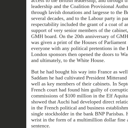
access to the British leadership, and through t
leadership and the Coalition Provisional Autho
through lavish donations and largesse to the B
several decades, and to the Labour party in par
respectability included the grant of a coat of
support of very senior members of the cabinet
GMH board. On the 20th anniversary of GMH ac
was given a print of the Houses of Parliament 
everyone with any political pretentions in t
London sponsors then opened the doors to Was
and ultimately, to the White House.
But he had bought his way into France as well
Saddam he had cultivated President Mitterand 
well as key members of their cabinets. In Sep
French court had found him guilty of corrupti
commissions of $100 million in the Elf Aquitai
showed that Auchi had developed direct relati
in the French political and business establishm
single stockholder in the bank BNP Parisbas. H
wrist in the form of a multimillion dollar fine
sentence.