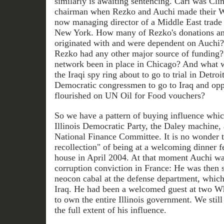
similarly is awaiting sentencing. Cari was Clin
chairman when Rezko and Auchi made their Whi
now managing director of a Middle East trade
New York. How many of Rezko's donations a
originated with and were dependent on Auchi? 
Rezko had any other major source of funding
network been in place in Chicago? And what w
the Iraqi spy ring about to go to trial in Detro
Democratic congressmen to go to Iraq and opp
flourished on UN Oil for Food vouchers?
So we have a pattern of buying influence which
Illinois Democratic Party, the Daley machine,
National Finance Committee. It is no wonder
recollection" of being at a welcoming dinner f
house in April 2004. At that moment Auchi was
corruption conviction in France: He was then st
neocon cabal at the defense department, which
Iraq. He had been a welcomed guest at two W
to own the entire Illinois government. We stil
the full extent of his influence.