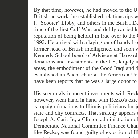
By that time, however, he had moved to the U
British network, he established relationships 
I. "Scooter" Libby, and others in the Bush I D
time of the first Gulf War, and deftly carried hi
reputation of being helpful in Iraq over to the
1993. He arrived with a laying on of hands f
former head of British intelligence, and soon
Kennedy School board of Advisors at Harvard.
donations and investments in the US, largely i
areas, the embodiment of the Good Iraqi and 
established an Auchi chair at the American Uni
have been reports that he was a large donor to 
His seemingly innocent investments with Rezk
however, went hand in hand with Rezko's exte
campaign donations to Illinois politicians for 
state and city contracts. That strategy appears 
Joseph A. Cari, Jr., a Clinton administration o
Democratic National Committee Finance Chai
like Rezko, was found guilty of extortion of Ill