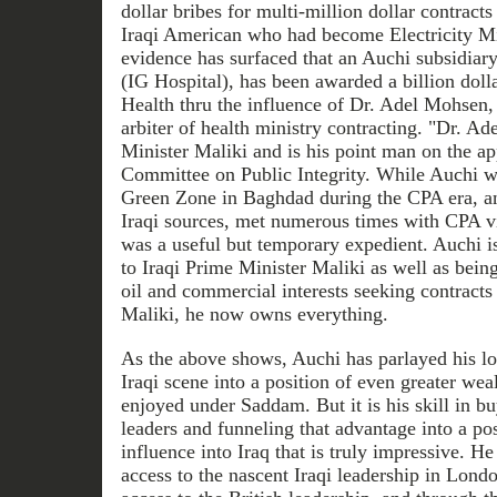
dollar bribes for multi-million dollar contract
Iraqi American who had become Electricity Min
evidence has surfaced that an Auchi subsidiar
(IG Hospital), has been awarded a billion dolla
Health thru the influence of Dr. Adel Mohsen, 
arbiter of health ministry contracting. "Dr. Ade
Minister Maliki and is his point man on the ap
Committee on Public Integrity. While Auchi was
Green Zone in Baghdad during the CPA era, and
Iraqi sources, met numerous times with CPA v
was a useful but temporary expedient. Auchi i
to Iraqi Prime Minister Maliki as well as being
oil and commercial interests seeking contracts
Maliki, he now owns everything.
As the above shows, Auchi has parlayed his lo
Iraqi scene into a position of even greater wea
enjoyed under Saddam. But it is his skill in b
leaders and funneling that advantage into a po
influence into Iraq that is truly impressive. 
access to the nascent Iraqi leadership in Lon