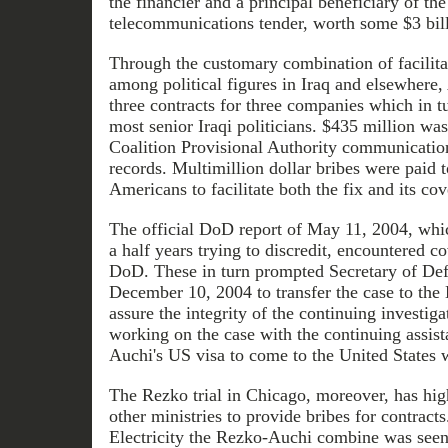
the financier and a principal beneficiary of the 
telecommunications tender, worth some $3 bill
Through the customary combination of facilit
among political figures in Iraq and elsewhere,
three contracts for three companies which in tu
most senior Iraqi politicians. $435 million wa
Coalition Provisional Authority communication
records. Multimillion dollar bribes were paid t
Americans to facilitate both the fix and its cov
The official DoD report of May 11, 2004, whi
a half years trying to discredit, encountered co
DoD. These in turn prompted Secretary of De
December 10, 2004 to transfer the case to the 
assure the integrity of the continuing investigat
working on the case with the continuing assist
Auchi's US visa to come to the United States 
The Rezko trial in Chicago, moreover, has high
other ministries to provide bribes for contracts
Electricity the Rezko-Auchi combine was seen 