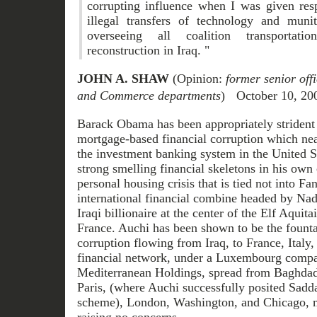
corrupting influence when I was given resp
illegal transfers of technology and muni
overseeing all coalition transportat
reconstruction in Iraq. "
JOHN A. SHAW
(Opinion:
former senior offi
and Commerce departments
) October 10, 20
Barack Obama has been appropriately strident 
mortgage-based financial corruption which near
the investment banking system in the United S
strong smelling financial skeletons in his ow
personal housing crisis that is tied not into F
international financial combine headed by Na
Iraqi billionaire at the center of the Elf Aquita
France. Auchi has been shown to be the founta
corruption flowing from Iraq, to France, Italy,
financial network, under a Luxembourg compa
Mediterranean Holdings, spread from Baghdad
Paris, (where Auchi successfully posited Sad
scheme), London, Washington, and Chicago, m