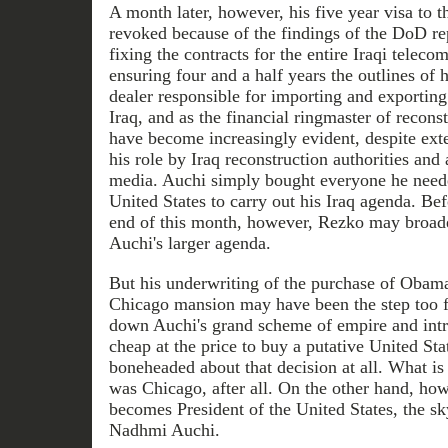
A month later, however, his five year visa to 
revoked because of the findings of the DoD rep
fixing the contracts for the entire Iraqi telec
ensuring four and a half years the outlines of 
dealer responsible for importing and exporting
Iraq, and as the financial ringmaster of reconst
have become increasingly evident, despite exte
his role by Iraq reconstruction authorities an
media. Auchi simply bought everyone he neede
United States to carry out his Iraq agenda. Bef
end of this month, however, Rezko may broad
Auchi's larger agenda.
But his underwriting of the purchase of Obama
Chicago mansion may have been the step too f
down Auchi's grand scheme of empire and intr
cheap at the price to buy a putative United St
boneheaded about that decision at all. What is
was Chicago, after all. On the other hand, ho
becomes President of the United States, the sk
Nadhmi Auchi.