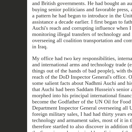
and British governments. He had bought an aur
buying senior politicians and favorable press, 
a pattern he had begun to introduce in the Unit
assistance a decade earlier. I first began to f
Auchi's reach and corrupting influence when I 
monitoring illegal transfers of technology and 
overseeing all coalition transportation and co
in Iraq.
My office had two key responsibilities, intern
and international arms and technology trade (e
things out of the hands of bad people), with th
reach of the DoD Inspector General's office. O
some salient facts about Nadhmi Auchi and his 
that Auchi had been Saddam Hussein's senior 
morphed into his principal international finan
become the Godfather of the UN Oil for Food 
Department Inspector General overseeing all U
foreign military sales, I had had thirty years 
technology and armament sales, most of it in t
therefore startled to also discover in addition 