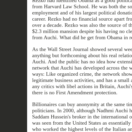
Rezko had identified Obama as a good politica
from Harvard Law School. He was both the s
employment and of his largest political donatio
career. Rezko had no financial source apart fr
over a decade. Rezko was also the source of t
$2.3 million mansion despite his having no cle
from Auchi. What did he get from Obama in r
As the Wall Street Journal showed several w
anything but forthcoming about his real relat
Auchi. And the public has no idea how extens
network that Auchi has developed across the w
ways: Like organized crime, the network show
legitimate business activities, and has a small
any critics with libel actions in Britain, Auch
there is no First Amendment protection.
Billionaires can buy anonymity at the same ti
politicians. In 2000, although Nadhmi Auchi h
Saddam Hussein's broker in the international 
was seen from the United States as essentiall
who worked the highest levels of the Italian an