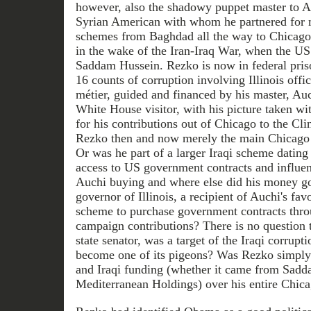
however, also the shadowy puppet master to A
Syrian American with whom he partnered for 
schemes from Baghdad all the way to Chicago.
in the wake of the Iran-Iraq War, when the US
Saddam Hussein. Rezko is now in federal pris
16 counts of corruption involving Illinois offic
métier, guided and financed by his master, Au
White House visitor, with his picture taken wit
for his contributions out of Chicago to the Cli
Rezko then and now merely the main Chicago
Or was he part of a larger Iraqi scheme datin
access to US government contracts and influe
Auchi buying and where else did his money g
governor of Illinois, a recipient of Auchi's fav
scheme to purchase government contracts thr
campaign contributions? There is no question 
state senator, was a target of the Iraqi corrupt
become one of its pigeons? Was Rezko simply 
and Iraqi funding (whether it came from Sadd
Mediterranean Holdings) over his entire Chica