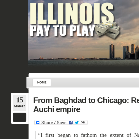
HOME
15
From Baghdad to Chicago: Re
MAR/12
Auchi empire
“I first began to fathom the extent of 