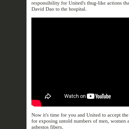
responsibility for United's thug-like actions th
David Dao to the hospital.
Now it's time for you and United to accept the
for exposing untold numbers of men, women
asbestos fibers.