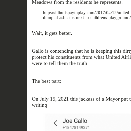
Meadows from the residents he represents.
https://illinoispaytoplay.com/2017/04/12/united-a
dumped-asbestos-next-to-childrens-playground/
Wait, it gets better.
Gallo is contending that he is keeping this dirty
protect his constituents from what United Airl
were to tell them the truth!
The best part:
On July 15, 2021 this jackass of a Mayor put t
writing!