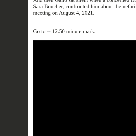
And then Gallo sat silent when a concerned R
Sara Boucher, confronted him about the nefario
meeting on August 4, 2021.
Go to -- 12:50 minute mark.