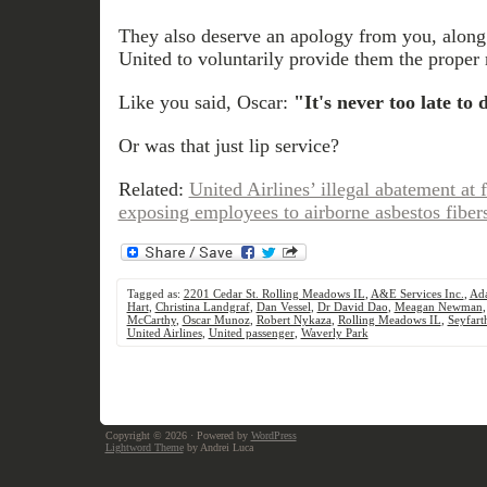
They also deserve an apology from you, alon
United to voluntarily provide them the proper 
Like you said, Oscar:
"It's never too late to 
Or was that just lip service?
Related:
United Airlines’ illegal abatement a
exposing employees to airborne asbestos fiber
Tagged as:
2201 Cedar St. Rolling Meadows IL
,
A&E Services Inc.
,
Ad
Hart
,
Christina Landgraf
,
Dan Vessel
,
Dr David Dao
,
Meagan Newman
McCarthy
,
Oscar Munoz
,
Robert Nykaza
,
Rolling Meadows IL
,
Seyfar
United Airlines
,
United passenger
,
Waverly Park
Copyright © 2026
· Powered by
WordPress
Lightword Theme
by Andrei Luca