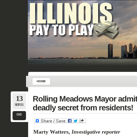
HOME
13
Rolling Meadows Mayor admit
SEP/21
deadly secret from residents!
Off
Marty Watters,
Investigative reporter