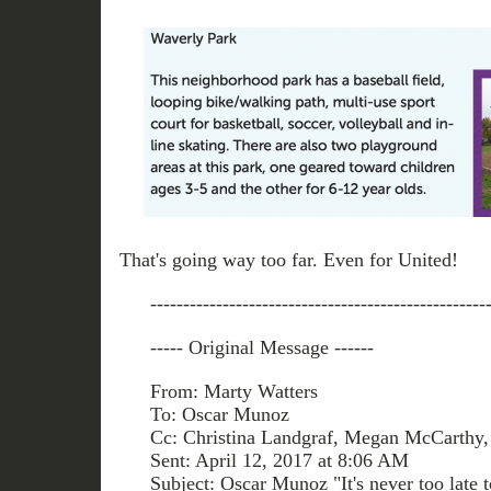
That's going way too far. Even for United!
---------------------------------------------------
----- Original Message ------
From: Marty Watters
To: Oscar Munoz
Cc: Christina Landgraf, Megan McCarthy, 
Sent: April 12, 2017 at 8:06 AM
Subject: Oscar Munoz "It's never too late t