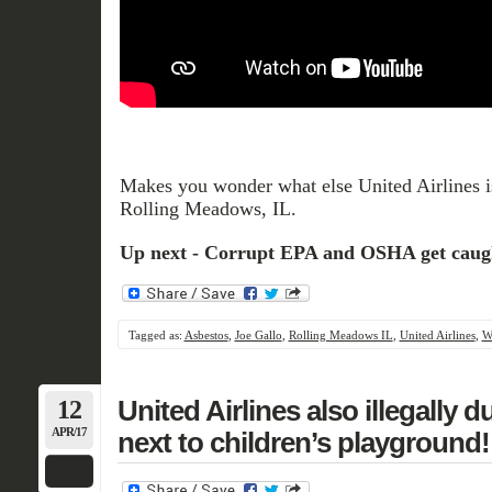
Makes you wonder what else United Airlines is
Rolling Meadows, IL.
Up next - Corrupt EPA and OSHA get caug
Tagged as:
Asbestos
,
Joe Gallo
,
Rolling Meadows IL
,
United Airlines
,
W
12
United Airlines also illegally
APR/17
next to children’s playground!