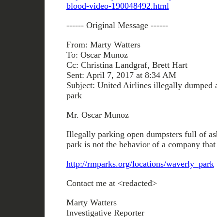
blood-video-190048492.html
------ Original Message ------
From: Marty Watters
To: Oscar Munoz
Cc: Christina Landgraf, Brett Hart
Sent: April 7, 2017 at 8:34 AM
Subject: United Airlines illegally dumped a
park
Mr. Oscar Munoz
Illegally parking open dumpsters full of as
park is not the behavior of a company that
http://rmparks.org/locations/waverly_park
Contact me at <redacted>
Marty Watters
Investigative Reporter