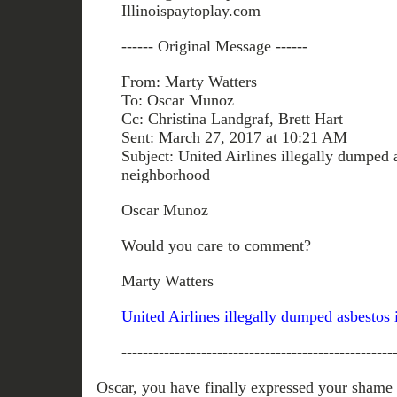
Illinoispaytoplay.com
------ Original Message ------
From: Marty Watters
To: Oscar Munoz
Cc: Christina Landgraf, Brett Hart
Sent: March 27, 2017 at 10:21 AM
Subject: United Airlines illegally dumped 
neighborhood
Oscar Munoz
Would you care to comment?
Marty Watters
United Airlines illegally dumped asbestos
---------------------------------------------------
Oscar, you have finally expressed your shame