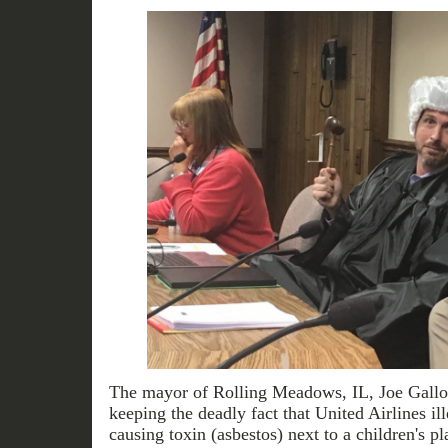
The mayor of Rolling Meadows, IL, Joe Gallo, 
keeping the deadly fact that United Airlines i
causing toxin (asbestos) next to a children's p