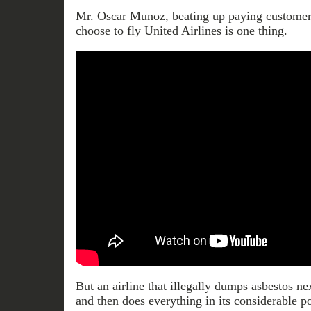
Mr. Oscar Munoz, beating up paying customer
choose to fly United Airlines is one thing.
But an airline that illegally dumps asbestos ne
and then does everything in its considerable 