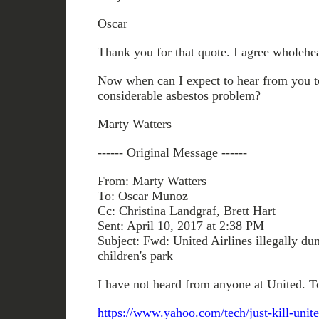
Oscar
Thank you for that quote. I agree wholehea
Now when can I expect to hear from you to
considerable asbestos problem?
Marty Watters
------ Original Message ------
From: Marty Watters
To: Oscar Munoz
Cc: Christina Landgraf, Brett Hart
Sent: April 10, 2017 at 2:38 PM
Subject: Fwd: United Airlines illegally du
children's park
I have not heard from anyone at United. T
https://www.yahoo.com/tech/just-kill-unit