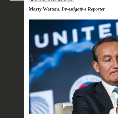
Marty Watters,
Investigative Reporter