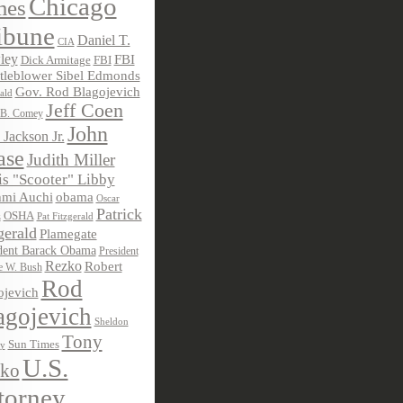
Chicago
mes
ibune
Daniel T.
CIA
ley
FBI
Dick Armitage
FBI
tleblower Sibel Edmonds
Gov. Rod Blagojevich
ald
Jeff Coen
 B. Comey
John
 Jackson Jr.
ase
Judith Miller
s "Scooter" Libby
obama
mi Auchi
Oscar
Patrick
OSHA
Pat Fitzgerald
z
gerald
Plamegate
dent Barack Obama
President
Rezko
Robert
e W. Bush
Rod
ojevich
agojevich
Sheldon
Tony
Sun Times
ky
U.S.
ko
torney