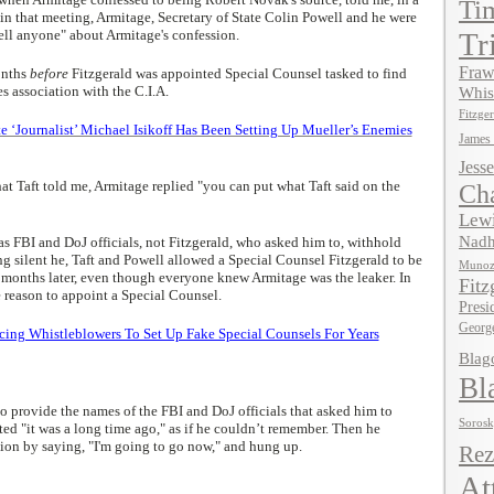
Ti
in that meeting, Armitage, Secretary of State Colin Powell and he were
tell anyone" about Armitage's confession.
Tr
Fraw
onths
before
Fitzgerald was appointed Special Counsel tasked to find
s association with the C.I.A.
Whis
Fitzger
Journalist’ Michael Isikoff Has Been Setting Up Mueller’s Enemies
James
Jesse
t Taft told me, Armitage replied "you can put what Taft said on the
Ch
Lewi
Nadh
s FBI and DoJ officials, not Fitzgerald, who asked him to, withhold
g silent he, Taft and Powell allowed a Special Counsel Fitzgerald to be
Muno
 months later, even though everyone knew Armitage was the leaker. In
Fitz
e reason to appoint a Special Counsel.
Presi
Georg
ing Whistleblowers To Set Up Fake Special Counsels For Years
Blag
Bl
 provide the names of the FBI and DoJ officials that asked him to
Soros
ted "it was a long time ago," as if he couldn’t remember. Then he
ion by saying, "I'm going to go now," and hung up.
Rez
At