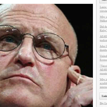
Laura 
viewin
Why w
Walker
Did th
Kirby’
AE4HF
podcas
John C
dumbes
United
Econo
“Vacci
AE4HF 
questi
Why i
scrubb
intern
Link
Big G