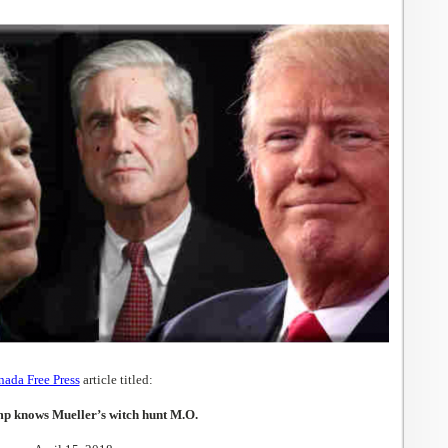
ada Free Press
article titled:
p knows Mueller’s witch hunt M.O.