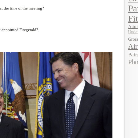
Pa
at the time of the meeting?
Fi
Attor
t appointed Fitzgerald?
Under
Gros
Air
Patr
Pla