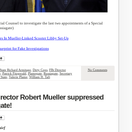
ecial Counsel to investigate the last two appointments of a Special
siagate)
s In Mueller-Linked Scooter Libby Set-Up
ueprint for Fake Investigations
State Richard Armitage
,
Dirty Cops
,
FBi Director
No Comments
y
,
Patrick Fitzgerald
,
Plamegate
,
Russiagate
,
Secretary
State
,
Valerie Plame
,
William H. Taft
rector Robert Mueller suppressed
ate!
ief