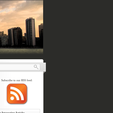
Subscribe to our RSS feed:
 Interesting Articles