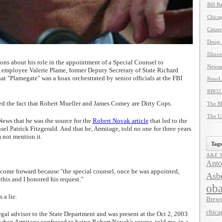
Bill B
Chicag
Citize
Doug 
Illino
ons about his role in the appointment of a Special Counsel to
Newsal
A employee Valerie Plame, former Deputy Secretary of State Richard
at "Plamegate" was a hoax orchestrated by senior officials at the FBI
Peter
RBO2
d the fact that Robert Mueller and James Comey are Dirty Cops.
The B
The U
ews that he was the source for the
Robert Novak article
that led to the
l Patrick Fitzgerald. And that he, Armitage, told no one for three years
 not mention it.
Tags
A&E Se
Anto
 come forward because "the special counsel, once he was appointed,
Asbe
this and I honored his request."
ob
 a lie.
Brews
chica
egal advisor to the State Department and was present at the Oct 2, 2003
when Armitage confessed to being Robert Novak's source, told me, in a