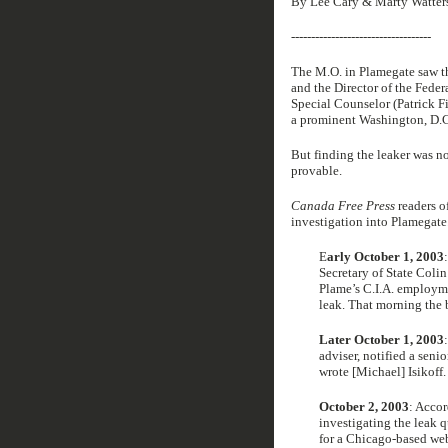
By Lee Cary & Marty Watter
-----------------------------------
The M.O. in Plamegate saw t
and the Director of the Feder
Special Counselor (Patrick F
a prominent Washington, D.C.
But finding the leaker was no
provable.
Canada Free Press
readers of
investigation into Plamegate.
E
arly October 1, 2003
Secretary of State Colin
Plame’s C.I.A. employme
leak. That morning the 
Later October 1, 2003
adviser, notified a senio
wrote [Michael] Isikoff.
October 2, 2003
: Accor
investigating the leak q
for a Chicago-based web