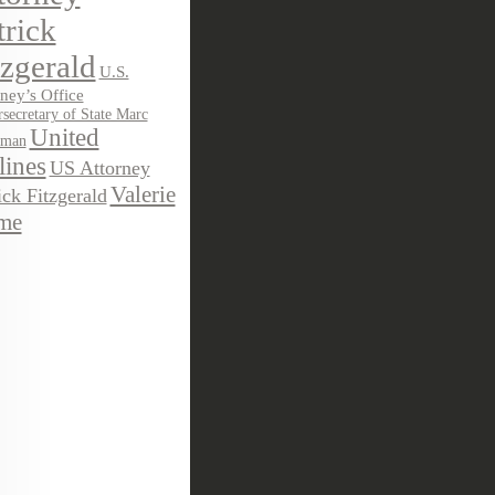
trick
tzgerald
U.S.
ney’s Office
secretary of State Marc
United
sman
lines
US Attorney
Valerie
ick Fitzgerald
me