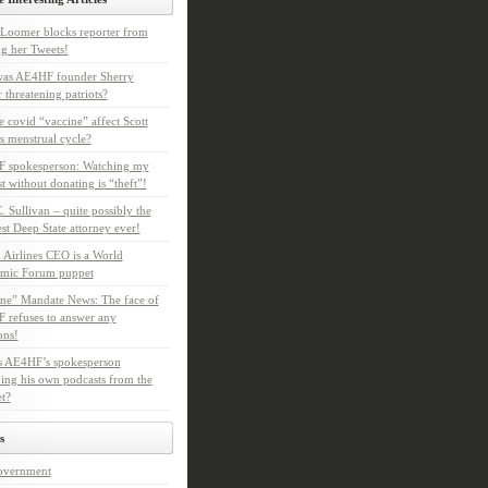
Loomer blocks reporter from
g her Tweets!
as AE4HF founder Sherry
 threatening patriots?
e covid “vaccine” affect Scott
s menstrual cycle?
 spokesperson: Watching my
t without donating is “theft”!
. Sullivan – quite possibly the
t Deep State attorney ever!
 Airlines CEO is a World
mic Forum puppet
ne” Mandate News: The face of
refuses to answer any
ons!
s AE4HF’s spokesperson
ing his own podcasts from the
et?
s
overnment