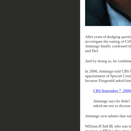
After years of dodging questi
investigate the outing of CI
Armitage finally confessed th
and DoJ.
And by doing so, he confirme
In 2006, Armitage told CBS N
appointment of Special Counse
because Fitzgerald asked him
CBS September 7, 2006
Armitage says he didn't
asked me not to discuss 
Armitage now admits that was
William H Taft III, who was l
meeting at FBI headquarters 