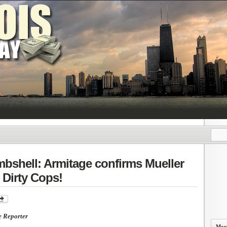
bshell: Armitage confirms Mueller
Dirty Cops!
e Reporter
More