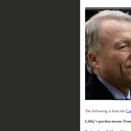
The following is from the
Can
Libby’s pardon means Trum