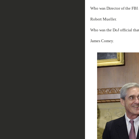
Who was Director of the FBI 
Robert Mueller.
Who was the DoJ official tha
James Comey.