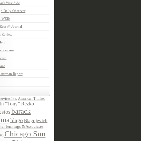
aar's West Side
o Daily Observer
n WElls
Ross @ Journal
is Review
ert
Lance.com
.com
laze
lsterman Report
American Thinker
rvices Inc.
in “Tony” Rezko
barack
stos
ama
blago
Blagojevich
ter Jennings & Associates
Chicago Sun
go