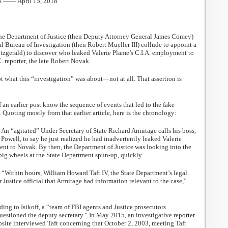
s —— April 15, 2018
he Department of Justice (then Deputy Attorney General James Comey)
al Bureau of Investigation (then Robert Mueller III) collude to appoint a
itzgerald) to discover who leaked Valerie Plame’s C.I.A. employment to
 reporter, the late Robert Novak.
t what this “investigation” was about—not at all. That assertion is
 an earlier post know the sequence of events that led to the fake
 Quoting mostly from that earlier article, here is the chronology:
: An “agitated” Under Secretary of State Richard Armitage calls his boss,
 Powell, to say he just realized he had inadvertently leaked Valerie
nt to Novak. By then, the Department of Justice was looking into the
big wheels at the State Department spun-up, quickly.
: “Within hours, William Howard Taft IV, the State Department’s legal
r Justice official that Armitage had information relevant to the case,”
ding to Isikoff, a “team of FBI agents and Justice prosecutors
uestioned the deputy secretary.” In May 2015, an investigative reporter
site interviewed Taft concerning that October 2, 2003, meeting Taft