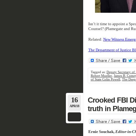
Isn’t it time to appoint a Sp
Counsel? (Plamegate and Rus
Related:
New Witness Emerge
The Department of Justice Bl
Tagged as:
Deputy Secretary of 
Robert Mueller
,
James B. Come
of State Colin Powell
,
The Deep 
16
Crooked FBI Di
APR/18
truth in Plameg
Ernie Souchak,
Editor-in-Ch