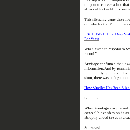
telephone conversation, that 
all asked by the FBI to "not 
This silencing came three m
out who leaked Valerie Plame
EXCLUSIVE: How Deep State ‘
For Years
When asked to respond to wha
record."
Armitage confirmed that it wa
information. And by remainin
fraudulently appointed three
short, there was no legitimat
How Mueller Has Been Silenc
Sound familiar?
When Armitage was pressed to
conceal his confession he sta
abruptly ended the conversat
So, we ask: