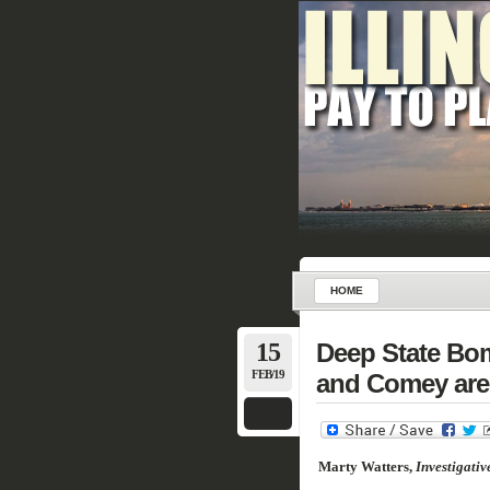
HOME
15
Deep State Bom
FEB/19
and Comey are 
Marty Watters,
Investigativ