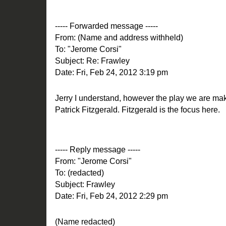
----- Forwarded message -----
From: (Name and address withheld)
To: "Jerome Corsi"
Subject: Re: Frawley
Date: Fri, Feb 24, 2012 3:19 pm
Jerry I understand, however the play we are mak
Patrick Fitzgerald. Fitzgerald is the focus here.
----- Reply message -----
From: "Jerome Corsi"
To: (redacted)
Subject: Frawley
Date: Fri, Feb 24, 2012 2:29 pm
(Name redacted)