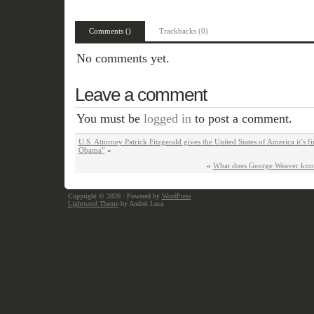
Comments ()
Trackbacks (0)
No comments yet.
Leave a comment
You must be
logged in
to post a comment.
U.S. Attorney Patrick Fitzgerald gives the United States of America it’s f
Obama”
»
«
What does George Weaver kno
Copyright © 2026
· Powered by
WordPress
Lightword Theme
by Andrei Luca