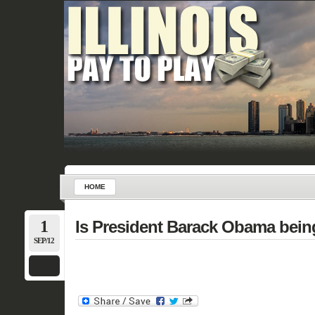
HOME
1
Is President Barack Obama bein
SEP/12