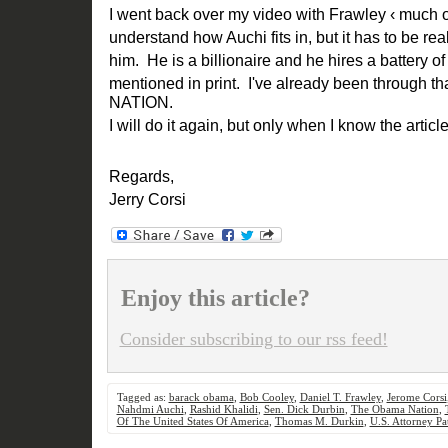
I went back over my video with Frawley ‹ much o
understand how Auchi fits in, but it has to be reall
him. He is a billionaire and he hires a battery o
mentioned in print. I've already been through 
NATION.
I will do it again, but only when I know the articl
Regards,
Jerry Corsi
Enjoy this article?
Consider subscribing to our rss feed!
Tagged as:
barack obama
,
Bob Cooley
,
Daniel T. Frawley
,
Jerome Corsi
Nahdmi Auchi
,
Rashid Khalidi
,
Sen. Dick Durbin
,
The Obama Nation
,
Of The United States Of America
,
Thomas M. Durkin
,
U.S. Attorney Pat