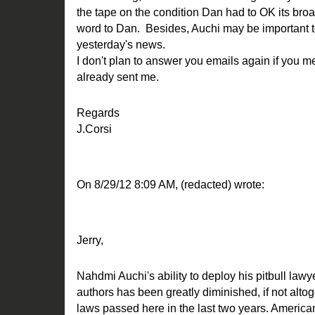
the tape on the condition Dan had to OK its broa
word to Dan. Besides, Auchi may be important to 
yesterday's news.
I don't plan to answer you emails again if you 
already sent me.
Regards
J.Corsi
On 8/29/12 8:09 AM, (redacted) wrote:
Jerry,
Nahdmi Auchi's ability to deploy his pitbull law
authors has been greatly diminished, if not alto
laws passed here in the last two years. America