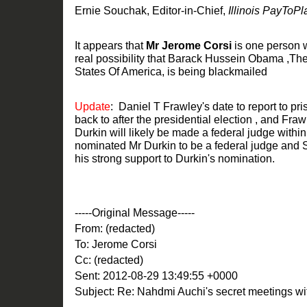
Ernie Souchak, Editor-in-Chief,
Illinois PayToPl
It appears that
Mr Jerome Corsi
is one person 
real possibility that Barack Hussein Obama ,Th
States Of America, is being blackmailed
Update
: Daniel T Frawley's date to report to 
back to after the presidential election , and Fr
Durkin will likely be made a federal judge with
nominated Mr Durkin to be a federal judge and 
his strong support to Durkin's nomination.
-----Original Message-----
From: (redacted)
To: Jerome Corsi
Cc: (redacted)
Sent: 2012-08-29 13:49:55 +0000
Subject: Re: Nahdmi Auchi's secret meetings 