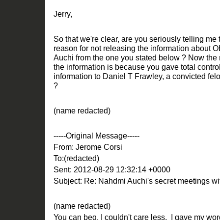
Jerry,
So that we're clear, are you seriously telling m
reason for not releasing the information about 
Auchi from the one you stated below ? Now the r
the information is because you gave total control
information to Daniel T Frawley, a convicted fe
?
(name redacted)
-----Original Message-----
From: Jerome Corsi
To:(redacted)
Sent: 2012-08-29 12:32:14 +0000
Subject: Re: Nahdmi Auchi's secret meetings 
(name redacted)
You can beg, I couldn't care less. I gave my word