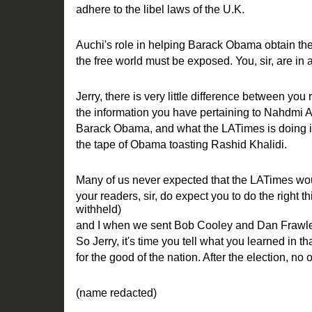
adhere to the libel laws of the U.K.
Auchi's role in helping Barack Obama obtain the
the free world must be exposed. You, sir, are in a 
Jerry, there is very little difference between you 
the information you have pertaining to Nahdmi A
Barack Obama, and what the LATimes is doing in 
the tape of Obama toasting Rashid Khalidi.
Many of us never expected that the LATimes woul
your readers, sir, do expect you to do the right 
withheld)
and I when we sent Bob Cooley and Dan Frawle
So Jerry, it's time you tell what you learned in t
for the good of the nation. After the election, no
(name redacted)