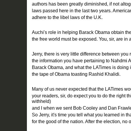
authors has been greatly diminished, if not alto
laws passed here in the last two years. America
adhere to the libel laws of the U.K.
Auchi's role in helping Barack Obama obtain the
the free world must be exposed. You, sir, are in a 
Jerry, there is very little difference between you 
the information you have pertaining to Nahdmi A
Barack Obama, and what the LATimes is doing in 
the tape of Obama toasting Rashid Khalidi.
Many of us never expected that the LATimes woul
your readers, sir, do expect you to do the right 
withheld)
and I when we sent Bob Cooley and Dan Frawle
So Jerry, it's time you tell what you learned in t
for the good of the nation. After the election, no