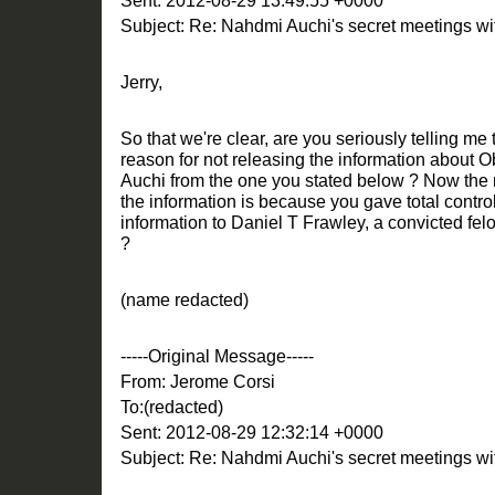
Sent: 2012-08-29 13:49:55 +0000
Subject: Re: Nahdmi Auchi's secret meetings 
Jerry,
So that we're clear, are you seriously telling m
reason for not releasing the information about 
Auchi from the one you stated below ? Now the r
the information is because you gave total control
information to Daniel T Frawley, a convicted fe
?
(name redacted)
-----Original Message-----
From: Jerome Corsi
To:(redacted)
Sent: 2012-08-29 12:32:14 +0000
Subject: Re: Nahdmi Auchi's secret meetings 