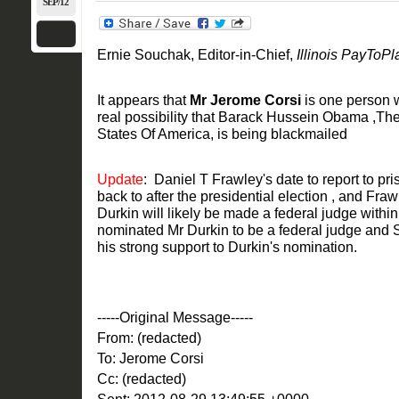
SEP/12
Ernie Souchak, Editor-in-Chief,
Illinois PayToPl
It appears that
Mr Jerome Corsi
is one person 
real possibility that Barack Hussein Obama ,Th
States Of America, is being blackmailed
Update
: Daniel T Frawley's date to report to 
back to after the presidential election , and Fr
Durkin will likely be made a federal judge with
nominated Mr Durkin to be a federal judge and 
his strong support to Durkin's nomination.
-----Original Message-----
From: (redacted)
To: Jerome Corsi
Cc: (redacted)