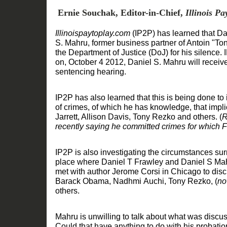
Ernie Souchak, Editor-in-Chief,
Illinois P
Illinois
paytoplay.com
(IP2P)
has
learned that Da
S
.
Mahru
,
former
business
partner of Antoin "To
the
Department of Justice (DoJ)
for his silence. I
on
,
October 4 2012
,
Daniel S
.
Mahru will receive
sentenc
ing
hearing.
IP2P has
also
learned that this is being done to
of crimes
, of which he has
knowledge
,
that impl
Jarrett, Allison Davis, Tony Rezko and others.
(
R
recently
saying he committed crimes
for which F
IP2P is also investigating the circumstances su
place where Daniel T Frawley and Daniel S Mah
met with
author
Jerome Corsi
in Chicago
to dis
Barack Obama,
Nadhmi
Auchi, Tony Rezko,
(
no
others.
Mahru
is
unwilling to
talk about
what was discus
Could that have anything to do with his
probati