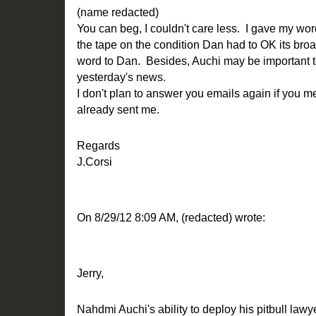
(name redacted)
You can beg, I couldn't care less. I gave my word
the tape on the condition Dan had to OK its broa
word to Dan. Besides, Auchi may be important to 
yesterday's news.
I don't plan to answer you emails again if you 
already sent me.
Regards
J.Corsi
On 8/29/12 8:09 AM, (redacted) wrote:
Jerry,
Nahdmi Auchi's ability to deploy his pitbull law