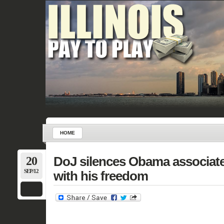
HOME
20
DoJ silences Obama associate
SEP/12
with his freedom