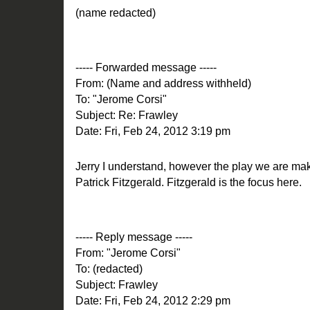
(name redacted)
----- Forwarded message -----
From: (Name and address withheld)
To: "Jerome Corsi"
Subject: Re: Frawley
Date: Fri, Feb 24, 2012 3:19 pm
Jerry I understand, however the play we are mak
Patrick Fitzgerald. Fitzgerald is the focus here.
----- Reply message -----
From: "Jerome Corsi"
To: (redacted)
Subject: Frawley
Date: Fri, Feb 24, 2012 2:29 pm