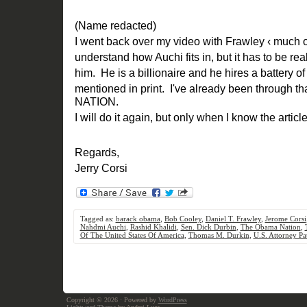
(Name redacted)
I went back over my video with Frawley ‹ much o
understand how Auchi fits in, but it has to be reall
him. He is a billionaire and he hires a battery o
mentioned in print. I've already been through 
NATION.
I will do it again, but only when I know the articl
Regards,
Jerry Corsi
Tagged as:
barack obama
,
Bob Cooley
,
Daniel T. Frawley
,
Jerome Corsi
Nahdmi Auchi
,
Rashid Khalidi
,
Sen. Dick Durbin
,
The Obama Nation
,
Of The United States Of America
,
Thomas M. Durkin
,
U.S. Attorney Pat
Copyright © 2026
· Powered by
WordPress