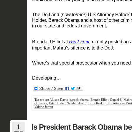
The
D
oJ
and
(
now former
)
U.S Attorney Patrick 
Holder, Barack Obama and a host of other crimin
in our
state and federal
government.
rbo2
.com
Brenda J Elliot at
recently
posted an a
important Mahru
’
s
silence
is to th
e DoJ.
Where's that special prosecutor when you need
Developing
…
Tagged as:
Allison Davis
,
barack obama
,
Brenda Elliot
,
Daniel S. Mahr
of Justice
,
Eric Holder
,
Nahdmi Auchi
,
Tony Rezko
,
U.S. Attorney Patri
Valarie Jarrett
1
Is President Barack Obama be