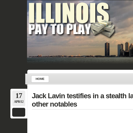
HOME
17
Jack Lavin testifies in a stealth 
APR/12
other notables