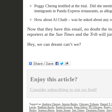
Peggy Cherng testified at the trial. Did she menti
immigrants in Panda Express restaurants, as alle
How about Al Chaib – was he asked about any of
Now that they have this email, no doubt the in
reporters at the
Sun Times
and the
Trib
will jum
Hey, we can dream can’t we?
Enjoy this article?
Consider subscribing to our rss feed!
Tagged as:
Andrew Cherng
,
Antoin Rezko
,
Chicago Tribune
,
Daniel T.
Lavin
,
Nadhmi Auchi
,
Panda Express
,
Papa John's
,
PE Chicago
,
Peggy 
Rezko
,
Seamus Ahern
,
Semir Serazi
,
Sun Times
,
Thomson Prison
,
Tony