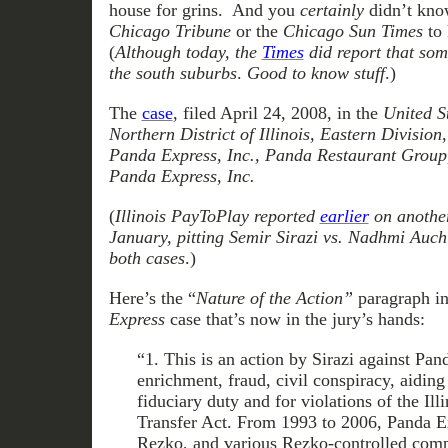
house for grins. And you
certainly
didn’t know
Chicago Tribune
or the
Chicago Sun Times
to 
(
Although today, the
Times
did report that som
the south suburbs
.
Good to know stuff
.)
The
case
, filed April 24, 2008, in the
United St
Northern District of Illinois, Eastern Division
Panda Express, Inc., Panda Restaurant Group,
Panda Express, Inc.
(
Illinois PayToPlay reported
earlier
on another 
January, pitting Semir Sirazi vs. Nadhmi Auchi
both cases
.)
Here’s the “
Nature of the Action”
paragraph i
Express
case that’s now in the jury’s hands:
“1. This is an action by Sirazi against Pan
enrichment, fraud, civil conspiracy, aiding
fiduciary duty and for violations of the Il
Transfer Act. From 1993 to 2006, Panda E
Rezko, and various Rezko-controlled com