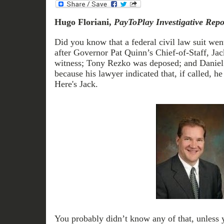
Hugo Floriani,
PayToPlay Investigative Repo
Did you know that a federal civil law suit went
after Governor Pat Quinn’s Chief-of-Staff, Jack
witness; Tony Rezko was deposed; and Daniel T
because his lawyer indicated that, if called, h
Here's Jack.
You probably didn’t know any of that, unless 