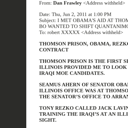
From:
Dan Frawley
<Address withheld>
Date: Thu, Jun 2, 2011 at 1:00 PM
Subject: I MET OBAMA'S AID AT T
BO WANTED TO SHIFT QUANTANIM
To: robert XXXXX <Address withheld>
THOMSON PRISON, OBAMA, REZKO
CONTRACT
THOMSON PRISON IS THE FIRST S
ILLINOIS PROVIDED ME TO LOOK 
IRAQI MOE CANDIDATES.
SEAMUS AHERN OF SENATOR OBAM
ILLINOIS OFFICE WAS AT THOMS
THE SENATOR’S OFFICE TO ARRA
TONY REZKO CALLED JACK LAVI
TRAINING THE IRAQI’S AT AN IL
SIGHT.