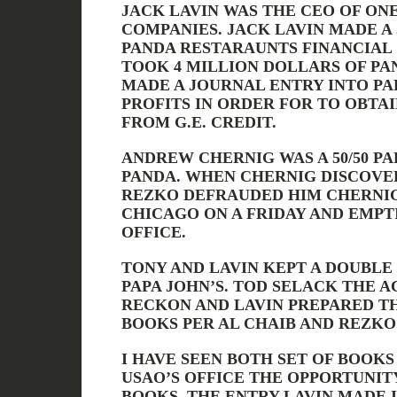
JACK LAVIN WAS THE CEO OF ONE
COMPANIES. JACK LAVIN MADE A
PANDA RESTARAUNTS FINANCIAL
TOOK 4 MILLION DOLLARS OF PA
MADE A JOURNAL ENTRY INTO PAP
PROFITS IN ORDER FOR TO OBTAI
FROM G.E. CREDIT.
ANDREW CHERNIG WAS A 50/50 PA
PANDA. WHEN CHERNIG DISCOVE
REZKO DEFRAUDED HIM CHERNI
CHICAGO ON A FRIDAY AND EMPT
OFFICE.
TONY AND LAVIN KEPT A DOUBLE
PAPA JOHN’S. TOD SELACK THE 
RECKON AND LAVIN PREPARED TH
BOOKS PER AL CHAIB AND REZKO
I HAVE SEEN BOTH SET OF BOOK
USAO’S OFFICE THE OPPORTUNIT
BOOKS. THE ENTRY LAVIN MADE 