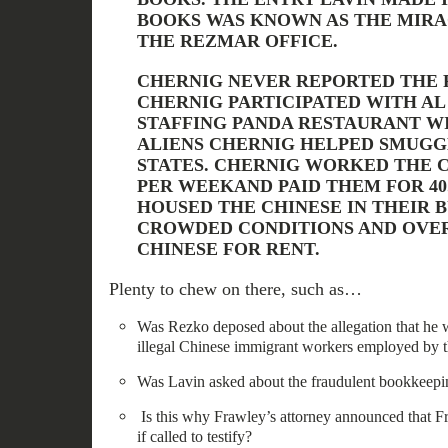
BOOKS WAS KNOWN AS THE MIRA
THE REZMAR OFFICE.
CHERNIG NEVER REPORTED THE 
CHERNIG PARTICIPATED WITH AL
STAFFING PANDA RESTAURANT W
ALIENS CHERNIG HELPED SMUGG
STATES. CHERNIG WORKED THE C
PER WEEKAND PAID THEM FOR 40
HOUSED THE CHINESE IN THEIR B
CROWDED CONDITIONS AND OVE
CHINESE FOR RENT.
Plenty to chew on there, such as…
Was Rezko deposed about the allegation that he w
illegal Chinese immigrant workers employed by 
Was Lavin asked about the fraudulent bookkeepi
Is this why Frawley’s attorney announced that F
if called to testify?