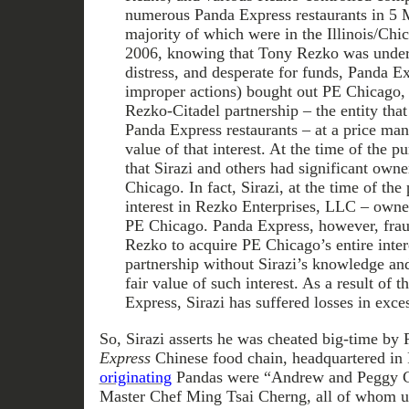
numerous Panda Express restaurants in 5 M
majority of which were in the Illinois/Chi
2006, knowing that Tony Rezko was under 
distress, and desperate for funds, Panda E
improper actions) bought out PE Chicago, 
Rezko-Citadel partnership – the entity tha
Panda Express restaurants – at a price many
value of that interest. At the time of the
that Sirazi and others had significant owne
Chicago. In fact, Sirazi, at the time of the
interest in Rezko Enterprises, LLC – owned
PE Chicago. Panda Express, however, frau
Rezko to acquire PE Chicago’s entire inter
partnership without Sirazi’s knowledge and 
fair value of such interest. As a result of 
Express, Sirazi has suffered losses in exce
So, Sirazi asserts he was cheated big-time by
Express
Chinese food chain, headquartered in
originating
Pandas were “Andrew and Peggy Ch
Master Chef Ming Tsai Cherng, all of whom us