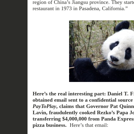
region of China’s Jiangsu province. They starte
restaurant in 1973 in Pasadena, California.”
Here’s the real interesting part:
Daniel T. F
obtained email sent to a confidential sourc
PayToPlay
, claims that Governor Pat Quinn’
Lavin, fraudulently cooked Rezko’s Papa J
transferring $4,000,000 from Panda Express
pizza business.
Here’s that email: