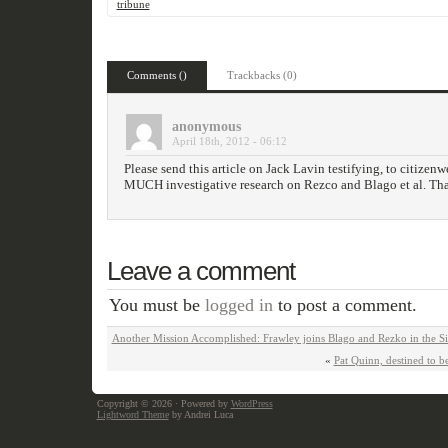
tribune
Comments ()
Trackbacks (0)
anonymous
April 18th, 2012 - 06:12
Please send this article on Jack Lavin testifying, to citize
MUCH investigative research on Rezco and Blago et al. Th
Leave a comment
You must be
logged in
to post a comment.
Another Mission Accomplished: Frawley joins Blago and Rezko in the Si
«
Pat Quinn, destined to be
Copyright © 2026
· Powered by
WordPress
Lightword Theme
by Andrei Luca