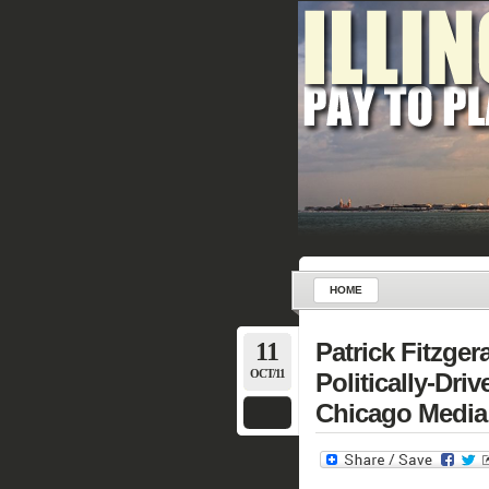
HOME
11
Patrick Fitzger
OCT/11
Politically-Dri
Chicago Media 