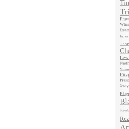
Ti
Tr
Fraw
Whis
Fitzger
James
Jesse
Ch
Lewi
Nadh
Muno
Fitz
Presi
Georg
Blag
Bl
Soros
Rez
At