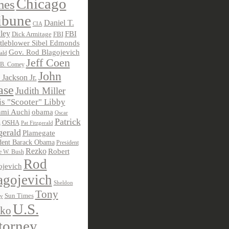
Chicago
mes
ibune
Daniel T.
CIA
ley
FBI
Dick Armitage
FBI
tleblower Sibel Edmonds
Gov. Rod Blagojevich
ald
Jeff Coen
 B. Comey
John
 Jackson Jr.
ase
Judith Miller
s "Scooter" Libby
obama
mi Auchi
Oscar
Patrick
OSHA
Pat Fitzgerald
z
gerald
Plamegate
dent Barack Obama
President
Rezko
Robert
e W. Bush
Rod
ojevich
agojevich
Sheldon
Tony
Sun Times
ky
U.S.
ko
torney