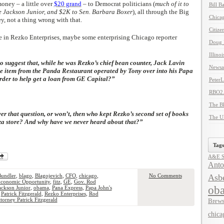
oney – a little over
$20 grand
– to Democrat politicians (
much of it to
Bill B
e Jackson Junior, and $2K to Sen. Barbara Boxer
), all through the Big
Chicag
y, not a thing wrong with that.
Citize
ole in Rezko Enterprises, maybe some enterprising Chicago reporter
Doug 
Illino
to suggest that, while he was Rezko’s chief bean counter, Jack Lavin
Newsal
e item from the Panda Restaurant operated by Tony over into his Papa
rder to help get a loan from GE Capital?”
Peter
RBO2
The B
wer that question, or won’t, then who kept Rezko’s second set of books
The U
zza store? And why have we never heard about that?”
Tags
A&E Se
Anto
Bundler
,
blago
,
Blagojevich
,
CFO
,
chicago
,
No Comments
Asbe
conomic Opportunity
,
fitz
,
GE
,
Gov. Rod
ob
Jackson Junior
,
obama
,
Pana Express
,
Papa John's
,
Patrick Fitzgerald
,
Rezko Enterprises
,
Rod
torney Patrick Fitzgerald
Brews
chica