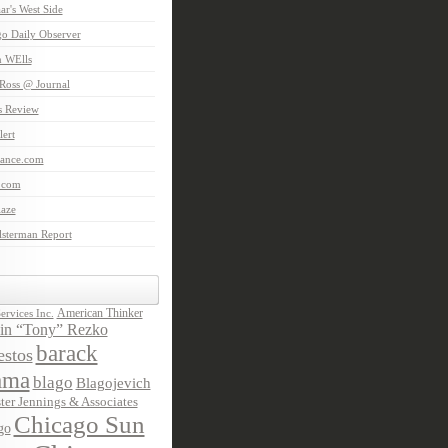
aar's West Side
o Daily Observer
n WElls
Ross @ Journal
is Review
ert
Lance.com
.com
laze
lsterman Report
American Thinker
rvices Inc.
in “Tony” Rezko
barack
stos
ama
blago
Blagojevich
ter Jennings & Associates
Chicago Sun
go