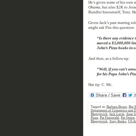
He’s given some of his own m
Obama, but also $2K to Jess
Bundler hisownself, Tony. He
Given Jack’s past starring r
might ask Fitz this question:
“Is there any evidence 
moved a $3,000,000 lin
John’s Pizza books in o
And then, as a follow-up:
“Well, if you can’t ans
for his Papa John’s Pi
Hat tip: C. Mc.
Tagged as:
Barbara Boxer
,
Big 
Department of Commerce and E
Blagojevich
,
Jack Lavin
,
Jesse 
Pizza
,
Pat Fitzgerald
,
Pat Quinn
Blagojevich
,
Tony Rezko
,
US At