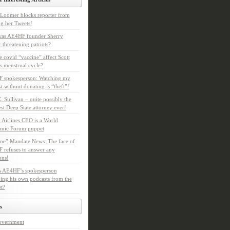
Loomer blocks reporter from
g her Tweets!
as AE4HF founder Sherry
 threatening patriots?
e covid “vaccine” affect Scott
s menstrual cycle?
 spokesperson: Watching my
t without donating is “theft”!
. Sullivan – quite possibly the
t Deep State attorney ever!
 Airlines CEO is a World
mic Forum puppet
ne” Mandate News: The face of
refuses to answer any
ons!
s AE4HF’s spokesperson
ing his own podcasts from the
et?
s
overnment