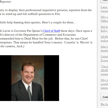
 Reporter
Laura 
y to display their professional inquisitive prowess, reporters from the
viewin
e to wind-up and lob softball questions to Fitz.
Why w
Walker
ittle help framing their queries. Here’s a couple for them…
Did th
ck Lavin is Governor Pat Quinn’s
Chief of Staff
these days. Once upon a
Kirby’
ich's director of the Department of Commerce and Economic
AE4HF
ommended him to Dead Meat for the job. Before that, he was Chief
podcas
nterprises. That means he handled Tony’s money. Countin’ it. Movin’ it.
 the camera, Jack.)
John C
dumbes
United
Econo
“Vacci
AE4HF 
questi
Why i
scrubb
intern
Link
Big G