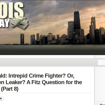
ald: Intrepid Crime Fighter? Or,
ven Leaker? A Fitz Question for the
(Part 8)
More