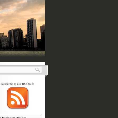
Subscribe to our RSS feed:
 Interesting Articles