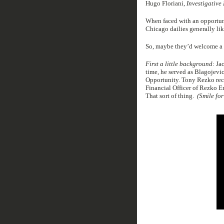
Hugo Floriani,
Investigative
When faced with an opportunit
Chicago dailies generally lik
So, maybe they’d welcome a l
First a little background
: Ja
time, he served as Blagojev
Opportunity. Tony Rezko rec
Financial Officer of Rezko E
That sort of thing.
(Smile for