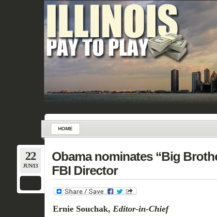
HOME
22
Obama nominates “Big Brother
JUN/13
FBI Director
Ernie Souchak,
Editor-in-Chief