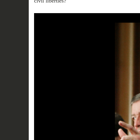
civil liberties?