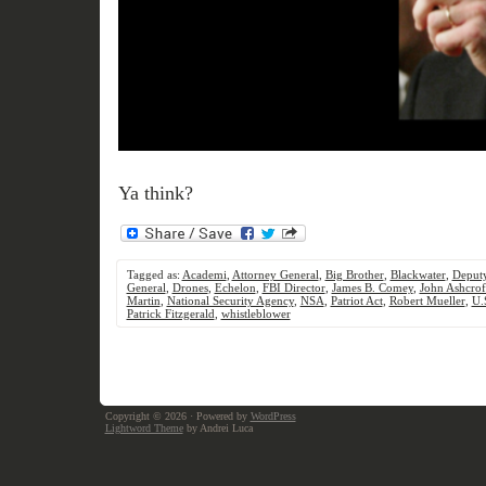
Ya think?
Tagged as:
Academi
,
Attorney General
,
Big Brother
,
Blackwater
,
Deputy
General
,
Drones
,
Echelon
,
FBI Director
,
James B. Comey
,
John Ashcrof
Martin
,
National Security Agency
,
NSA
,
Patriot Act
,
Robert Mueller
,
U.
Patrick Fitzgerald
,
whistleblower
Copyright © 2026
· Powered by
WordPress
Lightword Theme
by Andrei Luca