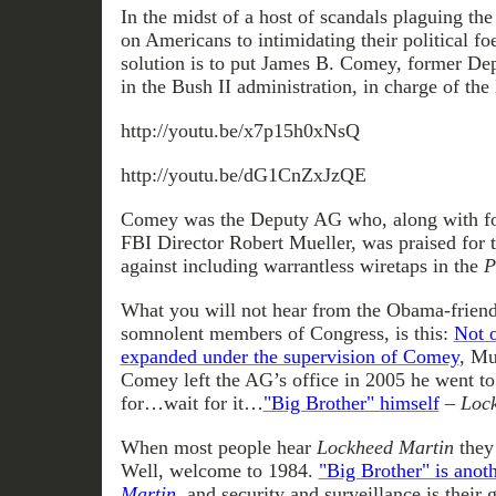
In the midst of a host of scandals plaguing th
on Americans to intimidating their political f
solution is to put James B. Comey, former De
in the Bush II administration, in charge of the
http://youtu.be/x7p15h0xNsQ
http://youtu.be/dG1CnZxJzQE
Comey was the Deputy AG who, along with f
FBI Director Robert Mueller, was praised for 
against including warrantless wiretaps in the
P
What you will not hear from the Obama-friend
somnolent members of Congress, is this:
Not 
expanded under the supervision of Comey
, Mu
Comey left the AG’s office in 2005 he went t
for…wait for it…
"Big Brother" himself
–
Lock
When most people hear
Lockheed Martin
they 
Well, welcome to 1984.
"Big Brother" is anot
Martin
, and security and surveillance is their