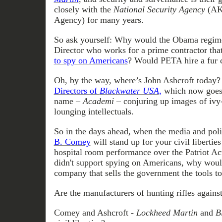
closely with the
National Security Agency
(AK
Agency) for many years.
So ask yourself: Why would the Obama regim
Director who works for a prime contractor tha
to spy on Americans
? Would PETA hire a fur c
Oh, by the way, where’s John Ashcroft today
Directors of
Blackwater USA
,
which now goes 
name –
Academi
– conjuring up images of ivy
lounging intellectuals.
So in the days ahead, when the media and polit
B. Comey
will stand up for your civil liberties
hospital room performance over the Patriot A
didn't support spying on Americans, why woul
company that sells the government the tools t
Are the manufacturers of hunting rifles agains
Comey and Ashcroft -
Lockheed Martin
and
B