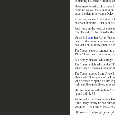
containing his cache of money an
Does anyone really think those i
combine
we call
the
Sun Tribune
street
incident
involving
a Daley
,
If you do, see me. I’ve trained a
entertain at parties – that is, if h
And now, on the heels of those 
recently indicted for manslaught
Uncle Bill
said
that R.J. is “basic
death of the young man was a terr
has lost a child knows that.
It’s i
The
Times’
soberly
reminds us th
1985.
”
That means, of course, th
But d
eadly d
isease, while tragic
,
p
The
Time
s
’
article tells us that “
T
what’s been Chicago’s most politi
The
Times’
quotes from
Uncle
Bi
Daley said. ’Every one of us kn
who decided to spend his life in p
right and live good lives, as eve
Did we miss something
here?
Is 
“good kid” R.J.?
At the point the
Times’
article
ha
if the Daley family tie had hurt
going to — you know, he suffers wi
Oh, really? Thirty-eight year old 