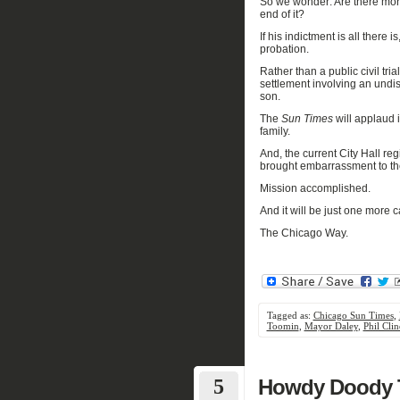
So w
e wonder
: A
re there mor
e
nd
of it?
If
his indictment is all there is
probation.
Rather than a public civil tri
settlement involving an undi
son.
The
Sun Times
will applaud i
family.
And
,
the current City Hall
re
b
rought
embarrassment
to t
Mission accomplished.
And it
will be
just
one more
c
The Chicago Way.
Tagged as:
Chicago Sun Times
,
Toomin
,
Mayor Daley
,
Phil Clin
5
Howdy Doody T