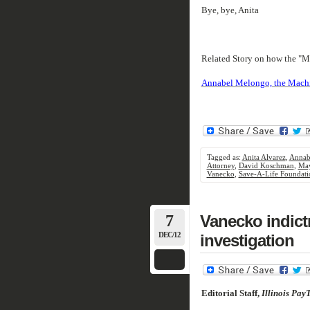
Bye, bye, Anita
Related Story on how the "M
Annabel Melongo, the Machine
Tagged as:
Anita Alvarez
,
Annab
Attorney
,
David Koschman
,
May
Vanecko
,
Save-A-Life Foundati
7
Vanecko indic
DEC/12
investigation
Editorial Staff,
Illinois Pay