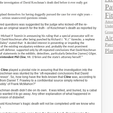
the investigation of David Koschman’s death died before it ever really got
Pa
Fi
plaud themselves for having
doggedly
pursued the case for over eight years –
– serious unanswered questions remain.
Attor
red
questions was suggested by the judge who kicked-off the re-
Under
as an original search for the truth -
of Koschman’s death as reported by
Gros
 Michael P. Toomin in announcing his ruling that a special prosecutor will re-
Air
 David Koschman after being punched by Richard J. “R.J.” Vanecko, a nephew
Daley” stated that:
‘
A decided interest in preventing or impeding the
Patr
 of the existing exculpatory evidence and, probably the most prominent
Pla
f self-defense, supported only by oft-repeated conclusions that David Koschman
of statements in the exhibits, detectives, particularly Detective [James]
Gilger
,
rintendent Phil Cline
, Mr. O’Brien and the state’s attorney herself.
’
”
t
Cline
played a pivotal role in assuring that the investigation into the
Koschman was stunted by the ‘oft-repeated conclusions that David
essor’.
So, how long have the feds known that
Cline
was, according to
from Daniel T. Frawley to a confidential source simply referred to
uddy
’
of Frank McMahon?”
oschman death didn’t die on its own. It was killed, and buried, by
a
cabal
ho wanted it to go away.
Any other explanation of what happened in
nsion of disbelief.
avid Koschman’s tragic death will not be completed until we know who
n.