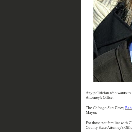
Any politician who wants to
Attorney's Office.
The
Chicago Sun Times
,
Rah
Mayor.
For those not familiar with Ch
County State Attorney's Offic