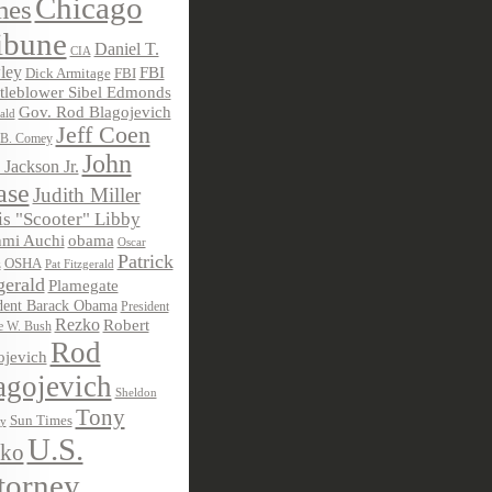
Chicago
mes
ibune
Daniel T.
CIA
ley
FBI
Dick Armitage
FBI
tleblower Sibel Edmonds
Gov. Rod Blagojevich
ald
Jeff Coen
 B. Comey
John
 Jackson Jr.
ase
Judith Miller
s "Scooter" Libby
obama
mi Auchi
Oscar
Patrick
OSHA
Pat Fitzgerald
z
gerald
Plamegate
dent Barack Obama
President
Rezko
Robert
e W. Bush
Rod
ojevich
agojevich
Sheldon
Tony
Sun Times
ky
U.S.
ko
torney