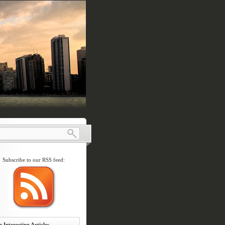
Subscribe to our RSS feed:
 Interesting Articles