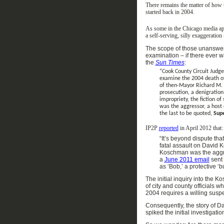
There
remains
the matter of how 
started
back in 2004
.
As some in the Chicago
media
ap
a
self-serving
,
silly
exaggeration 
The scope of
those
unanswe
examination
– if there ever w
the
Sun Times
:
“Cook County Circuit Judge
examine the 2004 death of
of then-Mayor Richard M. 
prosecution, a denigration
impropriety, the fiction o
was the aggressor, a host 
the last to be quoted,
Supe
IP2P
reported
in April 2012
that:
“
It’s beyond dispute tha
fatal assault on David 
Koschman was the aggr
a
June
2011 email
sent
as
‘
Bob,
’
a protective
‘
b
The initial inquiry into the K
of city
and county
officials w
2004 requires a willing suspe
Consequently, t
he story of D
spiked the initial investigatio