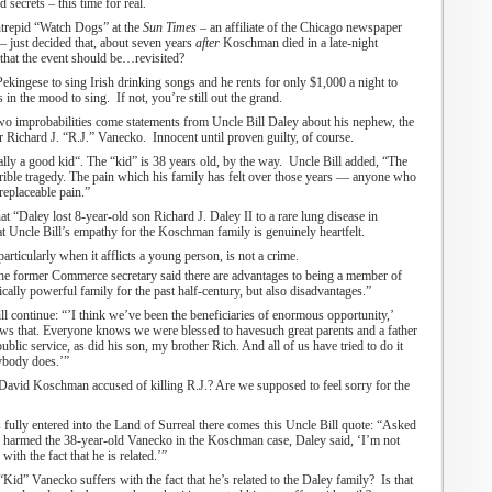
d secrets
– this time for real
.
ntrepid “Watch Dogs” at the
Sun Times
– an affiliate of the Chicago newspaper
–
just decided that
,
about seven years
after
Koschman
died
in a
late-night
that the event should be…revisited?
 Pekingese to sing Irish drinking songs and he rents for only $1,000 a night to
e’s in the mood to sing.
If not, you’re still out the grand.
two improbab
ilities
come statements from Uncle Bill Daley about his nephew, the
er
Richard J. “R.J.”
Vanecko
.
Innocent until proven guilty, of course.
ally a good kid
“
.
The “kid” is 38 years old, by the way. Uncle
B
ill added, “
The
ible tragedy
.
The pain which his family has felt over those years — anyone who
rreplaceable pain.”
at “
Daley lost 8-year-old son Richard J. Daley II to a rare lung disease in
at Uncle Bill’s empathy for the Koschman family is genuinely heartfelt.
articularly
when it afflicts
a young person, is not a crime.
he former Commerce secretary said there are advantages to being a member of
cally powerful family for the past half-century, but also disadvantages.
”
ll continue
:
“’I think we’ve been the beneficiaries of enormous opportunity,’
ows that. Everyone knows we were blessed to have
such great parents and a father
ublic service, as did his son, my brother Rich. And all of us have tried to do it
rybody does.’”
David Koschman accused of killing
R.J.? Are we supposed to feel sorry for the
s
fully enter
ed
into
the Land of Surreal
there
comes this
Uncle Bill
quote:
“
Asked
 or harmed the 38-year-old Vanecko in the Koschman case, Daley said,
‘
I’m not
th the fact that he is related.
’
”
“Kid” Vanecko suffers with the fact that he’s related to the Daley family? Is that