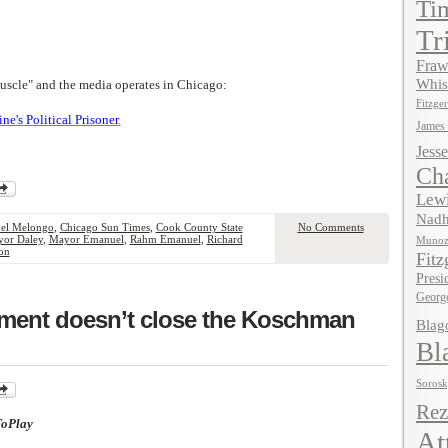
Ti
Tr
Fraw
Whis
uscle" and the media operates in Chicago:
Fitzger
's Political Prisoner
.
James
Jesse
Ch
Lewi
Nadh
el Melongo
,
Chicago Sun Times
,
Cook County State
No Comments
or Daley
,
Mayor Emanuel
,
Rahm Emanuel
,
Richard
Muno
on
Fitz
Presi
Georg
tment doesn’t close the Koschman
Blag
Bl
Soros
Rez
ToPlay
At