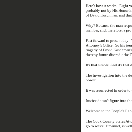
Here's how it works: Eight y
probably not by His Honor him
of David Koschman, and that
Why? Because the man respon
member, and, therefore, a pr
Fast forward to present day:
Attorney's Office. So his jou
tragedy of David Koschman's 
thereby future discredit the
It's that simple. And it's that 
The investigation into the d
power.
It was resurrected in order to
Justice doesn't figure into th
Welcome to the People's Rep
The Cook County States Attor
go to waste" Emanuel, is well 