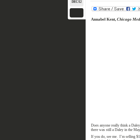
DEC/12
Annabel Kent,
Chicago Medi
Does anyone really think a Daley
there was still a Daley in the
May
If you do, see me. I’m selling $1