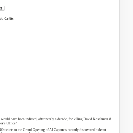
a Critic
 would have been indicted, after nearly a decade, for killing David Koschman if
or’s
Office?
00 tickets to the
G
rand
O
pening of Al Capone’s recently discovered hideout