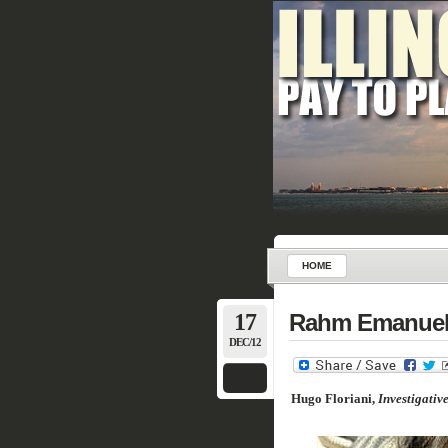
HOME
17
Rahm Emanuel t
DEC/12
Hugo Floriani,
Investigativ