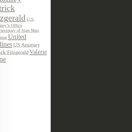
trick
tzgerald
U.S.
ney’s Office
secretary of State Marc
United
sman
lines
US Attorney
Valerie
ick Fitzgerald
me