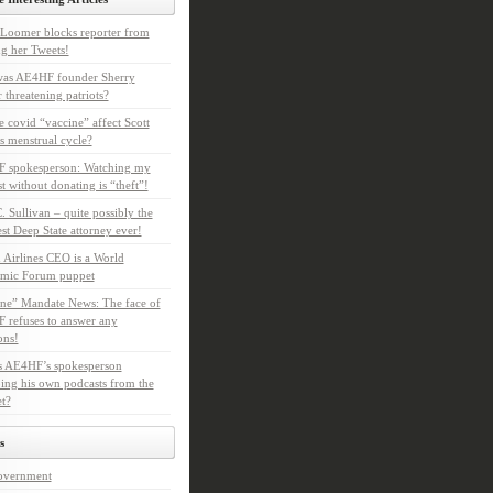
Loomer blocks reporter from
g her Tweets!
as AE4HF founder Sherry
 threatening patriots?
e covid “vaccine” affect Scott
s menstrual cycle?
 spokesperson: Watching my
t without donating is “theft”!
. Sullivan – quite possibly the
t Deep State attorney ever!
 Airlines CEO is a World
mic Forum puppet
ne” Mandate News: The face of
refuses to answer any
ons!
s AE4HF’s spokesperson
ing his own podcasts from the
et?
s
overnment