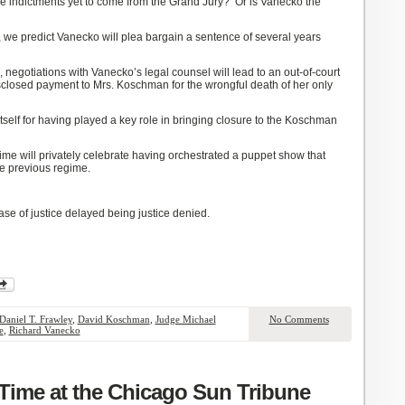
e indictments
yet
to come from the Grand Jury? Or is Vanecko the
,
we predict Vanecko will plea bargain a sentence of several years
al, negotiations with Vanecko’s legal counsel will lead to an out-of-court
sclosed payment to Mrs. Koschman for the wrongful death of her only
tself for
having played
a key role in bringing
closure to the Koschman
gime
will
privately
celebrate
having orchestrated a
puppet show
that
he previous regime.
ase of justice delayed being justice denied.
Daniel T. Frawley
,
David Koschman
,
Judge Michael
No Comments
e
,
Richard Vanecko
ime at the Chicago Sun Tribune