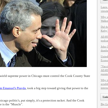
Laura 
viewin
Why w
Walker
Did th
Kirby’
AE4HF
podcas
John C
dumbes
United
Econo
“Vacci
AE4HF 
questi
 wield supreme power in Chicago must control the Cook County State
Why i
scrubb
m Emanuel's Pravda
, took a big step toward giving that power to the
intern
Link
icago politic's, put simply, it's a protection racket. And the Cook
e is the "Muscle".
Big G