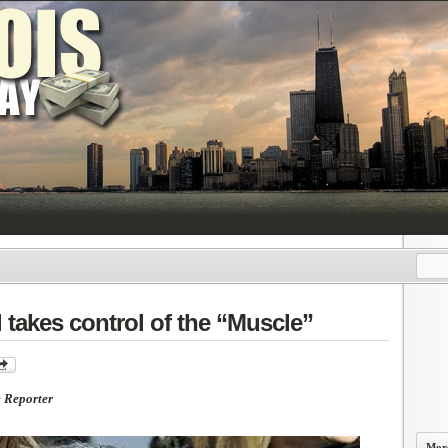
akes control of the “Muscle”
e Reporter
More