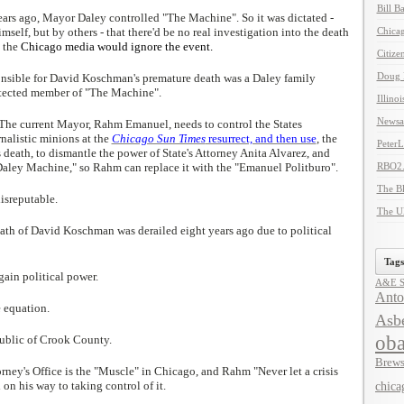
Bill B
ears ago, Mayor Daley controlled "The Machine". So it was dictated -
self, but by others - that there'd be no real investigation into the death
Chicag
 the
Chicago media would ignore the event.
Citize
Doug 
sible for David Koschman's premature death was a Daley family
otected member of "The Machine".
Illino
Newsal
 The current Mayor, Rahm Emanuel, needs to control the States
rnalistic minions at the
Chicago Sun Times
resurrect, and then use
, the
Peter
death, to dismantle the power of State's Attorney Anita Alvarez, and
"Daley Machine," so Rahm can replace it with the "Emanuel Politburo".
RBO2
The B
disreputable.
The U
eath of David Koschman was derailed eight years ago due to political
Tags
 gain political power.
A&E Se
Anto
e equation.
Asbe
ob
ublic of Crook County.
Brews
ney's Office is the "Muscle" in Chicago, and Rahm "Never let a crisis
on his way to taking control of it.
chica