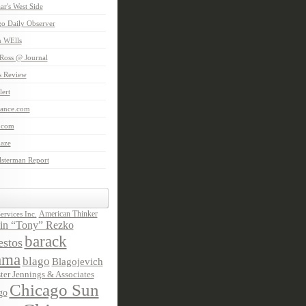
aar's West Side
o Daily Observer
n WElls
Ross @ Journal
is Review
ert
Lance.com
.com
laze
lsterman Report
American Thinker
rvices Inc.
in “Tony” Rezko
barack
stos
ama
blago
Blagojevich
ter Jennings & Associates
Chicago Sun
go