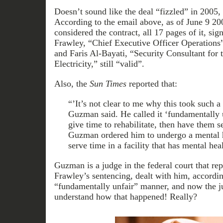
Doesn’t sound like the deal “fizzled” in 2005,
According to the email above, as of June 9 20
considered the contract, all 17 pages of it, si
Frawley, “Chief Executive Officer Operations
and Faris Al-Bayati, “Security Consultant for t
Electricity,” still “valid”.
Also, the
Sun Times
reported that:
“’It’s not clear to me why this took such a
Guzman said. He called it ‘fundamentally 
give time to rehabilitate, then have them s
Guzman ordered him to undergo a mental h
serve time in a facility that has mental hea
Guzman is a judge in the federal court that re
Frawley’s sentencing, dealt with him, accordi
“fundamentally unfair” manner, and now the j
understand how that happened! Really?