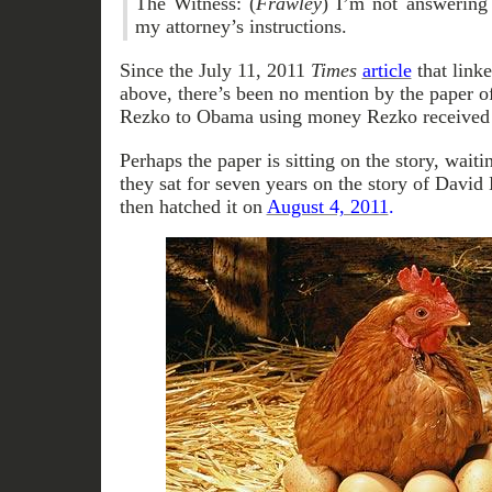
The Witness: (
Frawley
) I’m not answering
my attorney’s instructions.
Since the July 11, 2011
Times
article
that linke
above, there’s been no mention by the paper o
Rezko to Obama using money Rezko received
Perhaps the paper is sitting on the story, waitin
they sat for seven years on the story of Davi
then hatched it on
August 4, 2011
.