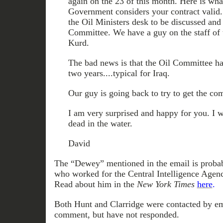
again on the 23 of this month. Here is wha
Government considers your contract valid. 
the Oil Ministers desk to be discussed an
Committee. We have a guy on the staff of t
Kurd.
The bad news is that the Oil Committee ha
two years....typical for Iraq.
Our guy is going back to try to get the comm
I am very surprised and happy for you. I 
dead in the water.
David
The “Dewey” mentioned in the email is proba
who worked for the Central Intelligence Agen
Read about him in the
New York Times
here
.
Both Hunt and Clarridge were contacted by em
comment, but have not responded.