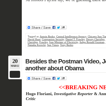
Tagged as:
Antoin Rezko
,
Central Intelligence Agency
,
Chicago Sun Ti
David Hunt
,
Companion Security
,
Daniel T. Frawley
,
Dewey Clarridge
,
Clarridge
,
Frawley
,
Iraq Minister of Electricity
,
Judge Ronald Guzman
,
Natasha Korecki
,
Sun Times
,
Tony Rezko
20
Besides the Postman Video, J
MAR/12
another about Obama
<<BREAKING N
Hugo Floriani,
Investigative Reporter
& Ann
Critic