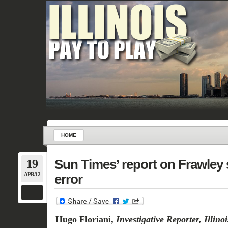
HOME
19
Sun Times’ report on Frawley 
APR/12
error
Hugo Floriani,
Investigative Reporter, Illin