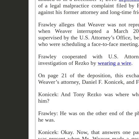
of a legal malpractice complaint filed by 
against his former attorney and long-time f
Frawley alleges that Weaver was not repres
when Weaver interrupted a March 200
supervised by the U.S. Attorney’s Office, 
who were scheduling a face-to-face meeting
Frawley cooperated with U.S. Attorne
investigation of Rezko by
wearing a wire
.
On page 21 of the deposition, this exch
Weaver’s attorney, Daniel F. Konicek, and 
Konicek: And Tony Rezko was where whe
him?
Frawley: He was on the other end of the ph
he was.
Konicek: Okay. Now, that answers one par
was present when Mr. Weaver made a gest