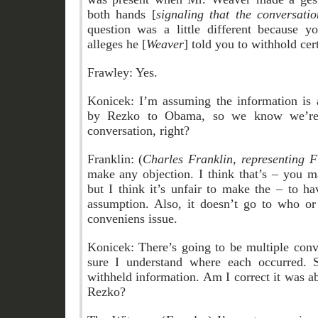
both hands [
signaling that the conversati
question was a little different because yo
alleges he [
Weaver
] told you to withhold cer
Frawley: Yes.
Konicek: I’m assuming the information is
by Rezko to Obama, so we know we’re t
conversation, right?
Franklin: (
Charles Franklin, representing F
make any objection. I think that’s – you 
but I think it’s unfair to make the – to 
assumption. Also, it doesn’t go to who o
conveniens issue.
Konicek: There’s going to be multiple conv
sure I understand where each occurred. 
withheld information. Am I correct it was 
Rezko?