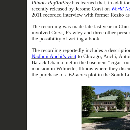
Illinois PayToPlay
has learned that, in additio
recently released by Jerome Corsi on
World Ne
2011 recorded interview with former Rezko as
The recording was made late last year in Chica
involved Corsi, Frawley and three other perso
the possibility of writing a book.
The recording reportedly includes a descriptio
Nadhmi Auchi’s visit
to Chicago, Auchi, Anto
Barack Obama met in the basement “cigar ro
mansion in Wilmette, Illinois where they disc
the purchase of a 62-acres plot in the South L