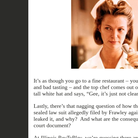
It’s as though you go to a fine restaurant – yo
and bad tasting – and the top chef comes out o
tall white hat and says, “Gee, it’s just not cl
Lastly, there’s that nagging question of how t
sealed law suit allegedly filed by Frawley a
leaked it, and why? And what are the conseque
court document?
At
Illinois PayToPlay
, we’re guessing there a