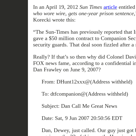
In an April 19, 2012
Sun Times
article
entitled
who wore wire, gets one-year prison sentence,
Korecki wrote this:
“The Sun-Times has previously reported that Ir
gave a $50 million contract to Companion Secur
security guards. That deal soon fizzled after 
Really? If that’s so then why did Colonel Dav
FOX news fame, according to a confidential in
Dan Frawley on June 9, 2007?
From: DHunt12xxx@(Address withheld)
To: dtfcompanion@(Address withheld)
Subject: Dan Call Me Great News
Date: Sat, 9 Jun 2007 20:50:56 EDT
Dan, Dewey, just called. Our guy just got