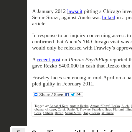
A January 2012
lawsuit
pitting a Chicago inves
Semir Sirazi, against Auchi was
linked
in a pr
article.
In response to an inquiry concerning access to
confirmed that Auchi’s ’04 Chicago visit was d
would only be released with Frawley’s approva
A
recent post
on
Illinois PayToPlay
reported t
gave Rezko $400,000 in cash that Rezko then
Frawley faces sentencing in mid-April on a ba
pled guilty in February 2011.
Tagged as:
Annabel Kent
,
Antoin Rezko
,
Antoin “Tony” Rezko
,
Auchi
,
obama
,
chicago
,
Corsi
,
Daniel T. Frawley
,
Frawley
,
Hugo Floriani
,
illin
Corsi
,
Oabam
,
Rezko
,
Semir Sirazi
,
Tony Rezko
,
Wilmette