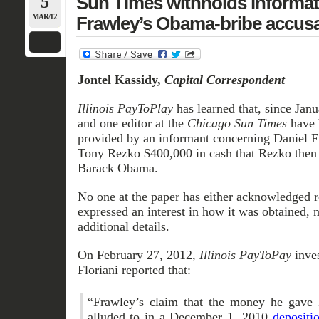
5
Sun Times withholds informat
MAR/12
Frawley’s Obama-bribe accusa
Jontel Kassidy,
Capital Correspondent
Illinois PayToPlay
has learned that, since Janu
and one editor at the
Chicago Sun Times
have 
provided by an informant concerning Daniel 
Tony Rezko $400,000 in cash that Rezko then 
Barack Obama.
No one at the paper has either acknowledged re
expressed an interest in how it was obtained, n
additional details.
On February 27, 2012,
Illinois PayToPay
inve
Floriani reported that:
“Frawley’s claim that the money he gave
alluded to in a December 1, 2010
depositi