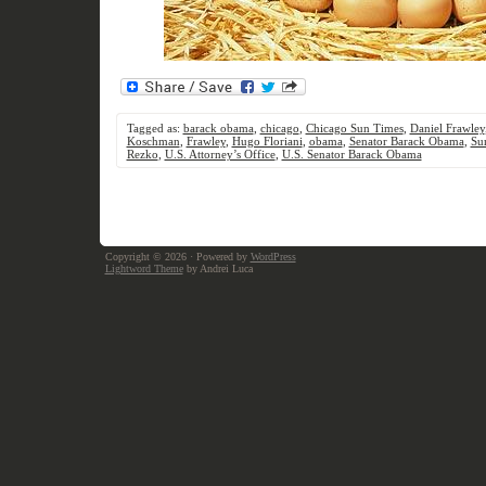
Tagged as:
barack obama
,
chicago
,
Chicago Sun Times
,
Daniel Frawley
Koschman
,
Frawley
,
Hugo Floriani
,
obama
,
Senator Barack Obama
,
Su
Rezko
,
U.S. Attorney’s Office
,
U.S. Senator Barack Obama
Copyright © 2026
· Powered by
WordPress
Lightword Theme
by Andrei Luca