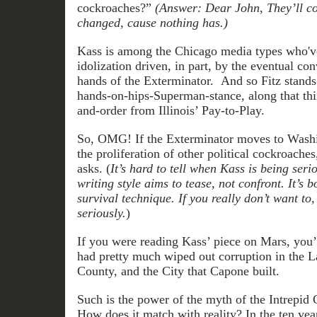
cockroaches?”
(Answer: Dear John, They’ll con
changed, cause nothing has.)
Kass is among the Chicago media types who'v
idolization driven, in part, by the eventual co
hands of the Exterminator. And so Fitz stands 
hands-on-hips-Superman-stance, along that thin
and-order from Illinois’ Pay-to-Play.
So, OMG! If the Exterminator moves to Washi
the proliferation of other political cockroach
asks. (
It’s hard to tell when Kass is being serio
writing style aims to tease, not confront. It’s b
survival technique. If you really don’t want to
seriously.
)
If you were reading Kass’ piece on Mars, you’
had pretty much wiped out corruption in the 
County, and the City that Capone built.
Such is the power of the myth of the Intrepid 
How does it match with reality? In the ten yea