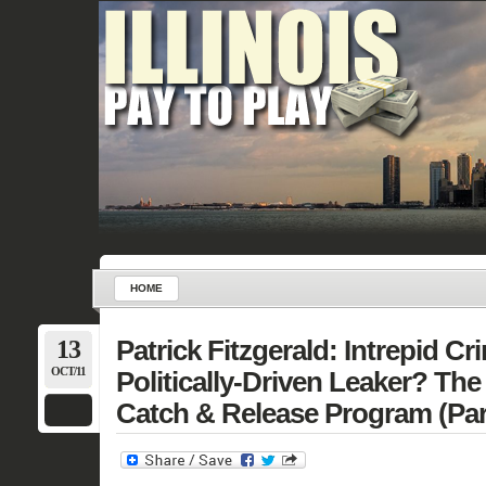
HOME
13
Patrick Fitzgerald: Intrepid Cr
OCT/11
Politically-Driven Leaker? The
Catch & Release Program (Par