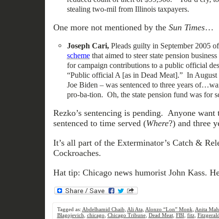
stealing two-mil from Illinois taxpayers.
One more not mentioned by the
Sun Times
…
Joseph Cari,
Pleads guilty in September 2005 o
scheme
that aimed to steer state pension busines
for campaign contributions to a public official de
“Public official A [as in Dead Meat].” In August 
Joe Biden – was sentenced to three years of…wai
pro-ba-tion. Oh, the state pension fund was for s
Rezko’s sentencing is pending. Anyone want t
sentenced to time served (
Where
?) and three y
It’s all part of the Exterminator’s Catch & Re
Cockroaches.
Hat tip: Chicago news humorist John Kass. He’
Tagged as:
Abdelhamid Chaib
,
Ali Ata
,
Alonzo “Lon” Monk
,
Anita Mah
Blagojevich
,
chicago
,
Chicago Tribune
,
Dead Meat
,
FBI
,
fitz
,
Fitzgeral