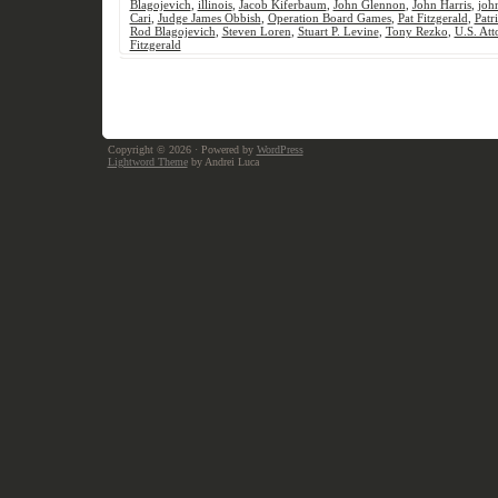
Blagojevich
,
illinois
,
Jacob Kiferbaum
,
John Glennon
,
John Harris
,
joh
Cari
,
Judge James Obbish
,
Operation Board Games
,
Pat Fitzgerald
,
Patr
Rod Blagojevich
,
Steven Loren
,
Stuart P. Levine
,
Tony Rezko
,
U.S. Att
Fitzgerald
Copyright © 2026
· Powered by
WordPress
Lightword Theme
by Andrei Luca