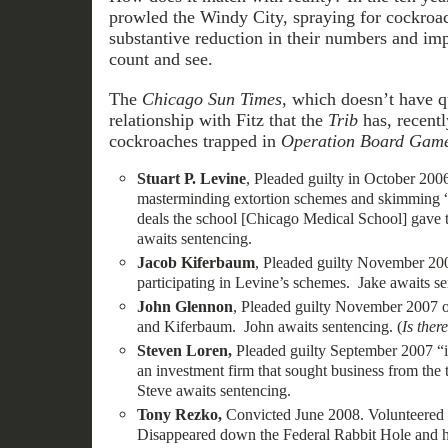
prowled the Windy City, spraying for cockroac
substantive reduction in their numbers and im
count and see.
The
Chicago Sun Times
, which doesn’t have q
relationship with Fitz that the
Trib
has, recent
cockroaches trapped in
Operation Board Gam
Stuart P. Levine
, Pleaded guilty in October 2006 
masterminding extortion schemes and skimming “
deals the school [Chicago Medical School] gave 
awaits sentencing.
Jacob Kiferbaum
, Pleaded guilty November 200
participating in Levine’s schemes. Jake awaits s
John Glennon
, Pleaded guilty November 2007 o
and Kiferbaum. John awaits sentencing. (
Is ther
Steven Loren,
Pleaded guilty September 2007 “in
an investment firm that sought business from the
Steve awaits sentencing.
Tony Rezko,
Convicted June 2008. Volunteered t
Disappeared down the Federal Rabbit Hole and h