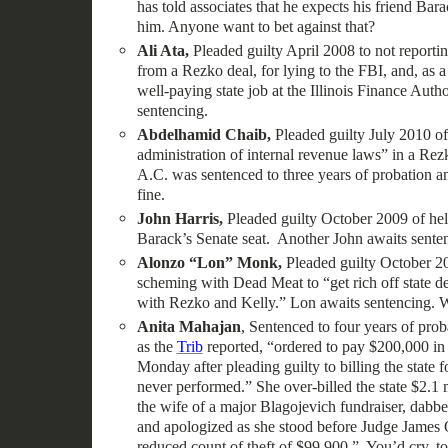
has told associates that he expects his friend Bar
him. Anyone want to bet against that?
Ali Ata,
Pleaded guilty April 2008 to not reporti
from a Rezko deal, for lying to the FBI, and, as a
well-paying state job at the Illinois Finance Auth
sentencing.
Abdelhamid Chaib,
Pleaded guilty July 2010 of
administration of internal revenue laws” in a Rez
A.C. was sentenced to three years of probation 
fine.
John Harris,
Pleaded guilty October 2009 of hel
Barack’s Senate seat. Another John awaits sente
Alonzo “Lon” Monk,
Pleaded guilty October 2
scheming with Dead Meat to “get rich off state de
with Rezko and Kelly.” Lon awaits sentencing. W
Anita Mahajan
, Sentenced to four years of pro
as the
Trib
reported, “ordered to pay $200,000 in f
Monday after pleading guilty to billing the state 
never performed.” She over-billed the state $2.1 
the wife of a major Blagojevich fundraiser, dabbed
and apologized as she stood before Judge James O
reduced count of theft of $99,900.” You’d cry, too,