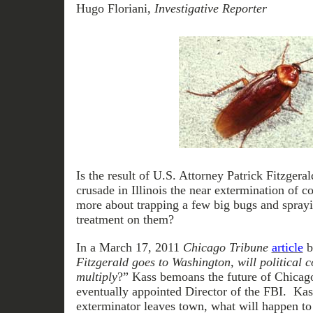
Hugo Floriani,
Investigative Reporter
Is the result of U.S. Attorney Patrick Fitzgeral
crusade in Illinois the near extermination of c
more about trapping a few big bugs and sprayi
treatment on them?
In a March 17, 2011
Chicago Tribune
article
b
Fitzgerald goes to Washington, will political 
multiply
?” Kass bemoans the future of Chicago 
eventually appointed Director of the FBI. Kass
exterminator leaves town, what will happen to a