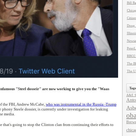
Bill B
Chicag
Citize
Doug 
Illino
Newsal
Peter
RBO2
The B
The U
Tags
 infamous "Steel dosseir" are now working to give you the "Waas
A&E Se
Anto
of the FBI, Andrew McCabe,
who was instrumental in the Russia -Trump
Asbe
he phony Steele dossier, is currently under investigation for leaking
ob
he media.
Brews
e that's going to stop the Clinton clan from continuing their efforts to
chica