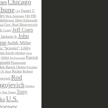
Chicago
mes
ibune
Daniel T.
CIA
ley
FBI
Dick Armitage
FBI
tleblower Sibel Edmonds
Gov. Rod Blagojevich
ald
Jeff Coen
 B. Comey
John
 Jackson Jr.
ase
Judith Miller
s "Scooter" Libby
obama
mi Auchi
Oscar
Patrick
OSHA
Pat Fitzgerald
z
gerald
Plamegate
dent Barack Obama
President
Rezko
Robert
e W. Bush
Rod
ojevich
agojevich
Sheldon
Tony
Sun Times
ky
U.S.
ko
torney