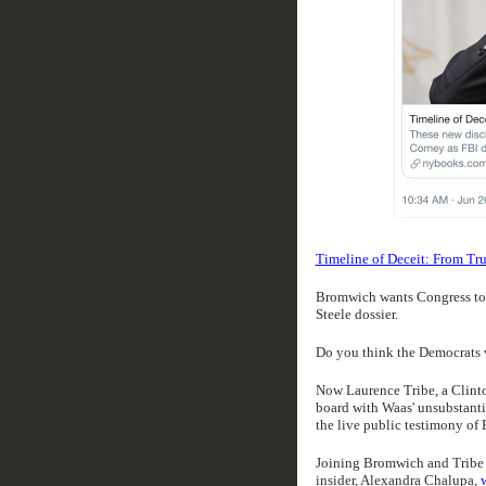
Timeline of Deceit: From Tru
Bromwich wants Congress to a
Steele dossier.
Do you think the Democrats w
Now Laurence Tribe, a Clint
board with Waas' unsubstanti
the live public testimony of 
Joining Bromwich and Tribe 
insider, Alexandra Chalupa,