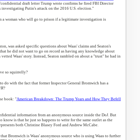
"confidential draft letter Trump wrote confirms he fired FBI Director
nvestigating Putin's attack on the 2016 U.S. election."
 a woman who will go to prison if a legitimate investigation is
aton, was asked specific questions about Waas' claims and Seaton's
r that he did not want to go on record as having any knowledge about
n vetted Waas' story. Instead, Seaton rambled on about a "trust" he had in
e so squirrelly?
to do with the fact that former Inspector General Bromwich has a
YR
?
he book: "
American Breakdown: The Trump Years and How They Befell
onfidential information from an anonymous source inside the DoJ. But
 know is that he just so happens to write for the same outlet as the
represents both Christine Blasey Ford and Andrew McCabe.
 that Bromwich is Waas' anonymous source who is using Waas to further