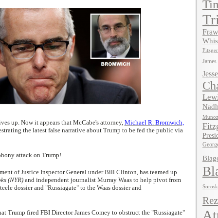
Ti
Tr
Fraw
Whis
Fitzger
James
Jesse
Ch
Lewi
Nadh
Muno
ives up. Now it appears that McCabe's attorney,
Michael R. Bromwich,
Fitz
strating the latest false narrative about Trump to be fed the public via
Presi
Georg
 phony attack on Trump!
Blag
Bl
ent of Justice Inspector General under Bill Clinton, has teamed up
oks (NYR)
and independent journalist Murray Waas to help pivot from
teele dossier and "Russiagate" to the Waas dossier and
Soros
Rez
At
s that Trump fired FBI Director James Comey to obstruct the "Russiagate"