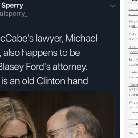
Laura 
viewin
Why w
Walker
Did th
Kirby’
AE4HF
podcas
John C
dumbes
United
Econo
“Vacci
AE4HF 
questi
Why i
scrubb
intern
Link
Big G