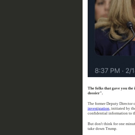
The folks that gave you the
dossier".
The former Deputy Director 
investigation
, initiated by t
confidential information to t
But don't think for one minut
take down Trump.