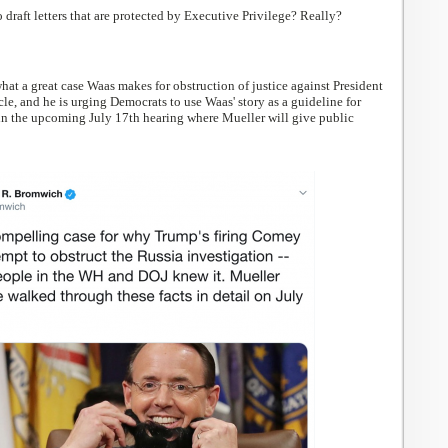
 draft letters that are protected by Executive Privilege? Really?
at a great case Waas makes for obstruction of justice against President
cle, and he is urging Democrats to use Waas' story as a guideline for
n the upcoming July 17th hearing where Mueller will give public