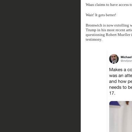
Waas claims to have access to
Wait! It gets better!
Bromwich is now extolling wh
Trump in his most recent arti
questioning Robert Mueller i
testimony.