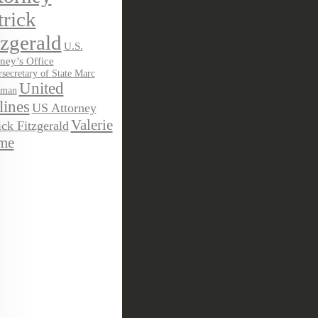
trick
tzgerald
U.S.
ney’s Office
secretary of State Marc
United
sman
lines
US Attorney
Valerie
ick Fitzgerald
me