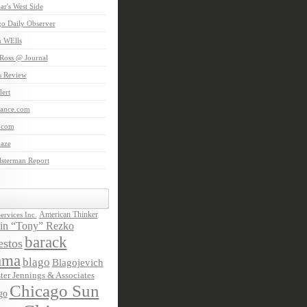
aar's West Side
o Daily Observer
n WElls
Ross @ Journal
is Review
ert
Lance.com
.com
laze
lsterman Report
American Thinker
rvices Inc.
in “Tony” Rezko
barack
stos
ama
blago
Blagojevich
ter Jennings & Associates
Chicago Sun
go