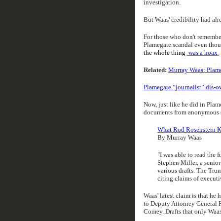
investigation.
But Waas' credibility had al
For those who don't remember
Plamegate scandal even thou
the whole thing
was a hoax
.
Related:
Murray Waas: Plameg
Plamegate “journalist” dis-
Now, just like he did in Plam
documents from anonymous so
What Rod Rosenstein 
By Murray Waas
"I was able to read the fu
Stephen Miller, a senior
various drafts. The Tru
citing claims of executi
Waas' latest claim is that he 
to Deputy Attorney General R
Comey. Drafts that only Waas