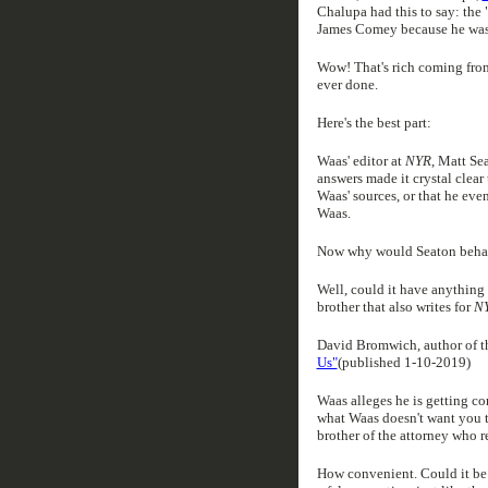
Chalupa had this to say: the 
James Comey because he was i
Wow! That's rich coming from
ever done.
Here's the best part:
Waas' editor at
NYR
, Matt Se
answers made it crystal clea
Waas' sources, or that he eve
Waas.
Now why would Seaton behav
Well, could it have anything 
brother that also writes for
N
David Bromwich, author of t
Us"
(published 1-10-2019)
Waas alleges he is getting c
what Waas doesn't want you to
brother of the attorney who 
How convenient. Could it be