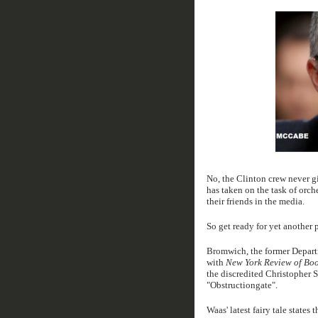
No, the Clinton crew never g
has taken on the task of orche
their friends in the media.
So get ready for yet another
Bromwich, the former Departm
with
New York Review of Bo
the discredited Christopher S
"Obstructiongate".
Waas' latest fairy tale state