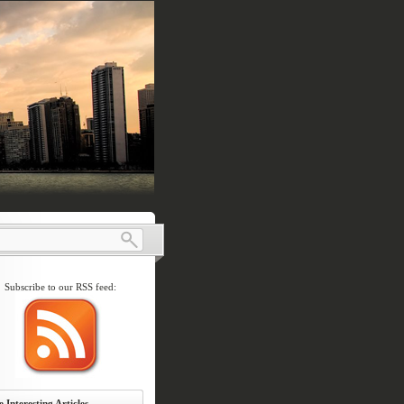
Subscribe to our RSS feed:
 Interesting Articles