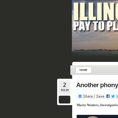
HOME
2
Another phony 
JUL/19
Marty Watters,
Investigativ