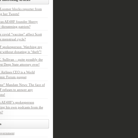
Loomer blocks reporter from
g her Tweets!
as AE4HF founder Sherry
 threatening patriots?
e covid “vaccine” affect Scott
s menstrual cycle?
 spokesperson: Watching my
t without donating is “theft”!
. Sullivan – quite possibly the
t Deep State attorney ever!
 Airlines CEO is a World
mic Forum puppet
ne” Mandate News: The face of
refuses to answer any
ons!
s AE4HF’s spokesperson
ing his own podcasts from the
et?
s
overnment