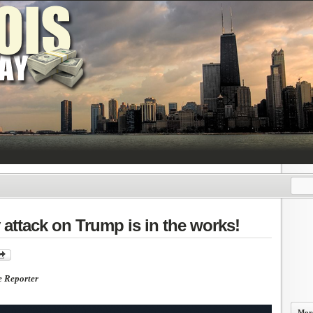
attack on Trump is in the works!
e Reporter
More