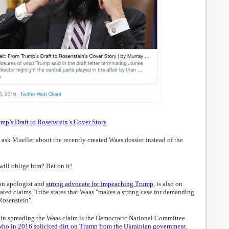
mp’s Draft to Rosenstein’s Cover Story
sk Mueller about the recently created Waas dossier instead of the
ill oblige him? Bet on it!
on apologist and
strong advocate for impeaching Trump
, is also on
ated claims. Tribe states that Waas "makes a strong case for demanding
Rosenstein".
in spreading the Waas claim is the Democratic National Committee
who in 2016 solicited dirt on Trump from the Ukrainian government
.