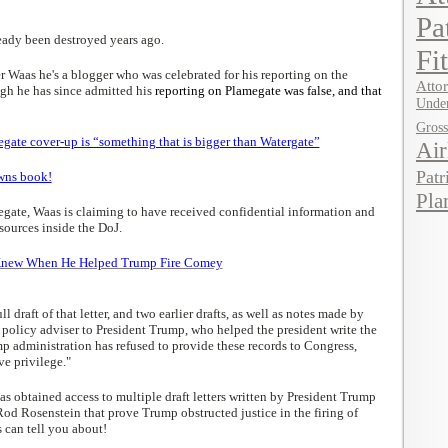
Pa
ready been destroyed years ago.
Fi
 Waas he's a blogger who was celebrated for his reporting on the
Attor
gh he has since admitted his
reporting on Plamegate was false, and that
Under
Gros
ate cover-up is “something that is bigger than Watergate”
Air
Patr
owns book!
Pla
egate, Waas is claiming to have received confidential information and
urces inside the DoJ.
Knew When He Helped Trump Fire Comey
ll draft of that letter, and two earlier drafts, as well as notes made by
 policy adviser to President Trump, who helped the president write the
mp administration has refused to provide these records to Congress,
ve privilege."
has obtained access to multiple draft letters written by President Trump
od Rosenstein that prove Trump obstructed justice in the firing of
 can tell you about!