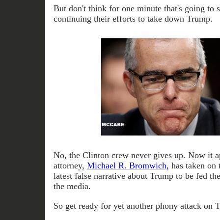
But don't think for one minute that's going to 
continuing their efforts to take down Trump.
No, the Clinton crew never gives up. Now it 
attorney,
Michael R. Bromwich,
has taken on t
latest false narrative about Trump to be fed the
the media.
So get ready for yet another phony attack on 