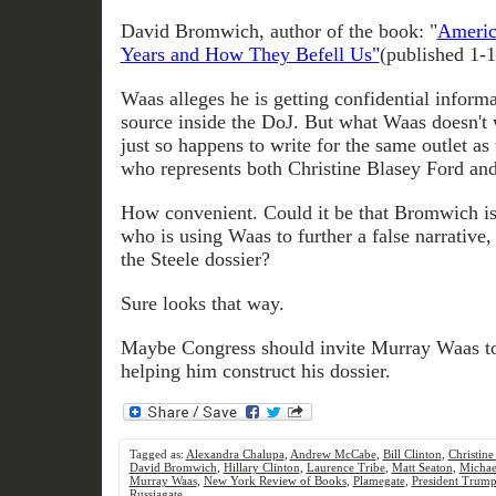
David Bromwich, author of the book: "
Americ
Years and How They Befell Us"
(published 1-
Waas alleges he is getting confidential infor
source inside the DoJ. But what Waas doesn't 
just so happens to write for the same outlet as 
who represents both Christine Blasey Ford 
How convenient. Could it be that Bromwich i
who is using Waas to further a false narrative, 
the Steele dossier?
Sure looks that way.
Maybe Congress should invite Murray Waas to
helping him construct his dossier.
Tagged as:
Alexandra Chalupa
,
Andrew McCabe
,
Bill Clinton
,
Christine
David Bromwich
,
Hillary Clinton
,
Laurence Tribe
,
Matt Seaton
,
Michae
Murray Waas
,
New York Review of Books
,
Plamegate
,
President Trum
Russiagate