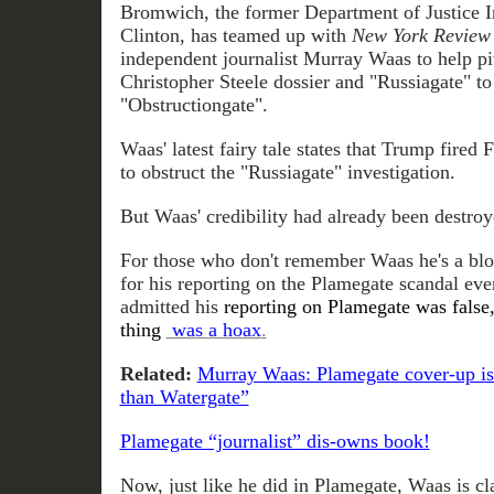
Bromwich, the former Department of Justice I
Clinton, has teamed up with
New York Review
independent journalist Murray Waas to help pi
Christopher Steele dossier and "Russiagate" t
"Obstructiongate".
Waas' latest fairy tale states that Trump fire
to obstruct the "Russiagate" investigation.
But Waas' credibility had already been destroy
For those who don't remember Waas he's a bl
for his reporting on the Plamegate scandal eve
admitted his
reporting on Plamegate was false,
thing
was a hoax
.
Related:
Murray Waas: Plamegate cover-up is 
than Watergate”
Plamegate “journalist” dis-owns book!
Now, just like he did in Plamegate, Waas is cl