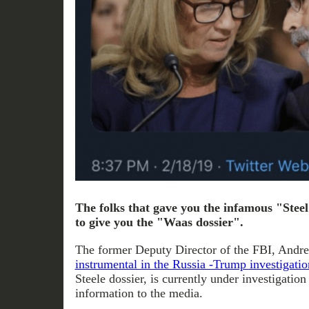
The folks that gave you the infamous "Stee
to give you the "Waas dossier".
The former Deputy Director of the FBI, And
instrumental in the Russia -Trump investigatio
Steele dossier, is currently under investigation
information to the media.