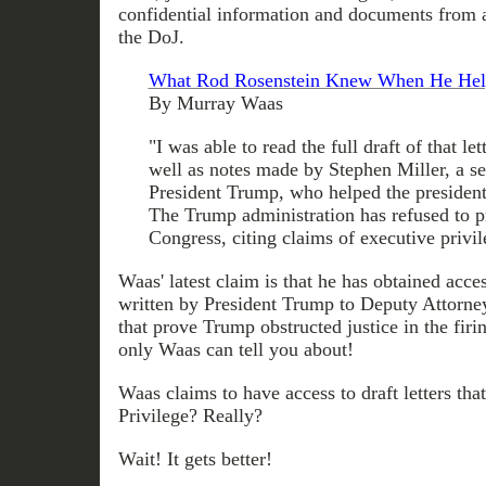
confidential information and documents from
the DoJ.
What Rod Rosenstein Knew When He Hel
By Murray Waas
"I was able to read the full draft of that let
well as notes made by Stephen Miller, a se
President Trump, who helped the president 
The Trump administration has refused to p
Congress, citing claims of executive privil
Waas' latest claim is that he has obtained acces
written by President Trump to Deputy Attorn
that prove Trump obstructed justice in the firi
only Waas can tell you about!
Waas claims to have access to draft letters tha
Privilege? Really?
Wait! It gets better!