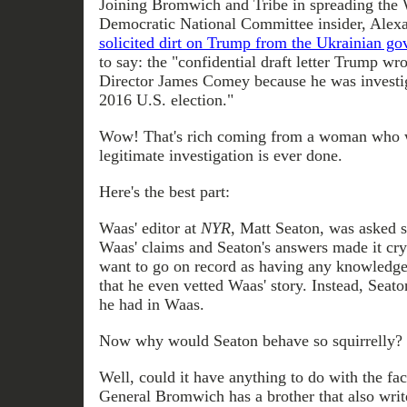
Joining Bromwich and Tribe in spreading the 
Democratic National Committee insider, Alex
solicited dirt on Trump from the Ukrainian g
to say: the "confidential draft letter Trump wr
Director James Comey because he was investiga
2016 U.S. election."
Wow! That's rich coming from a woman who wil
legitimate investigation is ever done.
Here's the best part:
Waas' editor at
NYR
, Matt Seaton, was asked s
Waas' claims and Seaton's answers made it crys
want to go on record as having any knowledge
that he even vetted Waas' story. Instead, Seato
he had in Waas.
Now why would Seaton behave so squirrelly?
Well, could it have anything to do with the fac
General Bromwich has a brother that also writ