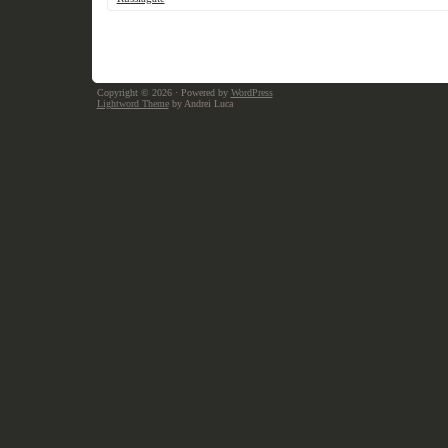
Copyright © 2026
· Powered by
WordPress
Lightword Theme
by Andrei Luca