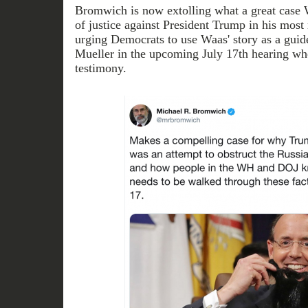
Bromwich is now extolling what a great case 
of justice against President Trump in his most r
urging Democrats to use Waas' story as a guid
Mueller in the upcoming July 17th hearing whe
testimony.