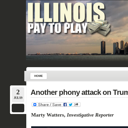
HOME
2
Another phony attack on Trump
JUL/19
Marty Watters,
Investigative Reporter