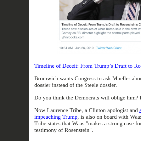
Timeline of Deceit: From Trump’s Draft to Ro
Bromwich wants Congress to ask Mueller abou
dossier instead of the Steele dossier.
Do you think the Democrats will oblige him? B
Now Laurence Tribe, a Clinton apologist and
impeaching Trump
, is also on board with Waas
Tribe states that Waas "makes a strong case fo
testimony of Rosenstein".