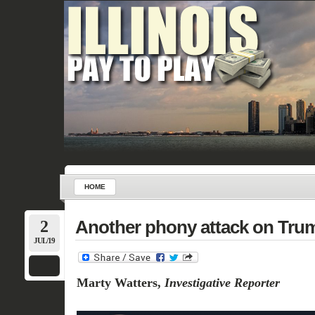
HOME
2
Another phony attack on Trump
JUL/19
Marty Watters,
Investigative Reporter