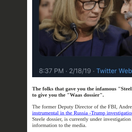
The folks that gave you the infamous "Stee
to give you the "Waas dossier".
The former Deputy Director of the FBI, And
instrumental in the Russia -Trump investigatio
Steele dossier, is currently under investigation
information to the media.