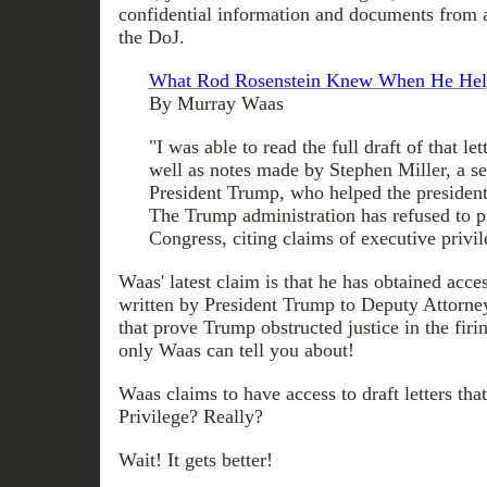
confidential information and documents from
the DoJ.
What Rod Rosenstein Knew When He Hel
By Murray Waas
"I was able to read the full draft of that let
well as notes made by Stephen Miller, a se
President Trump, who helped the president 
The Trump administration has refused to p
Congress, citing claims of executive privil
Waas' latest claim is that he has obtained acces
written by President Trump to Deputy Attorn
that prove Trump obstructed justice in the firi
only Waas can tell you about!
Waas claims to have access to draft letters tha
Privilege? Really?
Wait! It gets better!