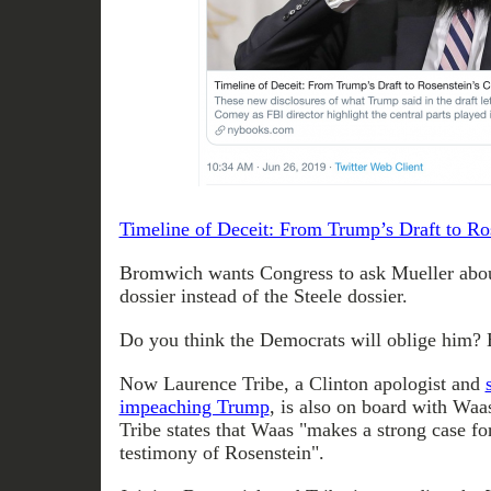
Timeline of Deceit: From Trump’s Draft to Ro
Bromwich wants Congress to ask Mueller abou
dossier instead of the Steele dossier.
Do you think the Democrats will oblige him? B
Now Laurence Tribe, a Clinton apologist and
impeaching Trump
, is also on board with Waas
Tribe states that Waas "makes a strong case fo
testimony of Rosenstein".