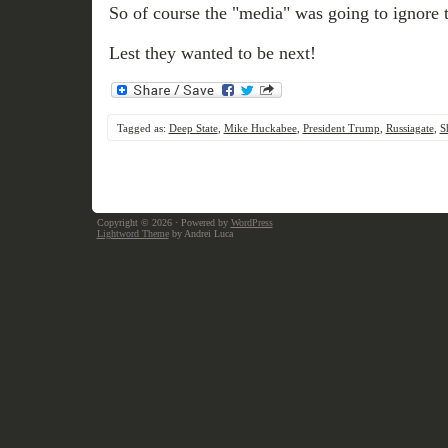
So of course the "media" was going to ignore t
Lest they wanted to be next!
Tagged as:
Deep State
,
Mike Huckabee
,
President Trump
,
Russiagate
,
S
Copyright © 2026
· Powered by
WordPress
Lightword Theme
by Andrei Luca