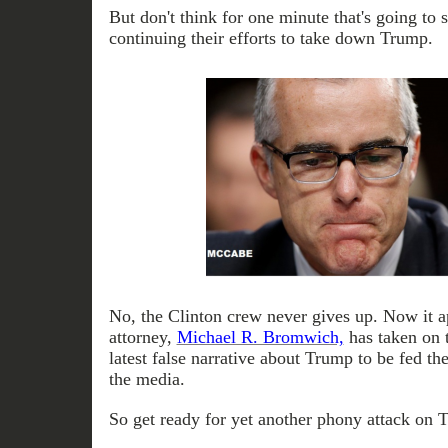
But don't think for one minute that's going to 
continuing their efforts to take down Trump.
No, the Clinton crew never gives up. Now it 
attorney,
Michael R. Bromwich,
has taken on t
latest false narrative about Trump to be fed the
the media.
So get ready for yet another phony attack on 