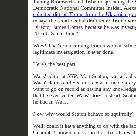
Joining Bromwich and Tribe in spreading the 
Democratic National Committee insider, Alex
solicited dirt on Trump from the Ukrainian g
to say: the "confidential draft letter Trump wr
Director James Comey because he was investiga
2016 U.S. election."
Wow! That's rich coming from a woman who wil
legitimate investigation is ever done.
Here's the best part:
Waas' editor at
NYR
, Matt Seaton, was asked s
Waas' claims and Seaton's answers made it crys
want to go on record as having any knowledge
that he even vetted Waas' story. Instead, Seato
he had in Waas.
Now why would Seaton behave so squirrelly?
Well, could it have anything to do with the fac
General Bromwich has a brother that also writ