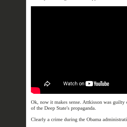
Ok, now it makes sense. Attkisson was guilty o
of the Deep State's propaganda.
Clearly a crime during the Obama administrati