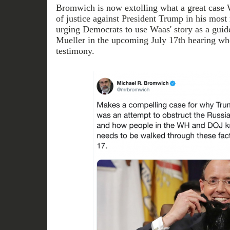
Bromwich is now extolling what a great case 
of justice against President Trump in his most r
urging Democrats to use Waas' story as a guid
Mueller in the upcoming July 17th hearing whe
testimony.