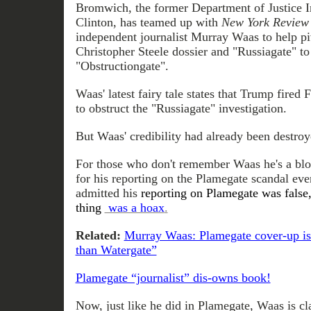
Bromwich, the former Department of Justice I
Clinton, has teamed up with
New York Review
independent journalist Murray Waas to help pi
Christopher Steele dossier and "Russiagate" t
"Obstructiongate".
Waas' latest fairy tale states that Trump fire
to obstruct the "Russiagate" investigation.
But Waas' credibility had already been destroy
For those who don't remember Waas he's a bl
for his reporting on the Plamegate scandal eve
admitted his
reporting on Plamegate was false,
thing
was a hoax
.
Related:
Murray Waas: Plamegate cover-up is 
than Watergate”
Plamegate “journalist” dis-owns book!
Now, just like he did in Plamegate, Waas is cl