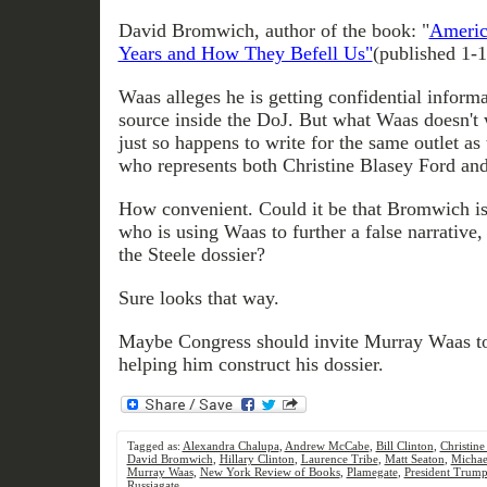
David Bromwich, author of the book: "
Americ
Years and How They Befell Us"
(published 1-
Waas alleges he is getting confidential infor
source inside the DoJ. But what Waas doesn't 
just so happens to write for the same outlet as 
who represents both Christine Blasey Ford 
How convenient. Could it be that Bromwich i
who is using Waas to further a false narrative, 
the Steele dossier?
Sure looks that way.
Maybe Congress should invite Murray Waas to
helping him construct his dossier.
Tagged as:
Alexandra Chalupa
,
Andrew McCabe
,
Bill Clinton
,
Christine
David Bromwich
,
Hillary Clinton
,
Laurence Tribe
,
Matt Seaton
,
Michae
Murray Waas
,
New York Review of Books
,
Plamegate
,
President Trum
Russiagate