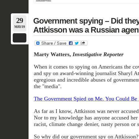
29
Government spying – Did they
MAY/19
Attkisson was a Russian agen
Marty Watters,
Investigative Reporter
When it comes to spying on Americans the cov
and spy on award-winning journalist Sharyl At
egregious and incredible abuses of governmen
the "media".
The Government Spied on Me. You Could Be 
As far as I know, Attkisson was never accused
Nor to my knowledge has anyone accused her 
racist, climate change denier, nasty person or
So why did our government spy on Attkisson?