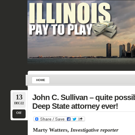
HOME
13
John C. Sullivan – quite poss
DEC/22
Deep State attorney ever!
Off
Marty Watters,
Investigative reporter