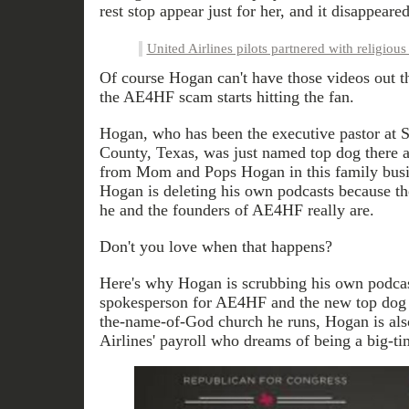
rest stop appear just for her, and it disappear
United Airlines pilots partnered with religious
Of course Hogan can't have those videos out t
the AE4HF scam starts hitting the fan.
Hogan, who has been the executive pastor at S
County, Texas, was just named top dog there a
from Mom and Pops Hogan in this family busin
Hogan is deleting his own podcasts because th
he and the founders of AE4HF really are.
Don't you love when that happens?
Here's why Hogan is scrubbing his own podcas
spokesperson for AE4HF and the new top dog 
the-name-of-God church he runs, Hogan is als
Airlines' payroll who dreams of being a big-tim