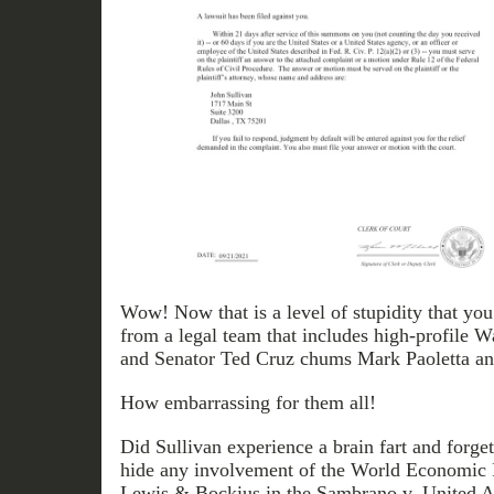
Wow! Now that is a level of stupidity that yo
from a legal team that includes high-profile W
and Senator Ted Cruz chums Mark Paoletta a
How embarrassing for them all!
Did Sullivan experience a brain fart and forge
hide any involvement of the World Economi
Lewis & Bockius in the Sambrano v. United Air