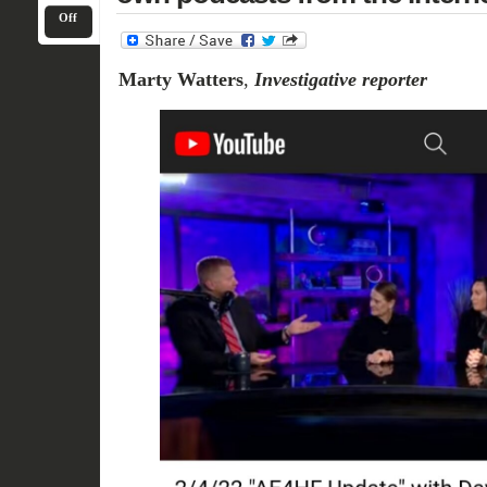
Off
Marty Watters
,
Investigative reporter