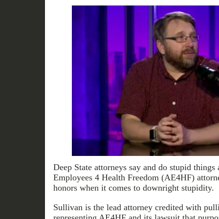
Deep State attorneys say and do stupid things a
Employees 4 Health Freedom (AE4HF) attorney
honors when it comes to downright stupidity.
Sullivan is the lead attorney credited with pull
representing AE4HF and its lawsuit that purpor