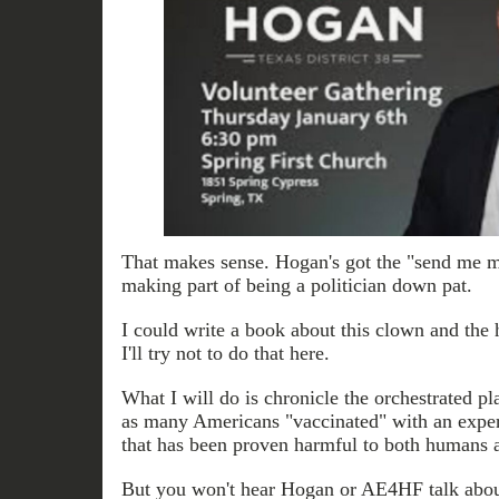
That makes sense. Hogan's got the "send me m
making part of being a politician down pat.
I could write a book about this clown and the 
I'll try not to do that here.
What I will do is chronicle the orchestrated pl
as many Americans "vaccinated" with an exper
that has been proven harmful to both humans 
But you won't hear Hogan or AE4HF talk about