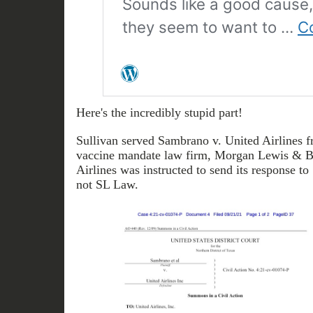
Here's the incredibly stupid part!
Sullivan served Sambrano v. United Airlines fr
vaccine mandate law firm, Morgan Lewis & 
Airlines was instructed to send its response to
not SL Law.