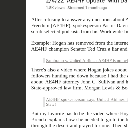
After refusing to answer any questions about 
Freedom (AE4HF), spokesperson Pastor David
scrub selected podcasts from his Worldwide I
Example: Hogan has removed from the internet
AE4HF champion Senator Ted Cruz a liar and
Sambrano v. United Airlines: AE4HF is not wha
There's also a video where Hogan jokes about 
followers hunting me down because I had the a
about AE4HF attorney John C. Sullivan and his
State-approved law firm, Morgan Lewis & Bo
AE4HF spokesperson says United Airlines i
State!
But my favorite has to be the video where Ho
Brenda explains how she needed to go to the 
through the desert and prayed for one. Then 