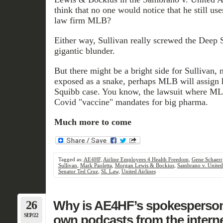
think that no one would notice that he still use
law firm MLB?
Either way, Sullivan really screwed the Deep S
gigantic blunder.
But there might be a bright side for Sullivan,
exposed as a snake, perhaps MLB will assign 
Squibb case. You know, the lawsuit where MLB
Covid "vaccine" mandates for big pharma.
Much more to come
Tagged as:
AE4HF
,
Airline Employees 4 Health Freedom
,
Gene Schaerr
Sullivan
,
Mark Paoletta
,
Morgan Lewis & Bockius
,
Sambrano v. United 
Senator Ted Cruz
,
SL Law
,
United Airlines
26
Why is AE4HF’s spokesperson
SEP/22
own podcasts from the intern