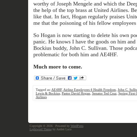
worthy of Joseph Mengele and which the Deep
the help of the top brass at United Airlines. B
like that. In fact, Hogan regularly praises Unit
me that the poisoning of his fellow employees i
So Hogan is now starting to delete his own pod
panic. He knows I have the goods on him an
Bockius buddy, John C. Sullivan. Those podca
problematic for both him and AE4HF.
Much more to come.
Tagged as:
AE4HF
,
Airline Employees 4 Health Freedom
,
John C. Sulli
Lewis & Bockius
,
Pastor David Hogan
,
Senator Ted Cruz
,
Spring First
Airlines
Copyright © 2026
· Powered by
WordPress
Lightword Theme
by Andrei Luca