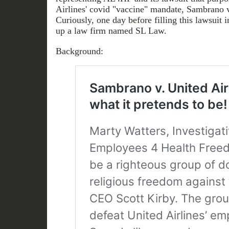
Airlines' covid "vaccine" mandate, Sambrano v
Curiously, one day before filling this lawsuit i
up a law firm named SL Law.
Background: