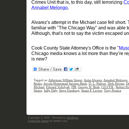
Crimes Unit that is
, to this day,
still terrorizing
Co
Annabel Melongo
.
Alvarez's
attempt in the Michael case
fell short
. 
familiar with "The Chic
ago Way" and was able to
Although, that's not to say the victim escaped 
Cook County State Attorney's Office is the "
Musc
Chicago media knows a
lot more than they
’
re re
is new
?
Tagged as:
Alderman William Singer
,
Anita Alvarez
,
Annabel Melongo
,
Rezko
,
Arcola Homestead Savings Bank
,
D. L. Padron
,
Dick Devine
,
Dr
Michael
,
Edward Vrdolyak
,
FBI
,
George W. Bush
,
I.D.F.P.R.
,
Robert Po
Stearn
,
Sally Daly
,
Steve Ginsburg
,
Stuart P. Levine
,
Tony Peraica
Copyright © 2026
· Powered by
WordPress
Lightword Theme
by Andrei Luca