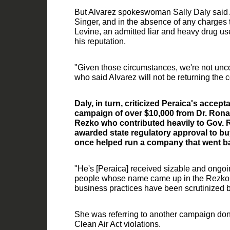
But Alvarez spokeswoman Sally Daly said
Singer, and
in the absence of any charges t
Levine, an admitted liar and heavy drug us
his reputation.
"Given those circumstances, we're not uncom
who said Alvarez will not be returni
ng the c
Daly, in turn, criticized Peraica's accep
campaign of over $10,000 from Dr. Ronal
Rezko who contributed
heavily to Gov.
awarded state regulatory approval to bu
once helped run a company that went b
"He's
[
Peraica
]
received sizable and ongoin
people whose name came up in the Rezko t
business practices have been scrutinized 
She was referring to another campaign d
Clean Air Act violations.