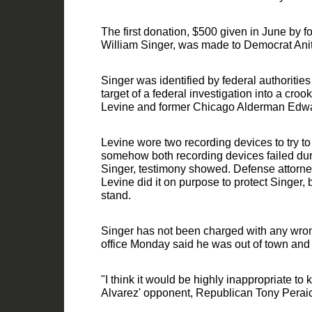
The first donation, $500 given in June by
William Singer, was made to Democrat Anit
Singer was identified by federal auth
oritie
target of a federal investigation into a croo
Levine and former Chicago Alderman Edw
Levine wore two recording devices to try to
somehow both recordi
ng devices failed du
Singer, testimony showed. Defense attorne
Levine did it on purpose to protect Singer, 
stand.
Singer has not been charged with any wron
office Monday said he was out of town and
"I think it would be highly inappropriate to
Alvarez' opponent, Republican Tony Perai