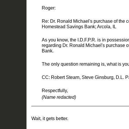
Roger:
Re: Dr. Ronald Michael's purchase of the con
Homest
ead Savings Bank; Arcola, IL
As you know, the I.D.F.P.R. is in possessio
regarding Dr. Ronald Michael's purchase 
Bank.
The only question remaining is
,
what is you
CC: Robert
Stearn
,
Steve Ginsburg
,
D.L.
P
Respectfully,
(Name redacted)
_____________________________________
Wait, it g
ets better.