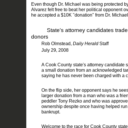
Even though Dr. Michael was being protected by
Alvarez felt free to beat her political opponent ov
he accepted a
$
10K "donation" from Dr. Michael
State's attorney candidates trad
donors
Rob Olmstead
,
Daily Herald
Staff
July 29,
2008
A Cook County state's attorney candidate s
a small donation from an acknowledged targ
saying he has never be
en charged with a c
On the flip side, her opponent says he see
larger donation from a man who was a frien
peddler Tony Rezko and who was approved b
ownership despite once h
aving helped run
bankrupt.
Welcome to the race for Cook County state'