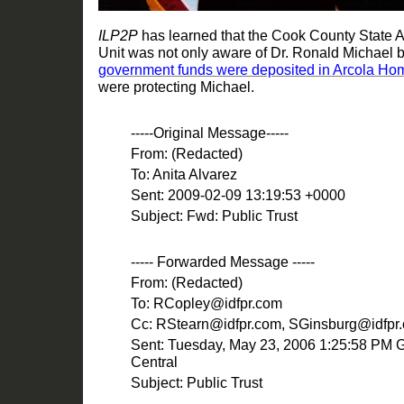
ILP2P
has learned that the Cook County State A
Unit was not only aware of Dr. Ronald Michael 
government funds were deposited in Arcola H
were protecting
Michael
.
-----Original
Message-----
From: (Redacted)
To: Anita Alvarez
Sent: 2009-02-09 13:19:53 +0000
Subject: Fwd: Public Trust
----- Forwarded Message -----
From: (Redacted)
To: RCopley@idfpr.com
Cc: RStearn@idfpr.com, SGinsburg@idfpr
Sent: Tuesday,
May 23, 2006 1:25:58 PM
Central
Subject: Public Trust