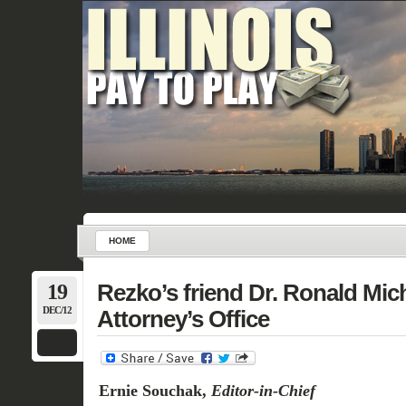
HOME
19
Rezko’s friend Dr. Ronald Mich
DEC/12
Attorney’s Office
Ernie Souchak,
Editor-in-Chief