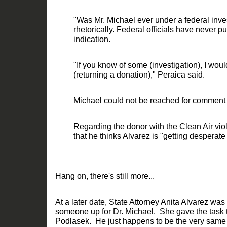
"Was Mr. Michael ever under a federal inve
rhetorically. Federal officials have never p
indication.
"If you kn
ow of some (investigation), I would
(returning a donation)," Peraica said.
Michael could not be reached for comment
Regarding the donor with the Clean Air vio
that he thinks Alvarez is "gettin
g desperate
Hang on, there's
still
more
..
.
At a later date
,
State Attorney Anita Alvarez was
someone up for Dr. Michael.
She
gave the task t
Podlasek.
He just happens
to be the very sam