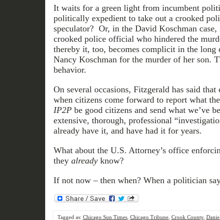
It waits for a green light from incumbent politi
politically expedient to take out a crooked polit
speculator? Or, in the David Koschman case, i
crooked police official who hindered the murde
thereby it, too, becomes complicit in the long 
Nancy Koschman for the murder of her son. Th
behavior.
On several occasions, Fitzgerald has said that
when citizens come forward to report what th
IP2P
be good citizens and send what we’ve been
extensive, thorough, professional “investigat
already have it, and have had it for years.
What about the U.S. Attorney’s office enforci
they
already
know?
If not now – then when? When a politician say
Tagged as:
Chicago Sun Times
,
Chicago Tribune
,
Crook County
,
Danie