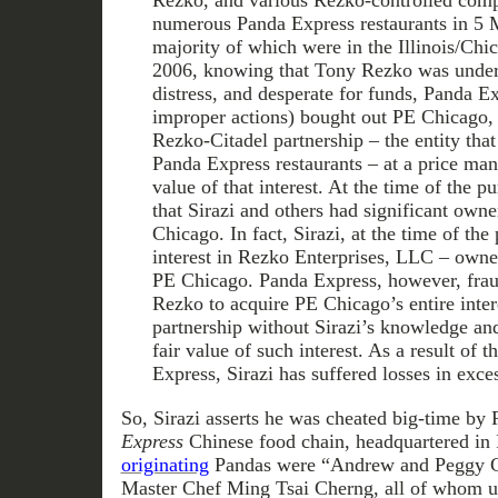
Rezko, and various Rezko-controlled com
numerous Panda Express restaurants in 5 M
majority of which were in the Illinois/Chi
2006, knowing that Tony Rezko was under 
distress, and desperate for funds, Panda E
improper actions) bought out PE Chicago, 
Rezko-Citadel partnership – the entity tha
Panda Express restaurants – at a price many
value of that interest. At the time of the
that Sirazi and others had significant owne
Chicago. In fact, Sirazi, at the time of the
interest in Rezko Enterprises, LLC – owned
PE Chicago. Panda Express, however, frau
Rezko to acquire PE Chicago’s entire inter
partnership without Sirazi’s knowledge and 
fair value of such interest. As a result of 
Express, Sirazi has suffered losses in exce
So, Sirazi asserts he was cheated big-time by
Express
Chinese food chain, headquartered in
originating
Pandas were “Andrew and Peggy Ch
Master Chef Ming Tsai Cherng, all of whom us