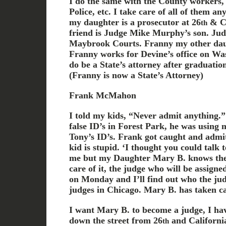
I do the same with the County workers, 
Police, etc. I take care of all of them a
my daughter is a prosecutor at 26
& Ca
th
friend is Judge Mike Murphy’s son. Jud
Maybrook Courts. Franny my other daugh
Franny works for Devine’s office on Was
do be a State’s attorney after graduation 
(Franny is now a State’s Attorney)
Frank McMahon
I told my kids, “Never admit anything.”
false ID’s in Forest Park, he was using 
Tony’s ID’s. Frank got caught and admitt
kid is stupid. ‘I thought you could talk 
me but my Daughter Mary B. knows the
care of it, the judge who will be assigne
on Monday and I’ll find out who the judg
judges in Chicago. Mary B. has taken ca
I want Mary B. to become a judge, I ha
down the street from 26
and California 
th