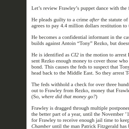
Let’s review Frawley’s puppet dance with the 
He pleads guilty to a crime
after
the statute of
agrees to pay 4.4 million dollars restitution t
He becomes a confidential informant in the cas
builds against Antoin “Tony” Rezko, but doesn’t
He is identified as
CI2
in the motion to arrest
sent Rezko enough money to cover those who p
bond. This causes the feds to suspect that Ton
head back to the Middle East. So they arrest T
The feds withhold a check for over three hund
out to Frawley from Rezko, money that Frawl
(S
o,
where did that money go?
)
Frawley is dragged through multiple postponem
the better part of a year, until the November ’
for Frawley to receive enough jail time to kee
Chamber
until the man Patrick Fitzgerald has 