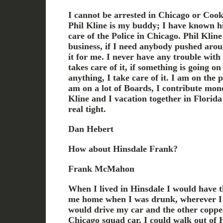
I cannot be arrested in Chicago or Cook 
Phil Kline is my buddy; I have known hi
care of the Police in Chicago. Phil Kli
business, if I need anybody pushed arou
it for me. I never have any trouble with
takes care of it, if something is going on
anything, I take care of it. I am on the
am on a lot of Boards, I contribute mone
Kline and I vacation together in Florida
real tight.
Dan Hebert
How about Hinsdale Frank?
Frank McMahon
When I lived in Hinsdale I would have t
me home when I was drunk, wherever I w
would drive my car and the other copper
Chicago squad car. I could walk out of