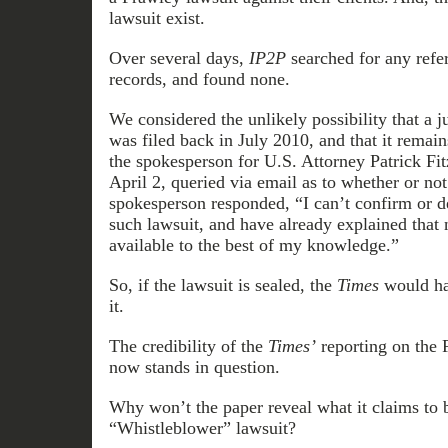
lawsuit exist.
Over several days,
IP2P
searched for any refer
records, and found none.
We considered the unlikely possibility that a j
was filed back in July 2010, and that it remai
the spokesperson for U.S. Attorney Patrick Fit
April 2, queried via email as to whether or not
spokesperson responded, “I can’t confirm or d
such lawsuit, and have already explained that n
available to the best of my knowledge.”
So, if the lawsuit is sealed, the
Times
would hav
it.
The credibility of the
Times’
reporting on the
now stands in question.
Why won’t the paper reveal what it claims to 
“Whistleblower” lawsuit?