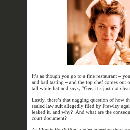
It’s as though you go to a fine restaurant – yo
and bad tasting – and the top chef comes out o
tall white hat and says, “Gee, it’s just not cl
Lastly, there’s that nagging question of how t
sealed law suit allegedly filed by Frawley a
leaked it, and why? And what are the conseque
court document?
At
Illinois PayToPlay
, we’re guessing there a