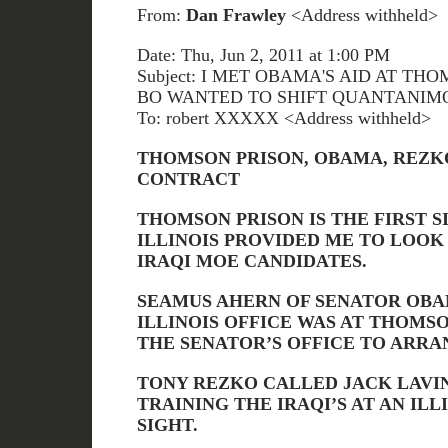
From:
Dan Frawley
<Address withheld>
Date: Thu, Jun 2, 2011 at 1:00 PM
Subject: I MET OBAMA'S AID AT T
BO WANTED TO SHIFT QUANTANIM
To: robert XXXXX <Address withheld>
THOMSON PRISON, OBAMA, REZKO
CONTRACT
THOMSON PRISON IS THE FIRST S
ILLINOIS PROVIDED ME TO LOOK 
IRAQI MOE CANDIDATES.
SEAMUS AHERN OF SENATOR OBAM
ILLINOIS OFFICE WAS AT THOMS
THE SENATOR’S OFFICE TO ARRA
TONY REZKO CALLED JACK LAVI
TRAINING THE IRAQI’S AT AN IL
SIGHT.