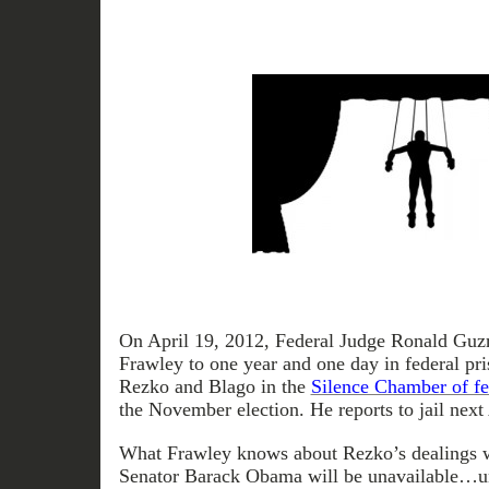
On April 19, 2012, Federal Judge Ronald Guz
Frawley to one year and one day in federal pr
Rezko and Blago in the
Silence Chamber of fe
the November election. He reports to jail next
What Frawley knows about Rezko’s dealings wi
Senator Barack Obama will be unavailable…unti