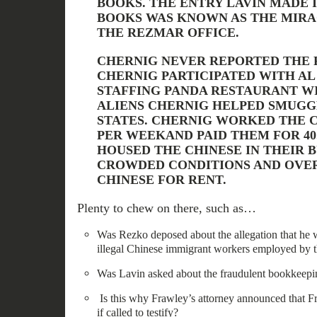
BOOKS. THE ENTRY LAVIN MADE 
BOOKS WAS KNOWN AS THE MIRA
THE REZMAR OFFICE.
CHERNIG NEVER REPORTED THE 
CHERNIG PARTICIPATED WITH AL
STAFFING PANDA RESTAURANT W
ALIENS CHERNIG HELPED SMUGG
STATES. CHERNIG WORKED THE C
PER WEEKAND PAID THEM FOR 40
HOUSED THE CHINESE IN THEIR B
CROWDED CONDITIONS AND OVE
CHINESE FOR RENT.
Plenty to chew on there, such as…
Was Rezko deposed about the allegation that he w
illegal Chinese immigrant workers employed by 
Was Lavin asked about the fraudulent bookkeepi
Is this why Frawley’s attorney announced that F
if called to testify?