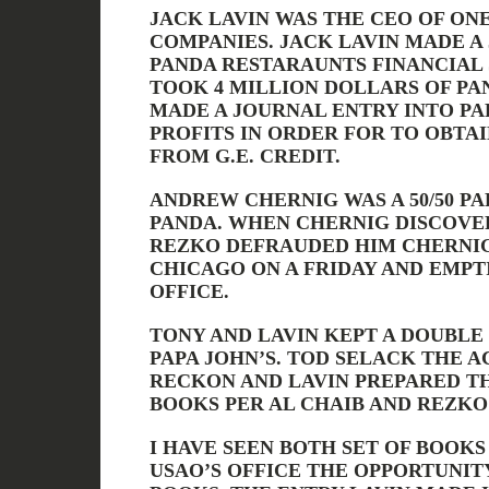
JACK LAVIN WAS THE CEO OF ONE
COMPANIES. JACK LAVIN MADE A
PANDA RESTARAUNTS FINANCIAL
TOOK 4 MILLION DOLLARS OF PA
MADE A JOURNAL ENTRY INTO PAP
PROFITS IN ORDER FOR TO OBTAI
FROM G.E. CREDIT.
ANDREW CHERNIG WAS A 50/50 PA
PANDA. WHEN CHERNIG DISCOVE
REZKO DEFRAUDED HIM CHERNI
CHICAGO ON A FRIDAY AND EMPT
OFFICE.
TONY AND LAVIN KEPT A DOUBLE
PAPA JOHN’S. TOD SELACK THE 
RECKON AND LAVIN PREPARED TH
BOOKS PER AL CHAIB AND REZKO
I HAVE SEEN BOTH SET OF BOOK
USAO’S OFFICE THE OPPORTUNIT