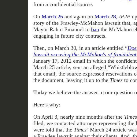
from a confidential source.
On
March 26
and again on
March 28
,
IP2P
up
story of the Frawley-McMahon lawsuit that, a
Mayor Rahm Emanuel to
ban
the McMahon el
engaging in future city contracts.
Then, on March 30, in an article entitled “
Does
lawsuit accusing the McMahon's of fraudulent
January 17, 2012 email in which the confidenti
March 25 article, sent an alleged “Whistleblo
that email, the source expressed reservations c
the document, leaving it up to the
Times
to con
Today we believe the answer to our question o
Here’s why:
On April 3, nearly nine months after the
Times
filed, we contacted attorneys representing t
were told that the
Times’
March 24 article was 
a Frawley lawsuit against their clients. And, t