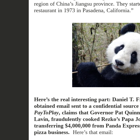
region of China’s Jiangsu province. They starte
restaurant in 1973 in Pasadena, California.”
Here’s the real interesting part:
Daniel T. F
obtained email sent to a confidential sourc
PayToPlay
, claims that Governor Pat Quinn’
Lavin, fraudulently cooked Rezko’s Papa J
transferring $4,000,000 from Panda Express
pizza business.
Here’s that email: