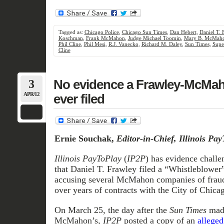
Tagged as:
Chicago Police
,
Chicago Sun Times
,
Dan Hebert
,
Daniel T. 
Koschman
,
Frank McMahon
,
Judge Michael Toomin
,
Mary B. McMah
Phil Cline
,
Phil Mesi
,
R.J. Vanecko
,
Richard M. Daley
,
Sun Times
,
Supe
Cline
3
No evidence a Frawley-McMa
APR/12
ever filed
Ernie Souchak,
Editor-in-Chief, Illinois Pa
Illinois PayToPlay
(
IP2P
) has evidence challe
that Daniel T. Frawley filed a “Whistleblower”
accusing several McMahon companies of fraudu
over years of contracts with the City of Chicag
On March 25, the day after the
Sun Times
made
McMahon’s
, IP2P
posted a copy of an
alleged