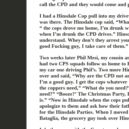
call the CPD and they would come and 
I had a Hinsdale Cop pull into my driv
was there. The Hinsdale cop said, “What
“ the cops drove me home, I’m drunk wh
when I’m drunk the CPD drives.” Hinsd
understand. Whey don’t they arrest yo
good Fucking guy, I take care of them.”
Two weeks later Phil Mesi, my cousin an
had two CPS squads follow us home to 
my car one driving Phil’s. Two more Hi
over and said, “Why are the CPD not arr
I’m a good guy. I get the cops whatever 
the coppers need,” “What do you need?
need?” “Booze?’ The Christmas Party, I 
is.” “Now in Hinsdale when the cops pul
apologize to them and ask how their fathe
for the Hinsdale Parties. When I moved
Bataglia, the grocery guy took over Hin