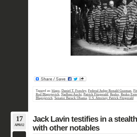
Tagged as:
blago
,
Daniel T. Frawley
,
Federal Judge Ronald Guzman
,
Fi
Rod Blagojevich
,
Nadhmi Auchi
,
Patrick Fitzgerald
,
Rezko
,
Rezko Ente
Blagojevich
,
Senator Barack Obama
,
U.S. Attorney Patrick Fitzgerald
17
Jack Lavin testifies in a stealt
APR/12
with other notables