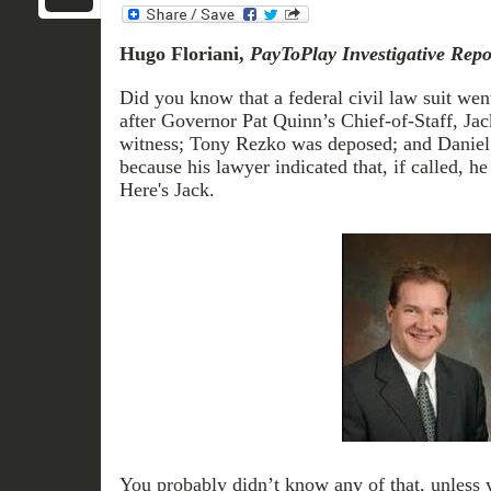
Hugo Floriani,
PayToPlay Investigative Repo
Did you know that a federal civil law suit went
after Governor Pat Quinn’s Chief-of-Staff, Jack
witness; Tony Rezko was deposed; and Daniel T
because his lawyer indicated that, if called, h
Here's Jack.
You probably didn’t know any of that, unless 