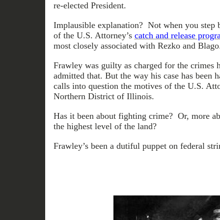
re-elected President.
Implausible explanation? Not when you step b
of the U.S. Attorney’s
catch and release prog
most closely associated with Rezko and Blago
Frawley was guilty as charged for the crimes
admitted that. But the way his case has been h
calls into question the motives of the U.S. Att
Northern District of Illinois.
Has it been about fighting crime? Or, more ab
the highest level of the land?
Frawley’s been a dutiful puppet on federal str