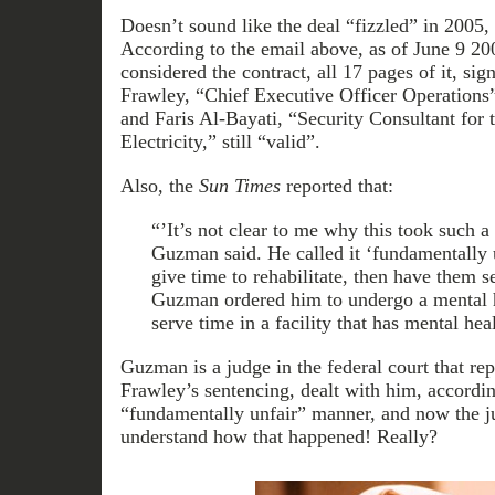
Doesn’t sound like the deal “fizzled” in 2005,
According to the email above, as of June 9 20
considered the contract, all 17 pages of it, si
Frawley, “Chief Executive Officer Operations
and Faris Al-Bayati, “Security Consultant for t
Electricity,” still “valid”.
Also, the
Sun Times
reported that:
“’It’s not clear to me why this took such a
Guzman said. He called it ‘fundamentally 
give time to rehabilitate, then have them s
Guzman ordered him to undergo a mental h
serve time in a facility that has mental hea
Guzman is a judge in the federal court that re
Frawley’s sentencing, dealt with him, accordi
“fundamentally unfair” manner, and now the j
understand how that happened! Really?