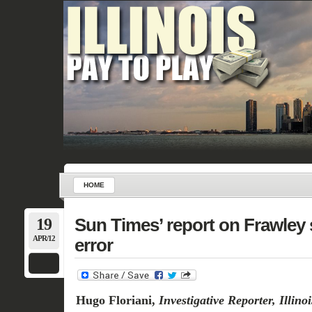
HOME
19
Sun Times’ report on Frawley 
APR/12
error
Hugo Floriani,
Investigative Reporter, Illin