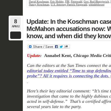
David Koschman
,
Eric Holder
,
FBI
,
Fitzgerald
,
Gov. Rod Blagojevich
,
Nancy Koschman
,
U.S. Attorney Patrick Fitzgerald
,
whistleblower
8
Update: In the Koschman case
APR/12
McMahon accusations now: Wh
know, and when did they know
Update
:
Annabel Kent,
Chicago Media Crit
Can the editors at the Sun Times connect the ar
editorial today entitled “Time to stop defen
probe”? All it requires is connecting the dots.
Here’s their key editorial comment: “It’s time
investigation that came to the highly dubious 
acted in self-defense.” That’s a certified affir
several years late to the party.