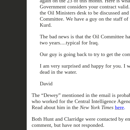
again on the 23 of this month. Here is wha
Government considers your contract valid. 
the Oil Ministers desk to be discussed an
Committee. We have a guy on the staff of t
Kurd.
The bad news is that the Oil Committee ha
two years....typical for Iraq.
Our guy is going back to try to get the comm
I am very surprised and happy for you. I 
dead in the water.
David
The “Dewey” mentioned in the email is proba
who worked for the Central Intelligence Agen
Read about him in the
New York Times
here
.
Both Hunt and Clarridge were contacted by em
comment, but have not responded.