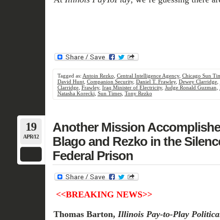
Tagged as:
Antoin Rezko
,
Central Intelligence Agency
,
Chicago Sun Ti
David Hunt
,
Companion Security
,
Daniel T. Frawley
,
Dewey Clarridge
,
Clarridge
,
Frawley
,
Iraq Minister of Electricity
,
Judge Ronald Guzman
,
Natasha Korecki
,
Sun Times
,
Tony Rezko
19
Another Mission Accomplished
APR/12
Blago and Rezko in the Silen
Federal Prison
<<BREAKING NEWS>>
Thomas Barton,
Illinois Pay-to-Play
Politic