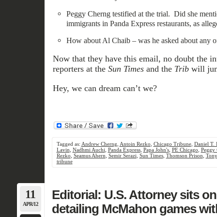
Peggy Cherng testified at the trial. Did she menti
immigrants in Panda Express restaurants, as alle
How about Al Chaib – was he asked about any of
Now that they have this email, no doubt the in
reporters at the
Sun Times
and the
Trib
will jum
Hey, we can dream can’t we?
Tagged as:
Andrew Cherng
,
Antoin Rezko
,
Chicago Tribune
,
Daniel T.
Lavin
,
Nadhmi Auchi
,
Panda Express
,
Papa John's
,
PE Chicago
,
Peggy 
Rezko
,
Seamus Ahern
,
Semir Serazi
,
Sun Times
,
Thomson Prison
,
Tony
tribune
11
Editorial: U.S. Attorney sits o
APR/12
detailing McMahon games with