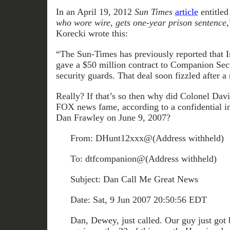
In an April 19, 2012
Sun Times
article
entitled
who wore wire, gets one-year prison sentence,
Korecki wrote this:
“The Sun-Times has previously reported that Ir
gave a $50 million contract to Companion Secur
security guards. That deal soon fizzled after 
Really? If that’s so then why did Colonel Dav
FOX news fame, according to a confidential in
Dan Frawley on June 9, 2007?
From: DHunt12xxx@(Address withheld)
To: dtfcompanion@(Address withheld)
Subject: Dan Call Me Great News
Date: Sat, 9 Jun 2007 20:50:56 EDT
Dan, Dewey, just called. Our guy just got