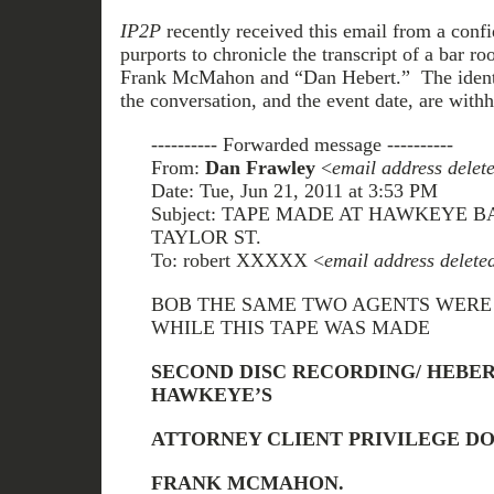
IP2P
recently received this email from a confid
purports to chronicle the transcript of a bar 
Frank McMahon and “Dan Hebert.” The identit
the conversation, and the event date, are withh
---------- Forwarded message ----------
From:
Dan Frawley
<
email address delet
Date: Tue, Jun 21, 2011 at 3:53 PM
Subject: TAPE MADE AT HAWKEYE B
TAYLOR ST.
To: robert XXXXX <
email address delete
BOB THE SAME TWO AGENTS WERE 
WHILE THIS TAPE WAS MADE
SECOND DISC RECORDING/ HEB
HAWKEYE’S
ATTORNEY CLIENT PRIVILEGE DO
FRANK MCMAHON.