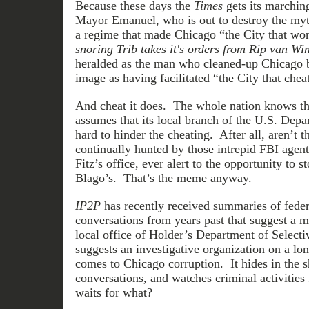
Because these days the
Times
gets its marchin
Mayor Emanuel, who is out to destroy the myt
a regime that made Chicago “the City that wo
snoring Trib takes it's orders from Rip van Wi
heralded as the man who cleaned-up Chicago b
image as having facilitated “the City that chea
And cheat it does. The whole nation knows tha
assumes that its local branch of the U.S. Depa
hard to hinder the cheating. After all, aren’t
continually hunted by those intrepid FBI agent
Fitz’s office, ever alert to the opportunity to 
Blago’s. That’s the meme anyway.
IP2P
has recently received summaries of fede
conversations from years past that suggest a m
local office of Holder’s Department of Selecti
suggests an investigative organization on a lon
comes to Chicago corruption. It hides in the s
conversations, and watches criminal activities 
waits for what?