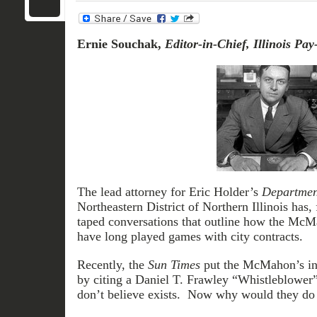
Ernie Souchak,
Editor-in-Chief,
Illinois Pay
The lead attorney for Eric Holder’s
Department
Northeastern District of Northern Illinois has, 
taped conversations that outline how the Mc
have long played games with city contracts.
Recently, the
Sun Times
put the McMahon’s in t
by citing a Daniel T. Frawley “Whistleblower” 
don’t believe exists. Now why would they do 