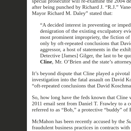
special prosecutor will re-examine the 2004 
after being punched by Richard J. “R.J.” Vane
Mayor Richard M. Daley” stated that:
“A decided interest in preventing or imped
denigration of the existing exculpatory ev
most prominent impropriety, the fiction of
only by oft-repeated conclusions that Da
aggressor, a host of statements in the exhibi
Detective [James] Gilger, the last to be qu
Cline
, Mr. O’Brien and the state’s attorney
It’s beyond dispute that Cline played a pivotal 
investigation into the fatal assault on David 
“oft-repeated conclusions that David Koschma
So, how long have the feds known that Cline w
2011 email sent from Daniel T. Frawley to a c
referred to as “Bob,” a protective “buddy” 
McMahon has been recently accused by the
Su
fraudulent business practices in contracts with