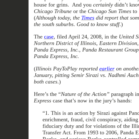
house for grins. And you
certainly
didn’t know
Chicago Tribune
or the
Chicago Sun Times
to 
(
Although today, the
Times
did report that som
the south suburbs
.
Good to know stuff
.)
The
case
, filed April 24, 2008, in the
United St
Northern District of Illinois, Eastern Division
Panda Express, Inc., Panda Restaurant Group,
Panda Express, Inc.
(
Illinois PayToPlay reported
earlier
on another 
January, pitting Semir Sirazi vs. Nadhmi Auchi
both cases
.)
Here’s the “
Nature of the Action”
paragraph i
Express
case that’s now in the jury’s hands:
“1. This is an action by Sirazi against Pan
enrichment, fraud, civil conspiracy, aiding
fiduciary duty and for violations of the Il
Transfer Act. From 1993 to 2006, Panda E