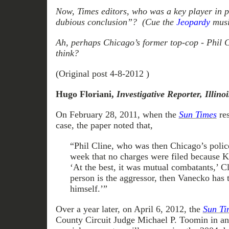
Now, Times editors, who was a key player in p
dubious conclusion”? (Cue the
Jeopardy
musi
Ah, perhaps Chicago’s former top-cop - Phil 
think?
(Original post 4-8-2012 )
Hugo Floriani,
Investigative Reporter, Illin
On February 28, 2011, when the
Sun Times
res
case, the paper noted that,
“Phil Cline, who was then Chicago’s police
week that no charges were filed because 
‘At the best, it was mutual combatants,’ Cl
person is the aggressor, then Vanecko has t
himself.’”
Over a year later, on April 6, 2012, the
Sun Ti
County Circuit Judge Michael P. Toomin in ann