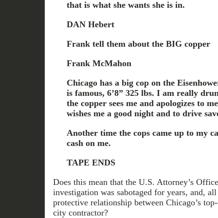
that is what she wants she is in.
DAN Hebert
Frank tell them about the BIG copper
Frank McMahon
Chicago has a big cop on the Eisenhow
is famous, 6’8” 325 lbs. I am really dru
the copper sees me and apologizes to me
wishes me a good night and to drive sav
Another time the cops came up to my ca
cash on me.
TAPE ENDS
Does this mean that the U.S. Attorney’s Office
investigation was sabotaged for years, and, all
protective relationship between Chicago’s top-
city contractor?